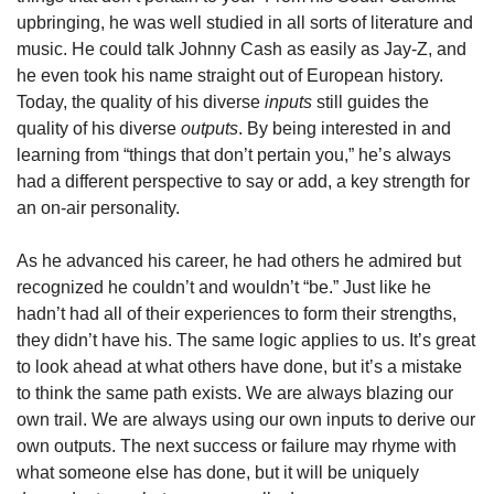
upbringing, he was well studied in all sorts of literature and 
music. He could talk Johnny Cash as easily as Jay-Z, and 
he even took his name straight out of European history. 
Today, the quality of his diverse 
inputs
 still guides the 
quality of his diverse 
outputs
. By being interested in and 
learning from “things that don’t pertain you,” he’s always 
had a different perspective to say or add, a key strength for 
an on-air personality. 
As he advanced his career, he had others he admired but 
recognized he couldn’t and wouldn’t “be.” Just like he 
hadn’t had all of their experiences to form their strengths, 
they didn’t have his. The same logic applies to us. It’s great 
to look ahead at what others have done, but it’s a mistake 
to think the same path exists. We are always blazing our 
own trail. We are always using our own inputs to derive our 
own outputs. The next success or failure may rhyme with 
what someone else has done, but it will be uniquely 