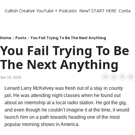
Cultish Creative
YouTube + Podcasts
New? START HERE
Contact 
Home
Posts
You Fail Trying To Be The Next Anything
You Fail Trying To Be 
The Next Anything
Jan 10, 2020
Lenard Larry McKelvey was fresh out of a stay in county 
jail. He was attending night classes when he found out 
about an internship at a local radio station. He got the gig, 
and even though he couldn’t imagine it at the time, it would 
launch him on a path towards heading one of the most 
popular morning shows in America. 