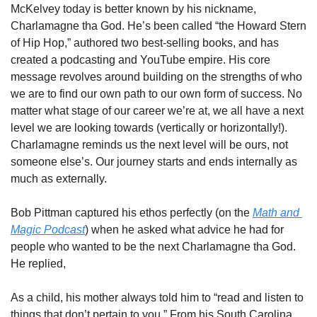
McKelvey today is better known by his nickname, 
Charlamagne tha God. He’s been called “the Howard Stern 
of Hip Hop,” authored two best-selling books, and has 
created a podcasting and YouTube empire. His core 
message revolves around building on the strengths of who 
we are to find our own path to our own form of success. No 
matter what stage of our career we’re at, we all have a next 
level we are looking towards (vertically or horizontally!). 
Charlamagne reminds us the next level will be ours, not 
someone else’s. Our journey starts and ends internally as 
much as externally. 
Bob Pittman captured his ethos perfectly (on the 
Math and 
Magic Podcast
) when he asked what advice he had for 
people who wanted to be the next Charlamagne tha God. 
He replied, 
As a child, his mother always told him to “read and listen to 
things that don’t pertain to you.” From his South Carolina 