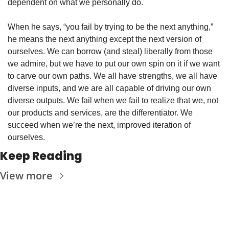
dependent on what we personally do. 
When he says, “you fail by trying to be the next anything,” 
he means the next anything except the next version of 
ourselves. We can borrow (and steal) liberally from those 
we admire, but we have to put our own spin on it if we want 
to carve our own paths. We all have strengths, we all have 
diverse inputs, and we are all capable of driving our own 
diverse outputs. We fail when we fail to realize that we, not 
our products and services, are the differentiator. We 
succeed when we’re the next, improved iteration of 
ourselves. 
Keep Reading
View more