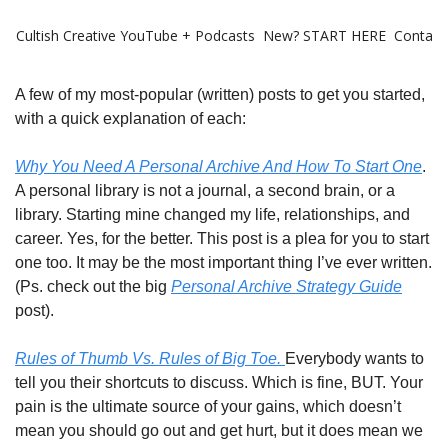
Cultish Creative
YouTube + Podcasts
New? START HERE
Contact 
A few of my most-popular (written) posts to get you started,
with a quick explanation of each:
Why You Need A Personal Archive And How To Start One
.
A personal library is not a journal, a second brain, or a
library. Starting mine changed my life, relationships, and
career. Yes, for the better. This post is a plea for you to start
one too. It may be the most important thing I’ve ever written.
(Ps. check out the big
Personal Archive Strategy Guide
post).
Rules of Thumb Vs. Rules of Big Toe.
Everybody wants to
tell you their shortcuts to discuss. Which is fine, BUT. Your
pain is the ultimate source of your gains, which doesn’t
mean you should go out and get hurt, but it does mean we