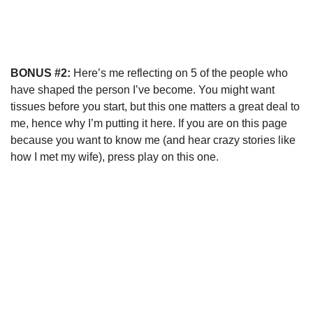
BONUS #2:
Here’s me reflecting on 5 of the people who
have shaped the person I’ve become. You might want
tissues before you start, but this one matters a great deal to
me, hence why I’m putting it here. If you are on this page
because you want to know me (and hear crazy stories like
how I met my wife), press play on this one.