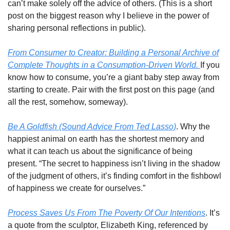
can’t make solely off the advice of others. (This is a short
post on the biggest reason why I believe in the power of
sharing personal reflections in public).
From Consumer to Creator: Building a Personal Archive of
Complete Thoughts in a Consumption-Driven World.
If you
know how to consume, you’re a giant baby step away from
starting to create. Pair with the first post on this page (and
all the rest, somehow, someway).
Be A Goldfish (Sound Advice From Ted Lasso)
. Why the
happiest animal on earth has the shortest memory and
what it can teach us about the significance of being
present. “The secret to happiness isn’t living in the shadow
of the judgment of others, it’s finding comfort in the fishbowl
of happiness we create for ourselves.”
Process Saves Us From The Poverty Of Our Intentions
. It’s
a quote from the sculptor, Elizabeth King, referenced by