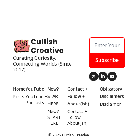
Cultish 
Creative
Curating Curiosity, 
Subscribe
Connecting Worlds (Since 
2017)
Home
YouTube
New? 
Contact + 
Obligatory 
START 
Follow + 
Disclaimers
Posts
YouTube + 
Podcasts
HERE
About(ish)
Disclaimer
New? 
Contact + 
START 
Follow + 
HERE
About(ish)
© 2026 Cultish Creative.