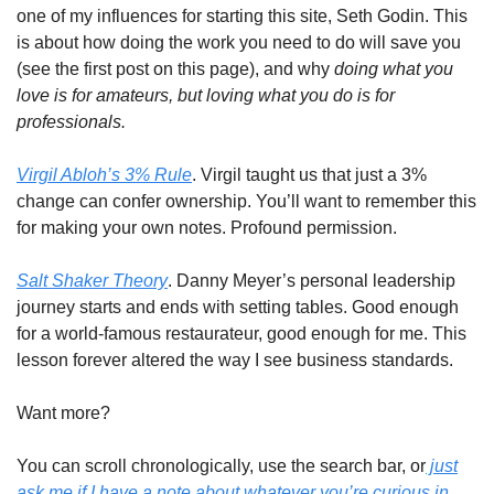
one of my influences for starting this site, Seth Godin. This
is about how doing the work you need to do will save you
(see the first post on this page), and why
doing what you
love is for amateurs, but loving what you do is for
professionals.
Virgil Abloh’s 3% Rule
. Virgil taught us that just a 3%
change can confer ownership. You’ll want to remember this
for making your own notes. Profound permission.
Salt Shaker Theory
. Danny Meyer’s personal leadership
journey starts and ends with setting tables. Good enough
for a world-famous restaurateur, good enough for me. This
lesson forever altered the way I see business standards.
Want more?
You can scroll chronologically, use the search bar, or
just
ask me if I have a note about whatever you’re curious in.