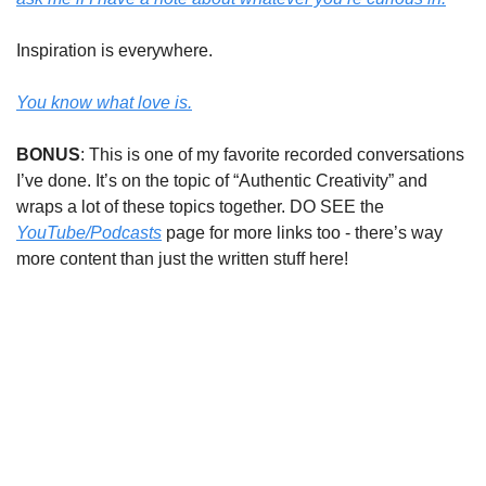
Inspiration is everywhere.
You know what love is.
BONUS
: This is one of my favorite recorded conversations
I’ve done. It’s on the topic of “Authentic Creativity” and
wraps a lot of these topics together. DO SEE the
YouTube/Podcasts
page for more links too - there’s way
more content than just the written stuff here!