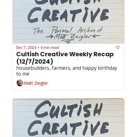
Dec 7, 2024
4 min read
•
Cultish Creative Weekly Recap 
(12/7/2024)
housebuilders, farmers, and happy birthday 
to me
Matt Zeigler