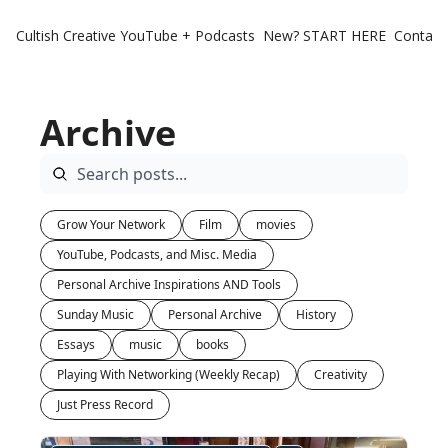
Cultish Creative
YouTube + Podcasts
New? START HERE
Contact 
Archive
Grow Your Network
Film
movies
YouTube, Podcasts, and Misc. Media
Personal Archive Inspirations AND Tools
Sunday Music
Personal Archive
History
Essays
music
books
Playing With Networking (Weekly Recap)
Creativity
Just Press Record