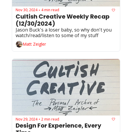
Nov 30, 2024
4 min read
•
Cultish Creative Weekly Recap 
(12/30/2024)
Jason Buck's a loser baby, so why don't you 
watch/read/listen to some of my stuff
Matt Zeigler
Nov 29, 2024
2 min read
•
Design For Experience, Every 