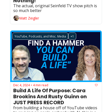
Nothing!
The actual, original Seinfeld TV show pitch is 
so much better
Matt Zeigler
YouTube, Podcasts, and Misc. Media
+1
Dec 4, 2024
4 min read
•
Build A Life Of Purpose: Cara 
Brookins And Rusty Guinn on 
JUST PRESS RECORD
from building a house off of YouTube videos 