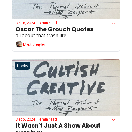
Dec 6, 2024
3 min read
•
Oscar The Grouch Quotes
all about that trash life
Matt Zeigler
books
Dec 5, 2024
4 min read
•
It Wasn't Just A Show About 