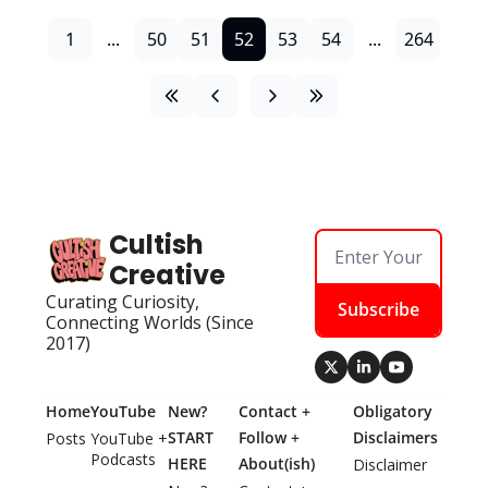
1
...
50
51
52
53
54
...
264
Cultish 
Creative
Curating Curiosity, 
Subscribe
Connecting Worlds (Since 
2017)
Home
YouTube
New? 
Contact + 
Obligatory 
START 
Follow + 
Disclaimers
Posts
YouTube + 
Podcasts
HERE
About(ish)
Disclaimer