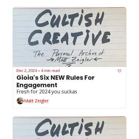
Dec 2, 2024
4 min read
•
Gioia's Six NEW Rules For 
Engagement 
Fresh for 2024 you suckas 
Matt Zeigler