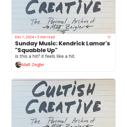
Dec 1, 2024
5 min read
•
Sunday Music: Kendrick Lamar's 
"Squabble Up"
is this a hit? it feels like a hit.
Matt Zeigler