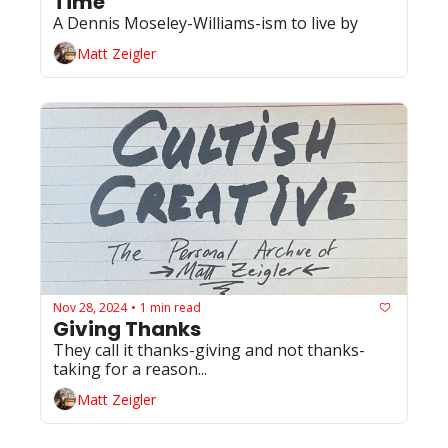
Time
A Dennis Moseley-Williams-ism to live by 
Matt Zeigler
Nov 28, 2024
1 min read
•
Giving Thanks
They call it thanks-giving and not thanks-
taking for a reason... 
Matt Zeigler