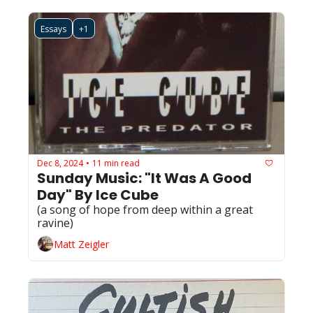
Essays
+1
Dec 8, 2024
11 min read
•
Sunday Music: "It Was A Good 
Day" By Ice Cube
(a song of hope from deep within a great 
ravine) 
Matt Zeigler