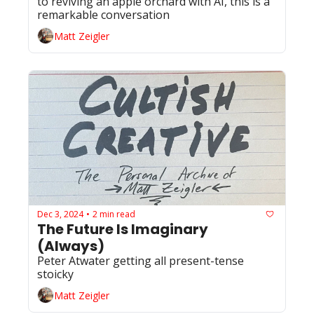
to reviving an apple orchard with AI, this is a 
remarkable conversation
Matt Zeigler
Dec 3, 2024
2 min read
•
The Future Is Imaginary 
(Always)
Peter Atwater getting all present-tense 
stoicky
Matt Zeigler