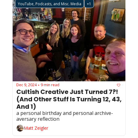
YouTube, Podcasts, and Misc. Media
+1
Dec 9, 2024
9 min read
•
Cultish Creative Just Turned 7?! 
(And Other Stuff Is Turning 12, 43, 
And 1)
a personal birthday and personal archive-
aversary reflection 
Matt Zeigler