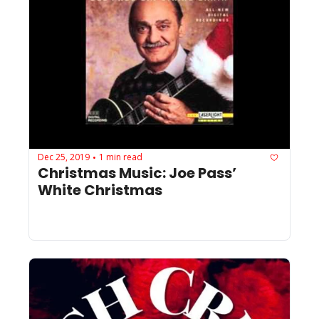
Dec 25, 2019
1 min read
•
Christmas Music: Joe Pass’ 
White Christmas