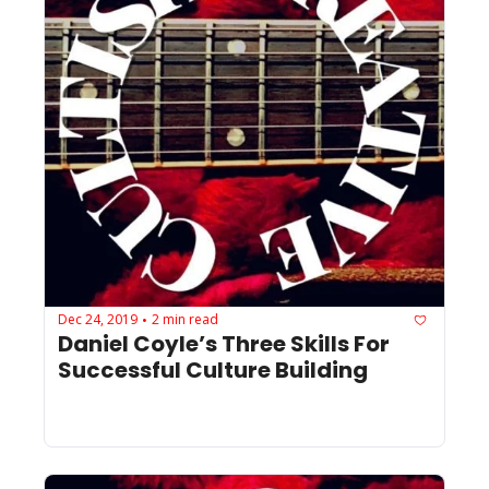
Dec 24, 2019
2 min read
•
Daniel Coyle’s Three Skills For 
Successful Culture Building