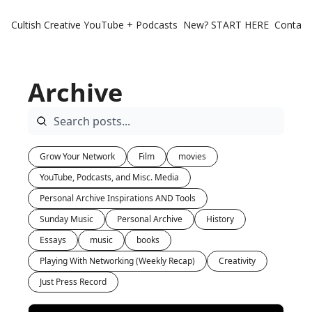
Cultish Creative
YouTube + Podcasts
New? START HERE
Contact 
Archive
Grow Your Network
Film
movies
YouTube, Podcasts, and Misc. Media
Personal Archive Inspirations AND Tools
Sunday Music
Personal Archive
History
Essays
music
books
Playing With Networking (Weekly Recap)
Creativity
Just Press Record