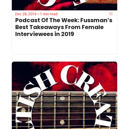
Dec 28, 2019
1 min read
•
Podcast Of The Week: Fussman’s 
Best Takeaways From Female 
Interviewees in 2019