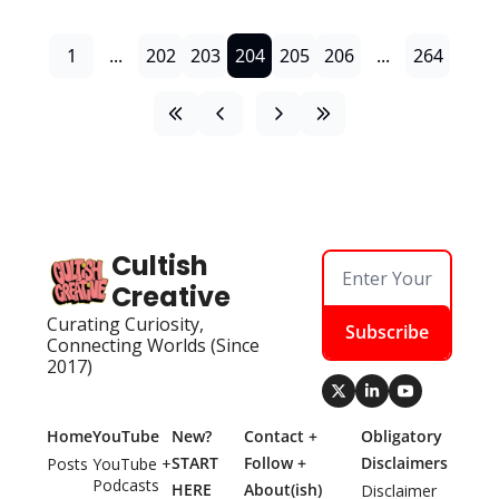
1
...
202
203
204
205
206
...
264
Cultish 
Creative
Curating Curiosity, 
Subscribe
Connecting Worlds (Since 
2017)
Home
YouTube
New? 
Contact + 
Obligatory 
START 
Follow + 
Disclaimers
Posts
YouTube + 
Podcasts
HERE
About(ish)
Disclaimer