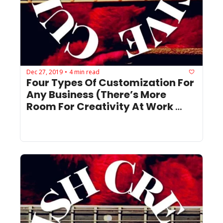
Dec 27, 2019
4 min read
•
Four Types Of Customization For 
Any Business (There’s More 
Room For Creativity At Work 
Than You Think)