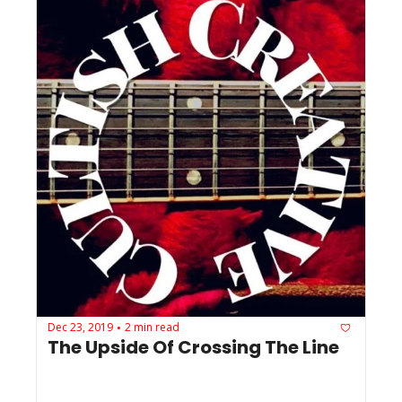
Dec 23, 2019
2 min read
•
The Upside Of Crossing The Line