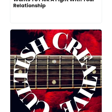
Relationship