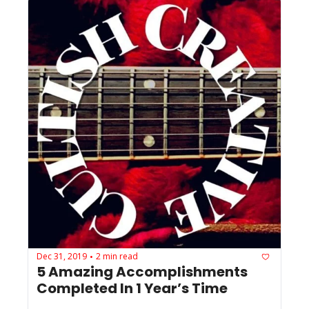
Dec 31, 2019
2 min read
•
5 Amazing Accomplishments 
Completed In 1 Year’s Time