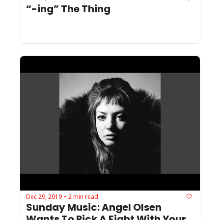
“-ing” The Thing
Dec 29, 2019
2 min read
•
Sunday Music: Angel Olsen 
Wants To Pick A Fight With Your 