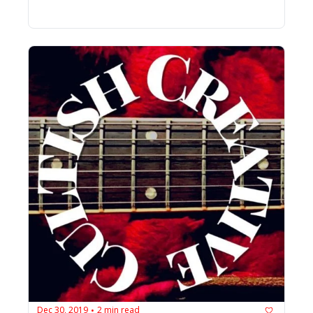
Dec 30, 2019
2 min read
•