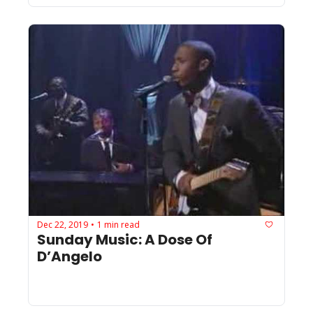
Dec 22, 2019
1 min read
•
Sunday Music: A Dose Of 
D’Angelo