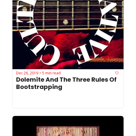
Dec 26, 2019
5 min read
•
Dolemite And The Three Rules Of 
Bootstrapping