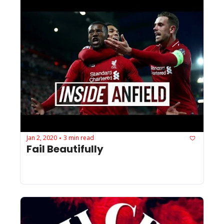
Jan 2, 2020
3 min read
•
Fail Beautifully