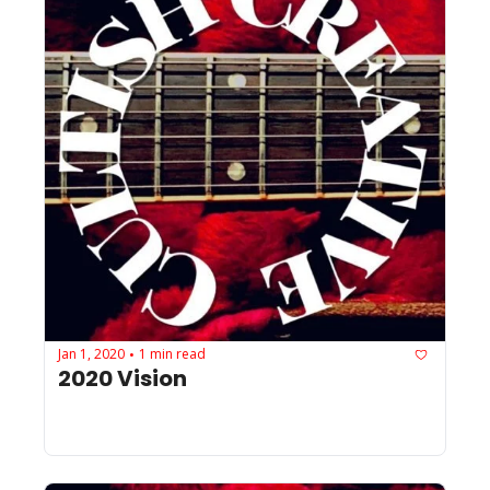
Jan 1, 2020
1 min read
•
2020 Vision