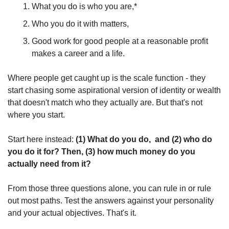
What you do is who you are,*
Who you do it with matters,
Good work for good people at a reasonable profit 
makes a career and a life. 
Where people get caught up is the scale function - they 
start chasing some aspirational version of identity or wealth 
that doesn't match who they actually are. But that's not 
where you start.
Start here instead: 
(1) What do you do,  and (2) who do 
you do it for? Then, (3) how much money do you 
actually need from it?
From those three questions alone, you can rule in or rule 
out most paths. Test the answers against your personality 
and your actual objectives. That's it.