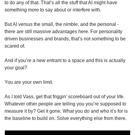
to do any of that. That’s all the stuff that AI might have 
something more to say about or interfere with. 
But AI versus the small, the nimble, and the personal - 
there are still massive advantages here. For personality 
driven businesses and brands, that’s not something to be 
scared of. 
And if you’re a new entrant to a space and this is actually 
your goal? 
You are your own limit. 
As I told Vass, get that friggin’ scoreboard out of your life. 
Whatever other people are telling you you’re supposed to 
measure it by? Get it gone. What you do and who it’s for is 
the baseline to build on. Solve everything else from there. 