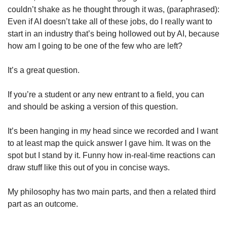
couldn’t shake as he thought through it was, (paraphrased): 
Even if AI doesn’t take all of these jobs, do I really want to 
start in an industry that’s being hollowed out by AI, because 
how am I going to be one of the few who are left? 
It’s a great question. 
If you’re a student or any new entrant to a field, you can 
and should be asking a version of this question. 
It’s been hanging in my head since we recorded and I want 
to at least map the quick answer I gave him. It was on the 
spot but I stand by it. Funny how in-real-time reactions can 
draw stuff like this out of you in concise ways. 
My philosophy has two main parts, and then a related third 
part as an outcome. 