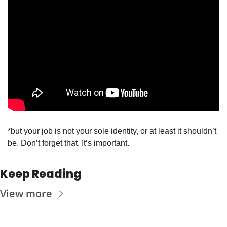
*but your job is not your sole identity, or at least it shouldn’t 
be. Don’t forget that. It’s important. 
Keep Reading
View more