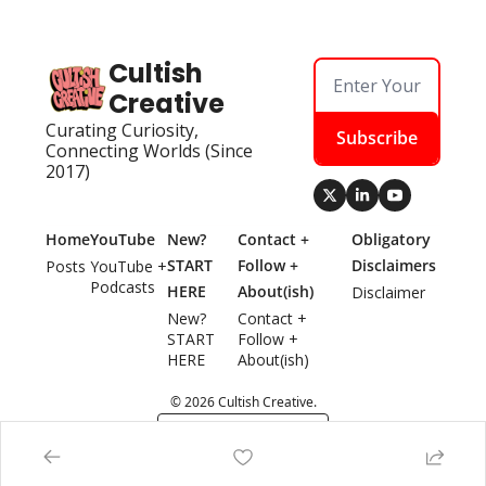
Cultish 
Creative
Curating Curiosity, 
Subscribe
Connecting Worlds (Since 
2017)
Home
YouTube
New? 
Contact + 
Obligatory 
START 
Follow + 
Disclaimers
Posts
YouTube + 
Podcasts
HERE
About(ish)
Disclaimer
New? 
Contact + 
START 
Follow + 
HERE
About(ish)
© 2026 Cultish Creative.
Powered by beehiiv