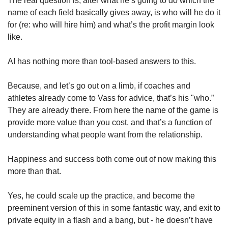
The real question is, after what he’s going to do which the 
name of each field basically gives away, is who will he do it 
for (re: who will hire him) and what’s the profit margin look 
like. 
AI has nothing more than tool-based answers to this. 
Because, and let’s go out on a limb, if coaches and 
athletes already come to Vass for advice, that’s his "who.”  
They are already there. From here the name of the game is 
provide more value than you cost, and that’s a function of 
understanding what people want from the relationship. 
Happiness and success both come out of now making this 
more than that. 
Yes, he could scale up the practice, and become the 
preeminent version of this in some fantastic way, and exit to 
private equity in a flash and a bang, but - he doesn’t have 