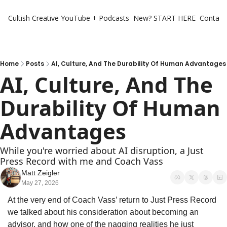
Cultish Creative
YouTube + Podcasts
New? START HERE
Contact 
Home
Posts
AI, Culture, And The Durability Of Human Advantages
AI, Culture, And The 
Durability Of Human 
Advantages
While you're worried about AI disruption, a Just 
Press Record with me and Coach Vass
Matt Zeigler
May 27, 2026
At the very end of Coach Vass’ return to Just Press Record 
we talked about his consideration about becoming an 
advisor, and how one of the nagging realities he just 