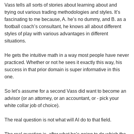
Vass tells all sorts of stories about learning about and 
trying out various trading methodologies and styles. It’s 
fascinating to me because, A. he’s no dummy, and B. as a 
football coach’s consultant, he knows all about different 
styles of play with various advantages in different 
situations. 
He gets the intuitive math in a way most people have never 
practiced. Whether or not he sees it exactly this way, his 
success in that prior domain is super informative in this 
one.
So let’s assume for a second Vass did want to become an 
advisor (or an attorney, or an accountant, or - pick your 
white collar job of choice). 
The real question is not what will AI do to that field. 