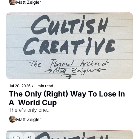
Matt Zeigler
Jul 20, 2026
•
1 min read
The Only (Right) Way To Lose In 
A  World Cup
There's only one...
Matt Zeigler
Film
+1