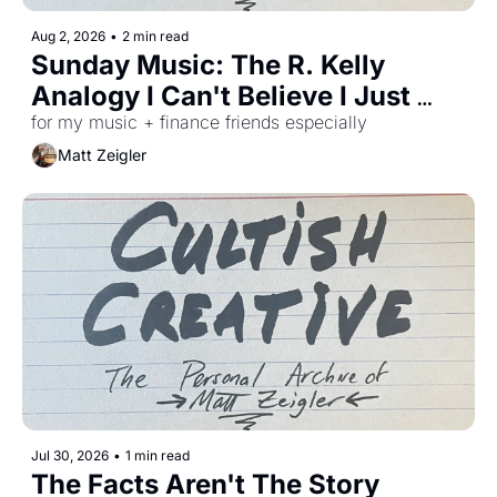
Aug 2, 2026
•
2 min read
Sunday Music: The R. Kelly 
Analogy I Can't Believe I Just 
Figured Out
for my music + finance friends especially 
Matt Zeigler
Jul 30, 2026
•
1 min read
The Facts Aren't The Story 