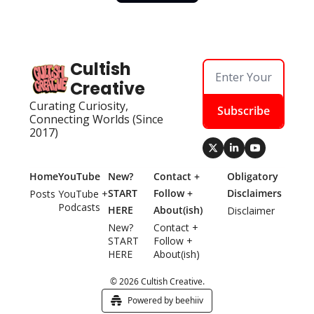
Cultish 
Creative
Curating Curiosity, 
Subscribe
Connecting Worlds (Since 
2017)
Home
YouTube
New? 
Contact + 
Obligatory 
START 
Follow + 
Disclaimers
Posts
YouTube + 
Podcasts
HERE
About(ish)
Disclaimer
New? 
Contact + 
START 
Follow + 
HERE
About(ish)
© 2026 Cultish Creative.
Powered by beehiiv