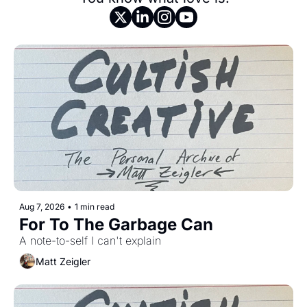
Aug 7, 2026
•
1 min read
For To The Garbage Can
A note-to-self I can't explain 
Matt Zeigler