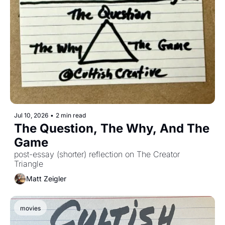
Jul 10, 2026
•
2 min read
The Question, The Why, And The 
Game
post-essay (shorter) reflection on The Creator 
Triangle
Matt Zeigler
movies