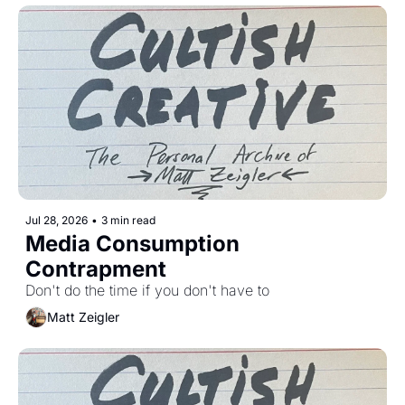
Jul 28, 2026
•
3 min read
Media Consumption 
Contrapment
Don't do the time if you don't have to 
Matt Zeigler