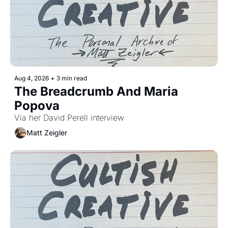
Aug 4, 2026
•
3 min read
The Breadcrumb And Maria 
Popova 
Via her David Perell interview
Matt Zeigler