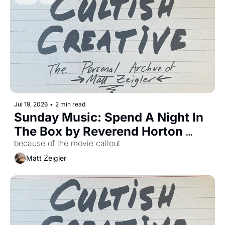
Jul 19, 2026
•
2 min read
Sunday Music: Spend A Night In 
The Box by Reverend Horton 
Heat
because of the movie callout
Matt Zeigler