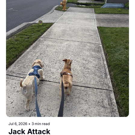
Jul 6, 2026
•
3 min read
Jack Attack