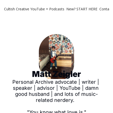
Cultish Creative
YouTube + Podcasts
New? START HERE
Contact 
Matt Zeigler
Personal Archive advocate | writer | 
speaker | advisor | YouTube | damn 
good husband | and lots of music-
related nerdery.  

"You know what love is."