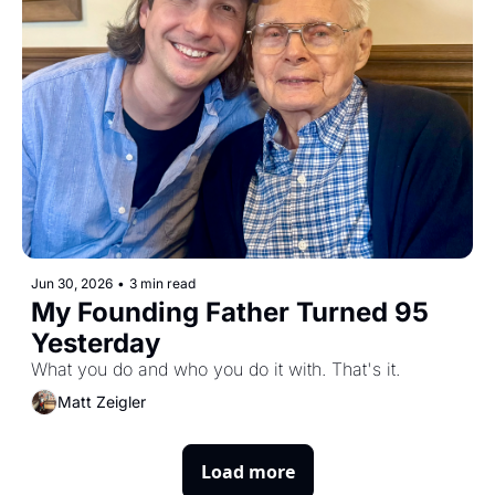
Jun 30, 2026
•
3 min read
My Founding Father Turned 95 
Yesterday
What you do and who you do it with. That's it.
Matt Zeigler
Load more