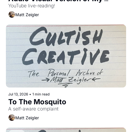
Essay
YouTube live-reading!
Matt Zeigler
Jul 13, 2026
•
1 min read
To The Mosquito 
A self-aware complaint
Matt Zeigler