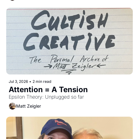
Jul 3, 2026
•
2 min read
Attention = A Tension
Epsilon Theory: Unplugged so far
Matt Zeigler