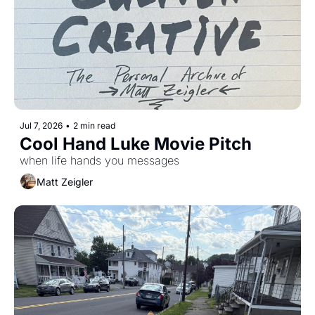
Jul 7, 2026
•
2 min read
Cool Hand Luke Movie Pitch
when life hands you messages
Matt Zeigler