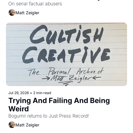
On serial factual abusers
Matt Zeigler
Jul 29, 2026
•
2 min read
Trying And Failing And Being 
Weird
Bogumil returns to Just Press Record!
Matt Zeigler