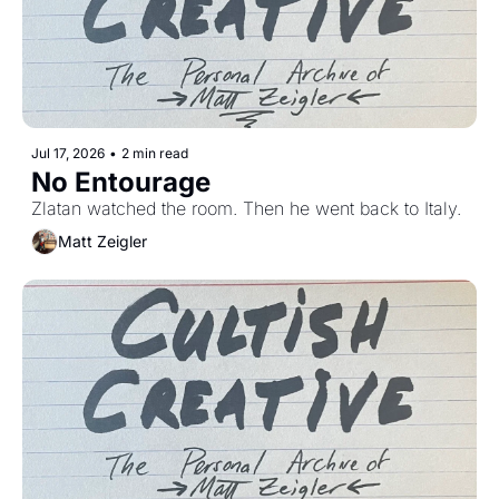
Jul 17, 2026
•
2 min read
No Entourage
Zlatan watched the room. Then he went back to Italy.
Matt Zeigler