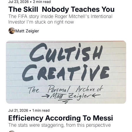
Jul 23, 2026
•
2 min read
The Skill  Nobody Teaches You
The FIFA story inside Roger Mitchell's Intentional 
Investor I'm stuck on right now
Matt Zeigler
Jul 21, 2026
•
1 min read
Efficiency According To Messi 
The stats were staggering, from this perspective