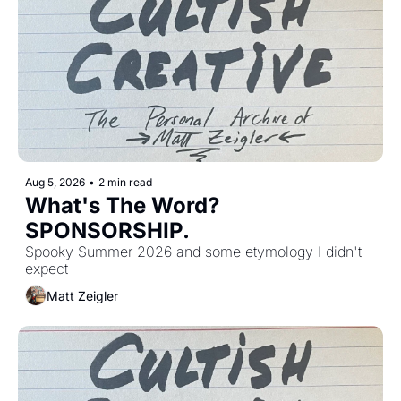
Aug 5, 2026
•
2 min read
What's The Word? 
SPONSORSHIP. 
Spooky Summer 2026 and some etymology I didn't 
expect
Matt Zeigler