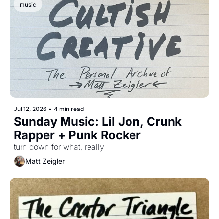
music
Jul 12, 2026
•
4 min read
Sunday Music: Lil Jon, Crunk 
Rapper + Punk Rocker
turn down for what, really
Matt Zeigler