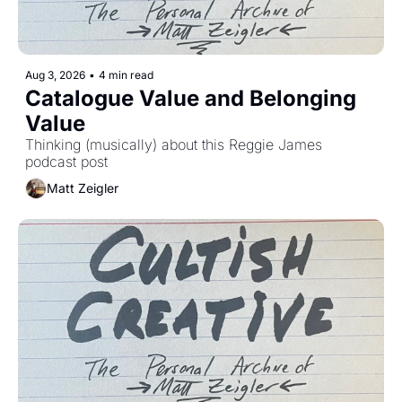
Aug 3, 2026
•
4 min read
Catalogue Value and Belonging 
Value
Thinking (musically) about this Reggie James 
podcast post 
Matt Zeigler