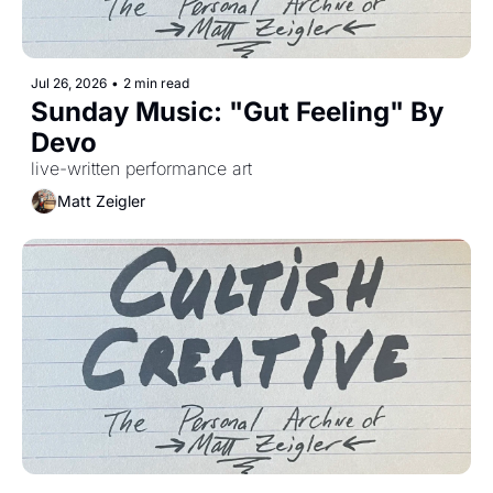
Jul 26, 2026
•
2 min read
Sunday Music: "Gut Feeling" By 
Devo 
live-written performance art
Matt Zeigler