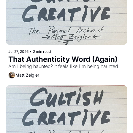
Jul 27, 2026
•
2 min read
That Authenticity Word (Again)
Am I being haunted? It feels like I'm being haunted. 
Matt Zeigler