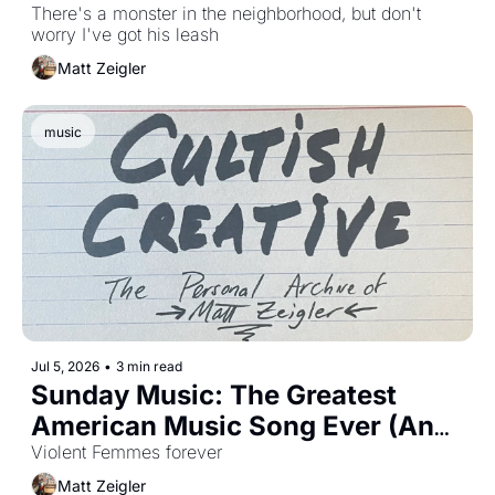
There's a monster in the neighborhood, but don't 
worry I've got his leash 
Matt Zeigler
music
Jul 5, 2026
•
3 min read
Sunday Music: The Greatest 
American Music Song Ever (And 
Happy Belated 250th You Old 
Violent Femmes forever 
Bastard You)
Matt Zeigler