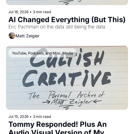
Jul 16, 2026
•
3 min read
AI Changed Everything (But This)
Eric Pachman on the data still being the data
Matt Zeigler
YouTube, Podcasts, and Misc. Media
Jul 15, 2026
•
3 min read
Tommy Responded! Plus An 
Audio Visual Version of My 