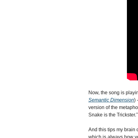
Now, the song is playi
Semantic Dimension
)
version of the metaphor
Snake is the Trickster."
And this tips my brain o
which is always how y