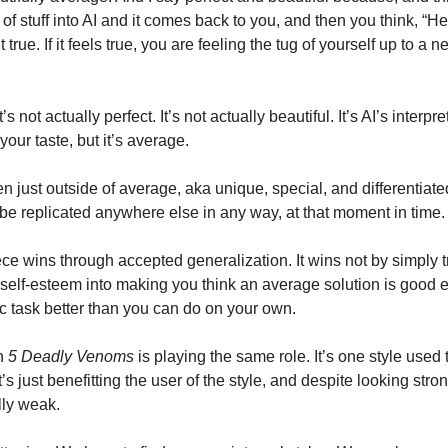
of stuff into AI and it comes back to you, and then you think, “Hey 
’t true. If it feels true, you are feeling the tug of yourself up to a
It’s not actually perfect. It’s not actually beautiful. It’s AI’s interpre
ur taste, but it’s average. 
 just outside of average, aka unique, special, and differentiate
 be replicated anywhere else in any way, at that moment in time.
e wins through accepted generalization. It wins not by simply tr
 self-esteem into making you think an average solution is good en
task better than you can do on your own. 
n 
5 Deadly Venoms
 is playing the same role. It’s one style used to
t’s just benefitting the user of the style, and despite looking stron
lly weak. 