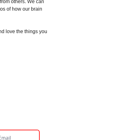
 from others. We can 
os of how our brain 
d love the things you 