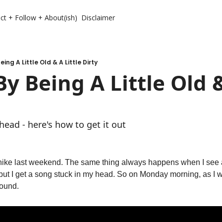
ct + Follow + About(ish)
Disclaimer
eing A Little Old & A Little Dirty
y Being A Little Old & 
head - here's how to get it out
ike last weekend. The same thing always happens when I see a 
, but I get a song stuck in my head. So on Monday morning, as I wa
round. 