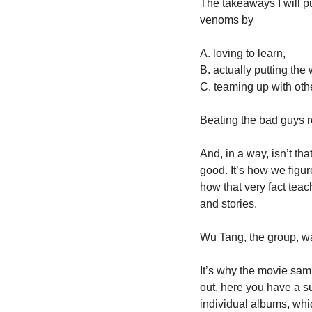
The takeaways I will pu
venoms by 
A. loving to learn, 
B. actually putting the
C. teaming up with othe
Beating the bad guys re
And, in a way, isn’t th
good. It’s how we figure
how that very fact teac
and stories. 
Wu Tang, the group, wa
It’s why the movie samp
out, here you have a su
individual albums, whic