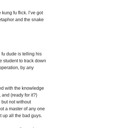
Because now I’m thinking about the sample at the beginning of “Snakes” the song. The kung fu flick. I’ve got 
etaphor and the snake 
fu dude is telling his 
 student to track down 
peration, by any 
med with the knowledge 
nd (ready for it?) 
but not without 
ot a master of any one 
 up all the bad guys.  