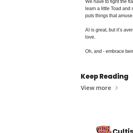
We have to fight the fl
learn a little Toad an
puts things that amuse 
AI is great, but it’s a
love. 
Oh, and - embrace being 
Keep Reading
View more
Culti