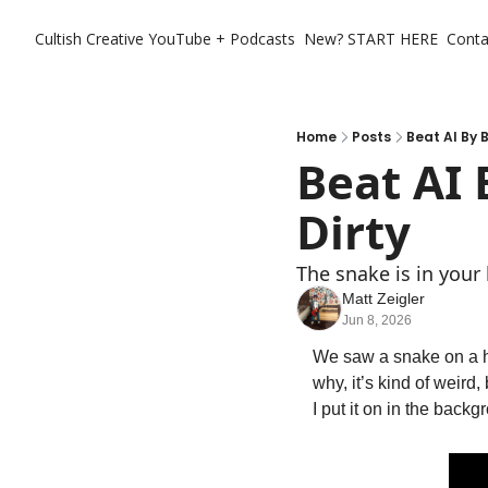
Cultish Creative
YouTube + Podcasts
New? START HERE
Conta
Home
Posts
Beat AI By B
Beat AI B
Dirty
The snake is in your 
Matt Zeigler
Jun 8, 2026
We saw a snake on a h
why, it’s kind of weird
I put it on in the backg