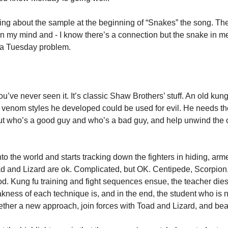
on my mind and - I know there’s a connection but the snake in m
st a Tuesday problem. 
you’ve never seen it. It’s classic Shaw Brothers’ stuff. An old kung 
venom styles he developed could be used for evil. He needs the
out who’s a good guy and who’s a bad guy, and help unwind the o
to the world and starts tracking down the fighters in hiding, ar
d and Lizard are ok. Complicated, but OK. Centipede, Scorpion, a
d. Kung fu training and fight sequences ensue, the teacher dies 
kness of each technique is, and in the end, the student who is n
ether a new approach, join forces with Toad and Lizard, and beat