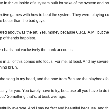
ve in thrive inside of a system built for sake of the system and not
ctive games with how to beat the system. They were playing cu
be better than the bad guys. 
ed about was the art. Yes, money because C.R.E.A.M., but the 
 of friends happiest. 
he charts, not exclusively the bank accounts. 
e in all of this comes into focus. For me, at least. And my seve
hing brain. 
 the song in my head, and the note from Ben are the playbook for
ally for you. You barely have to try, because all you have to do 
ou? Something that’s, at best, average. 
tifully average. And I say perfect and beautiful because, and thi