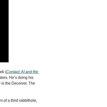
ek (
Contact: AI and the 
akes. He’s doing his 
 is the Deceiver. The 
 of a third rabbithole, 