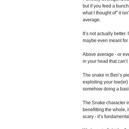
but if you feed a bunch 
what I thought of” it isn
average. 
It’s not actually better. 
maybe even meant for yo
Above average - or even
in your head that can’t
The snake in Ben’s piec
exploiting your low(er)
somehow doing a basic 
The Snake character i
benefitting the whole, i
scary - it’s fundamenta