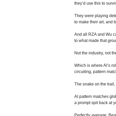
they’d use this to survi
They were playing dete
to make their art, and 
And all RZA and Wu car
to what made that group
Not the industry, not t
Which is where AI’s rol
circuiting, pattern matc
The snake on the trail,
AI pattern matches glob
a prompt spit back at y
Perfectly average. Beau