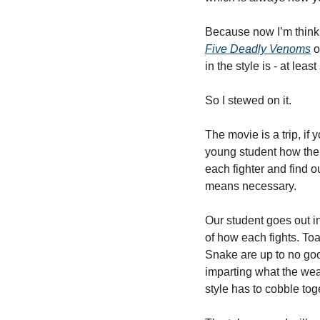
Five Deadly Venoms
 
in the style is - at lea
So I stewed on it. 
The movie is a trip, if 
young student how the 
each fighter and find 
means necessary. 
Our student goes out in
of how each fights. Toa
Snake are up to no goo
imparting what the wea
style has to cobble tog