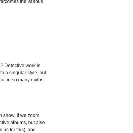
overcomes the various 
? Detective work is 
h a singular style, but 
foil in so many myths 
an show. If we zoom 
tive albums, but also 
us for this), and 