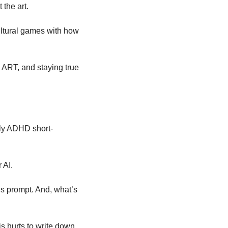
 the art. 
ltural games with how 
ART, and staying true 
rely ADHD short-
 AI. 
is prompt. And, what’s 
s hurts to write down, 