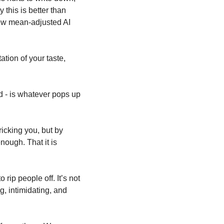
this is better than 
 new mean-adjusted AI 
tation of your taste, 
d - is whatever pops up 
 
icking you, but by 
ough. That it is 
 rip people off. It’s not 
g, intimidating, and 