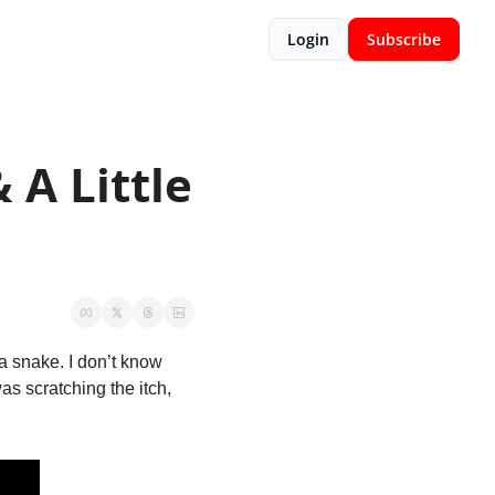
Login
Subscribe
A Little 
snake. I don’t know 
s scratching the itch, 