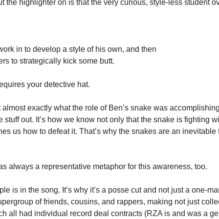
t the highlighter on is that the very curious, style-less student 
 work in to develop a style of his own, and then 
rs to strategically kick some butt. 
quires your detective hat. 
at almost exactly what the role of Ben’s snake was accomplishing
 stuff out. It’s how we know not only that the snake is fighting wit
hes us how to defeat it. That’s why the snakes are an inevitable 
s always a representative metaphor for this awareness, too. 
le is in the song. It’s why it’s a posse cut and not just a one-m
pergroup of friends, cousins, and rappers, making not just collec
h all had individual record deal contracts (RZA is and was a geni