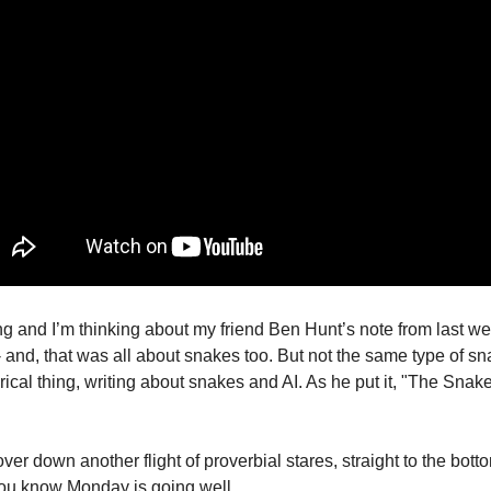
ng and I’m thinking about my friend Ben Hunt’s note from last we
 - and, that was all about snakes too. But not the same type of sn
ical thing, writing about snakes and AI. As he put it, "The Snake
ver down another flight of proverbial stares, straight to the bottom
ou know Monday is going well. 