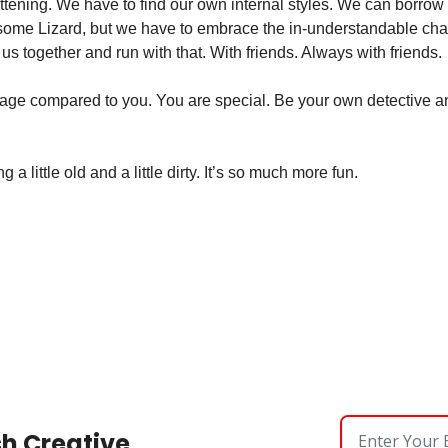
attening. We have to find our own internal styles. We can borrow
d some Lizard, but we have to embrace the in-understandable cha
us together and run with that. With friends. Always with friends. 
verage compared to you. You are special. Be your own detective an
a little old and a little dirty. It’s so much more fun. 
sh Creative