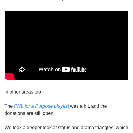
In other areas too - 
The
 PNL for a Purpose playlist 
was a hit, and the 
donations are still open. 
We took a deeper look at status and drama triangles, which 