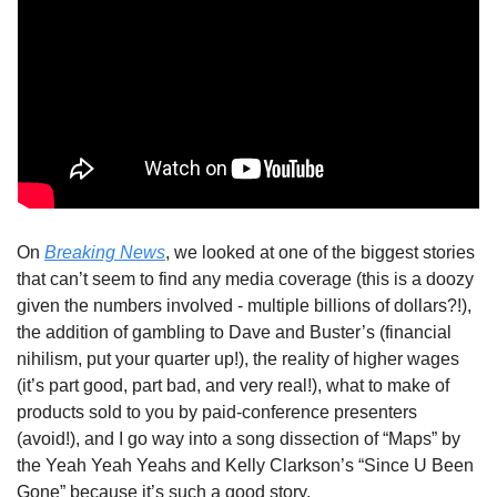
On 
Breaking News
, we looked at one of the biggest stories 
that can’t seem to find any media coverage (this is a doozy 
given the numbers involved - multiple billions of dollars?!), 
the addition of gambling to Dave and Buster’s (financial 
nihilism, put your quarter up!), the reality of higher wages 
(it’s part good, part bad, and very real!), what to make of 
products sold to you by paid-conference presenters 
(avoid!), and I go way into a song dissection of “Maps” by 
the Yeah Yeah Yeahs and Kelly Clarkson’s “Since U Been 
Gone” because it’s such a good story. 