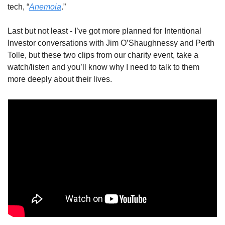
tech, “
Anemoia
.” 
Last but not least - I’ve got more planned for Intentional 
Investor conversations with Jim O’Shaughnessy and Perth 
Tolle, but these two clips from our charity event, take a 
watch/listen and you’ll know why I need to talk to them 
more deeply about their lives. 