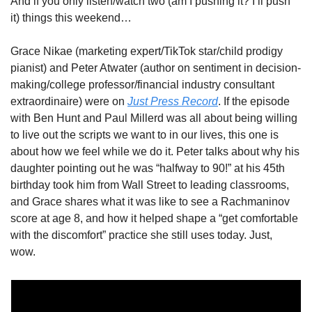
And if you only listen/watch two (am I pushing it? I’ll push 
it) things this weekend…
Grace Nikae (marketing expert/TikTok star/child prodigy 
pianist) and Peter Atwater (author on sentiment in decision-
making/college professor/financial industry consultant 
extraordinaire) were on 
Just Press Record
. If the episode 
with Ben Hunt and Paul Millerd was all about being willing 
to live out the scripts we want to in our lives, this one is 
about how we feel while we do it. Peter talks about why his 
daughter pointing out he was “halfway to 90!” at his 45th 
birthday took him from Wall Street to leading classrooms, 
and Grace shares what it was like to see a Rachmaninov 
score at age 8, and how it helped shape a “get comfortable 
with the discomfort” practice she still uses today. Just, 
wow. 