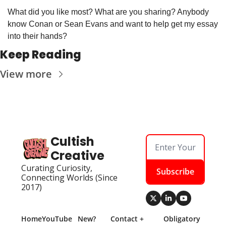
What did you like most? What are you sharing? Anybody 
know Conan or Sean Evans and want to help get my essay 
into their hands? 
Keep Reading
View more
Cultish 
Creative
Curating Curiosity, 
Subscribe
Connecting Worlds (Since 
2017)
Home
YouTube
New? 
Contact + 
Obligatory 