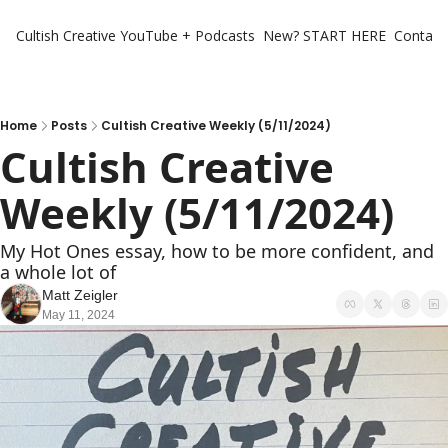
Cultish Creative
YouTube + Podcasts
New? START HERE
Contact 
Home
Posts
Cultish Creative Weekly (5/11/2024)
Cultish Creative 
Weekly (5/11/2024)
My Hot Ones essay, how to be more confident, and 
a whole lot of 
Matt Zeigler
May 11, 2024