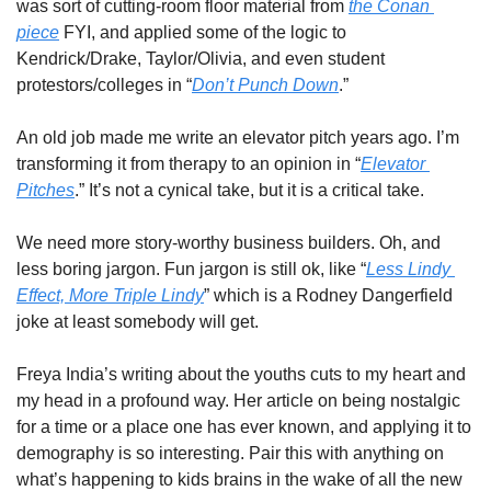
was sort of cutting-room floor material from 
the Conan 
piece
 FYI, and applied some of the logic to 
Kendrick/Drake, Taylor/Olivia, and even student 
protestors/colleges in “
Don’t Punch Down
.”
An old job made me write an elevator pitch years ago. I’m 
transforming it from therapy to an opinion in “
Elevator 
Pitches
.” It’s not a cynical take, but it is a critical take. 
We need more story-worthy business builders. Oh, and 
less boring jargon. Fun jargon is still ok, like “
Less Lindy 
Effect, More Triple Lindy
” which is a Rodney Dangerfield 
joke at least somebody will get. 
Freya India’s writing about the youths cuts to my heart and 
my head in a profound way. Her article on being nostalgic 
for a time or a place one has ever known, and applying it to 
demography is so interesting. Pair this with anything on 
what’s happening to kids brains in the wake of all the new 