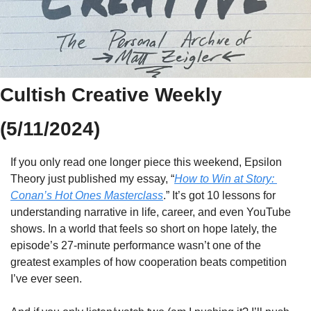
Cultish Creative Weekly 
(5/11/2024)
If you only read one longer piece this weekend, Epsilon 
Theory just published my essay, “
How to Win at Story: 
Conan’s Hot Ones Masterclass
.” It’s got 10 lessons for 
understanding narrative in life, career, and even YouTube 
shows. In a world that feels so short on hope lately, the 
episode’s 27-minute performance wasn’t one of the 
greatest examples of how cooperation beats competition 
I’ve ever seen. 