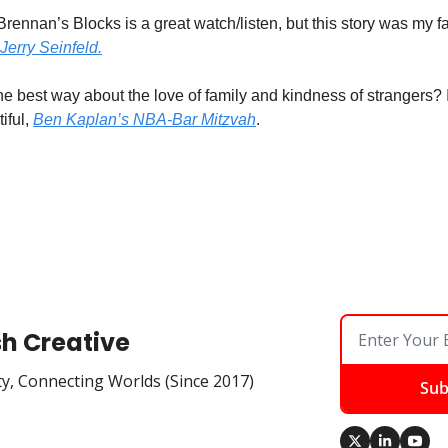
Brennan’s Blocks is a great watch/listen, but this story was my fa
Jerry Seinfeld.
he best way about the love of family and kindness of strangers? I
iful, 
Ben Kaplan’s NBA-Bar Mitzvah
. 
sh Creative
ty, Connecting Worlds (Since 2017)
Sub