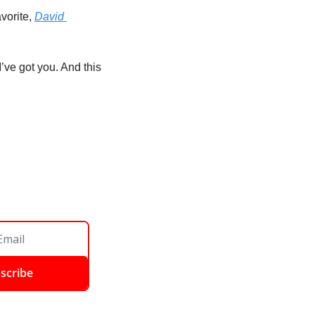
vorite, 
David 
’ve got you. And this 
scribe