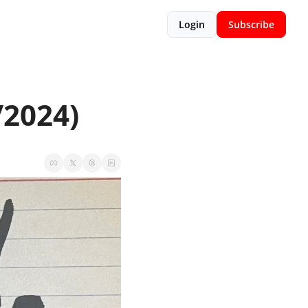
Login
Subscribe
/2024)