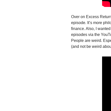
Over on Excess Return
episode. It’s more phil
finance. Also, I wanted 
episodes via the YouTu
People are weird. Espe
(and not be weird about 