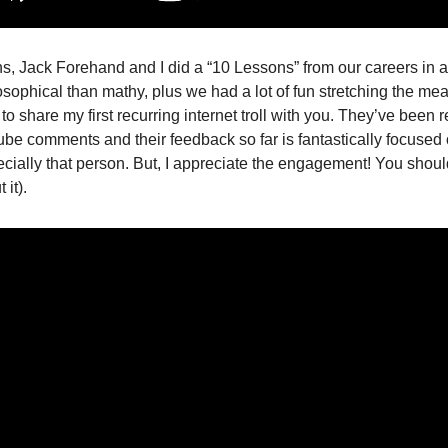
s, Jack Forehand and I did a “10 Lessons” from our careers in
osophical than mathy, plus we had a lot of fun stretching the me
to share my first recurring internet troll with you. They’ve been r
be comments and their feedback so far is fantastically focused
cially that person. But, I appreciate the engagement! You should
it). 