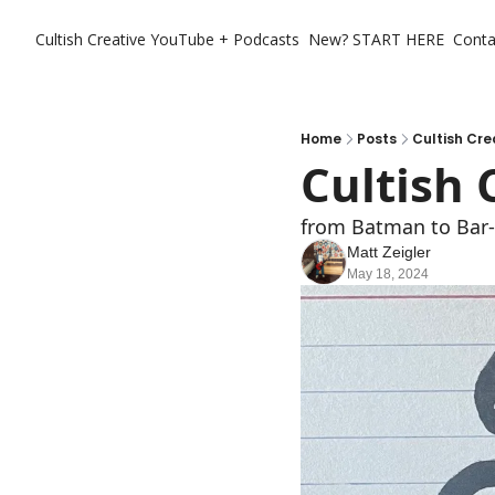
Cultish Creative
YouTube + Podcasts
New? START HERE
Conta
Home
Posts
Cultish Cre
Cultish 
from Batman to Bar-
Matt Zeigler
May 18, 2024