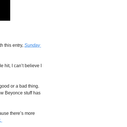
 this entry, 
Sunday 
it, I can’t believe I 
good or a bad thing. 
ew Beyonce stuff has 
ause there’s more 
. 