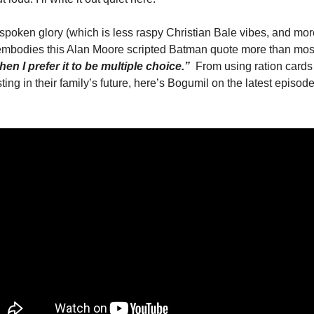
ft-spoken glory (which is less raspy Christian Bale vibes, and m
 embodies this Alan Moore scripted Batman quote more than most
hen I prefer it to be multiple choice.” 
From using ration cards 
ting in their family’s future, here’s Bogumil on the latest episode