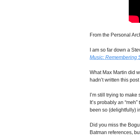
From the Personal Arch
I am so far down a Stev
Music: Remembering S
What Max Martin did with
hadn’t written this post
I’m still trying to make
It’s probably an “meh”
been so (delightfully) 
Did you miss the Bogum
Batman references, but 