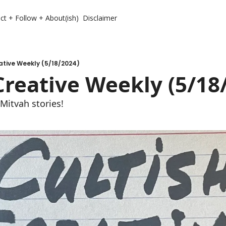
ct + Follow + About(ish)
Disclaimer
ative Weekly (5/18/2024)
Creative Weekly (5/18
Mitvah stories!