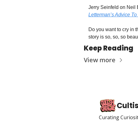
Jerry Seinfeld on Neil 
Letterman’s Advice To 
Do you want to cry in t
story is so, so, so beaut
Keep Reading
View more
Culti
Curating Curiosi