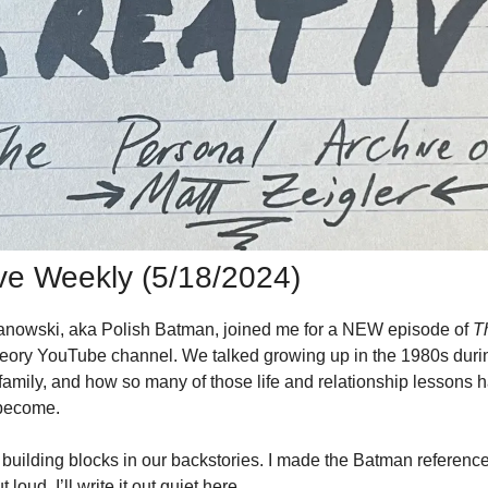
ive Weekly (5/18/2024)
anowski, aka Polish Batman, joined me for a NEW episode of 
Th
eory YouTube channel. We talked growing up in the 1980s durin
family, and how so many of those life and relationship lessons 
become. 
building blocks in our backstories. I made the Batman reference f
loud. I’ll write it out quiet here. 