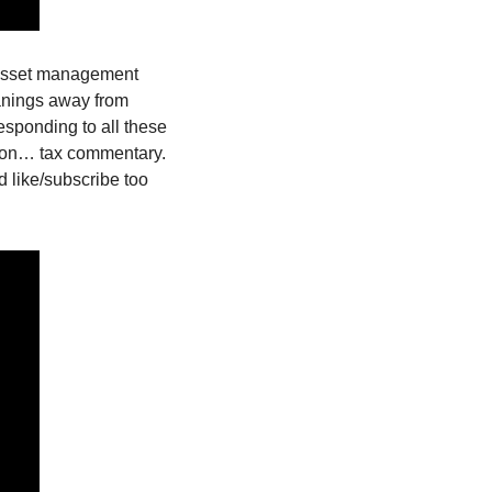
 asset management 
anings away from 
esponding to all these 
 on… tax commentary. 
 like/subscribe too 