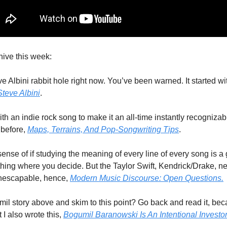
ive this week:
e Albini rabbit hole right now. You’ve been warned. It started with
teve Albini
. 
 an indie rock song to make it an all-time instantly recognizable h
 before, 
Maps, Terrains, And Pop-Songwriting Tips
. 
 sense of if studying the meaning of every line of every song is a 
 thing where you decide. But the Taylor Swift, Kendrick/Drake, n
inescapable, hence, 
Modern Music Discourse: Open Questions.
il story above and skim to this point? Go back and read it, bec
I also wrote this, 
Bogumil Baranowski Is An Intentional Investor