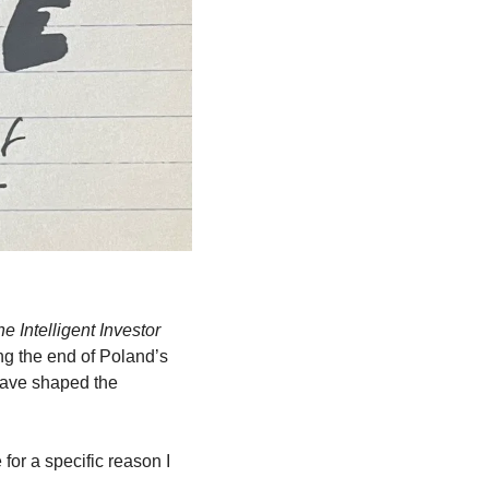
e Intelligent Investor
g the end of Poland’s 
have shaped the 
or a specific reason I 