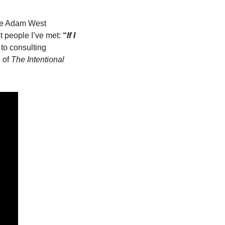
ore Adam West 
 people I’ve met: 
“
If I 
to consulting 
 of 
The
Intentional 