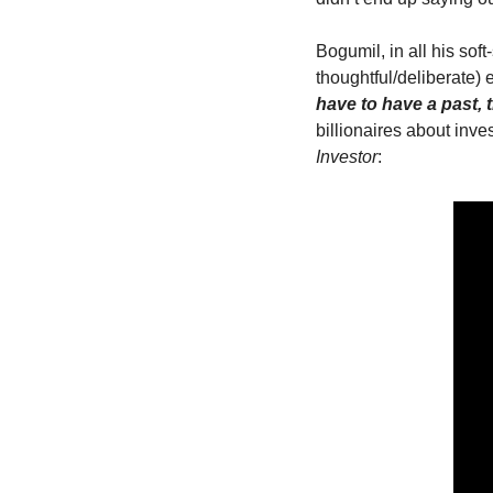
Bogumil, in all his so
thoughtful/deliberate)
have to have a past, t
billionaires about inves
Investor
: 