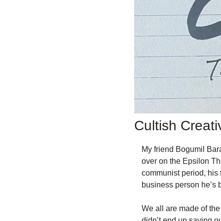
Cultish Creat
My friend Bogumil Bar
over on the Epsilon Th
communist period, his 
business person he’s 
We all are made of the 
didn’t end up saying out 