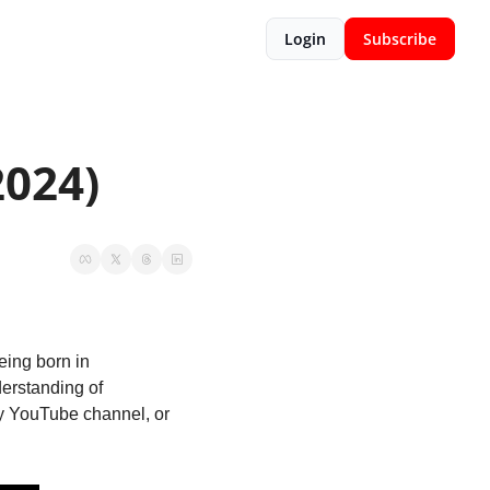
Login
Subscribe
2024)
ing born in 
rstanding of 
ry YouTube channel, or 