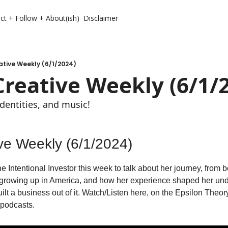
ct + Follow + About(ish)
Disclaimer
ative Weekly (6/1/2024)
Creative Weekly (6/1/
identities, and music!
ive Weekly (6/1/2024)
 Intentional Investor this week to talk about her journey, from be
 growing up in America, and how her experience shaped her unde
ilt a business out of it. Watch/Listen here, on the Epsilon Theo
podcasts. 