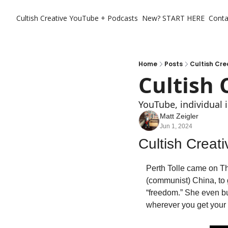
Cultish Creative
YouTube + Podcasts
New? START HERE
Conta
Home
Posts
Cultish Cre
Cultish 
YouTube, individual 
Matt Zeigler
Jun 1, 2024
Cultish Creat
Perth Tolle came on The
(communist) China, to
“freedom.” She even bu
wherever you get your 