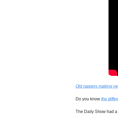
Old rappers making n
Do you know 
the diff
The Daily Show had a b