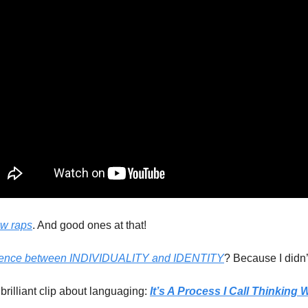
ew raps
. And good ones at that!
erence between INDIVIDUALITY and IDENTITY
? Because I didn’t
rilliant clip about languaging: 
It’s A Process I Call Thinking