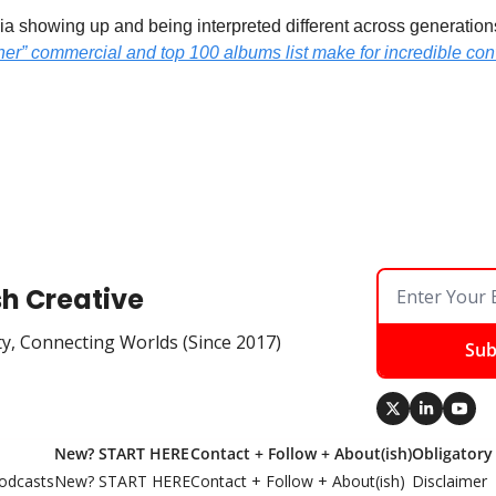
a showing up and being interpreted different across generations i
er” commercial and top 100 albums list make for incredible conv
sh Creative
ty, Connecting Worlds (Since 2017)
Sub
New? START HERE
Contact + Follow + About(ish)
Obligatory
odcasts
New? START HERE
Contact + Follow + About(ish)
Disclaimer