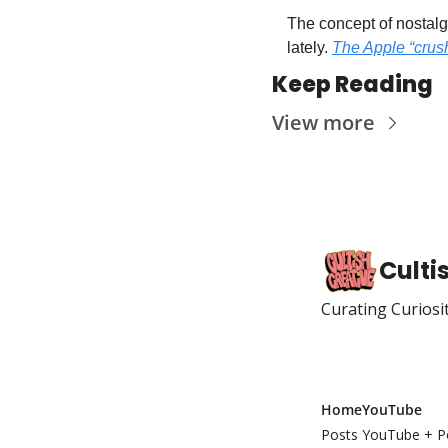
The concept of nostalgi
lately. 
The Apple “crush
Keep Reading
View more
Culti
Curating Curiosi
Home
YouTube
Posts
YouTube + P