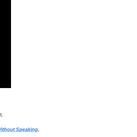
. 
 Without Speaking
.