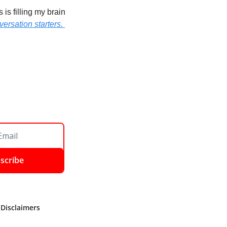
s filling my brain 
ersation starters. 
scribe
 Disclaimers