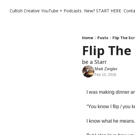
Cultish Creative
YouTube + Podcasts
New? START HERE
Conta
Home
Posts
Flip The Scr
Flip The 
be a Starr
Matt Zeigler
Feb 10, 2026
I was making dinner and
“You know I flip / you kn
I know what he means.