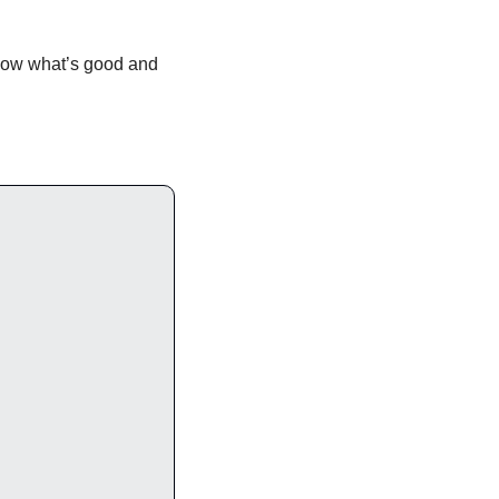
know what’s good and 