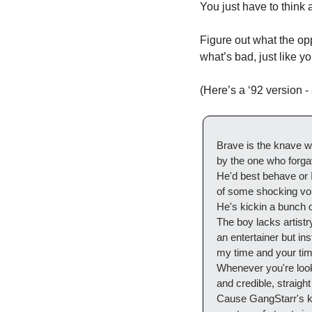
You just have to think a
Figure out what the op
what’s bad, just like yo
(Here’s a ‘92 version - 
Brave is the knave w
by the one who forgav
He'd best behave or
of some shocking vol
He's kickin a bunch of
The boy lacks artistry
an entertainer but in
my time and your time
Whenever you're looki
and credible, straight
Cause GangStarr's k