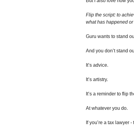
But I also love how you
Flip the script: to ach
what has happened or
Guru wants to stand out
And you don’t stand ou
It’s advice. 
It’s artistry. 
It’s a reminder to flip th
At whatever you do. 
If you’re a tax lawyer -