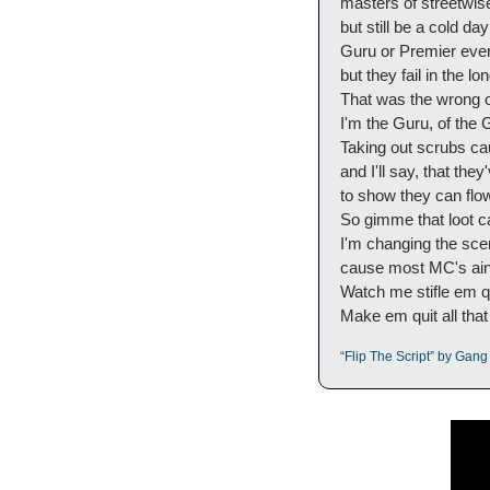
masters of streetwis
but still be a cold da
Guru or Premier ever
but they fail in the l
That was the wrong on
I'm the Guru, of the
Taking out scrubs c
and I'll say, that they
to show they can flow
So gimme that loot c
I'm changing the sc
cause most MC's ain't
Watch me stifle em qu
Make em quit all that r
“Flip The Script” by Gang