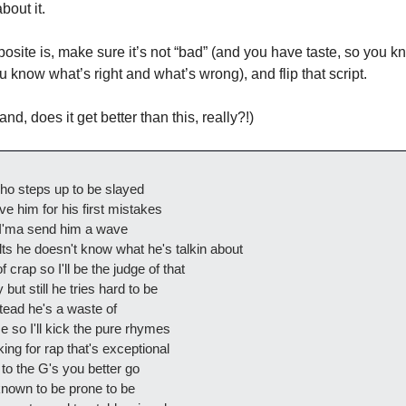
bout it. 
posite is, make sure it’s not “bad” (and you have taste, so you 
u know what’s right and what’s wrong), and flip that script. 
and, does it get better than this, really?!)
ho steps up to be slayed
e him for his first mistakes
 I'ma send him a wave
ts he doesn't know what he's talkin about
 crap so I'll be the judge of that
 but still he tries hard to be
stead he's a waste of
 so I'll kick the pure rhymes
ng for rap that's exceptional
 to the G's you better go
nown to be prone to be