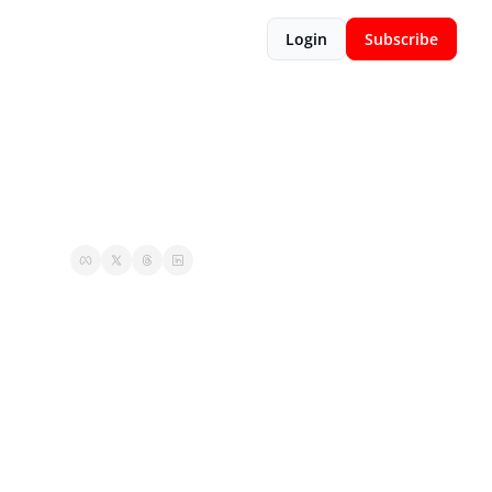
Login
Subscribe