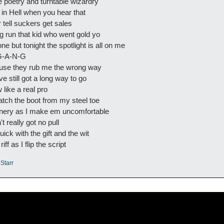
e poetry and turntable wizardry
y in Hell when you hear that
 tell suckers get sales
ong run that kid who went gold yo
e but tonight the spotlight is all on me
 G-A-N-G
ause they rub me the wrong way
've still got a long way to go
 like a real pro
atch the boot from my steel toe
enery as I make em uncomfortable
 really got no pull
ick with the gift and the wit
iff as I flip the script
 Starr