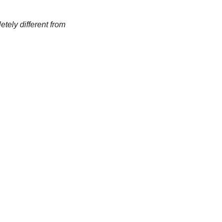
tely different from 