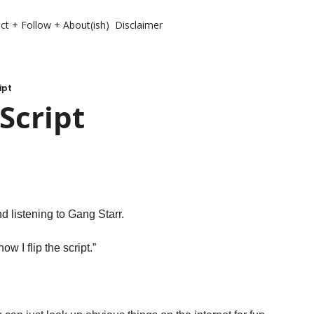
ct + Follow + About(ish)
Disclaimer
ipt
Script 
 listening to Gang Starr. 
ow I flip the script.”
 