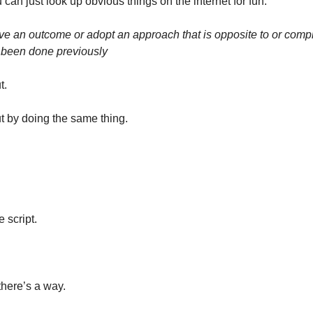
 can just look up obvious things on the internet for fun. 
ieve an outcome or adopt an approach that is opposite to or comple
 been done previously
. 
t by doing the same thing. 
e script. 
 there’s a way. 