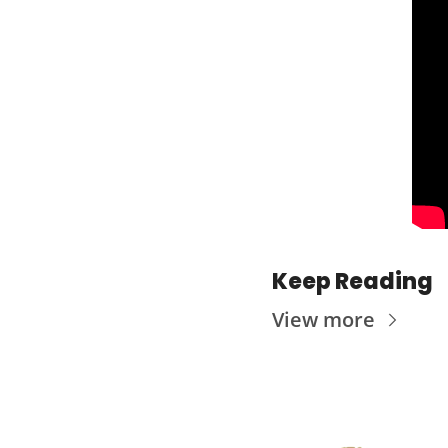
Keep Reading
View more