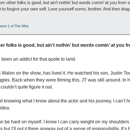
om other folks is good, but ain’t nothin’ but words comin’ at you from o
ot to forgive your own self. Love yourself some, brother. And then drag 
ason 1 of The Wire
r folks is good, but ain’t nothin’ but words comin’ at you fr
been an addict for that quote to land. 
 Walon on the show, has lived it. He watched his son, Justin To
les. Back when they were filming this, JT was still around. In h
ouldn't quite figure it out.
knowing what I know about the actor and his journey, I can’t hel
 idea. 
n be hard on myself. I know I can carry weight on my shoulders t
ut I’ll put it there anyway out of a sense of responsibility. It’s har