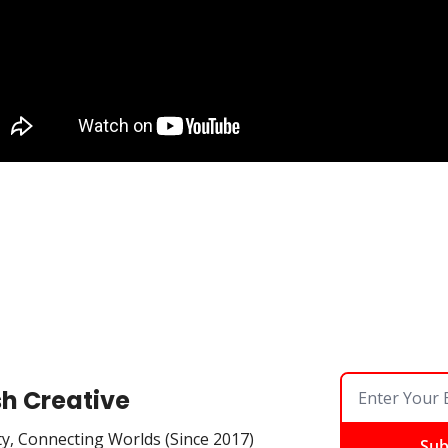
sh Creative
ty, Connecting Worlds (Since 2017)
Sub