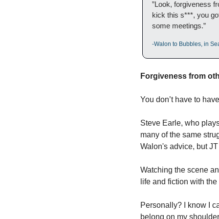
”Look, forgiveness fr
kick this s***, you g
some meetings.”
-Walon to Bubbles, in Se
Forgiveness from othe
You don’t have to have 
Steve Earle, who plays
many of the same strugg
Walon's advice, but JT c
Watching the scene and 
life and fiction with the
Personally? I know I ca
belong on my shoulders b