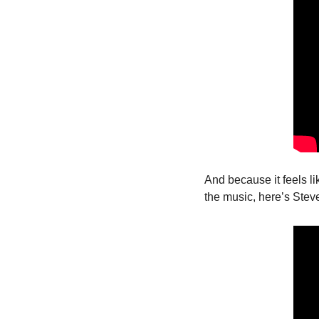
And because it feels lik
the music, here’s Stev