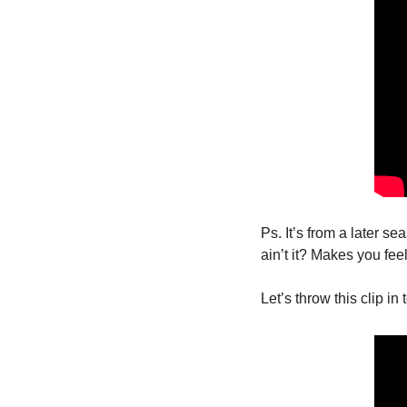
Ps. It’s from a later se
ain’t it? Makes you fe
Let’s throw this clip in 