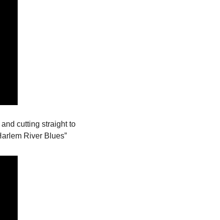
, and cutting straight to 
Harlem River Blues”