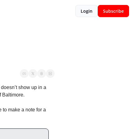
Login
Subscribe
doesn’t show up in a 
f Baltimore. 
to make a note for a 