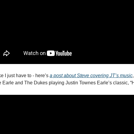
e I just have to - here’s 
a post about Steve covering JT’s music
e Earle and The Dukes playing Justin Townes Earle’s classic, “