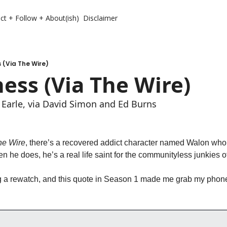
ct + Follow + About(ish)
Disclaimer
 (Via The Wire)
ess (Via The Wire)
 Earle, via David Simon and Ed Burns
he Wire
, there’s a recovered addict character named Walon who 
en he does, he’s a real life saint for the communityless junkies o
g a rewatch, and this quote in Season 1 made me grab my phone 