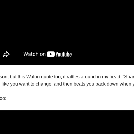
ason, but this Walon quote too, it rattles around in my head: “Sham
el like you want to change, and then beats you back down when y
too: 