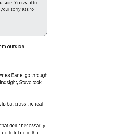
utside. You want to 
your sorry ass to 
om outside. 
wnes Earle, go through 
indsight, Steve took 
p but cross the real 
hat don’t necessarily 
d to let go of that, 