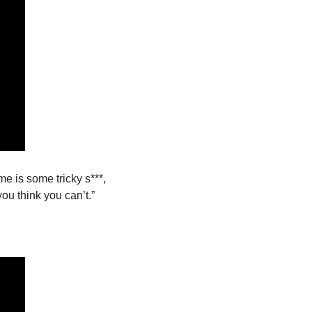
e is some tricky s***, 
ou think you can’t.”