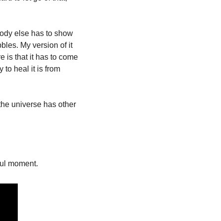
body else has to show 
es. My version of it 
is that it has to come 
o heal it is from 
 the universe has other 
ful moment. 