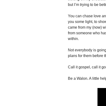
but I’m trying to be bette
You can chase love and
you some light, to sho
came from my (now) wif
from someone who has se
within. 
Not everybody is going t
plans for them before t
Call it gospel, call it 
Be a Walon. A little he