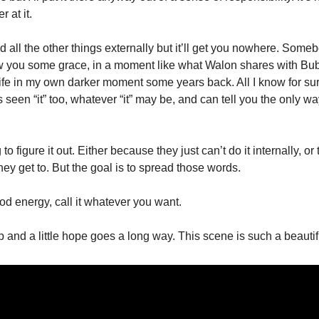
r at it. 
 all the other things externally but it’ll get you nowhere. Some
w you some grace, in a moment like what Walon shares with Bubbl
e in my own darker moment some years back. All I know for sure 
en “it” too, whatever “it” may be, and can tell you the only way t
o figure it out. Either because they just can’t do it internally, or
hey get to. But the goal is to spread those words. 
good energy, call it whatever you want. 
lp and a little hope goes a long way. This scene is such a beauti