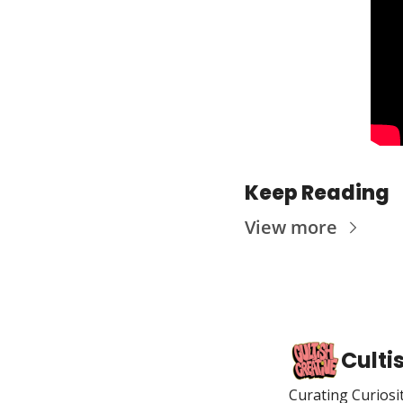
Keep Reading
View more
Culti
Curating Curiosi