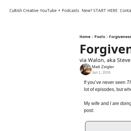
Cultish Creative
YouTube + Podcasts
New? START HERE
Conta
Home
Posts
Forgiveness
Forgiven
via Walon, aka Steve
Matt Zeigler
Jun 1, 2026
If you’ve never seen 
T
lot of episodes, but wh
My wife and I are doin
post: 