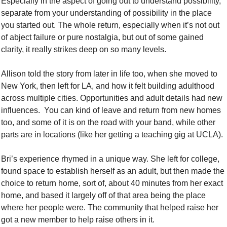
Especially in the aspect of going out to understand possibility, 
separate from your understanding of possibility in the place 
you started out. The whole return, especially when it’s not out 
of abject failure or pure nostalgia, but out of some gained 
clarity, it really strikes deep on so many levels. 
Allison told the story from later in life too, when she moved to 
New York, then left for LA, and how it felt building adulthood 
across multiple cities. Opportunities and adult details had new 
influences.  You can kind of leave and return from new homes 
too, and some of it is on the road with your band, while other 
parts are in locations (like her getting a teaching gig at UCLA). 
Bri’s experience rhymed in a unique way. She left for college, 
found space to establish herself as an adult, but then made the 
choice to return home, sort of, about 40 minutes from her exact 
home, and based it largely off of that area being the place 
where her people were. The community that helped raise her 
got a new member to help raise others in it. 