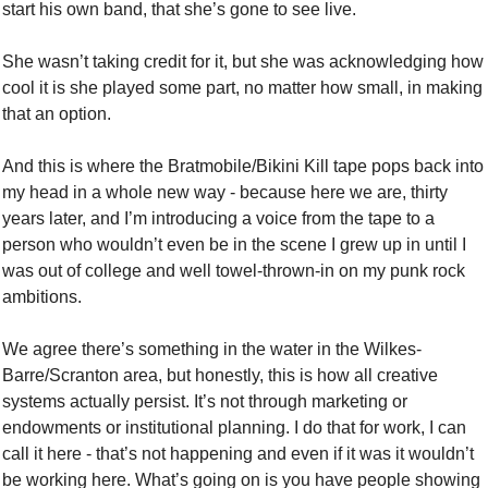
start his own band, that she’s gone to see live. 
She wasn’t taking credit for it, but she was acknowledging how 
cool it is she played some part, no matter how small, in making 
that an option. 
And this is where the Bratmobile/Bikini Kill tape pops back into 
my head in a whole new way - because here we are, thirty 
years later, and I’m introducing a voice from the tape to a 
person who wouldn’t even be in the scene I grew up in until I 
was out of college and well towel-thrown-in on my punk rock 
ambitions. 
We agree there’s something in the water in the Wilkes-
Barre/Scranton area, but honestly, this is how all creative 
systems actually persist. It’s not through marketing or 
endowments or institutional planning. I do that for work, I can 
call it here - that’s not happening and even if it was it wouldn’t 
be working here. What’s going on is you have people showing 