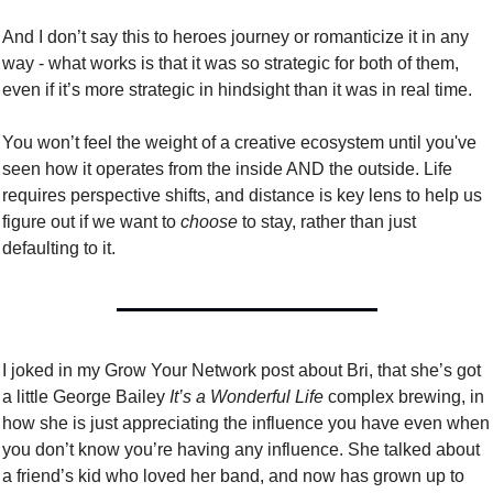
And I don’t say this to heroes journey or romanticize it in any 
way - what works is that it was so strategic for both of them, 
even if it’s more strategic in hindsight than it was in real time. 
You won’t feel the weight of a creative ecosystem until you've 
seen how it operates from the inside AND the outside. Life 
requires perspective shifts, and distance is key lens to help us 
figure out if we want to 
choose
 to stay, rather than just 
defaulting to it.
I joked in my Grow Your Network post about Bri, that she’s got 
a little George Bailey
 It’s a Wonderful Life
 complex brewing, in 
how she is just appreciating the influence you have even when 
you don’t know you’re having any influence. She talked about 
a friend’s kid who loved her band, and now has grown up to 