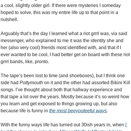
a cool, slightly older girl. If there were mysteries I someday 
hoped to solve, this was my entire life up to that point in a 
nutshell. 
Arguably that’s the day I learned what a riot grrrl was, via said 
messenger, who explained to me it was the identity she and 
her (also very cool) friends most identified with, and that if I 
ever wanted to be cool, I had better get on board with these riot 
grrrl bands, like, pronto. 
The tape’s been lost to time (and shoeboxes), but I think one 
side had 
Pottymouth 
on it and the other had assorted Bikini Kill 
songs. I’ve thought about both that hallway experience and 
that tape a lot over the years. Mostly because it’s so weird how 
you learn and get exposed to things growing up, but also 
because life is funny in 
the most beeyooteeful ways
. 
With the funny ways life has turned out 30ish years in, when 
I 