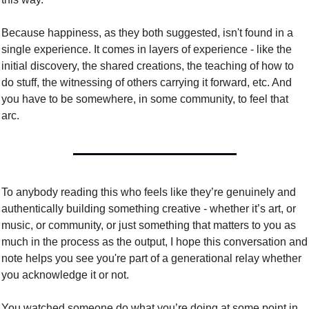
Because happiness, as they both suggested, isn't found in a 
single experience. It comes in layers of experience - like the 
initial discovery, the shared creations, the teaching of how to 
do stuff, the witnessing of others carrying it forward, etc. And 
you have to be somewhere, in some community, to feel that 
arc. 
To anybody reading this who feels like they’re genuinely and 
authentically building something creative - whether it’s art, or 
music, or community, or just something that matters to you as 
much in the process as the output, I hope this conversation and 
note helps you see you're part of a generational relay whether 
you acknowledge it or not. 
You watched someone do what you’re doing at some point in 