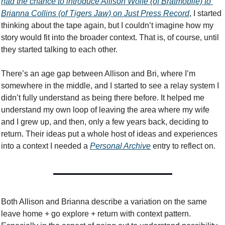
had the chance to introduce Allison Wolfe (of Bratmobile) to 
Brianna Collins (of Tigers Jaw) on Just Press Record
, I started 
thinking about the tape again, but I couldn’t imagine how my 
story would fit into the broader context. That is, of course, until 
they started talking to each other. 
There’s an age gap between Allison and Bri, where I’m 
somewhere in the middle, and I started to see a relay system I 
didn’t fully understand as being there before. It helped me 
understand my own loop of leaving the area where my wife 
and I grew up, and then, only a few years back, deciding to 
return. Their ideas put a whole host of ideas and experiences 
into a context I needed a 
Personal Archive
 entry to reflect on. 
Both Allison and Brianna describe a variation on the same 
leave home + go explore + return with context pattern. 