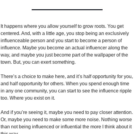
It happens where you allow yourself to grow roots. You get 
centered. And, with a little age, you stop being an exclusively 
influenceable person and you start to become a person of 
influence. Maybe you become an actual influencer along the 
way, and maybe you just become part of the wallpaper of the 
town. But, you can exert something. 
There’s a choice to make here, and it’s half opportunity for you, 
and half opportunity for others. When you spend enough time 
in any one community, you can start to see the influence ripple 
too. Where you exist on it. 
And if you’re seeing it, maybe you need to pay closer attention. 
Or, maybe you need to make some more noise. Nothing worse 
than not being influenced or influential the more I think about it 
this way. 