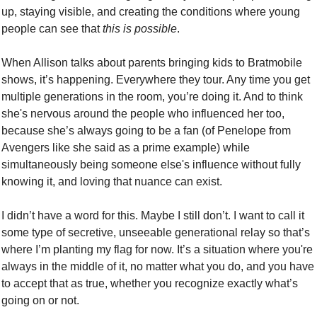
up, staying visible, and creating the conditions where young 
people can see that 
this is possible
.
When Allison talks about parents bringing kids to Bratmobile 
shows, it’s happening. Everywhere they tour. Any time you get 
multiple generations in the room, you’re doing it. And to think 
she's nervous around the people who influenced her too, 
because she’s always going to be a fan (of Penelope from 
Avengers like she said as a prime example) while 
simultaneously being someone else's influence without fully 
knowing it, and loving that nuance can exist.
I didn’t have a word for this. Maybe I still don’t. I want to call it 
some type of secretive, unseeable generational relay so that’s 
where I’m planting my flag for now. It’s a situation where you're 
always in the middle of it, no matter what you do, and you have 
to accept that as true, whether you recognize exactly what’s 
going on or not.