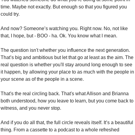
time. Maybe not exactly. But enough so that you figured you 
could try. 
And now? Someone’s watching you. Right now. No, not like 
that, I hope, but - BOO - ha. Ok. You know what I mean. 
The question isn't whether you influence the next generation. 
That’s big and ambitious but let that go at least as the aim. The 
real question is whether you'll stay around long enough to see 
it happen, by allowing your place to as much with the people in 
your scene as of the people in a scene.
That's the real circling back. That's what Allison and Brianna 
both understood, how you leave to learn, but you come back to 
witness, and you never stop. 
And if you do all that, the full circle reveals itself. It’s a beautiful 
thing. From a cassette to a podcast to a whole refreshed 