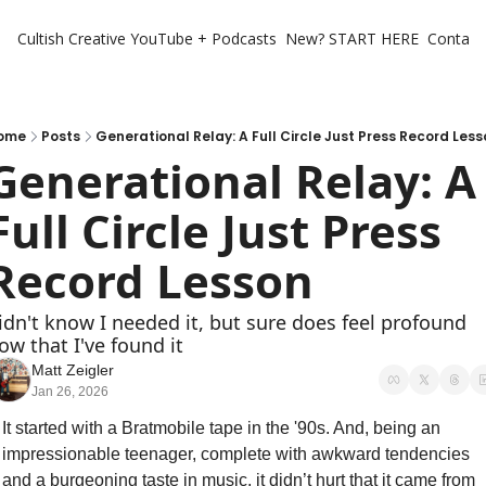
Cultish Creative
YouTube + Podcasts
New? START HERE
Contact 
ome
Posts
Generational Relay: A Full Circle Just Press Record Les
Generational Relay: A 
Full Circle Just Press 
Record Lesson
idn't know I needed it, but sure does feel profound 
ow that I've found it 
Matt Zeigler
Jan 26, 2026
It started with a Bratmobile tape in the '90s. And, being an 
impressionable teenager, complete with awkward tendencies 
and a burgeoning taste in music, it didn’t hurt that it came from 