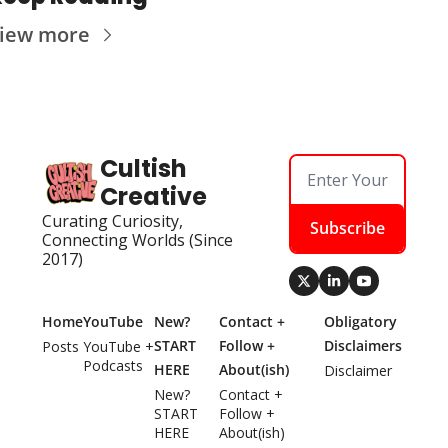
iew more
Cultish 
Creative
Curating Curiosity, 
Subscribe
Connecting Worlds (Since 
2017)
Home
YouTube
New? 
Contact + 
Obligatory 
START 
Follow + 
Disclaimers
Posts
YouTube + 
Podcasts
HERE
About(ish)
Disclaimer
New? 
Contact + 
START 
Follow + 
HERE
About(ish)