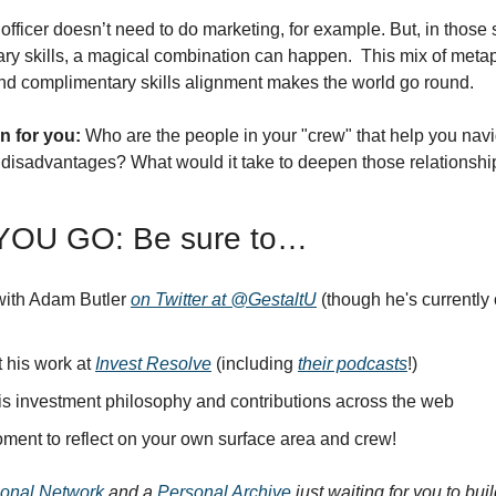
fficer doesn’t need to do marketing, for example. But, in those 
y skills, a magical combination can happen.  This mix of metap
nd complimentary skills alignment makes the world go round. 
n for you:
 Who are the people in your "crew" that help you navi
disadvantages? What would it take to deepen those relationship
OU GO: Be sure to…
ith Adam Butler 
on Twitter at @GestaltU
 his work at 
Invest Resolve
 (including 
their podcasts
!)
is investment philosophy and contributions across the web
ment to reflect on your own surface area and crew!
onal Network
 and a 
Personal Archive
 just waiting for you to bui