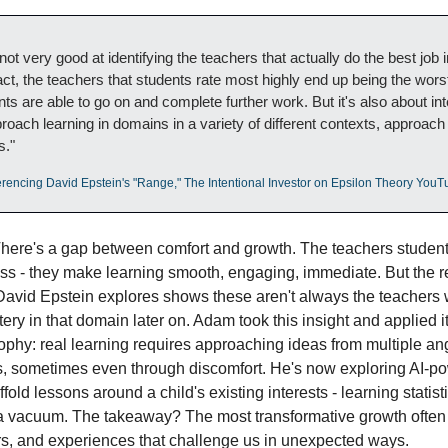
ot very good at identifying the teachers that actually do the best job in
act, the teachers that students rate most highly end up being the worst
ts are able to go on and complete further work. But it's also about in
roach learning in domains in a variety of different contexts, approach
s."
erencing David Epstein's "Range," The Intentional Investor on Epsilon Theory You
There's a gap between comfort and growth. The teachers student
tless - they make learning smooth, engaging, immediate. But the r
David Epstein explores shows these aren't always the teachers 
ery in that domain later on. Adam took this insight and applied it
ophy: real learning requires approaching ideas from multiple ang
ts, sometimes even through discomfort. He's now exploring AI-po
fold lessons around a child's existing interests - learning statist
 a vacuum. The takeaway? The most transformative growth often
s, and experiences that challenge us in unexpected ways.