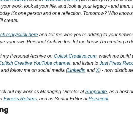
 your work, look at your life, and look at your legacy - and then, st
Today it's one person and one reflection. Tomorrow? Who knows
ll create.
ick reply/click here
 and tell me who you're adding to your networ
ave your own Personal Archive too, let me know, I'm creating a 
 my Personal Archive on 
CultishCreative.com
, watch me build 
Cultish Creative YouTube channel
, and listen to 
Just Press Rec
, and follow me on social media (
LinkedIn
 and 
X
) - now distribut
eck out my work as Managing Director at 
Sunpointe
, as a host o
l 
Excess Returns
, and as Senior Editor at 
Perscient
.
ing