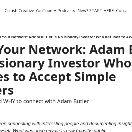
Cultish Creative
YouTube + Podcasts
New? START HERE
Contact 
 Your Network: Adam Butler Is A Visionary Investor Who Refuses to A
Your Network: Adam B
isionary Investor Who 
s to Accept Simple 
rs
 WHY to connect with Adam Butler
been connecting with interesting people and documenting insights
yself. What was once private is now (mostly) public.