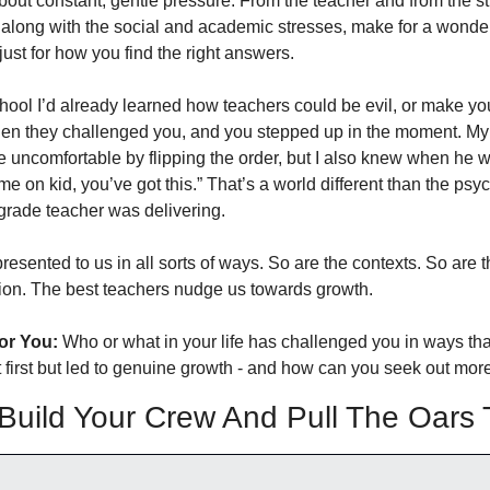
about constant, gentle pressure. From the teacher and from the st
, along with the social and academic stresses, make for a wonderf
ust for how you find the right answers. 
hool I’d already learned how teachers could be evil, or make you 
en they challenged you, and you stepped up in the moment. My 
uncomfortable by flipping the order, but I also knew when he w
 on kid, you’ve got this.” That’s a world different than the psyc
rade teacher was delivering. 
esented to us in all sorts of ways. So are the contexts. So are t
ion. The best teachers nudge us towards growth. 
or You:
 Who or what in your life has challenged you in ways that 
 first but led to genuine growth - and how can you seek out more
uild Your Crew And Pull The Oars 