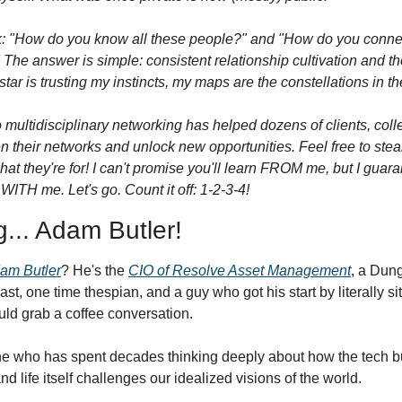
: "How do you know all these people?" and "How do you connect
The answer is simple: consistent relationship cultivation and tho
star is trusting my instincts, my maps are the constellations in th
 multidisciplinary networking has helped dozens of clients, coll
en their networks and unlock new opportunities. Feel free to steal
 what they're for! I can't promise you'll learn FROM me, but I guar
WITH me. Let's go. Count it off: 1-2-3-4!
g... Adam Butler!
am Butler
? He's the 
CIO of Resolve Asset Management
, a Dun
t, one time thespian, and a guy who got his start by literally sit
ould grab a coffee conversation.
 who has spent decades thinking deeply about how the tech bub
and life itself challenges our idealized visions of the world. 