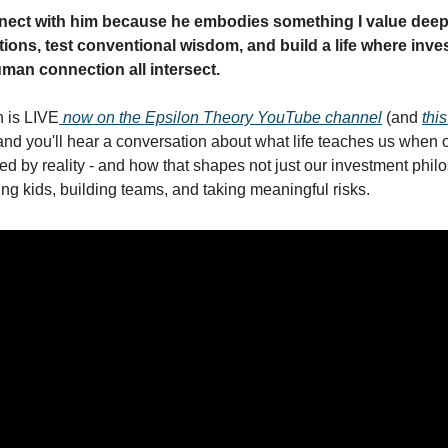
nnect with him because he embodies something I value deepl
ions, test conventional wisdom, and build a life where investi
man connection all intersect.
n is LIVE
 now on the Epsilon Theory YouTube channel
 (and 
this
 and you'll hear a conversation about what life teaches us when ou
d by reality - and how that shapes not just our investment philo
ing kids, building teams, and taking meaningful risks.