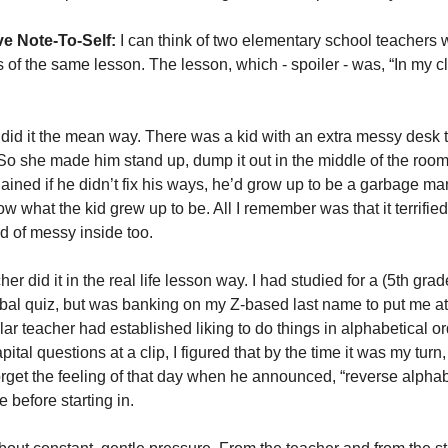
e Note-To-Self:
 I can think of two elementary school teachers 
s of the same lesson. The lesson, which - spoiler - was, “In my cl
r did it the mean way. There was a kid with an extra messy desk t
So she made him stand up, dump it out in the middle of the room
lained if he didn’t fix his ways, he’d grow up to be a garbage ma
ow what the kid grew up to be. All I remember was that it terrifie
 of messy inside too. 
r did it in the real life lesson way. I had studied for a (5th gra
erbal quiz, but was banking on my Z-based last name to put me at 
ular teacher had established liking to do things in alphabetical or
pital questions at a clip, I figured that by the time it was my turn, I
forget the feeling of that day when he announced, “reverse alphabe
 before starting in. 