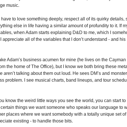
ge music. 
 have to love something deeply, respect all of its quirky details, 
thing else in life having a similar amount of profundity to it. If m
iables, when Adam starts explaining D&D to me, which I someh
I appreciate all of the variables that I don’t understand - and his 
ake Adam’s business acumen for mine (he lives on the Cayman Isl
om the home of The Office), but I know we both bring these meta
we aren’t talking about them out loud. He sees DM’s and monster
ss problem. I see musical charts, band lineups, and tour schedul
 know the weird little ways you see the world, you can start to 
 certain things we want someone who speaks our language to wo
ther places where we want somebody with a totally unique set of 
ciate existing - to handle those bits. 