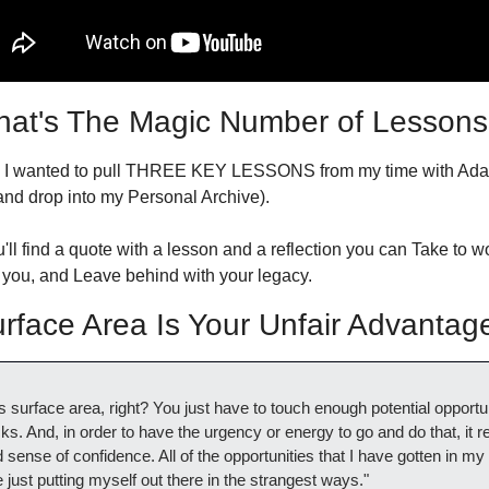
at's The Magic Number of Lessons
, I wanted to pull THREE KEY LESSONS from my time with Adam
and drop into my Personal Archive).
ll find a quote with a lesson and a reflection you can Take to wo
 you, and Leave behind with your legacy.
face Area Is Your Unfair Advantag
 it's surface area, right? You just have to touch enough potential opportun
ks. And, in order to have the urgency or energy to go and do that, it re
sense of confidence. All of the opportunities that I have gotten in my l
ust putting myself out there in the strangest ways."