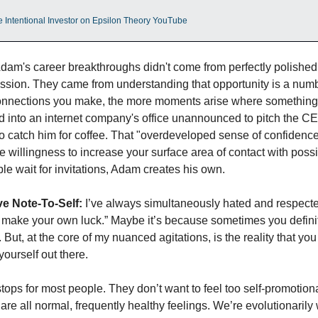
e Intentional Investor on Epsilon Theory YouTube
Adam's career breakthroughs didn't come from perfectly polished
ission. They came from understanding that opportunity is a numb
nnections you make, the more moments arise where something
d into an internet company's office unannounced to pitch the CE
o catch him for coffee. That "overdeveloped sense of confidence" 
he willingness to increase your surface area of contact with possibi
e wait for invitations, Adam creates his own.
e Note-To-Self:
 I’ve always simultaneously hated and respecte
 make your own luck.” Maybe it’s because sometimes you definit
But, at the core of my nuanced agitations, is the reality that you 
yourself out there. 
stops for most people. They don’t want to feel too self-promotional
re all normal, frequently healthy feelings. We’re evolutionarily w