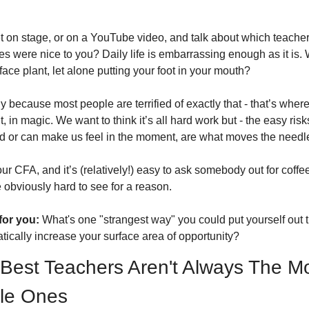
 on stage, or on a YouTube video, and talk about which teachers
s were nice to you? Daily life is embarrassing enough as it is. 
face plant, let alone putting your foot in your mouth? 
y because most people are terrified of exactly that - that’s where
it, in magic. We want to think it’s all hard work but - the easy ris
d or can make us feel in the moment, are what moves the needle
your CFA, and it’s (relatively!) easy to ask somebody out for coffee
 obviously hard to see for a reason. 
for you:
 What's one "strangest way" you could put yourself out t
tically increase your surface area of opportunity?
Best Teachers Aren't Always The Mo
le Ones