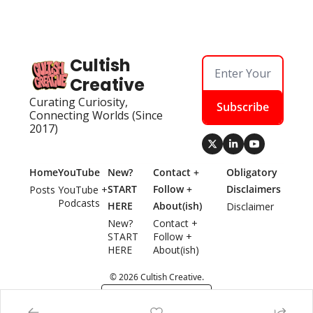
Cultish 
Creative
Curating Curiosity, 
Subscribe
Connecting Worlds (Since 
2017)
Home
YouTube
New? 
Contact + 
Obligatory 
START 
Follow + 
Disclaimers
Posts
YouTube + 
Podcasts
HERE
About(ish)
Disclaimer
New? 
Contact + 
START 
Follow + 
HERE
About(ish)
© 2026 Cultish Creative.
Powered by beehiiv