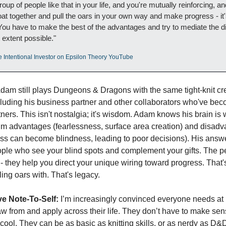
group of people like that in your life, and you're mutually reinforcing, a
at together and pull the oars in your own way and make progress - it's
ou have to make the best of the advantages and try to mediate the d
 extent possible."
e Intentional Investor on Epsilon Theory YouTube
Adam still plays Dungeons & Dragons with the same tight-knit cr
cluding his business partner and other collaborators who've beco
ners. This isn't nostalgia; it's wisdom. Adam knows his brain is w
im advantages (fearlessness, surface area creation) and disadva
ss can become blindness, leading to poor decisions). His answ
ople who see your blind spots and complement your gifts. The p
 - they help you direct your unique wiring toward progress. That's 
ing oars with. That's legacy.
e Note-To-Self:
 I’m increasingly convinced everyone needs at 
w from and apply across their life. They don’t have to make sens
cool. They can be as basic as knitting skills, or as nerdy as D&