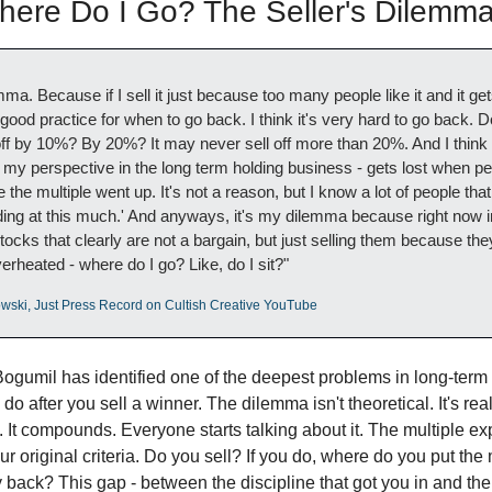
re Do I Go? The Seller's Dilemm
mma. Because if I sell it just because too many people like it and it ge
 good practice for when to go back. I think it's very hard to go back. D
off by 10%? By 20%? It may never sell off more than 20%. And I think 
m my perspective in the long term holding business - gets lost when peo
he multiple went up. It's not a reason, but I know a lot of people that s
trading at this much.' And anyways, it's my dilemma because right now in
tocks that clearly are not a bargain, but just selling them because they
erheated - where do I go? Like, do I sit?"
wski, Just Press Record on Cultish Creative YouTube
Bogumil has identified one of the deepest problems in long-term i
o after you sell a winner. The dilemma isn't theoretical. It's rea
 It compounds. Everyone starts talking about it. The multiple exp
r original criteria. Do you sell? If you do, where do you put the
 back? This gap - between the discipline that got you in and the 