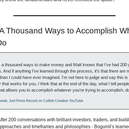
 Thousand Ways to Accomplish Wha
Do
e's a thousand ways to make money and Matt knows that I've had 200 
ns. And if anything I’ve learned through the process, it’s that there are
n I could have ever imagined. I'm not here to judge and say this is t
that works for you, I think that at the end of the day, what I tell people 
at allows you to accomplish whatever you're trying to accomplish, do
wski, Just Press Record on Cultish Creative YouTube
After 200 conversations with brilliant investors, traders, and builder
 approaches and timeframes and philosophies - Bogumil's learne