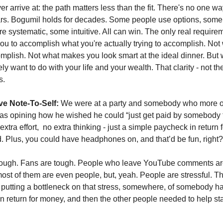
 arrive at: the path matters less than the fit. There's no one way
ars. Bogumil holds for decades. Some people use options, some 
e systematic, some intuitive. All can win. The only real requireme
u to accomplish what you're actually trying to accomplish. Not 
plish. Not what makes you look smart at the ideal dinner. But 
ly want to do with your life and your wealth. That clarity - not the
s.
ve Note-To-Self:
 We were at a party and somebody who more or 
s opining how he wished he could “just get paid by somebody to
tra effort,  no extra thinking - just a simple paycheck in return f
 Plus, you could have headphones on, and that’d be fun, right?
ough. Fans are tough. People who leave YouTube comments are 
most of them are even people, but, yeah. People are stressful. That
putting a bottleneck on that stress, somewhere, of somebody hav
n return for money, and then the other people needed to help st