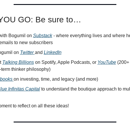
OU GO: Be sure to…
ith Bogumil on 
Substack
 - where everything lives and where he
emails to new subscribers
gumil on 
Twitter 
and 
LinkedIn
 
Talking Billions
 on Spotify, Apple Podcasts, or 
YouTube
 (200+ 
-term thinker philosophy)
 books 
on investing, time, and legacy (and more)
lue Infinitas Capital
 to understand the boutique approach to mult
ment to reflect on all these ideas!