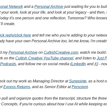
sonal Network
 and a 
Personal Archive
 just waiting for you to bui
 your work, look at your life, and look at your legacy - and then, s
Today it's one person and one reflection. Tomorrow? Who knows
ll create.
ick reply/click here
 and tell me who you're adding to your networ
eady have your own Personal Archive too, let me know, I'm creati
d my 
Personal Archive
 on 
CultishCreative.com
, watch me build a
k on the 
Cultish Creative YouTube channel
, and listen to 
Just 
 Podcasts
, and follow me on social media (
LinkedIn
 and 
X
eck out my work as Managing Director at 
Sunpointe
, as a host 
l 
Excess Returns
, and as Senior Editor at 
Perscient
.
 pull and organize quotes from the transcript, structure the three
Concepts. If you're curious about how I use AI while keeping edit