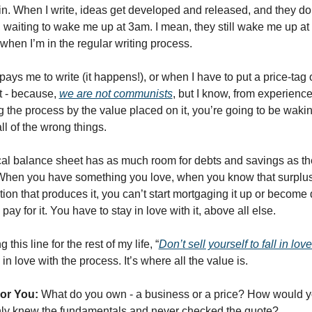
n. When I write, ideas get developed and released, and they don’
waiting to wake me up at 3am. I mean, they still wake me up at 3
when I’m in the regular writing process. 
ays me to write (it happens!), or when I have to put a price-tag o
it - because, 
we are not communists
, but I know, from experience,
ng the process by the value placed on it, you’re going to be waki
ll of the wrong things. 
l balance sheet has as much room for debts and savings as the 
hen you have something you love, when you know that surplus is
ction that produces it, you can’t start mortgaging it up or become 
pay for it. You have to stay in love with it, above all else. 
g this line for the rest of my life, “
Don’t sell yourself to fall in love
ll in love with the process. It’s where all the value is. 
For You:
 What do you own - a business or a price? How would yo
nly knew the fundamentals and never checked the quote?