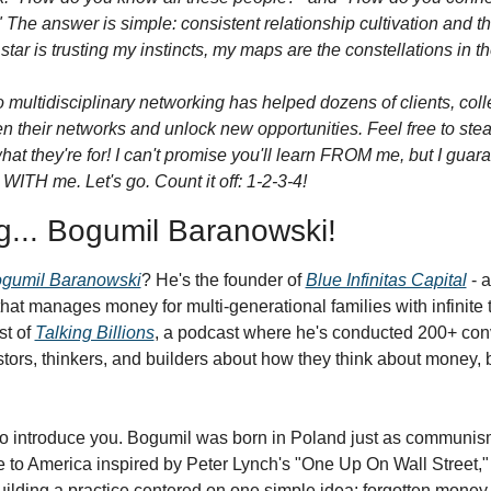
The answer is simple: consistent relationship cultivation and th
star is trusting my instincts, my maps are the constellations in th
 multidisciplinary networking has helped dozens of clients, coll
en their networks and unlock new opportunities. Feel free to stea
 what they're for! I can't promise you'll learn FROM me, but I guar
WITH me. Let's go. Count it off: 1-2-3-4!
g... Bogumil Baranowski!
gumil Baranowski
? He's the founder of 
Blue Infinitas Capital
 - 
that manages money for multi-generational families with infinite t
t of 
Talking Billions
, a podcast where he's conducted 200+ conv
stors, thinkers, and builders about how they think about money, 
 to introduce you. Bogumil was born in Poland just as communis
 to America inspired by Peter Lynch's "One Up On Wall Street," 
uilding a practice centered on one simple idea: forgotten money h