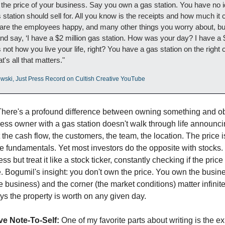
 the price of your business. Say you own a gas station. You have no i
station should sell for. All you know is the receipts and how much it c
 are the employees happy, and many other things you worry about, but
d say, ‘I have a $2 million gas station. How was your day? I have a $
s not how you live your life, right? You have a gas station on the right c
at's all that matters."
wski, Just Press Record on Cultish Creative YouTube
There's a profound difference between owning something and ob
ness owner with a gas station doesn't walk through life announcing
the cash flow, the customers, the team, the location. The price is
 fundamentals. Yet most investors do the opposite with stocks.
ss but treat it like a stock ticker, constantly checking if the price
ce. Bogumil's insight: you don't own the price. You own the busine
he business) and the corner (the market conditions) matter infinit
ys the property is worth on any given day.
ve Note-To-Self:
 One of my favorite parts about writing is the exh