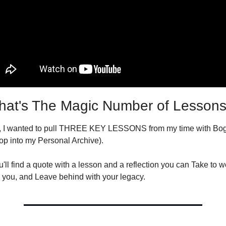
at's The Magic Number of Lesson
, I wanted to pull THREE KEY LESSONS from my time with Bogu
op into my Personal Archive).
ll find a quote with a lesson and a reflection you can Take to wo
 you, and Leave behind with your legacy.