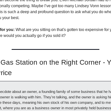
ionally competing. Maybe I’ve got too many Lindsey Vonn lesso
his is such a deep and profound question to ask what you do whe
 your best. 
for you:
 What are you sitting on that's gotten too expensive for y
e would you actually go if you sold it?
Gas Station on the Right Corner - Y
rice
anecdote about an owner, a founding family of some business that he h
owner is walking with him. They're talking, and the owner is asking h
de these days, meaning his own stock of his own company, and to me i
t, where you are as a business owner in most privately held businesse