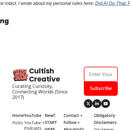
 intact, I wrote about my personal rules here: 
Did AI Do That: 
ing
Cultish 
Creative
Curating Curiosity, 
Subscribe
Connecting Worlds (Since 
2017)
Home
YouTube
New? 
Contact + 
Obligatory 
START 
Follow + 
Disclaimers
Posts
YouTube + 
Podcasts
HERE
About(ish)
Disclaimer