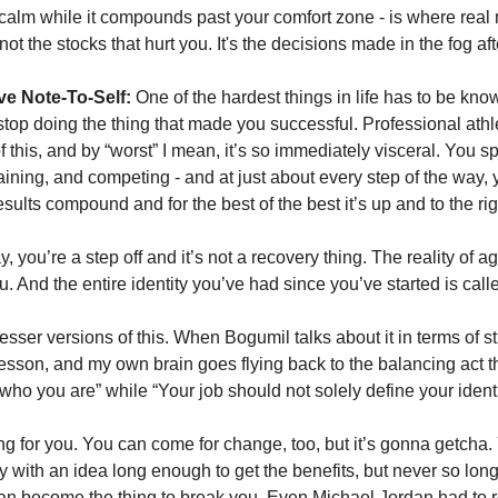
 calm while it compounds past your comfort zone - is where real m
s not the stocks that hurt you. It's the decisions made in the fog aft
ve Note-To-Self:
 One of the hardest things in life has to be kno
top doing the thing that made you successful. Professional athle
 this, and by “worst” I mean, it’s so immediately visceral. You s
training, and competing - and at just about every step of the way, 
sults compound and for the best of the best it’s up and to the rig
, you’re a step off and it’s not a recovery thing. The reality of agi
. And the entire identity you’ve had since you’ve started is calle
ar lesser versions of this. When Bogumil talks about it in terms of st
lesson, and my own brain goes flying back to the balancing act tha
who you are” while “Your job should not solely define your identit
 for you. You can come for change, too, but it’s gonna getcha. 
 with an idea long enough to get the benefits, but never so long 
can become the thing to break you. Even Michael Jordan had to r