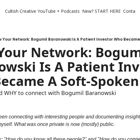
Cultish Creative
YouTube + Podcasts
New? START HERE
Contact 
 Your Network: Bogumil Baranowski Is A Patient Investor Who Becam
Your Network: Bogumi
wski Is A Patient Inv
ecame A Soft-Spoken
d WHY to connect with Bogumil Baranowski
been connecting with interesting people and documenting insights
yself. What was once private is now (mostly) public.
k: "How do you know all these people?" and "How do you connect