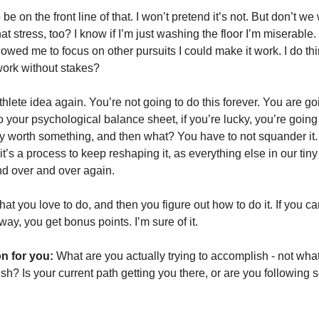
o be on the front line of that. I won’t pretend it’s not. But don’t we w
t stress, too? I know if I’m just washing the floor I’m miserable. 
owed me to focus on other pursuits I could make it work. I do thin
 work without stakes? 
athlete idea again. You’re not going to do this forever. You are go
to your psychological balance sheet, if you’re lucky, you’re going 
lly worth something, and then what? You have to not squander it. 
 it’s a process to keep reshaping it, as everything else in our tiny l
d over and over again. 
at you love to do, and then you figure out how to do it. If you can
ay, you get bonus points. I’m sure of it. 
n for you:
 What are you actually trying to accomplish - not what
h? Is your current path getting you there, or are you following 