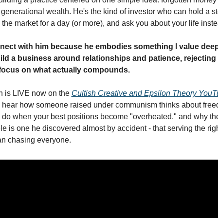
enerational wealth. He's the kind of investor who can hold a sto
 the market for a day (or more), and ask you about your life inst
nnect with him because he embodies something I value deepl
uild a business around relationships and patience, rejecting 
 focus on what actually compounds.
n is LIVE now on the 
Cultish Creative and Epsilon Theory You
ll hear how someone raised under communism thinks about free
o do when your best positions become "overheated," and why the
le is one he discovered almost by accident - that serving the righ
an chasing everyone.