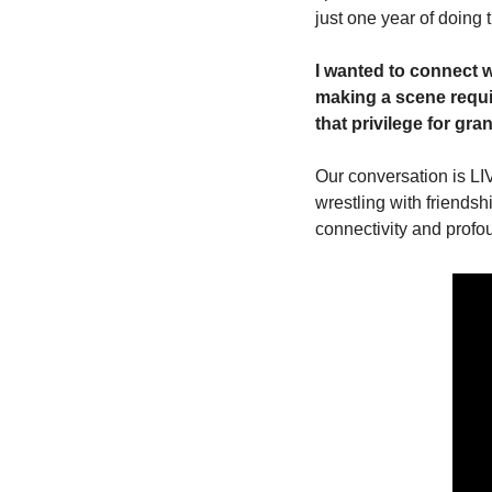
just one year of doing 
I wanted to connect 
making a scene requir
that privilege for gra
Our conversation is LI
wrestling with friendsh
connectivity and profo