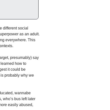
different social 
perpower as an adult. 
long everywhere. This 
contexts.
rget, presumably) say 
 learned how to 
st it could be 
h is probably why we 
educated, wannabe 
 who’s bus left later 
more easily abused, 