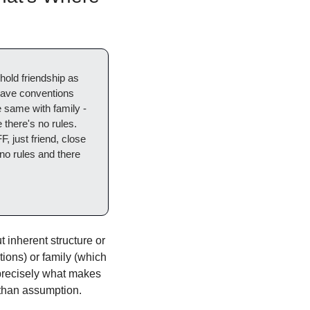
 hold friendship as 
have conventions 
same with family - 
 there's no rules. 
 just friend, close 
no rules and there 
 inherent structure or 
ions) or family (which 
precisely what makes 
r than assumption.