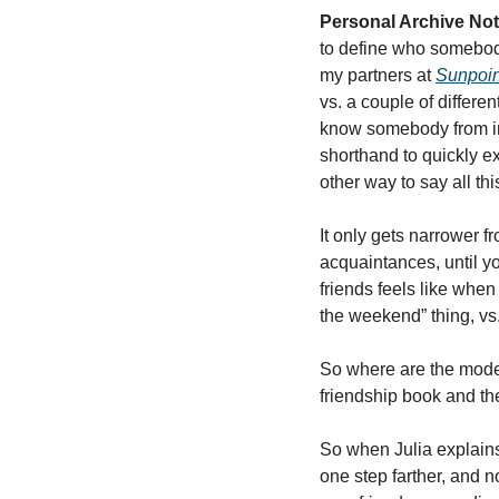
Personal Archive Not
to define who somebody 
my partners at 
Sunpoin
vs. a couple of differen
know somebody from int
shorthand to quickly e
other way to say all this
It only gets narrower fr
acquaintances, until yo
friends feels like when 
the weekend” thing, vs.
So where are the moder
friendship book and the
So when Julia explains 
one step farther, and 