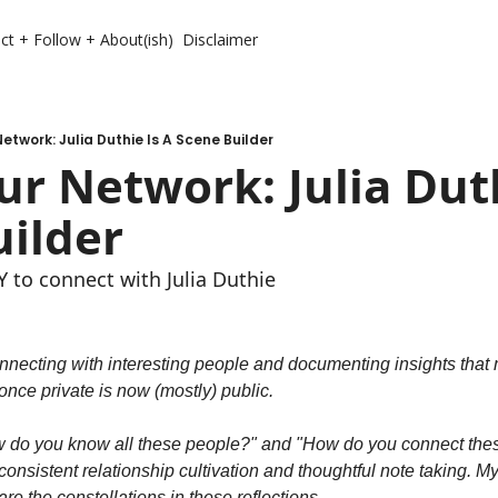
ct + Follow + About(ish)
Disclaimer
etwork: Julia Duthie Is A Scene Builder
r Network: Julia Duth
uilder
to connect with Julia Duthie
nnecting with interesting people and documenting insights that m
nce private is now (mostly) public.
w do you know all these people?" and "How do you connect these
onsistent relationship cultivation and thoughtful note taking. My n
re the constellations in these reflections.