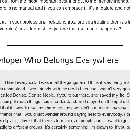
 out from the most important best-friends, to the friendly-friends,
re is no manual and if you can embrace it, it’s a feature and not
ou:
 In your professional relationships, are you treating them as tr
ve rules) or as friendships (where the real magic happens)?
terloper Who Belongs Everywhere
 I liked everybody. I was in all the gangs and I think it was partly a su
 in good stead. I was friends with the nerds because I wasn't very goo
 called Denise. Denise Noble, if you're out there, she saved my life. Sh
oing through things I didn't understand. So I stayed on the right side o
that if I was funny and charming, they wouldn't hurt me in any way. I
 friends that I would just wander around saying hello to everybody. I thin
orkplace, I love it that there's four floors of people and if I want to go 
llo to different groups. It's certainly something I'm drawn to. If you p