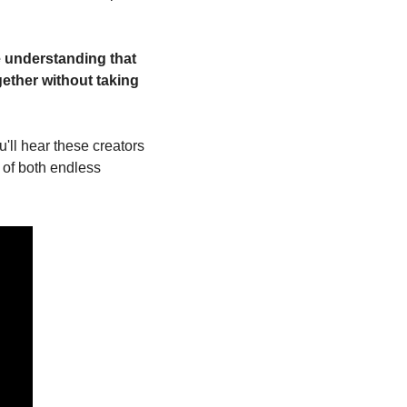
 understanding that 
ether without taking 
u'll hear these creators 
 of both endless 