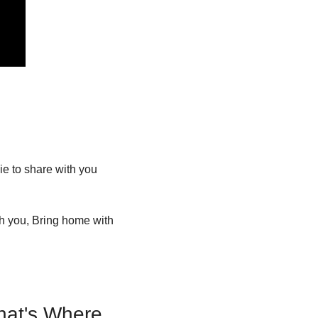
 to share with you 
h you, Bring home with 
at's Where 