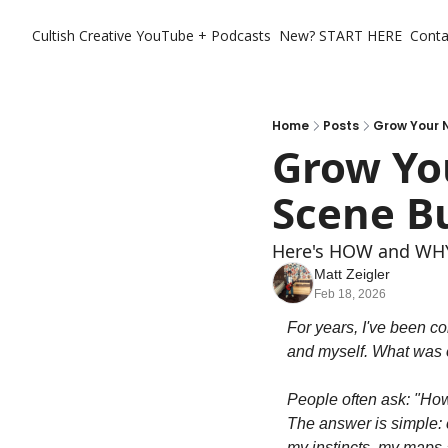
Cultish Creative
YouTube + Podcasts
New? START HERE
Conta
Home
Posts
Grow Your N
Grow You
Scene B
Here's HOW and WHY 
Matt Zeigler
Feb 18, 2026
For years, I've been co
and myself. What was o
People often ask: "Ho
The answer is simple: c
my instincts, my maps a