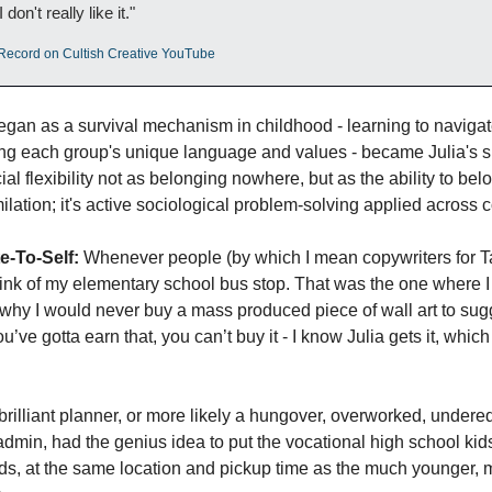
don't really like it."
s Record on Cultish Creative YouTube
gan as a survival mechanism in childhood - learning to navigate 
ng each group's unique language and values - became Julia's su
al flexibility not as belonging nowhere, but as the ability to be
milation; it's active sociological problem-solving applied across 
e-To-Self:
 Whenever people (by which I mean copywriters for Ta
think of my elementary school bus stop. That was the one where I
why I would never buy a mass produced piece of wall art to sugge
’ve gotta earn that, you can’t buy it - I know Julia gets it, whic
 brilliant planner, or more likely a hungover, overworked, under
 admin, had the genius idea to put the vocational high school kids,
ids, at the same location and pickup time as the much younger, 