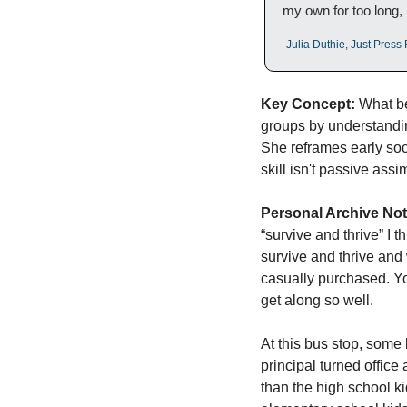
my own for too long, I 
-Julia Duthie, Just Pres
Key Concept:
 What be
groups by understandi
She reframes early soci
skill isn't passive assi
Personal Archive Not
“survive and thrive” I 
survive and thrive and 
casually purchased. You
get along so well. 
At this bus stop, some
principal turned office
than the high school k