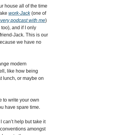
r house all of the time 
Take 
work-Jack
 (one of 
very podcast with me
) 
oo), and if I only 
iend-Jack. This is our 
 because we have no 
trange modern 
l, like how being 
at lunch, or maybe on 
 to write your own 
u have spare time. 
an’t help but take it 
e conventions amongst 