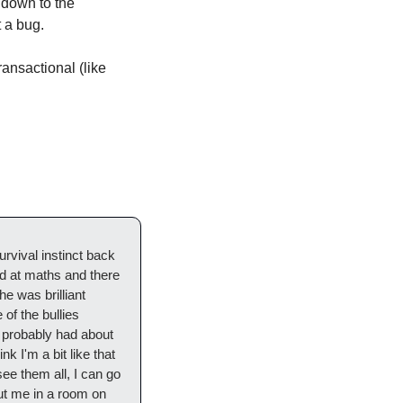
 down to the 
 a bug. 
ansactional (like 
rvival instinct back 
d at maths and there 
e was brilliant 
f the bullies 
 probably had about 
k I'm a bit like that 
see them all, I can go 
ut me in a room on 