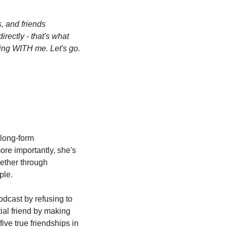
 and friends 
rectly - that's what 
ing WITH me. Let's go. 
long-form 
re importantly, she's 
ether through 
ple.
dcast by refusing to 
ial friend by making 
ive true friendships in 