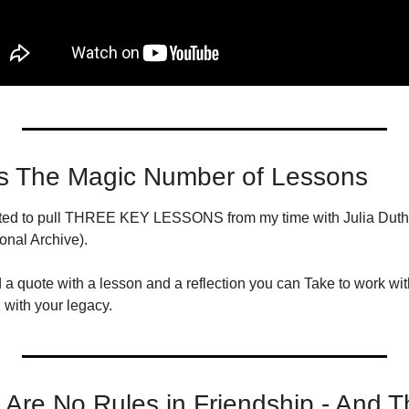
s The Magic Number of Lessons
nted to pull THREE KEY LESSONS from my time with Julia Duthie
onal Archive).
 a quote with a lesson and a reflection you can Take to work wit
with your legacy.
re No Rules in Friendship - And Th