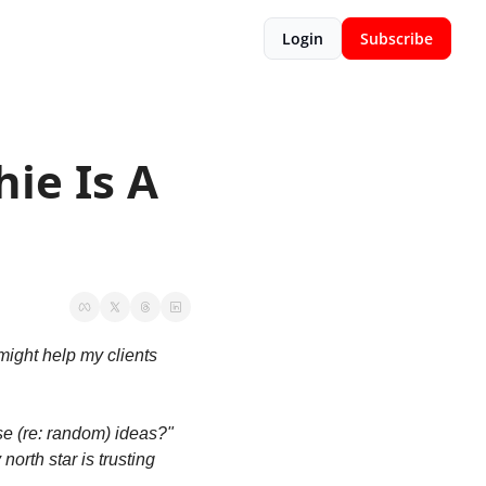
Login
Subscribe
ie Is A 
ight help my clients 
 (re: random) ideas?" 
orth star is trusting 