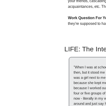
your friends, cascading
acquaintances, etc. The
Work Question For Y
they're supposed to ha
LIFE: The In
"When I was at school,
then, but it stood me
was a girl next to me
because she kept me g
because I worked out 
four or five groups of
now - literally in my w
around and just say he