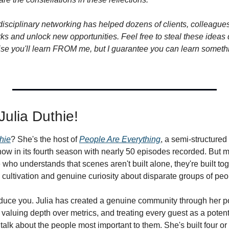
isciplinary networking has helped dozens of clients, colleagues,
ks and unlock new opportunities. Feel free to steal these ideas di
omise you'll learn FROM me, but I guarantee you can learn someth
 Julia Duthie!
hie
? She's the host of 
People Are Everything
, a semi-structured 
ow in its fourth season with nearly 50 episodes recorded. But mo
who understands that scenes aren't built alone, they're built tog
p cultivation and genuine curiosity about disparate groups of peo
roduce you. Julia has created a genuine community through her po
valuing depth over metrics, and treating every guest as a potent
talk about the people most important to them. She's built four or f