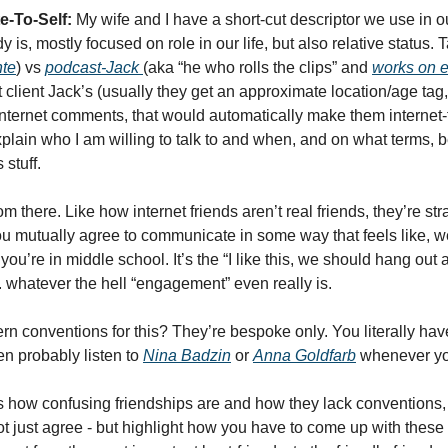
e-To-Self:
 My wife and I have a short-cut descriptor we use in ou
is, mostly focused on role in our life, but also relative status. 
te
) vs 
podcast-Jack 
(aka “he who rolls the clips” and 
works on e
t client Jack’s (usually they get an approximate location/age tag, t
ernet comments, that would automatically make them internet-fr
xplain who I am willing to talk to and when, and on what terms,
 stuff. 
om there. Like how internet friends aren’t real friends, they’re s
u mutually agree to communicate in some way that feels like, wel
you’re in middle school. It’s the “I like this, we should hang out 
 whatever the hell “engagement” even really is. 
n conventions for this? They’re bespoke only. You literally have
n probably listen to 
Nina Badzin
 or 
Anna Goldfarb
 whenever yo
how confusing friendships are and how they lack conventions, I c
not just agree - but highlight how you have to come up with thes