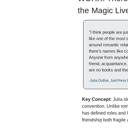
the Magic Liv
"I think people are jus
like one of the most 
around romantic rela
there's names like cou
Anyone from anywhere 
friend, acquaintance.
are no books and ther
-Julia Duthie, Just Pres
Key Concept:
 Julia i
convention. Unlike roma
has defined roles and 
friendship both fragile