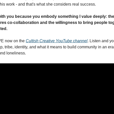
this work - and that's what she considers real success.
with you because you embody something I value deeply: the
es co-collaboration and the willingness to bring people tog
nted.
VE now on the 
Cultish Creative YouTube channel
. Listen and yo
ip, tribe, identity, and what it means to build community in an era
und loneliness.