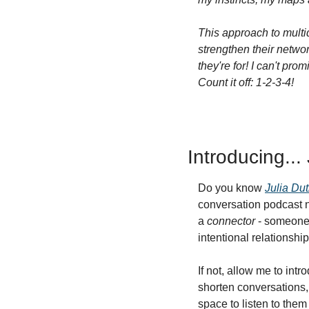
This approach to multid
strengthen their networ
they're for! I can't pr
Count it off: 1-2-3-4!
Introducing...
Do you know 
Julia Dut
conversation podcast n
a 
connector
 - someone 
intentional relationshi
If not, allow me to int
shorten conversations, 
space to listen to them 