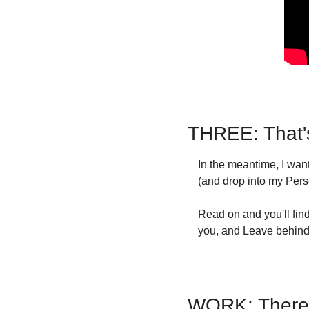
THREE: That'
In the meantime, I wa
(and drop into my Pers
Read on and you'll find
you, and Leave behind 
WORK: There A