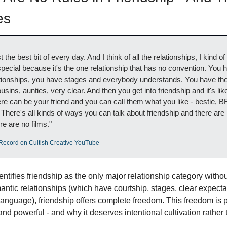
es
t the best bit of every day. And I think of all the relationships, I kind of
special because it's the one relationship that has no convention. You 
tionships, you have stages and everybody understands. You have the 
sins, aunties, very clear. And then you get into friendship and it's like
can be your friend and you can call them what you like - bestie, BFF,
 There's all kinds of ways you can talk about friendship and there are 
e are no films."
s Record on Cultish Creative YouTube
dentifies friendship as the only major relationship category without
ntic relationships (which have courtship, stages, clear expectat
language), friendship offers complete freedom. This freedom is 
 and powerful - and why it deserves intentional cultivation rathe