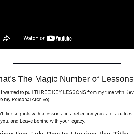
at's The Magic Number of Lessons
, I wanted to pull THREE KEY LESSONS from my time with Kevin
to my Personal Archive).
l find a quote with a lesson and a reflection you can Take to wo
you, and Leave behind with your legacy.