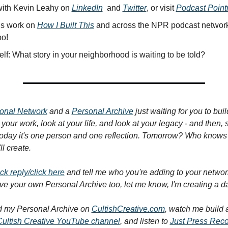
ith Kevin Leahy on 
LinkedIn
  and 
Twitter
, or visit 
Podcast Poin
is work on 
How I Built This
 and across the NPR podcast network
oo!
lf: What story in your neighborhood is waiting to be told?
onal Network
 and a 
Personal Archive
 just waiting for you to bui
your work, look at your life, and look at your legacy - and then, st
oday it's one person and one reflection. Tomorrow? Who knows 
l create.
ick reply/click here
 and tell me who you're adding to your networ
ave your own Personal Archive too, let me know, I'm creating a d
 my Personal Archive on 
CultishCreative.com
, watch me build a
Cultish Creative YouTube channel
, and listen to 
Just Press Rec