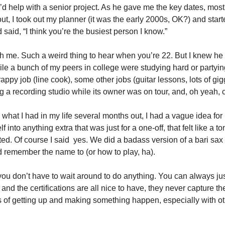
I’d help with a senior project. As he gave me the key dates, most
ut, I took out my planner (it was the early 2000s, OK?) and start
said, “I think you’re the busiest person I know.” 
h me. Such a weird thing to hear when you’re 22. But I knew he 
e a bunch of my peers in college were studying hard or partying 
ppy job (line cook), some other jobs (guitar lessons, lots of gig
a recording studio while its owner was on tour, and, oh yeah, co
w what I had in my life several months out, I had a vague idea for 
 into anything extra that was just for a one-off, that felt like a ton
ed. Of course I said  yes. We did a badass version of a bari sax 
ld remember the name to (or how to play, ha). 
 you don’t have to wait around to do anything. You can always just
and the certifications are all nice to have, they never capture the 
ts of getting up and making something happen, especially with ot