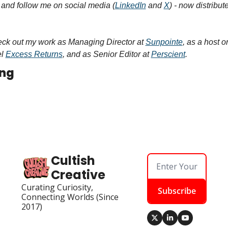
, and follow me on social media (
LinkedIn
 and 
X
) - now distribut
ck out my work as Managing Director at 
Sunpointe
, as a host o
l 
Excess Returns
, and as Senior Editor at 
Perscient
.
ing
Cultish 
Creative
Curating Curiosity, 
Subscribe
Connecting Worlds (Since 
2017)