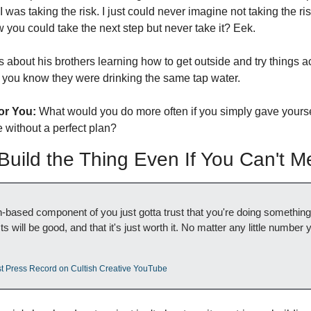
 was taking the risk. I just could never imagine not taking the ri
ow you could take the next step but never take it? Eek. 
 about his brothers learning how to get outside and try things a
s, you know they were drinking the same tap water. 
or You:
 What would you do more often if you simply gave yoursel
 without a perfect plan?
ild the Thing Even If You Can't Me
th-based component of you just gotta trust that you're doing something
ts will be good, and that it's just worth it. No matter any little number y
st Press Record on Cultish Creative YouTube