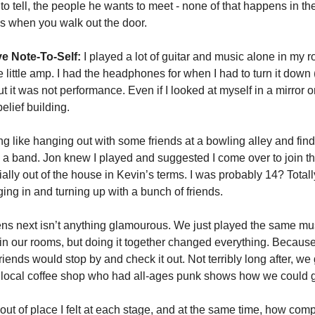
to tell, the people he wants to meet - none of that happens in the
s when you walk out the door.
e Note-To-Self:
 I played a lot of guitar and music alone in my r
ittle amp. I had the headphones for when I had to turn it down (or
ut it was not performance. Even if I looked at myself in a mirror o
lief building. 
 like hanging out with some friends at a bowling alley and findi
 a band. Jon knew I played and suggested I come over to join t
cially out of the house in Kevin’s terms. I was probably 14? Totally
ng in and turning up with a bunch of friends. 
 next isn’t anything glamourous. We just played the same musi
in our rooms, but doing it together changed everything. Because 
riends would stop by and check it out. Not terribly long after, we 
a local coffee shop who had all-ages punk shows how we could get
ut of place I felt at each stage, and at the same time, how comp