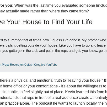
for you:
 When was the last time you evaluated someone (includi
hey actually made rather than where they came from?
e Your House to Find Your Life
need to summon that at times now. I guess I've done it. My brother who'
s calls it getting outside your house. Like you have to go and leave 
 you gotta go in the club and put in the reps and get, you know, go thr
st Press Record on Cultish Creative YouTube
here's a physical and emotional truth to "leaving your house." It's
ur home office or your comfort zone - it's about the willingness to
l in public, to feel slightly out of place. Kevin learned this from hi
rstands that reps in front of a real audience create an entirely 
han practice alone. The podcast he wants to launch locally, the 