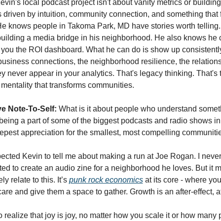
evin's local podcast project isn't about vanity metrics or building
s driven by intuition, community connection, and something that f
e knows people in Takoma Park, MD have stories worth telling.
building a media bridge in his neighborhood. He also knows he can
w you the ROI dashboard. What he can do is show up consistently 
 business connections, the neighborhood resilience, the relationsh
ey never appear in your analytics. That's legacy thinking. That's 
 mentality that transforms communities.
e Note-To-Self:
 What is it about people who understand someth
n being a part of some of the biggest podcasts and radio shows i
pest appreciation for the smallest, most compelling communiti
ected Kevin to tell me about making a run at Joe Rogan. I neve
d to create an audio zine for a neighborhood he loves. But it ma
y relate to this. It’s 
punk rock economics
 at its core - where you
re and give them a space to gather. Growth is an after-effect, a
 realize that joy is joy, no matter how you scale it or how many