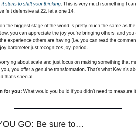
 
it starts to shift your thinking
. This is very much something I can
ve felt defensive at 22, let alone 14.
on the biggest stage of the world is pretty much the same as the 
Now, you can appreciate the joy you’re bringing others, and you 
the experience others are having (i.e. you can read the comments
 joy barometer just recognizes joy, period. 
rrying about scale and just focus on making something that matt
f you, you offer a genuine transformation. That's what Kevin's abo
 that's special.
n for you:
 What would you build if you didn't need to measure 
OU GO: Be sure to…