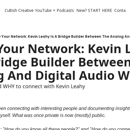
Cultish Creative
YouTube + Podcasts
New? START HERE
Contact 
 Your Network: Kevin Leahy Is A Bridge Builder Between The Analog An
our Network: Kevin L
ridge Builder Between
 And Digital Audio W
 WHY to connect with Kevin Leahy
been connecting with interesting people and documenting insights
yself. What was once private is now (mostly) public.
: "How do you know all these people?" and "How do you connect