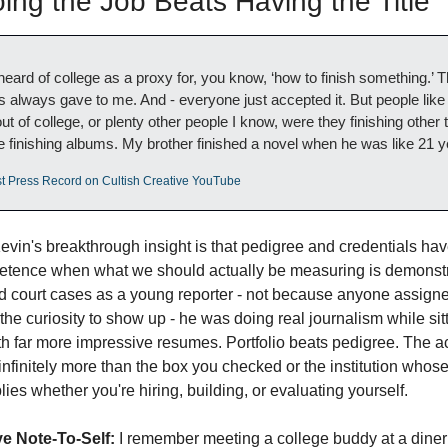
ng the Job Beats Having the Title
heard of college as a proxy for, you know, ‘how to finish something.’ T
s always gave to me. And - everyone just accepted it. But people like 
 of college, or plenty other people I know, were they finishing other th
e finishing albums. My brother finished a novel when he was like 21 y
st Press Record on Cultish Creative YouTube
evin's breakthrough insight is that pedigree and credentials ha
etence when what we should actually be measuring is demonstr
court cases as a young reporter - not because anyone assigned
he curiosity to show up - he was doing real journalism while sitt
th far more impressive resumes. Portfolio beats pedigree. The ac
infinitely more than the box you checked or the institution whos
ies whether you're hiring, building, or evaluating yourself.
e Note-To-Self:
 I remember meeting a college buddy at a diner 