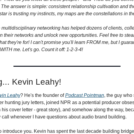
he answer is simple: consistent relationship cultivation and tho
star is trusting my instincts, my maps are the constellations in th
 multidisciplinary networking has helped dozens of clients, coll
n their networks and unlock new opportunities. Feel free to steal
 what they're for! I can't promise you'll learn FROM me, but I guar
ITH me. Let's go. Count it off: 1-2-3-4!
g... Kevin Leahy!
vin Leahy
? He's the founder of 
Podcast Pointman
, the guy who s
r hunting jury letters, joined NPR as a potential producer obses
 his cover letter - great story), and somehow along the way, bec
 call whenever I have questions about audio brand building.
to introduce you. Kevin has spent the last decade building bridg