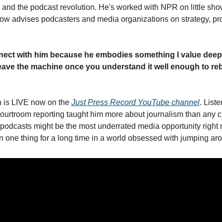
 and the podcast revolution. He's worked with NPR on little show
now advises podcasters and media organizations on strategy, pro
nect with him because he embodies something I value deeply
leave the machine once you understand it well enough to rebui
 is LIVE now on the 
Just Press Record YouTube channel
. Liste
courtroom reporting taught him more about journalism than any cr
 podcasts might be the most underrated media opportunity right n
 one thing for a long time in a world obsessed with jumping ar