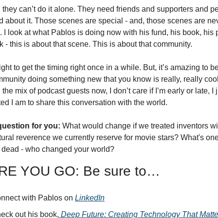
they can’t do it alone. They need friends and supporters and pe
d about it. Those scenes are special - and, those scenes are neve
 I look at what Pablos is doing now with his fund, his book, his 
nk - this is about that scene. This is about that community. 
right to get the timing right once in a while. But, it’s amazing to be 
munity doing something new that you know is really, really cool
the mix of podcast guests now, I don’t care if I’m early or late, I j
ed I am to share this conversation with the world. 
uestion for you:
 What would change if we treated inventors wit
ural reverence we currently reserve for movie stars? What's one 
or dead - who changed your world?
E YOU GO: Be sure to…
nnect with Pablos on 
LinkedIn
eck out his book,
Deep Future: Creating Technology That Matte