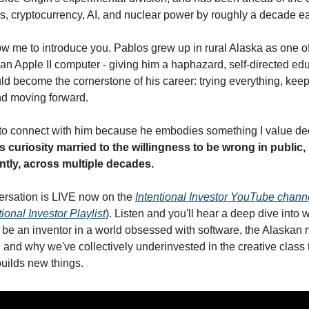
, cryptocurrency, AI, and nuclear power by roughly a decade e
llow me to introduce you. Pablos grew up in rural Alaska as one of t
 an Apple II computer - giving him a haphazard, self-directed edu
d become the cornerstone of his career: trying everything, keep
d moving forward. 
s curiosity married to the willingness to be wrong in public, 
ntly, across multiple decades.
rsation is LIVE now on the 
Intentional Investor YouTube chann
tional Investor Playlist
). Listen and you'll hear a deep dive into wh
be an inventor in a world obsessed with software, the Alaskan 
, and why we've collectively underinvested in the creative class t
builds new things.