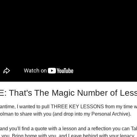
: That's The Magic Number of Les
eantime, I wanted to pull THREE KEY LESSONS from my time wi
lman to share with you (and drop into my Personal Archive).
nd you'll find a quote with a lesson and a reflection you can Tak
 you, Bring home with you, and Leave behind with your legacy.