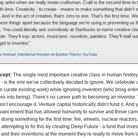
y artist when we really mean craftsman. Craft is the second time to t
nth time. Creativity - to create - means to make something that didn't ex
 And in the act of creation, that's zero to one. That's the first time. We
hese things apart because the language we're using is preventing us f
. You could literally ask somebody at Starbucks to name creative cla
ple. They'll say: actors, musicians, novelists, painters. They'll stall out
get to inventor."
os Holman, Intentional Investor on Epsilon Theory YouTube
cept:
 The single most important creative class in human history 
 - is the one we've collectively decided to ignore. We celebrate ar
n curate existing work) while ignoring inventors (who bring entir
ties into being). There's no career path to becoming an inventor. 
n't encourage it. Venture capital historically didn't fund it. And y
vancement that has allowed humanity to survive and thrive came
oing something for the first time: fire, wheels, nuclear reactors, 
 attempting to fix this by creating Deep Future - a fund that invest
 and their inventions at the moment they're ready to move from la