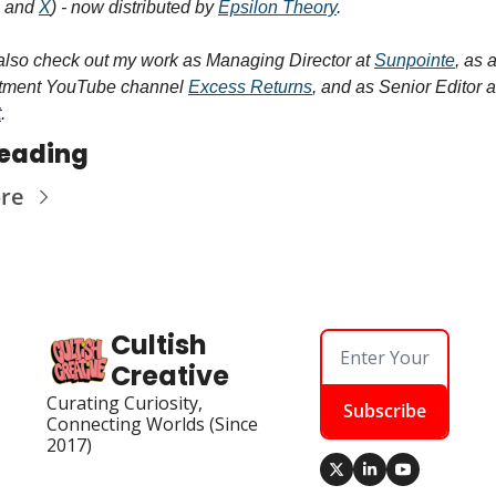
 and 
X
) - now distributed by 
Epsilon Theory
.
also check out my work as Managing Director at 
Sunpointe
, as 
stment YouTube channel 
Excess Returns
t
.
eading
re
Cultish 
Creative
Curating Curiosity, 
Subscribe
Connecting Worlds (Since 
2017)