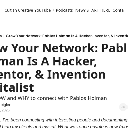
Cultish Creative
YouTube + Podcasts
New? START HERE
Contact 
s
Grow Your Network: Pablos Holman Is A Hacker, Inventor, & Inventi
w Your Network: Pablo
man Is A Hacker, 
entor, & Invention 
talist
OW and WHY to connect with Pablos Holman
eigler
, 2025
, I've been connecting with interesting people and documenting 
t help my clients and myself. What was once private is now (most