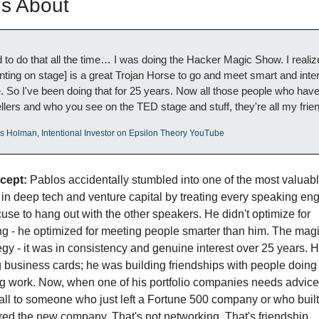
us About
d to do that all the time… I was doing the Hacker Magic Show. I realize
nting on stage] is a great Trojan Horse to go and meet smart and inter
. So I've been doing that for 25 years. Now all those people who have
llers and who you see on the TED stage and stuff, they're all my frie
os Holman, Intentional Investor on Epsilon Theory YouTube
cept:
 Pablos accidentally stumbled into one of the most valuabl
in deep tech and venture capital by treating every speaking en
use to hang out with the other speakers. He didn't optimize for 
g - he optimized for meeting people smarter than him. The magi
tegy - it was in consistency and genuine interest over 25 years. H
g business cards; he was building friendships with people doing 
ng work. Now, when one of his portfolio companies needs advice,
ll to someone who just left a Fortune 500 company or who built 
ired the new company. That's not networking. That's friendship 