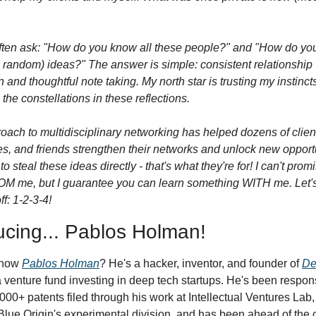
ften ask: "How do you know all these people?" and "How do you
: random) ideas?" The answer is simple: consistent relationship 
n and thoughtful note taking. My north star is trusting my instincts
the constellations in these reflections.
oach to multidisciplinary networking has helped dozens of client
s, and friends strengthen their networks and unlock new opportun
to steal these ideas directly - that's what they're for! I can't promis
OM me, but I guarantee you can learn something WITH me. Let's 
ff: 1-2-3-4!
ucing... Pablos Holman!
now 
Pablos Holman
? He's a hacker, inventor, and founder of 
De
 a venture fund investing in deep tech startups. He's been responsi
,000+ patents filed through his work at Intellectual Ventures Lab,
lue Origin's experimental division, and has been ahead of the c