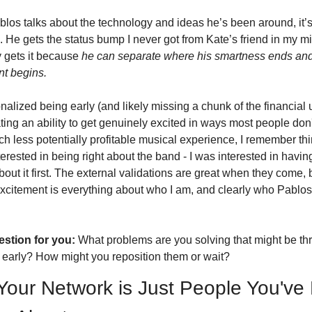
os talks about the technology and ideas he’s been around, it’s
 He gets the status bump I never got from Kate’s friend in my mi
 gets it because 
he can separate where his smartness ends and 
nt begins.
onalized being early (and likely missing a chunk of the financial 
ating an ability to get genuinely excited in ways most people don't 
h less potentially profitable musical experience, I remember thin
terested in being right about the band - I was interested in havin
bout it first. The external validations are great when they come, b
excitement is everything about who I am, and clearly who Pablos i
stion for you:
 What problems are you solving that might be thre
 early? How might you reposition them or wait?
Your Network is Just People You've 