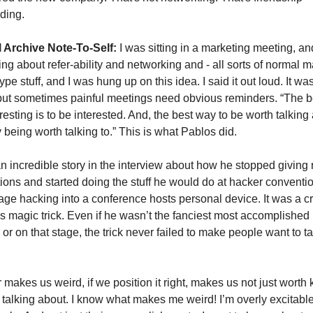
ding.
 Archive Note-To-Self:
 I was sitting in a marketing meeting, an
ing about refer-ability and networking and - all sorts of normal m
pe stuff, and I was hung up on this idea. I said it out loud. It was
but sometimes painful meetings need obvious reminders. “The b
resting is to be interested. And, the best way to be worth talking a
y being worth talking to.” This is what Pablos did. 
an incredible story in the interview about how he stopped giving r
ions and started doing the stuff he would do at hacker convention
tage hacking into a conference hosts personal device. It was a c
 magic trick. Even if he wasn’t the fanciest most accomplished 
 or on that stage, the trick never failed to make people want to ta
makes us weird, if we position it right, makes us not just worth 
 talking about. I know what makes me weird! I’m overly excitable 