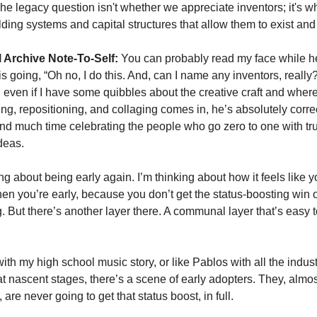
The legacy question isn't whether we appreciate inventors; it's wh
lding systems and capital structures that allow them to exist and 
 Archive Note-To-Self:
 You can probably read my face while he
is going, “Oh no, I do this. And, can I name any inventors, really?
d even if I have some quibbles about the creative craft and where
ng, repositioning, and collaging comes in, he’s absolutely correc
nd much time celebrating the people who go zero to one with trul
deas. 
ing about being early again. I’m thinking about how it feels like yo
n you’re early, because you don’t get the status-boosting win of
g. But there’s another layer there. A communal layer that’s easy t
 
ith my high school music story, or like Pablos with all the indust
t nascent stages, there’s a scene of early adopters. They, almos
, are never going to get that status boost, in full. 