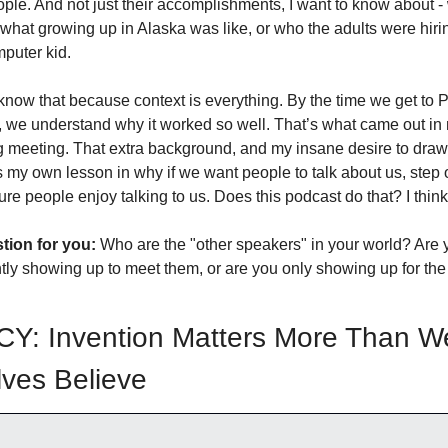
ple. And not just their accomplishments, I want to know about - 
ke what growing up in Alaska was like, or who the adults were hir
puter kid.
 know that because context is everything. By the time we get to P
, we understand why it worked so well. That’s what came out in 
 meeting. That extra background, and my insane desire to draw it
s my own lesson in why if we want people to talk about us, step o
re people enjoy talking to us. Does this podcast do that? I think
stion for you:
 Who are the "other speakers" in your world? Are y
tly showing up to meet them, or are you only showing up for the
Y: Invention Matters More Than We
ves Believe