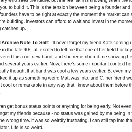
nary who sees the future, but the real skill is knowing when the fut
 you to build it. This is the tension between being a founder and 
 founders have to be right at exactly the moment the market can 
're building. Investors can afford to wait and invest in the mome
g catches up.
 Archive Note-To-Self:
 I’ll never forget my friend Kate coming u
n the late 90s, all excited to tell me that one of her field hockey 
covered this cool new band, and she remembered me showing her
 several years earlier. Now, there’s some important context here
ally thought that band was cool a few years earlier, B. even my f
ked it up as something weird Matt was into, and C. her friend wou
 it cool or remarkable in any way that I knew about them before the
. 
even get bonus status points or anything for being early. Not even
ngst my friends because - no status was gained by me being in th
he wrong time. It was so weirdly frustrating. I can still tap into th
ater. Life is so weird. 