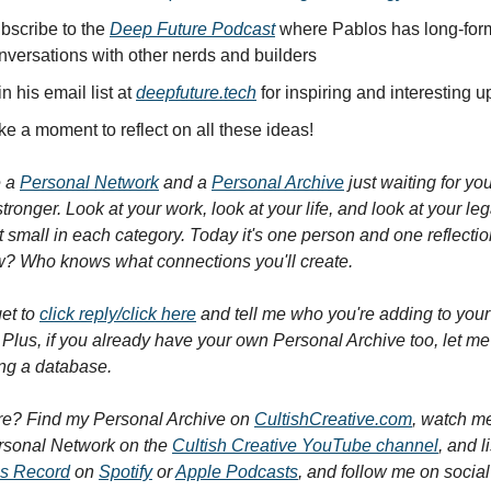
bscribe to the 
Deep Future Podcast
 where Pablos has long-form
nversations with other nerds and builders
n his email list at 
deepfuture.tech
 for inspiring and interesting 
ke a moment to reflect on all these ideas!
 a 
Personal Network
 and a 
Personal Archive
 just waiting for you
tronger. Look at your work, look at your life, and look at your leg
rt small in each category. Today it's one person and one reflection
? Who knows what connections you'll create.
et to 
click reply/click here
 and tell me who you're adding to your
Plus, if you already have your own Personal Archive too, let me
ing a database.
e? Find my Personal Archive on 
CultishCreative.com
, watch me
rsonal Network on the 
Cultish Creative YouTube channel
ss Record
 on 
Spotify
 or 
Apple Podcasts
, and follow me on social