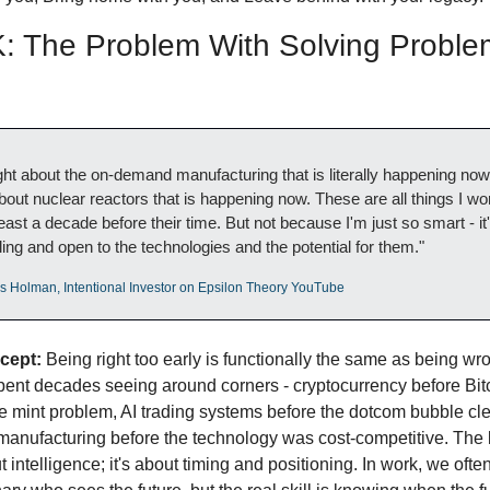
 The Problem With Solving Problem
ight about the on-demand manufacturing that is literally happening now.
about nuclear reactors that is happening now. These are all things I wo
least a decade before their time. But not because I'm just so smart - it's
lling and open to the technologies and the potential for them."
os Holman, Intentional Investor on Epsilon Theory YouTube
cept:
 Being right too early is functionally the same as being wro
ent decades seeing around corners - cryptocurrency before Bitc
e mint problem, AI trading systems before the dotcom bubble cle
anufacturing before the technology was cost-competitive. The 
t intelligence; it's about timing and positioning. In work, we often