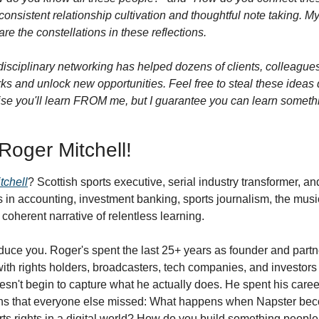
onsistent relationship cultivation and thoughtful note taking. My n
re the constellations in these reflections.
isciplinary networking has helped dozens of clients, colleagues,
ks and unlock new opportunities. Feel free to steal these ideas di
omise you'll learn FROM me, but I guarantee you can learn someth
 Roger Mitchell!
tchell
? Scottish sports executive, serial industry transformer, an
in accounting, investment banking, sports journalism, the music
 coherent narrative of relentless learning.
roduce you. Roger's spent the last 25+ years as founder and partne
ith rights holders, broadcasters, tech companies, and investors 
doesn't begin to capture what he actually does. He spent his caree
ns that everyone else missed: What happens when Napster bec
orts rights in a digital world? How do you build something peopl