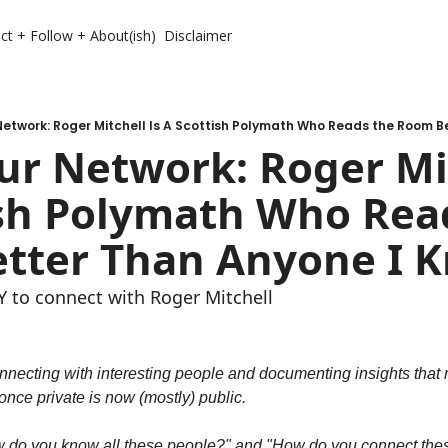
ct + Follow + About(ish)
Disclaimer
etwork: Roger Mitchell Is A Scottish Polymath Who Reads the Room B
r Network: Roger Mitc
sh Polymath Who Read
tter Than Anyone I 
to connect with Roger Mitchell
nnecting with interesting people and documenting insights that m
nce private is now (mostly) public.
w do you know all these people?" and "How do you connect these