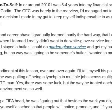
e-To-Self:
 In or around 2010 I was 3-4 years into my financial s
Godin.  The GFC was barely in the rearview, I’d managed not to g
 decision I made in my gut to keep myself indispensable to as 
. 
 and career phase I gradually learned, partly the hard way, that I
it’s when I learned I really didn’t want to do white-glove-service for
I stayed a butler. I could do 
garden-glove service
 and get my han
ng, but no way was I going to be someone’s butler. I wanted to m
diment of this lesson, over and over again. I’ll tell myself his path
he was pulling off being a lynchpin to multiple jobs across multipl
F, man. Yes, there was some luck, but the way he treated each tw
 environment so, so well. 
a FIFA head, he was figuring out that besides the work you do, i
urself attached to that people will notice, promote, and lift you