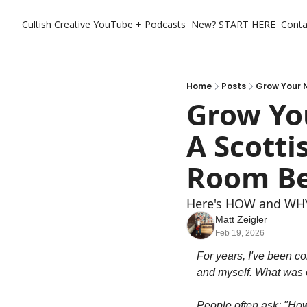
Cultish Creative
YouTube + Podcasts
New? START HERE
Conta
Home
Posts
Grow Your N
Grow You
A Scotti
Room Be
Here's HOW and WHY 
Matt Zeigler
Feb 19, 2026
For years, I've been co
and myself. What was o
People often ask: "Ho