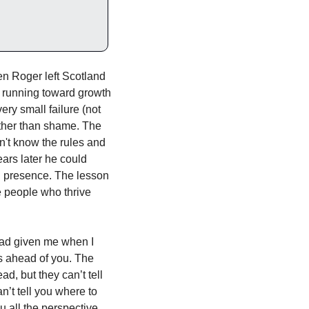
n Roger left Scotland 
s running toward growth 
ry small failure (not 
ather than shame. The 
n't know the rules and 
rs later he could 
nd presence. The lesson 
 people who thrive 
had given me when I 
 ahead of you. The 
d, but they can’t tell 
t tell you where to 
 all the perspective 