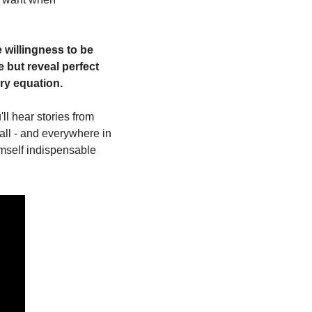
willingness to be 
 but reveal perfect 
ery equation.
ll hear stories from 
all - and everywhere in 
mself indispensable 