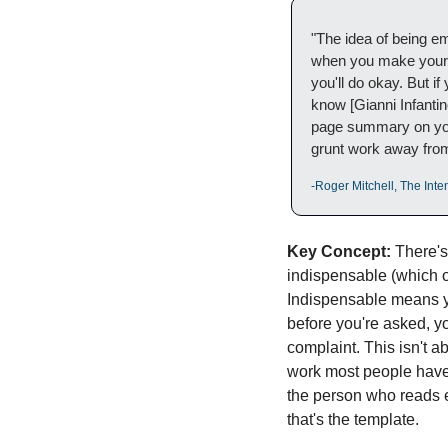
"The idea of being em
when you make yoursel
you'll do okay. But i
know [Gianni Infantin
page summary on your 
grunt work away from
-Roger Mitchell, The Int
Key Concept:
 There's
indispensable (which o
Indispensable means y
before you're asked, yo
complaint. This isn't a
work most people have i
the person who reads ev
that's the template.