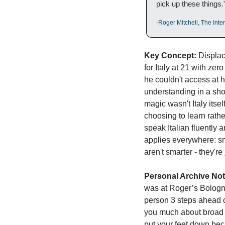
pick up these things.
-Roger Mitchell, The Int
Key Concept:
 Displac
for Italy at 21 with ze
he couldn't access at h
understanding in a shop
magic wasn't Italy itsel
choosing to learn rath
speak Italian fluently 
applies everywhere: sma
aren't smarter - they'r
Personal Archive Not
was at Roger’s Bologna
person 3 steps ahead of
you much about broad p
put your feet down beca