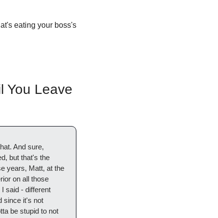
at's eating your boss's 
l You Leave 
at. And sure, 
 but that's the 
 years, Matt, at the 
or on all those 
 said - different 
since it's not 
ta be stupid to not 