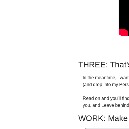
THREE: That'
In the meantime, I wa
(and drop into my Pers
Read on and you'll find
you, and Leave behind 
WORK: Make Y