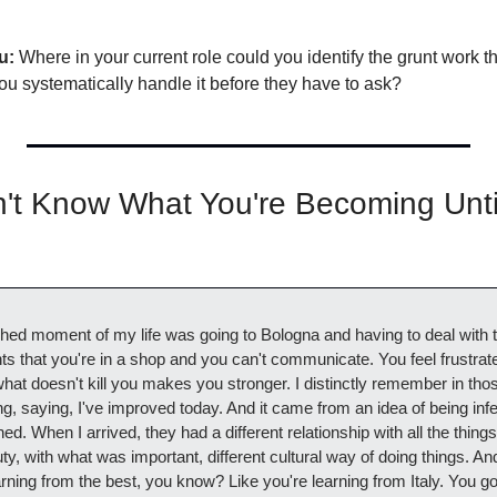
u:
 Where in your current role could you identify the grunt work th
ou systematically handle it before they have to ask?
't Know What You're Becoming Unti
hed moment of my life was going to Bologna and having to deal with th
that you're in a shop and you can't communicate. You feel frustrated,
hat doesn't kill you makes you stronger. I distinctly remember in those
g, saying, I've improved today. And it came from an idea of being inferi
ed. When I arrived, they had a different relationship with all the things I
ty, with what was important, different cultural way of doing things. And 
rning from the best, you know? Like you're learning from Italy. You got