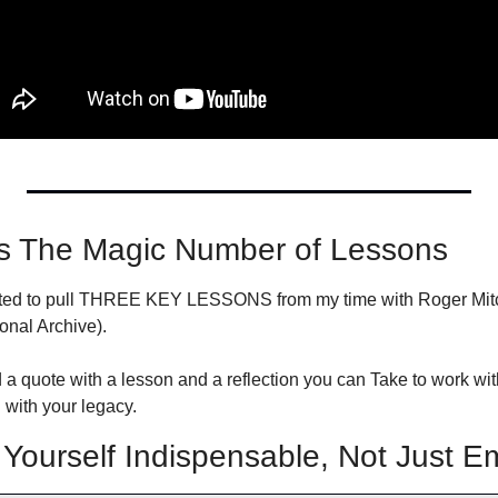
s The Magic Number of Lessons
nted to pull THREE KEY LESSONS from my time with Roger Mitche
onal Archive).
 a quote with a lesson and a reflection you can Take to work wit
with your legacy.
ourself Indispensable, Not Just E