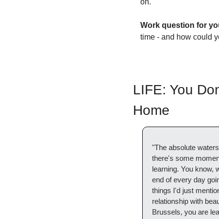
on. 
Work question for yo
time - and how could y
LIFE: You Don
Home
"The absolute waters
there's some moments 
learning. You know, w
end of every day goin
things I'd just mention
relationship with beau
Brussels, you are lea