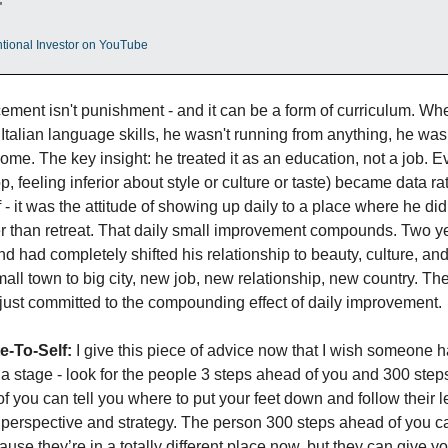
"
entional Investor on YouTube
ement isn't punishment - and it can be a form of curriculum. Whe
ro Italian language skills, he wasn't running from anything, he wa
ome. The key insight: he treated it as an education, not a job. Eve
, feeling inferior about style or culture or taste) became data r
f - it was the attitude of showing up daily to a place where he did
er than retreat. That daily small improvement compounds. Two yea
and had completely shifted his relationship to beauty, culture, a
ll town to big city, new job, new relationship, new country. The
e just committed to the compounding effect of daily improvement.
e-To-Self:
 I give this piece of advice now that I wish someone 
 stage - look for the people 3 steps ahead of you and 300 steps
 you can tell you where to put your feet down and follow their lea
erspective and strategy. The person 300 steps ahead of you can’
use they’re in a totally different place now, but they can give you