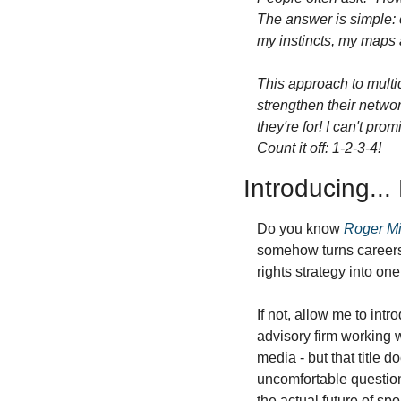
The answer is simple: c
my instincts, my maps a
This approach to multid
strengthen their networ
they're for! I can't pr
Count it off: 1-2-3-4!
Introducing...
Do you know 
Roger Mi
somehow turns careers 
rights strategy into one
If not, allow me to int
advisory firm working w
media - but that title 
uncomfortable questio
the actual future of sp