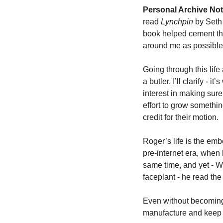
Personal Archive Not
read 
Lynchpin 
by Seth 
book helped cement the
around me as possible
Going through this life
a butler. I’ll clarify - 
interest in making sure 
effort to grow somethi
credit for their motion. 
Roger’s life is the embo
pre-internet era, when 
same time, and yet - WT
faceplant - he read the
Even without becoming 
manufacture and keep yo