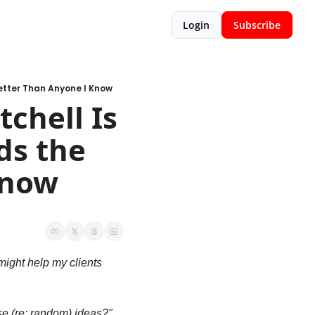
Login
Subscribe
etter Than Anyone I Know
hell Is 
s the 
Know
ight help my clients 
 (re: random) ideas?" 