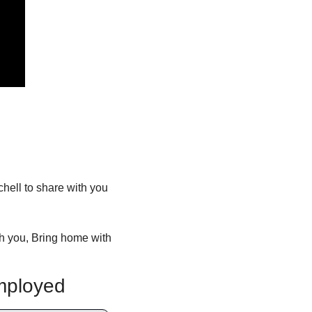
ll to share with you 
h you, Bring home with 
mployed