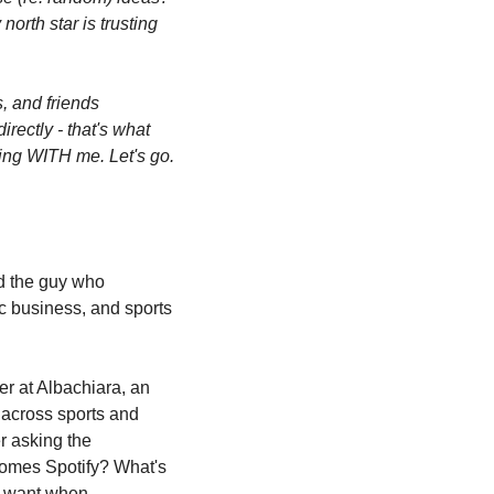
orth star is trusting 
 and friends 
rectly - that's what 
ing WITH me. Let's go. 
d the guy who 
 business, and sports 
r at Albachiara, an 
across sports and 
r asking the 
omes Spotify? What's 
e want when 