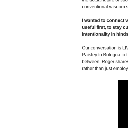
conventional wisdom sa
I wanted to connect w
useful first, to stay 
intentionality in hin
Our conversation is LI
Paisley to Bologna to t
between, Roger shares 
rather than just employ