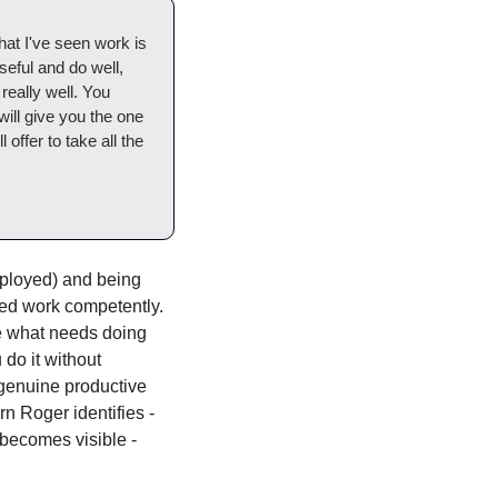
at I've seen work is 
eful and do well, 
eally well. You 
ill give you the one 
ffer to take all the 
ployed) and being 
ed work competently. 
 what needs doing 
do it without 
 genuine productive 
 Roger identifies - 
becomes visible - 