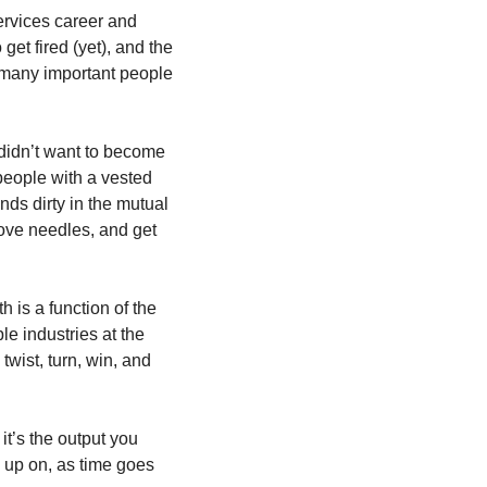
ervices career and 
et fired (yet), and the 
many important people 
 didn’t want to become 
 people with a vested 
ds dirty in the mutual 
ove needles, and get 
 is a function of the 
e industries at the 
ist, turn, win, and 
t’s the output you 
 up on, as time goes 