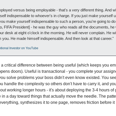
ployed versus being employable - that's a very different thing. And wh
f indispensable to whoever's in charge. If you just make yourself us
f you make yourself indispensable to such a person, you're going to do r
o, FIFA President] - he was the guy who reads all the documents, he w
desk at eight o'clock in the morning. He will never complain. He will o
 you. He made himself indispensable. And then look at that career."
entional Investor on YouTube
 a critical difference between being useful (which keeps you em
pens doors). Useful is transactional - you complete your assign
ou solve problems your boss didn't even know existed. You see
u handle the complexity so others don't have to carry it, and you 
bout working longer hours - it's about deploying the 3-4 hours of
n a day toward things that actually move the needle. The pattern
erything, synthesizes it to one page, removes friction before it 