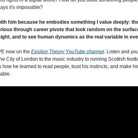
ys it's impossible?
ith him because he embodies something I value deeply: the 
curious through career pivots that look random on the surface
dsight, and to see human dynamics as the real variable in ev
VE now on the 
Epsilon Theory YouTube channel
. Listen and you'
he City of London to the music industry to running Scottish footb
how he learned to read people, trust his instincts, and make hi
able.