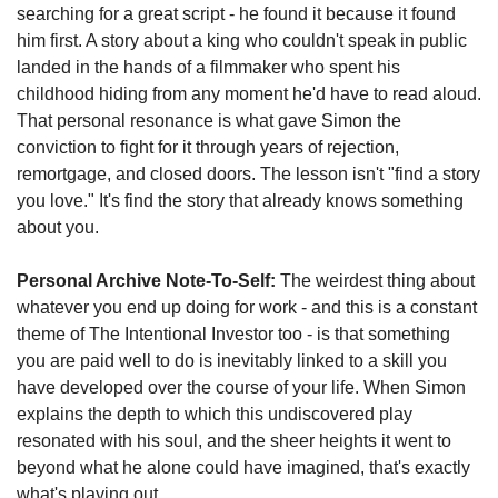
searching for a great script - he found it because it found 
him first. A story about a king who couldn't speak in public 
landed in the hands of a filmmaker who spent his 
childhood hiding from any moment he'd have to read aloud. 
That personal resonance is what gave Simon the 
conviction to fight for it through years of rejection, 
remortgage, and closed doors. The lesson isn't "find a story 
you love." It's find the story that already knows something 
about you.
Personal Archive Note-To-Self:
 The weirdest thing about 
whatever you end up doing for work - and this is a constant 
theme of The Intentional Investor too - is that something 
you are paid well to do is inevitably linked to a skill you 
have developed over the course of your life. When Simon 
explains the depth to which this undiscovered play 
resonated with his soul, and the sheer heights it went to 
beyond what he alone could have imagined, that's exactly 
what's playing out.