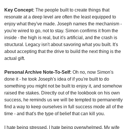
Key Concept:
 The people built to create things that 
resonate at a deep level are often the least equipped to 
enjoy what they've made. Joseph names the mechanism - 
you're wired to go, not to stay. Simon confirms it from the 
inside - the high is real, but it's artificial, and the crash is 
structural. Legacy isn't about savoring what you built. It's 
about accepting that the drive to build the next thing is the 
actual gift.
Personal Archive Note-To-Self:
 Oh no, now Simon's 
done it - he took Joseph's idea of if you're built to do 
something you might not be built to enjoy it, and somehow 
raised the stakes. Directly out of the lookbook on his own 
success, he reminds us we will be tempted to permanently 
find a way to keep ourselves in full success mode all of the 
time - and that's the type of belief that can kill you.
I hate being stressed. I hate being overwhelmed. My wife 