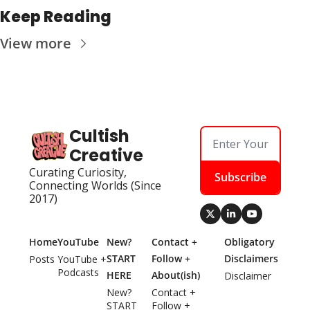
Keep Reading
View more
Cultish 
Creative
Curating Curiosity, 
Subscribe
Connecting Worlds (Since 
2017)
Home
YouTube
New? 
Contact + 
Obligatory 
START 
Follow + 
Disclaimers
Posts
YouTube + 
Podcasts
HERE
About(ish)
Disclaimer
New? 
Contact + 
START 
Follow + 