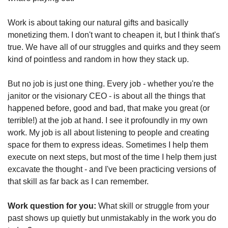
Work is about taking our natural gifts and basically 
monetizing them. I don't want to cheapen it, but I think that's 
true. We have all of our struggles and quirks and they seem 
kind of pointless and random in how they stack up.
But no job is just one thing. Every job - whether you're the 
janitor or the visionary CEO - is about all the things that 
happened before, good and bad, that make you great (or 
terrible!) at the job at hand. I see it profoundly in my own 
work. My job is all about listening to people and creating 
space for them to express ideas. Sometimes I help them 
execute on next steps, but most of the time I help them just 
excavate the thought - and I've been practicing versions of 
that skill as far back as I can remember.
Work question for you:
 What skill or struggle from your 
past shows up quietly but unmistakably in the work you do 