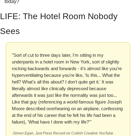
today?
LIFE: The Hotel Room Nobody 
Sees
"Sort of cut to three days later, I'm sitting in my 
underpants in a hotel room in New York, sort of slightly 
rocking backwards and forwards - it's almost like you're 
hyperventilating because you're like, 'Is this... What the 
hell? What's all this about? I don't quite get it.' It was 
literally almost like clinically depressed because 
afterwards it was just like the normality was just too... 
Like that guy (referencing a world-famous figure Joseph 
Moore described overhearing on an airplane, confessing 
at the end of his career that he felt his life had been a 
failure), 'What have I done with my life?'"
-Simon Egan, Just Press Record on Cultish Creative YouTube