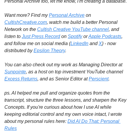
Personal Archive too, let me know, I'm creating a database.
Want more? Find my 
Personal Archive
 on 
CultishCreative.com
, watch me build a better Personal 
Network on the 
Cultish Creative YouTube channel
, and 
listen to 
Just Press Record
 on 
Spotify
 or 
Apple Podcasts
, 
and follow me on social media (
LinkedIn
 and 
X
) - now 
distributed by 
Epsilon Theory
.
You can also check out my work as Managing Director at 
Sunpointe
, as a host on top investment YouTube channel 
Excess Returns
, and as Senior Editor at 
Perscient
.
ps. AI helped me pull and organize quotes from the 
transcript, structure the three lessons, and sharpen the Key 
Concepts. If you're curious about how I use AI while 
keeping editorial control and my own voice intact, I wrote 
about my personal rules here: 
Did AI Do That: Personal 
Rules