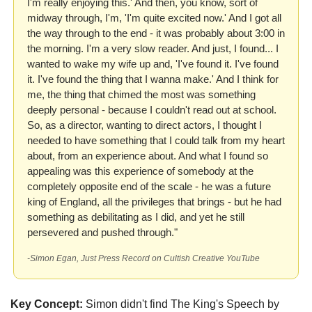
I'm really enjoying this.' And then, you know, sort of 
midway through, I'm, 'I'm quite excited now.' And I got all 
the way through to the end - it was probably about 3:00 in 
the morning. I'm a very slow reader. And just, I found... I 
wanted to wake my wife up and, 'I've found it. I've found 
it. I've found the thing that I wanna make.' And I think for 
me, the thing that chimed the most was something 
deeply personal - because I couldn't read out at school. 
So, as a director, wanting to direct actors, I thought I 
needed to have something that I could talk from my heart 
about, from an experience about. And what I found so 
appealing was this experience of somebody at the 
completely opposite end of the scale - he was a future 
king of England, all the privileges that brings - but he had 
something as debilitating as I did, and yet he still 
persevered and pushed through."
-Simon Egan, Just Press Record on Cultish Creative YouTube
Key Concept:
 Simon didn't find The King's Speech by 