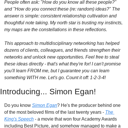
People often ask: "How do you know all these people?" 
and "How do you connect these (re: random) ideas?" The 
answer is simple: consistent relationship cultivation and 
thoughtful note taking. My north star is trusting my instincts, 
my maps are the constellations in these reflections.
This approach to multidisciplinary networking has helped 
dozens of clients, colleagues, and friends strengthen their 
networks and unlock new opportunities. Feel free to steal 
these ideas directly - that's what they're for! I can't promise 
you'll learn FROM me, but I guarantee you can learn 
something WITH me. Let's go. Count it off: 1-2-3-4!
Introducing... Simon Egan!
Do you know 
Simon Egan
? He's the producer behind one 
of the most beloved films of the last twenty years - 
The 
King's Speech
 - a movie that won four Academy Awards 
including Best Picture, and somehow managed to make a 