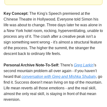
Key Concept:
 The King's Speech premiered at the 
Chinese Theatre in Hollywood. Everyone told Simon his 
life was about to change. Three days later he was alone in 
a New York hotel room, rocking, hyperventilating, unable to 
process any of it. The crash after a creative peak isn't a 
sign something went wrong - it's almost a structural feature 
of the process. The higher the summit, the stranger the 
descent back to ordinary life feels.
Personal Archive Note-To-Self:
 There's 
Greg Larkin
's 
second mountain problem all over again - if you haven't 
heard that 
conversation with Greg and Mishka Shubaly
, go 
find it. Success doesn't mean living on top of the mountain. 
Life mean reverts all those emotions - and the real skill, 
almost the only real skill, is staying in front of that mean 
reversion.