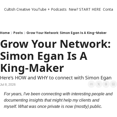
Cultish Creative
YouTube + Podcasts
New? START HERE
Contact 
Home
Posts
Grow Your Network: Simon Egan Is A King-Maker
Grow Your Network: 
Simon Egan Is A 
King-Maker
Here's HOW and WHY to connect with Simon Egan
Jul 8, 2026
For years, I've been connecting with interesting people and 
documenting insights that might help my clients and 
myself. What was once private is now (mostly) public.