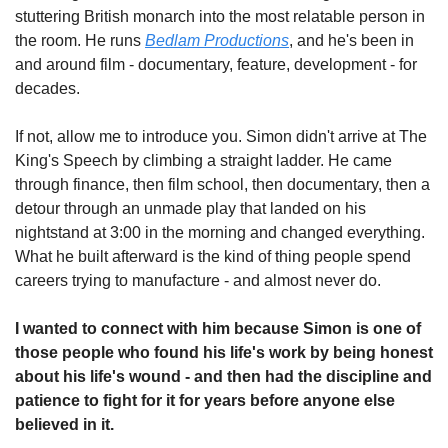
stuttering British monarch into the most relatable person in 
the room. He runs 
Bedlam Productions
, and he's been in 
and around film - documentary, feature, development - for 
decades.
If not, allow me to introduce you. Simon didn't arrive at The 
King's Speech by climbing a straight ladder. He came 
through finance, then film school, then documentary, then a 
detour through an unmade play that landed on his 
nightstand at 3:00 in the morning and changed everything. 
What he built afterward is the kind of thing people spend 
careers trying to manufacture - and almost never do.
I wanted to connect with him because Simon is one of 
those people who found his life's work by being honest 
about his life's wound - and then had the discipline and 
patience to fight for it for years before anyone else 
believed in it.