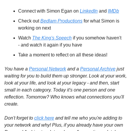
Connect with Simon Egan on 
LinkedIn
 and 
IMDb
Check out 
Bedlam Productions
 for what Simon is 
working on next
Watch 
The King's Speech
 if you somehow haven't 
- and watch it again if you have
Take a moment to reflect on all these ideas!
You have a 
Personal Network
 and a 
Personal Archive
 just 
waiting for you to build them up stronger. Look at your work, 
look at your life, and look at your legacy - and then, start 
small in each category. Today it's one person and one 
reflection. Tomorrow? Who knows what connections you'll 
create.
Don't forget to 
click here
 and tell me who you're adding to 
your network and why! Plus, if you already have your own 