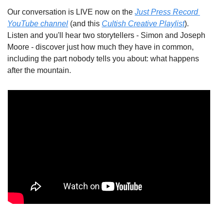
Our conversation is LIVE now on the 
Just Press Record 
YouTube channel
 (and this 
Cultish Creative Playlist
). 
Listen and you'll hear two storytellers - Simon and Joseph 
Moore - discover just how much they have in common, 
including the part nobody tells you about: what happens 
after the mountain.