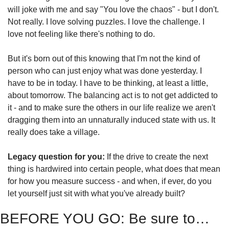
will joke with me and say "You love the chaos" - but I don't. 
Not really. I love solving puzzles. I love the challenge. I 
love not feeling like there's nothing to do.
But it's born out of this knowing that I'm not the kind of 
person who can just enjoy what was done yesterday. I 
have to be in today. I have to be thinking, at least a little, 
about tomorrow. The balancing act is to not get addicted to 
it - and to make sure the others in our life realize we aren't 
dragging them into an unnaturally induced state with us. It 
really does take a village.
Legacy question for you:
 If the drive to create the next 
thing is hardwired into certain people, what does that mean 
for how you measure success - and when, if ever, do you 
let yourself just sit with what you've already built?
BEFORE YOU GO: Be sure to…