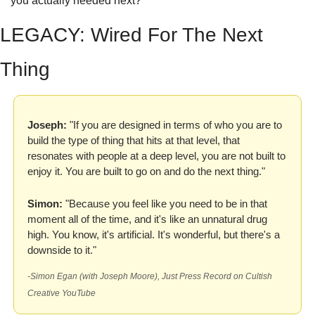
you actually needed next?
LEGACY: Wired For The Next 
Thing
Joseph:
 "If you are designed in terms of who you are to 
build the type of thing that hits at that level, that 
resonates with people at a deep level, you are not built to 
enjoy it. You are built to go on and do the next thing."
Simon:
 "Because you feel like you need to be in that 
moment all of the time, and it's like an unnatural drug 
high. You know, it's artificial. It's wonderful, but there's a 
downside to it."
-Simon Egan (with Joseph Moore), Just Press Record on Cultish 
Creative YouTube