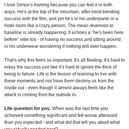
I love Simon's framing because you can feel it in both 
ways. He's at the top of the mountain, after mind-bending 
success with the film, and yet he's in his underpants in a 
hotel room like a crazy person. The mean reversion to 
baseline is already happening. It echoes a "he's been here 
before" vibe too - of having no success and sitting around 
in his underwear wondering if nothing will ever happen.
That's why this feels so important. It's all fleeting. It's hard to 
enjoy the success just like it's hard to ignore the thick of 
being in failure. Life is the lesson of learning to live with 
these moments and not have them destroy us from the 
inside out - even though it almost always feels like the 
attack is coming from the outside in.
Life question for you:
 When was the last time you 
achieved something significant and felt worse afterward 
than you expected - and what did that tell you about what 