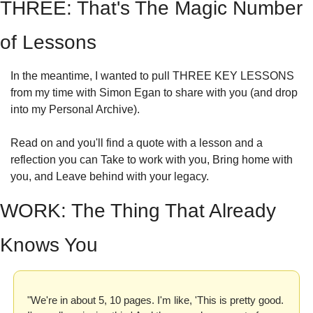
THREE: That's The Magic Number 
of Lessons
In the meantime, I wanted to pull THREE KEY LESSONS 
from my time with Simon Egan to share with you (and drop 
into my Personal Archive).
Read on and you'll find a quote with a lesson and a 
reflection you can Take to work with you, Bring home with 
you, and Leave behind with your legacy.
WORK: The Thing That Already 
Knows You
"We're in about 5, 10 pages. I'm like, 'This is pretty good. 