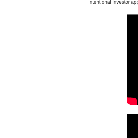
Intentional Investor a