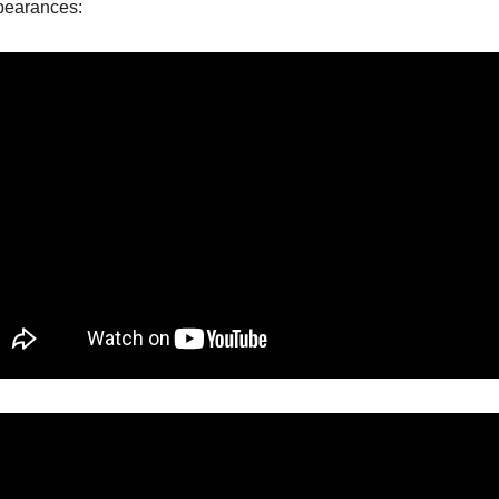
ppearances: