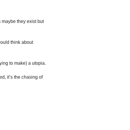
s maybe they exist but 
hould think about 
And, the disappointing answer is, the only way you get to a dystopia is by making (or trying to make) a utopia. 
, it’s the chasing of 