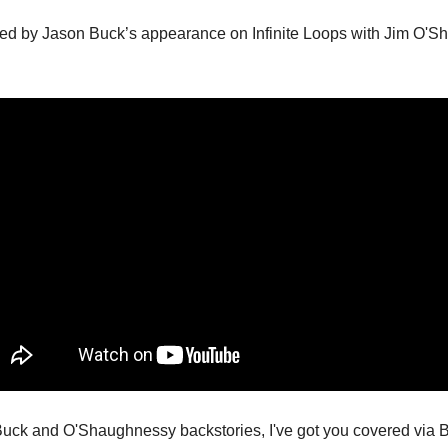
ired by Jason Buck’s appearance on Infinite Loops with Jim O'Sh
uck and O'Shaughnessy backstories, I've got you covered via B