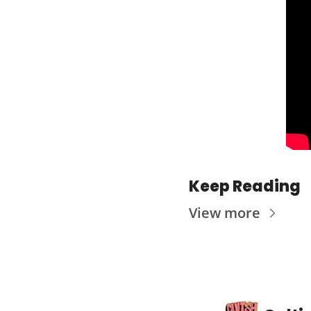
Keep Reading
View more