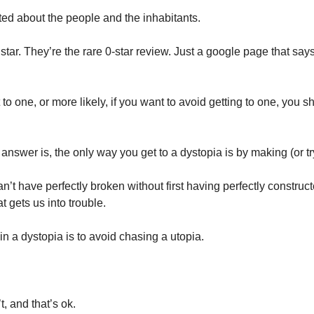
ted about the people and the inhabitants. 
star. They’re the rare 0-star review. Just a google page that say
to one, or more likely, if you want to avoid getting to one, you s
 
’t have perfectly broken without first having perfectly constructed
t gets us into trouble. 
n a dystopia is to avoid chasing a utopia. 
t, and that’s ok. 