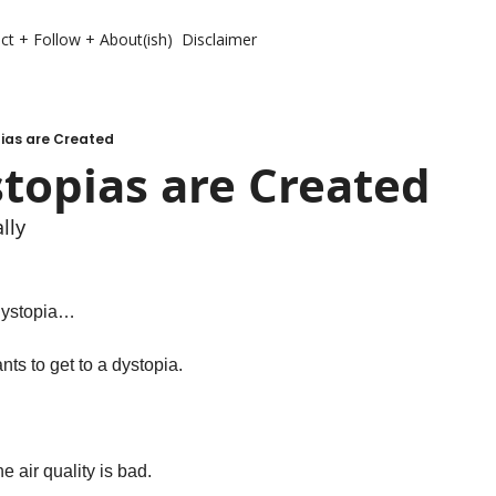
ct + Follow + About(ish)
Disclaimer
ias are Created
topias are Created
lly 
 dystopia…
ts to get to a dystopia. 
e air quality is bad. 