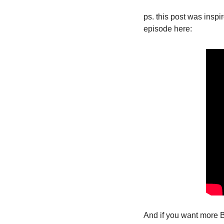
ps. this post was insp
episode here:
And if you want more B