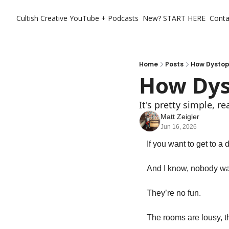
Cultish Creative
YouTube + Podcasts
New? START HERE
Conta
Home
Posts
How Dystop
How Dys
It's pretty simple, rea
Matt Zeigler
Jun 16, 2026
If you want to get to a
And I know, nobody wan
They’re no fun. 
The rooms are lousy, th