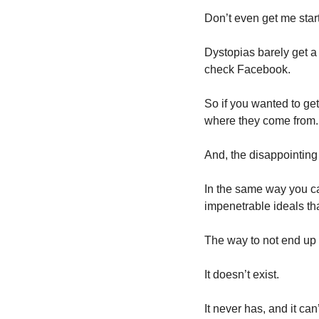
Don’t even get me star
Dystopias barely get a 
check Facebook. 
So if you wanted to get 
where they come from.
In the same way you can
impenetrable ideals tha
The way to not end up i
It doesn’t exist. 
It never has, and it can’