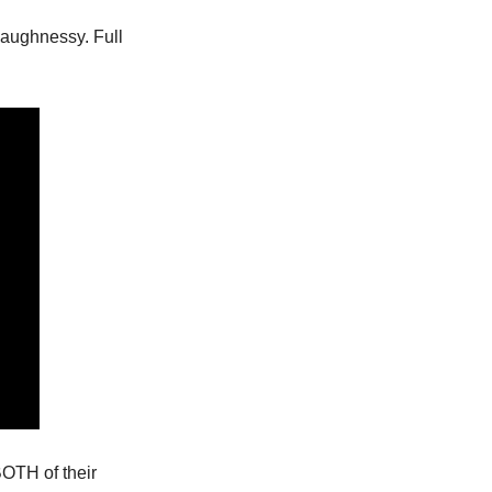
aughnessy. Full 
OTH of their 