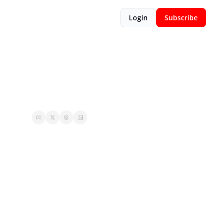
Login
Subscribe