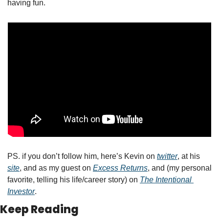
having fun.  
PS. if you don’t follow him, here’s Kevin on 
twitter
, at his 
site
, and as my guest on 
Excess Returns
, and (my personal 
favorite, telling his life/career story) on 
The Intentional 
Investor
.  
Keep Reading