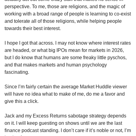
perspective. To me, those are religions, and the magic of 
working with a broad range of people is learning to co-exist 
and tolerate all of those religions, while helping people 
towards their best interest. 
I hope I got that across. I may not know where interest rates 
are headed, or what big IPOs mean for markets in 2026, 
but I do know that humans are some freaky little pyschos, 
and that makes markets and human psychology 
fascinating. 
Since I’m fairly certain the average Market Huddle viewer 
will have no idea what to make of me, do me a favor and 
give this a click. 
Jack and my Excess Returns sabotage strategy depends 
on it. I will keep guesting on shows until we are the last 
finance podcast standing. I don’t care if it’s noble or not, I’m 