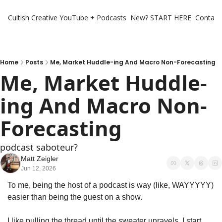
Cultish Creative
YouTube + Podcasts
New? START HERE
Contact 
Home
Posts
Me, Market Huddle-ing And Macro Non-Forecasting
Me, Market Huddle-
ing And Macro Non-
Forecasting
podcast saboteur? 
Matt Zeigler
Jun 12, 2026
To me, being the host of a podcast is way (like, WAYYYYY) 
easier than being the guest on a show. 
I like pulling the thread until the sweater unravels. I start 