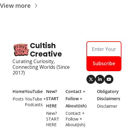
View more
Cultish 
Creative
Curating Curiosity, 
Subscribe
Connecting Worlds (Since 
2017)
Home
YouTube
New? 
Contact + 
Obligatory 
START 
Follow + 
Disclaimers
Posts
YouTube + 
Podcasts
HERE
About(ish)
Disclaimer
New? 
Contact + 
START 
Follow + 
HERE
About(ish)