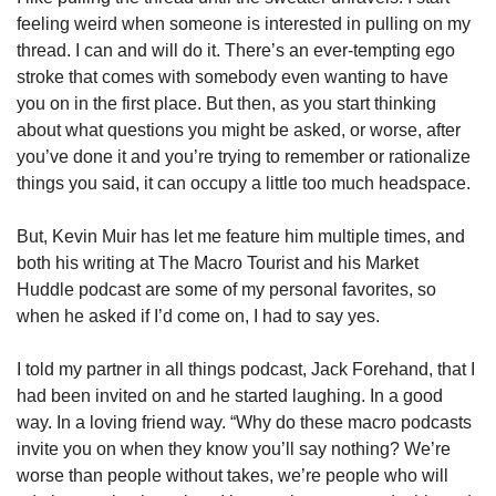
feeling weird when someone is interested in pulling on my 
thread. I can and will do it. There’s an ever-tempting ego 
stroke that comes with somebody even wanting to have 
you on in the first place. But then, as you start thinking 
about what questions you might be asked, or worse, after 
you’ve done it and you’re trying to remember or rationalize 
things you said, it can occupy a little too much headspace. 
But, Kevin Muir has let me feature him multiple times, and 
both his writing at The Macro Tourist and his Market 
Huddle podcast are some of my personal favorites, so 
when he asked if I’d come on, I had to say yes. 
I told my partner in all things podcast, Jack Forehand, that I 
had been invited on and he started laughing. In a good 
way. In a loving friend way. “Why do these macro podcasts 
invite you on when they know you’ll say nothing? We’re 
worse than people without takes, we’re people who will 