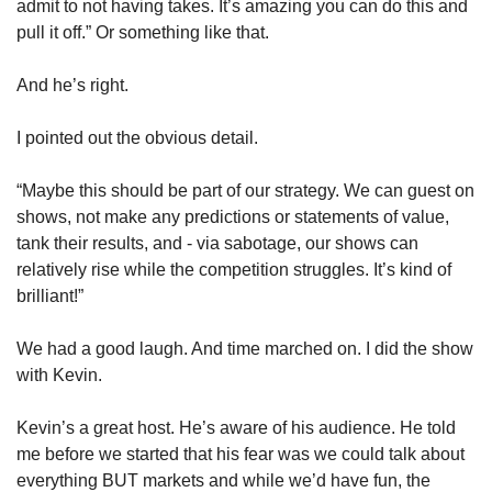
admit to not having takes. It’s amazing you can do this and 
pull it off.” Or something like that. 
And he’s right. 
I pointed out the obvious detail. 
“Maybe this should be part of our strategy. We can guest on 
shows, not make any predictions or statements of value, 
tank their results, and - via sabotage, our shows can 
relatively rise while the competition struggles. It’s kind of 
brilliant!”
We had a good laugh. And time marched on. I did the show 
with Kevin. 
Kevin’s a great host. He’s aware of his audience. He told 
me before we started that his fear was we could talk about 
everything BUT markets and while we’d have fun, the 