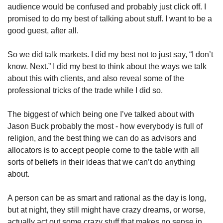
audience would be confused and probably just click off. I 
promised to do my best of talking about stuff. I want to be a 
good guest, after all. 
So we did talk markets. I did my best not to just say, “I don’t 
know. Next.” I did my best to think about the ways we talk 
about this with clients, and also reveal some of the 
professional tricks of the trade while I did so. 
The biggest of which being one I’ve talked about with 
Jason Buck probably the most - how everybody is full of 
religion, and the best thing we can do as advisors and 
allocators is to accept people come to the table with all 
sorts of beliefs in their ideas that we can’t do anything 
about. 
A person can be as smart and rational as the day is long, 
but at night, they still might have crazy dreams, or worse, 
actually act out some crazy stuff that makes no sense in 