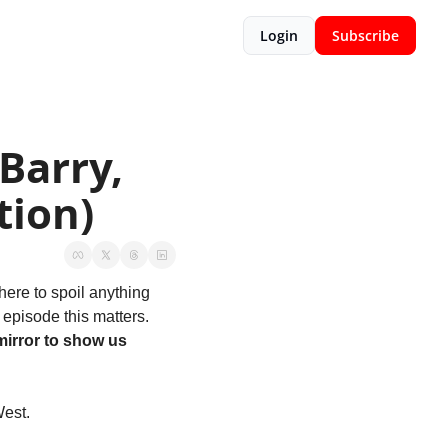
Login
Subscribe
arry, 
tion)
ere to spoil anything 
episode this matters. 
irror to show us 
est. 