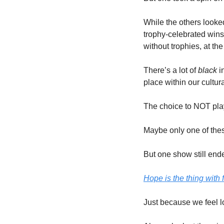
While the others looked
trophy-celebrated wins
without trophies, at the
There’s a lot of 
black 
i
place within our cultura
The choice to NOT play 
Maybe only one of thes
But one show still ende
Hope is the thing with 
Just because we feel lo