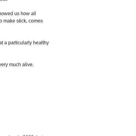
showed us how all 
o make stick, comes 
 a particularly healthy 
l very much alive. 