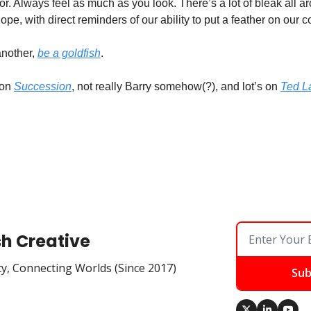
or. Always feel as much as you look. There’s a lot of bleak all ar
pe, with direct reminders of our ability to put a feather on our co
another, 
be a goldfish
.
on 
Succession
, not really Barry somehow(?), and lot’s on 
Ted L
sh Creative
ty, Connecting Worlds (Since 2017)
Sub