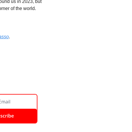
ound us in 2023, but 
rner of the world. 
asso
. 
scribe