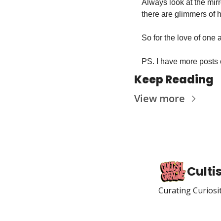
Always look at the mirr
there are glimmers of ho
So for the love of one 
PS. I have more posts 
Keep Reading
View more
Culti
Curating Curiosi