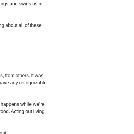
ings and swirls us in 
about all of these 
s, from others. It was 
have any recognizable 
 happens while we’re 
od. Acting out living 
oat. 