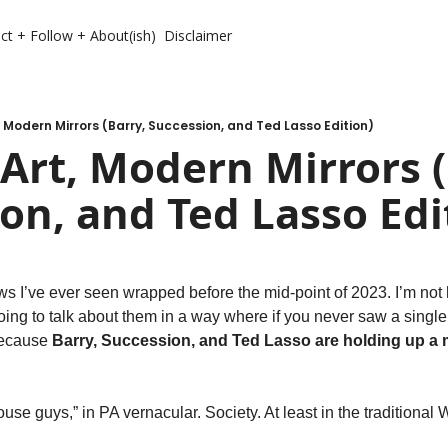
ct + Follow + About(ish)
Disclaimer
 Modern Mirrors (Barry, Succession, and Ted Lasso Edition)
rt, Modern Mirrors (B
on, and Ted Lasso Edi
ws I’ve ever seen wrapped before the mid-point of 2023. I’m not h
going to talk about them in a way where if you never saw a single 
because 
Barry, Succession, and Ted Lasso are holding up a m
se guys,” in PA vernacular. Society. At least in the traditional W