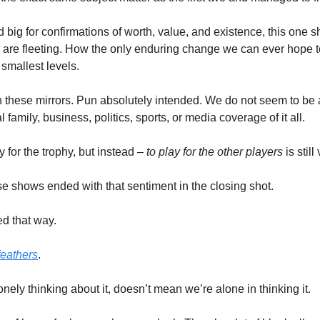
 big for confirmations of worth, value, and existence, this one 
 are fleeting. How the only enduring change we can ever hope t
 smallest levels.
n these mirrors. Pun absolutely intended. We do not seem to be at
l family, business, politics, sports, or media coverage of it all. 
for the trophy, but instead – 
to play for the other players
 is stil
e shows ended with that sentiment in the closing shot. 
d that way. 
feathers
. 
nely thinking about it, doesn’t mean we’re alone in thinking it. 