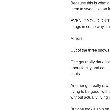
Because this is what gre
them to sweat like an i
EVEN IF YOU DIDN’T WA
things in some way, sha
Mirrors. 
Out of the three show
One got really dark. It 
about family and capit
souls. 
Another got really raw
trying to be good, with
without actually living 
But one took a spin on 