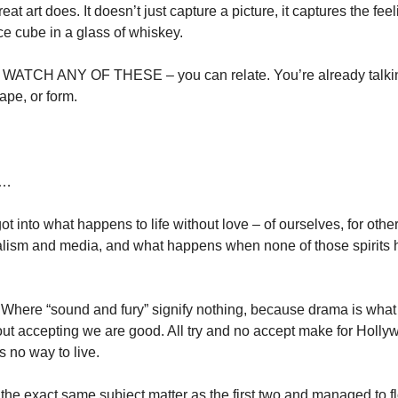
at art does. It doesn’t just capture a picture, it captures the feel
ce cube in a glass of whiskey. 
TCH ANY OF THESE – you can relate. You’re already talking 
pe, or form. 
s…
got into what happens to life without love – of ourselves, for other
alism and media, and what happens when none of those spirits 
. Where “sound and fury” signify nothing, because drama is what
out accepting we are good. All try and no accept make for Hollywo
is no way to live. 
the exact same subject matter as the first two and managed to fl