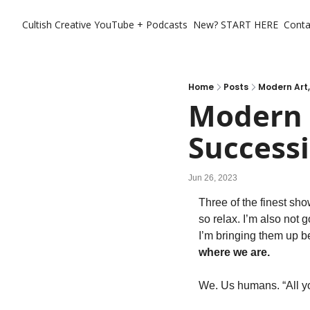
Cultish Creative
YouTube + Podcasts
New? START HERE
Conta
Home
Posts
Modern Art,
Modern A
Successi
Jun 26, 2023
Three of the finest sho
so relax. I’m also not 
I’m bringing them up 
where we are.  
We. Us humans. “All you