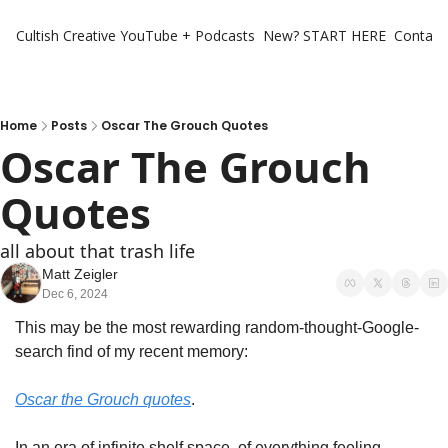
Cultish Creative
YouTube + Podcasts
New? START HERE
Contact 
Home
Posts
Oscar The Grouch Quotes
Oscar The Grouch 
Quotes
all about that trash life
Matt Zeigler
Dec 6, 2024
This may be the most rewarding random-thought-Google-
search find of my recent memory:
Oscar the Grouch quotes
. 
In an era of infinite shelf space, of everything feeling 