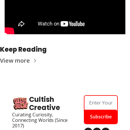
Keep Reading
View more
Cultish 
Creative
Curating Curiosity, 
Subscribe
Connecting Worlds (Since 
2017)