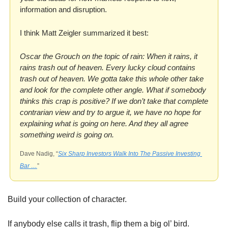
information and disruption.
I think Matt Zeigler summarized it best:
Oscar the Grouch on the topic of rain: When it rains, it 
rains trash out of heaven. Every lucky cloud contains 
trash out of heaven. We gotta take this whole other take 
and look for the complete other angle. What if somebody 
thinks this crap is positive? If we don’t take that complete 
contrarian view and try to argue it, we have no hope for 
explaining what is going on here. And they all agree 
something weird is going on.
Dave Nadig, “
Six Sharp Investors Walk Into The Passive Investing 
Bar …
”
Build your collection of character. 
If anybody else calls it trash, flip them a big ol’ bird. 