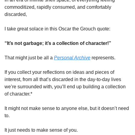
commoditized, rapidly consumed, and comfortably 
discarded,
I take great solace in this Oscar the Grouch quote:
“It’s not garbage; it’s a collection of character!”
That might just be all a 
Personal Archive
 represents. 
If you collect your reflections on ideas and pieces of 
interest, from all that’s discarded in the day-to-day lives 
we’re surrounded with, you’ll end up building a collection 
of character.* 
It might not make sense to anyone else, but it doesn’t need 
to. 
It just needs to make sense of you. 