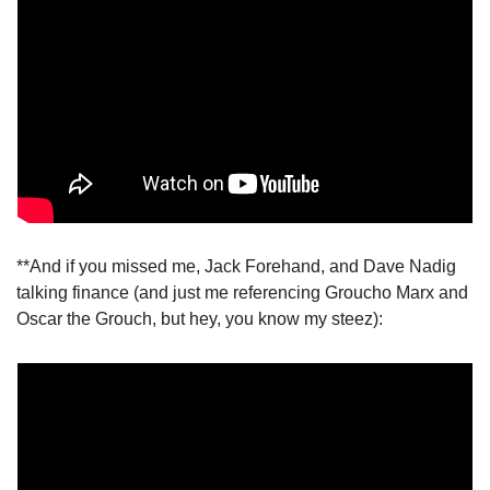
**And if you missed me, Jack Forehand, and Dave Nadig 
talking finance (and just me referencing Groucho Marx and 
Oscar the Grouch, but hey, you know my steez):