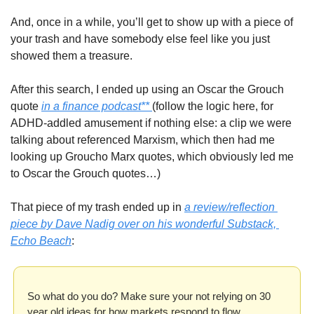
And, once in a while, you’ll get to show up with a piece of 
your trash and have somebody else feel like you just 
showed them a treasure. 
After this search, I ended up using an Oscar the Grouch 
quote 
in a finance podcast** 
(follow the logic here, for 
ADHD-addled amusement if nothing else: a clip we were 
talking about referenced Marxism, which then had me 
looking up Groucho Marx quotes, which obviously led me 
to Oscar the Grouch quotes…)
That piece of my trash ended up in 
a review/reflection 
piece by Dave Nadig over on his wonderful Substack, 
Echo Beach
:  
So what do you do? Make sure your not relying on 30 
year old ideas for how markets respond to flow, 