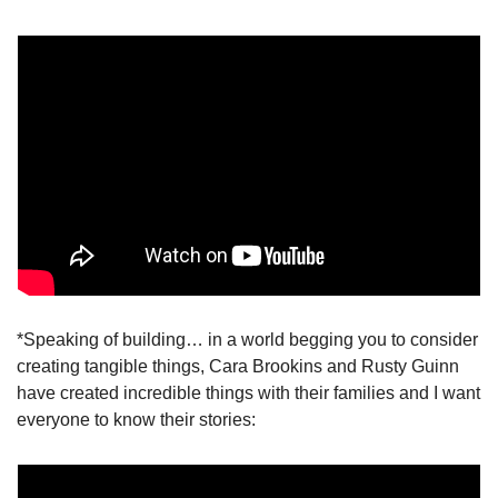
*Speaking of building… in a world begging you to consider 
creating tangible things, Cara Brookins and Rusty Guinn 
have created incredible things with their families and I want 
everyone to know their stories: