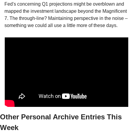
Fed's concerning Q1 projections might be overblown and 
mapped the investment landscape beyond the Magnificent 
7. The through-line? Maintaining perspective in the noise – 
something we could all use a little more of these days.
Other Personal Archive Entries This 
Week