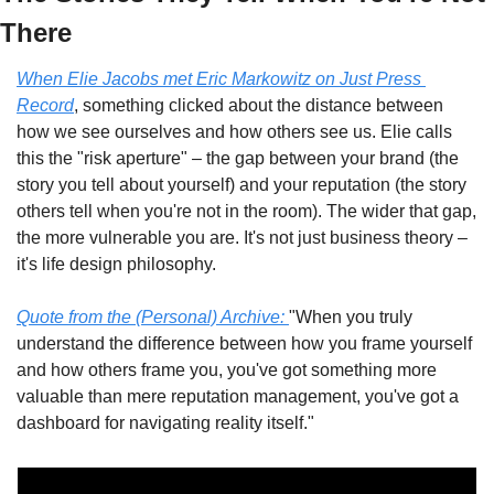
There
When Elie Jacobs met Eric Markowitz on Just Press 
Record
, something clicked about the distance between 
how we see ourselves and how others see us. Elie calls 
this the "risk aperture" – the gap between your brand (the 
story you tell about yourself) and your reputation (the story 
others tell when you're not in the room). The wider that gap, 
the more vulnerable you are. It's not just business theory – 
it's life design philosophy.
Quote from the (Personal) Archive:
"When you truly 
understand the difference between how you frame yourself 
and how others frame you, you've got something more 
valuable than mere reputation management, you've got a 
dashboard for navigating reality itself."