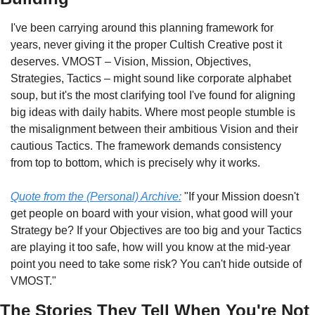
I've been carrying around this planning framework for 
years, never giving it the proper Cultish Creative post it 
deserves. VMOST – Vision, Mission, Objectives, 
Strategies, Tactics – might sound like corporate alphabet 
soup, but it's the most clarifying tool I've found for aligning 
big ideas with daily habits. Where most people stumble is 
the misalignment between their ambitious Vision and their 
cautious Tactics. The framework demands consistency 
from top to bottom, which is precisely why it works.
Quote from the (Personal) Archive:
 "If your Mission doesn't 
get people on board with your vision, what good will your 
Strategy be? If your Objectives are too big and your Tactics 
are playing it too safe, how will you know at the mid-year 
point you need to take some risk? You can't hide outside of 
VMOST."
The Stories They Tell When You're Not 