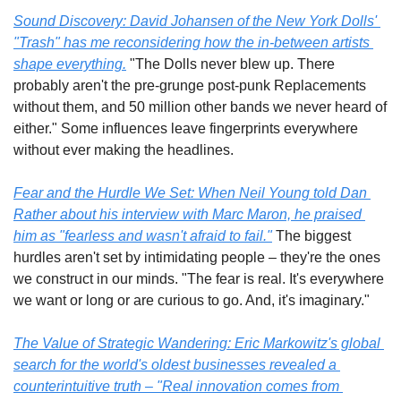
Sound Discovery:
 David Johansen of the New York Dolls' 
"Trash" has me reconsidering how the in-between artists 
shape everything.
 "The Dolls never blew up. There 
probably aren't the pre-grunge post-punk Replacements 
without them, and 50 million other bands we never heard of 
either." Some influences leave fingerprints everywhere 
without ever making the headlines.
Fear and the Hurdle We Set:
 When Neil Young told Dan 
Rather about his interview with Marc Maron, he praised 
him as "fearless and wasn't afraid to fail."
 The biggest 
hurdles aren't set by intimidating people – they're the ones 
we construct in our minds. "The fear is real. It's everywhere 
we want or long or are curious to go. And, it's imaginary."
The Value of Strategic Wandering:
 Eric Markowitz's global 
search for the world's oldest businesses revealed a 
counterintuitive truth – "Real innovation comes from 