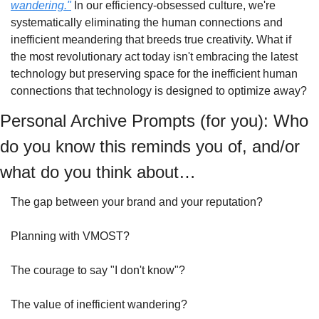
wandering."
 In our efficiency-obsessed culture, we're 
systematically eliminating the human connections and 
inefficient meandering that breeds true creativity. What if 
the most revolutionary act today isn't embracing the latest 
technology but preserving space for the inefficient human 
connections that technology is designed to optimize away?
Personal Archive Prompts (for you): Who 
do you know this reminds you of, and/or 
what do you think about…
The gap between your brand and your reputation?
Planning with VMOST?
The courage to say "I don't know"?
The value of inefficient wandering?