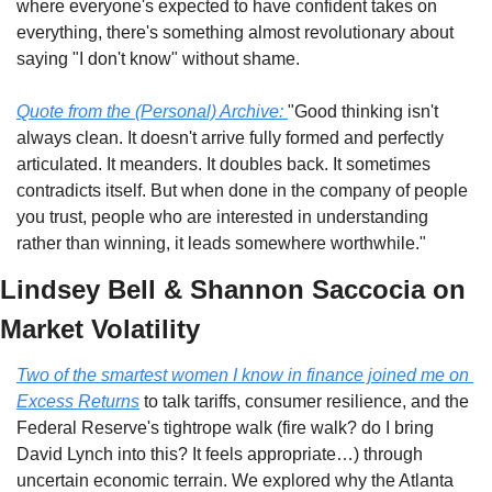
where everyone's expected to have confident takes on 
everything, there's something almost revolutionary about 
saying "I don't know" without shame.
Quote from the (Personal) Archive:
"Good thinking isn't 
always clean. It doesn't arrive fully formed and perfectly 
articulated. It meanders. It doubles back. It sometimes 
contradicts itself. But when done in the company of people 
you trust, people who are interested in understanding 
rather than winning, it leads somewhere worthwhile."
Lindsey Bell & Shannon Saccocia on 
Market Volatility
Two of the smartest women I know in finance joined me on 
Excess Returns
 to talk tariffs, consumer resilience, and the 
Federal Reserve's tightrope walk (fire walk? do I bring 
David Lynch into this? It feels appropriate…) through 
uncertain economic terrain. We explored why the Atlanta 