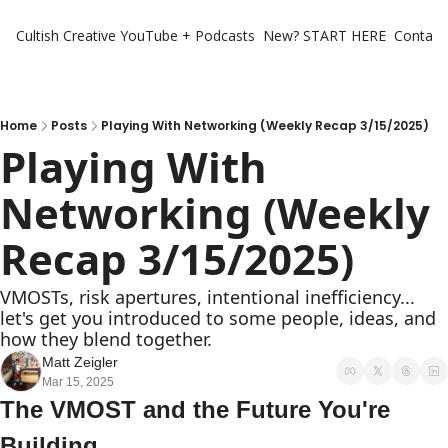
Cultish Creative
YouTube + Podcasts
New? START HERE
Contact 
Home
Posts
Playing With Networking (Weekly Recap 3/15/2025)
Playing With 
Networking (Weekly 
Recap 3/15/2025)
VMOSTs, risk apertures, intentional inefficiency... 
let's get you introduced to some people, ideas, and 
how they blend together.
Matt Zeigler
Mar 15, 2025
The VMOST and the Future You're 
Building