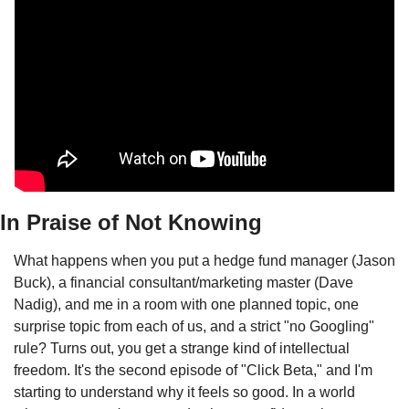
In Praise of Not Knowing
What happens when you put a hedge fund manager (Jason 
Buck), a financial consultant/marketing master (Dave 
Nadig), and me in a room with one planned topic, one 
surprise topic from each of us, and a strict "no Googling" 
rule? Turns out, you get a strange kind of intellectual 
freedom. It's the second episode of "Click Beta," and I'm 
starting to understand why it feels so good. In a world 