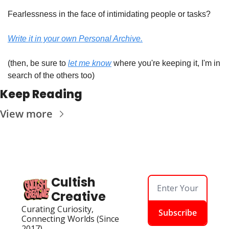
Fearlessness in the face of intimidating people or tasks?
Write it in your own Personal Archive.
(then, be sure to 
let me know
 where you're keeping it, I'm in 
search of the others too)
Keep Reading
View more
Cultish 
Creative
Curating Curiosity, 
Subscribe
Connecting Worlds (Since 
2017)