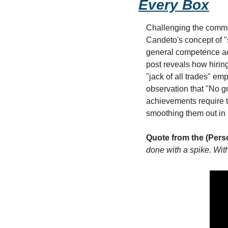
Every Box
Challenging the common
Candeto's concept of "s
general competence ac
post reveals how hiring
"jack of all trades" e
observation that "No g
achievements require t
smoothing them out in 
Quote from the (Pers
done with a spike. With