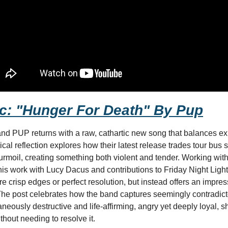
c: "Hunger For Death" By Pup
 PUP returns with a raw, cathartic new song that balances exis
sical reflection explores how their latest release trades tour bus 
turmoil, creating something both violent and tender. Working wit
is work with Lucy Dacus and contributions to Friday Night Light
re crisp edges or perfect resolution, but instead offers an impress
he post celebrates how the band captures seemingly contradicto
aneously destructive and life-affirming, angry yet deeply loyal, 
hout needing to resolve it.