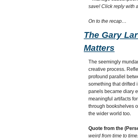
save! Click reply with 
On to the recap…
The Gary Lar
Matters
The seemingly mundane 
creative process. Refle
profound parallel betw
something that drifted 
panels became diary en
meaningful artifacts fo
through bookshelves or d
the wider world too.
Quote from the (Pers
weird from time to time