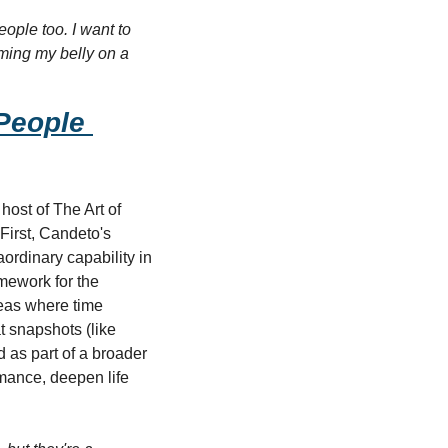
ople too. I want to 
ming my belly on a 
eople 
ost of The Art of 
First, Candeto's 
rdinary capability in 
ework for the 
eas where time 
 snapshots (like 
 as part of a broader 
mance, deepen life 