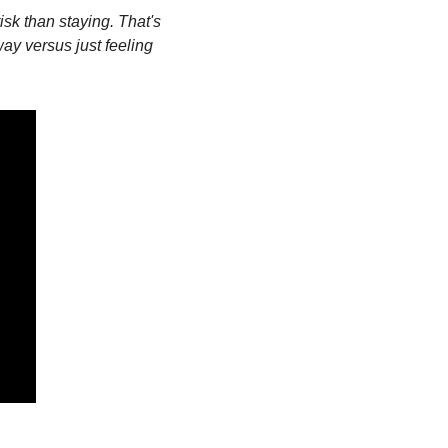
risk than staying. That's 
way versus just feeling 