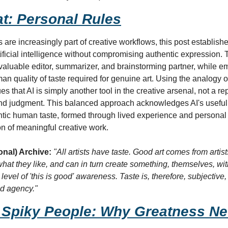
at: Personal Rules
s are increasingly part of creative workflows, this post establishe
tificial intelligence without compromising authentic expression. T
valuable editor, summarizer, and brainstorming partner, while em
an quality of taste required for genuine art. Using the analogy o
es that AI is simply another tool in the creative arsenal, not a re
 and judgment. This balanced approach acknowledges AI's useful 
ntic human taste, formed through lived experience and personal 
on of meaningful creative work.
onal) Archive:
"All artists have taste. Good art comes from arti
hat they like, and can in turn create something, themselves, with t
r level of 'this is good' awareness. Taste is, therefore, subjectiv
nd agency."
 Spiky People: Why Greatness Neve