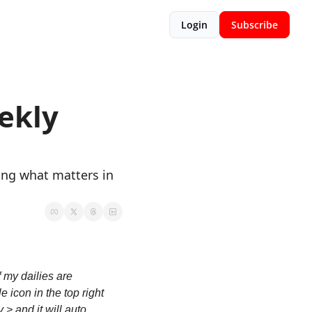
Login
Subscribe
kly 
ing what matters in 
 my dailies are 
 icon in the top right 
> and it will auto 