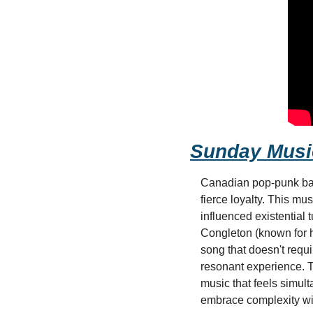
Sunday Musi
Canadian pop-punk band
fierce loyalty. This mu
influenced existential 
Congleton (known for h
song that doesn't requi
resonant experience. T
music that feels simult
embrace complexity wit