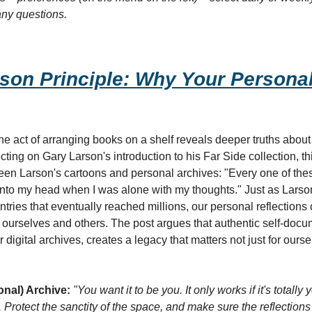
any questions.
son Principle: Why Your Personal
act of arranging books on a shelf reveals deeper truths about o
cting on Gary Larson's introduction to his Far Side collection, th
een Larson's cartoons and personal archives: "Every one of these
into my head when I was alone with my thoughts." Just as Larson'
tries that eventually reached millions, our personal reflections
r ourselves and others. The post argues that authentic self-docu
igital archives, creates a legacy that matters not just for ourselv
onal) Archive:
"You want it to be you. It only works if it's totally yo
. Protect the sanctity of the space, and make sure the reflection