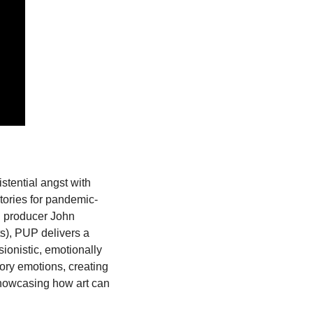
tential angst with 
stories for pandemic-
h producer John 
s), PUP delivers a 
ionistic, emotionally 
ry emotions, creating 
showcasing how art can 