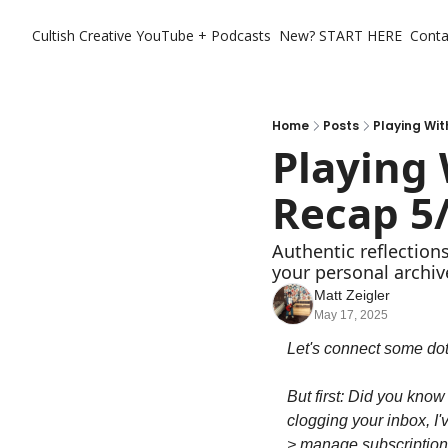
Cultish Creative
YouTube + Podcasts
New? START HERE
Conta
Home
Posts
Playing Wi
Playing
Recap 5
Authentic reflection
your personal archiv
Matt Zeigler
May 17, 2025
Let's connect some dot
But first: Did you know
clogging your inbox, I'v
> manage subscriptions 