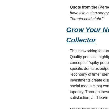
Quote from the (Pers
have it in a sing-song
Toronto-cold night."
Grow Your Ne
Collector
This networking featur
Quality podcast, highli
concept of "spiky peopl
specific domains outpe
"economy of time" iden
investments create disp
social media clips) con
tapestry. Through these
satisfaction, and leave