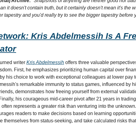
onal) Archive:
"Snapshots of anything are neither good nor bad, 
 it doesn't contain truth, but it certainly doesn't mean it's the whole
r tapestry and you'd really try to see the bigger tapestry befor
twork: Kris Abdelmessih Is A Fre
ator
urned writer 
Kris Abdelmessih
 offers three valuable perspective
dom. First, he emphasizes prioritizing human capital over financi
d by his choice to work with exceptional colleagues at lower pay 
essih's remarkable immunity to status games, influenced by his
friends, demonstrates how freeing yourself from external validat
 Finally, his courageous mid-career pivot after 21 years in tradin
ons often represents a greater risk than venturing into the unknown
ourages readers to make decisions based on learning opportunitie
e themselves from status-seeking, and take calculated risks tha