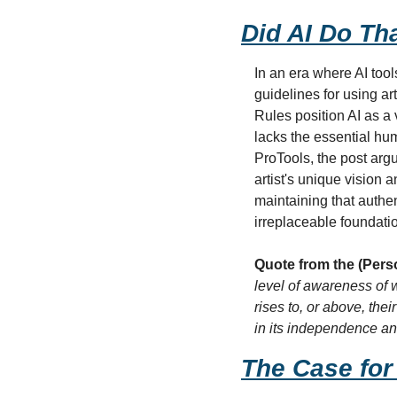
Did AI Do Th
In an era where AI tool
guidelines for using ar
Rules position AI as a 
lacks the essential hum
ProTools, the post argu
artist's unique vision
maintaining that authe
irreplaceable foundati
Quote from the (Pers
level of awareness of w
rises to, or above, thei
in its independence a
The Case for