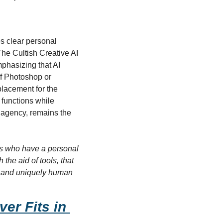
s clear personal 
he Cultish Creative AI 
phasizing that AI 
f Photoshop or 
placement for the 
functions while 
agency, remains the 
sts who have a personal 
he aid of tools, that 
e, and uniquely human 
r Fits in 