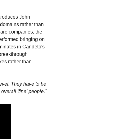
troduces John 
 domains rather than 
are companies, the 
erformed bringing on 
minates in Candeto's 
breakthrough 
es rather than 
evel. They have to be 
overall 'fine' people."