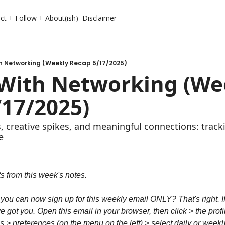
ct + Follow + About(ish)
Disclaimer
th Networking (Weekly Recap 5/17/2025)
 With Networking (Wee
/17/2025)
s, creative spikes, and meaningful connections: track
e
s from this week's notes.
 you can now sign up for this weekly email ONLY? That's right. If
e got you. Open this email in your browser, then click > the profile
> preferences (on the menu on the left) > select daily or weekly 