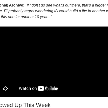
onal) Archive:
"If I don't go see what's out there, that's a bigger 
me. I'll probably regret wondering if I could build a life in another 
 this one for another 10 years."
howed Up This Week