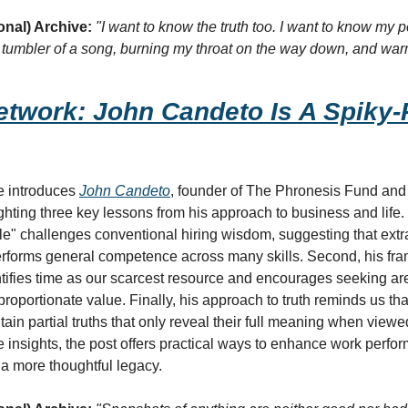
onal) Archive:
"I want to know the truth too. I want to know my pe
y tumbler of a song, burning my throat on the way down, and war
twork: John Candeto Is A Spiky-P
e introduces 
John Candeto
, founder of The Phronesis Fund and h
ghting three key lessons from his approach to business and life. 
e" challenges conventional hiring wisdom, suggesting that extrao
rforms general competence across many skills. Second, his fram
tifies time as our scarcest resource and encourages seeking ar
roportionate value. Finally, his approach to truth reminds us that
tain partial truths that only reveal their full meaning when viewed
 insights, the post offers practical ways to enhance work perfor
 a more thoughtful legacy.