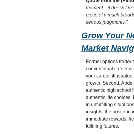
Quote from the (Pers
moment... it doesn't mean
piece of a much broade
serious judgments."
Grow Your Ne
Market Navig
Former options trader t
conventional career wis
your career, illustrate
growth. Second, Abdelm
authentic high school 
authentic life choices.
in unfulfilling situati
insights, the post enc
immediate rewards, fre
fulfilling futures.