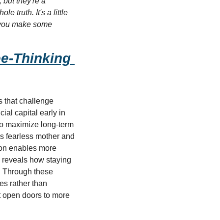
but they're a 
 truth. It's a little 
e you make some 
e-Thinking 
s that challenge 
al capital early in 
to maximize long-term 
 fearless mother and 
ion enables more 
g reveals how staying 
. Through these 
s rather than 
t open doors to more 