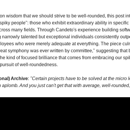
 wisdom that we should strive to be well-rounded, this post in
piky people": those who exhibit extraordinary ability in specific
ross many fields. Through Candeto's experience building softw
 narrowly talented but exceptional individuals consistently outp
mployees who were merely adequate at everything. The piece cul
reat symphony was ever written by committee," suggesting that 
he kind of focused brilliance that comes from embracing our spik
pursuit of well-roundedness.
onal) Archive
: 
"Certain projects have to be solved at the micro l
 aplomb. And you just can't get that with average, well-rounded, 