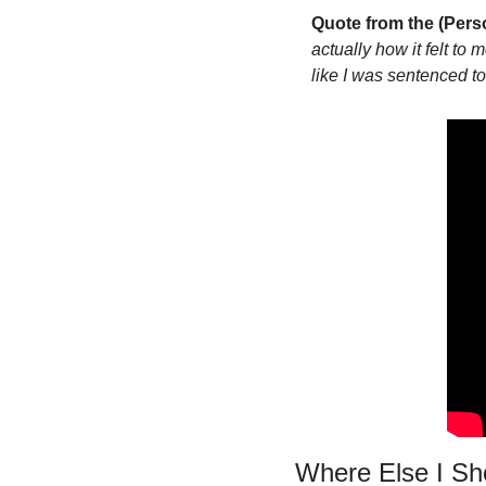
Quote from the (Pers
actually how it felt to 
like I was sentenced to
Where Else I S