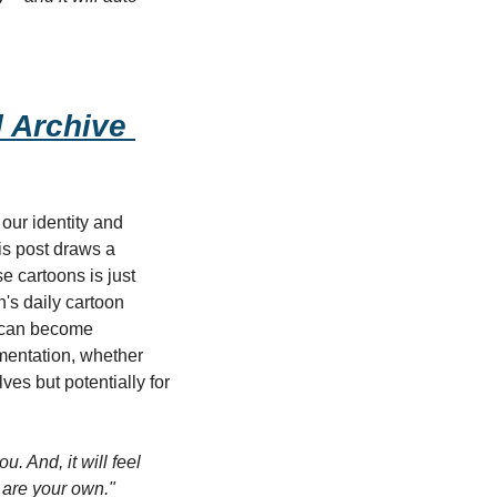
 Archive 
ur identity and 
is post draws a 
 cartoons is just 
s daily cartoon 
 can become 
mentation, whether 
es but potentially for 
u. And, it will feel 
s are your own."