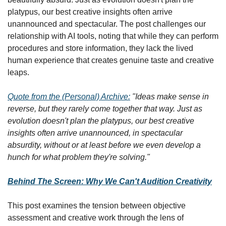
platypus, our best creative insights often arrive 
unannounced and spectacular. The post challenges our 
relationship with AI tools, noting that while they can perform 
procedures and store information, they lack the lived 
human experience that creates genuine taste and creative 
leaps.
Quote from the (Personal) Archive:
"Ideas make sense in 
reverse, but they rarely come together that way. Just as 
evolution doesn't plan the platypus, our best creative 
insights often arrive unannounced, in spectacular 
absurdity, without or at least before we even develop a 
hunch for what problem they're solving."
Behind The Screen: Why We Can't Audition Creativity
This post examines the tension between objective 
assessment and creative work through the lens of 