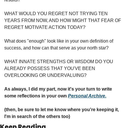
WHAT WOULD YOU REGRET NOT TRYING TEN 
YEARS FROM NOW, AND HOW MIGHT THAT FEAR OF 
REGRET MOTIVATE ACTION TODAY?
What does "enough" look like in your own definition of 
success, and how can that serve as your north star?
WHAT INNATE STRENGTHS OR WISDOM DO YOU 
ALREADY POSSESS THAT YOU'VE BEEN 
OVERLOOKING OR UNDERVALUING?
As always, I did my part, now it's your turn to write 
some reflections in your own 
Personal Archive.
(then, be sure to let me know where you're keeping it, 
I'm in search of the others too)
Keep Reading