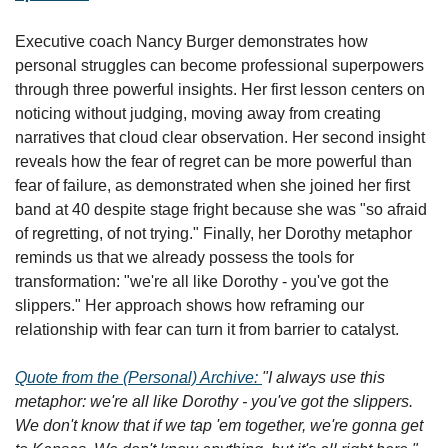
Executive coach Nancy Burger demonstrates how 
personal struggles can become professional superpowers 
through three powerful insights. Her first lesson centers on 
noticing without judging, moving away from creating 
narratives that cloud clear observation. Her second insight 
reveals how the fear of regret can be more powerful than 
fear of failure, as demonstrated when she joined her first 
band at 40 despite stage fright because she was "so afraid 
of regretting, of not trying." Finally, her Dorothy metaphor 
reminds us that we already possess the tools for 
transformation: "we're all like Dorothy - you've got the 
slippers." Her approach shows how reframing our 
relationship with fear can turn it from barrier to catalyst.
Quote from the (Personal) Archive: 
"I always use this 
metaphor: we're all like Dorothy - you've got the slippers. 
We don't know that if we tap 'em together, we're gonna get 