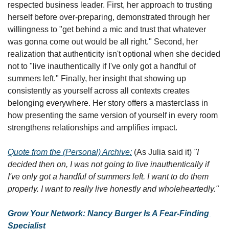
respected business leader. First, her approach to trusting 
herself before over-preparing, demonstrated through her 
willingness to "get behind a mic and trust that whatever 
was gonna come out would be all right." Second, her 
realization that authenticity isn't optional when she decided 
not to "live inauthentically if I've only got a handful of 
summers left." Finally, her insight that showing up 
consistently as yourself across all contexts creates 
belonging everywhere. Her story offers a masterclass in 
how presenting the same version of yourself in every room 
strengthens relationships and amplifies impact.
Quote from the (Personal) Archive:
 (As Julia said it) 
"I 
decided then on, I was not going to live inauthentically if 
I've only got a handful of summers left. I want to do them 
properly. I want to really live honestly and wholeheartedly."
Grow Your Network: Nancy Burger Is A Fear-Finding 
Specialist