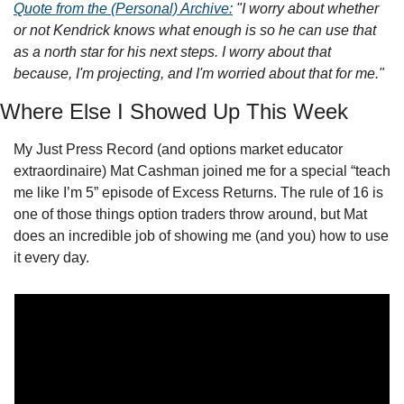
Quote from the (Personal) Archive:
"I worry about whether 
or not Kendrick knows what enough is so he can use that 
as a north star for his next steps. I worry about that 
because, I'm projecting, and I'm worried about that for me."
Where Else I Showed Up This Week
My Just Press Record (and options market educator 
extraordinaire) Mat Cashman joined me for a special “teach 
me like I’m 5” episode of Excess Returns. The rule of 16 is 
one of those things option traders throw around, but Mat 
does an incredible job of showing me (and you) how to use 
it every day. 