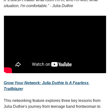
situation, I'm comfortable." - Julia Duthie
Grow Your Network: Julia Duthie Is A Fearless 
Trailblazer
This networking feature explores three key lessons from 
Julia Duthie's journey from teenage band frontwoman to 