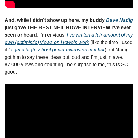
And, while I didn’t show up here, my buddy 
Dave Nadig
just gave THE BEST NEIL HOWE INTERVIEW I’ve ever 
seen or heard
. I’m envious. 
I’ve written a fair amount of my 
own (optimistic) views on Howe’s work
 (like the time I used 
it 
to get a high school paper extension in a bar
) but Nadig 
got him to say these ideas out loud and I’m just in awe. 
87,000 views and counting - no surprise to me, this is SO 
good. 