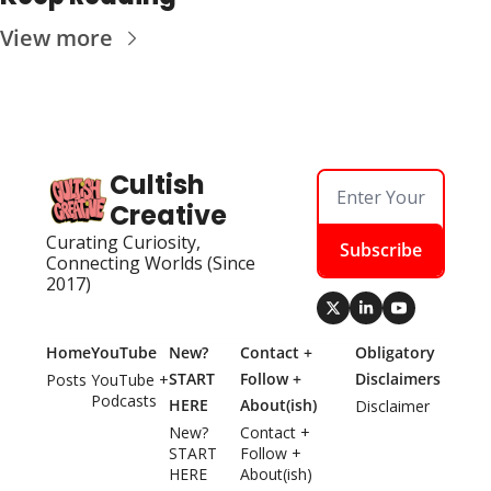
View more
Cultish 
Creative
Curating Curiosity, 
Subscribe
Connecting Worlds (Since 
2017)
Home
YouTube
New? 
Contact + 
Obligatory 
START 
Follow + 
Disclaimers
Posts
YouTube + 
Podcasts
HERE
About(ish)
Disclaimer
New? 
Contact + 
START 
Follow + 
HERE
About(ish)