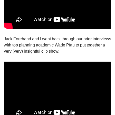
Jack Forehand and I went back through our prior interviews 
with top planning academic Wade Pfau to put together a 
very (very) insightful clip show. 