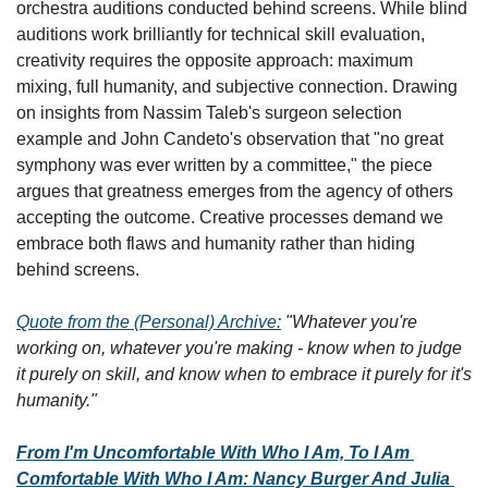
orchestra auditions conducted behind screens. While blind 
auditions work brilliantly for technical skill evaluation, 
creativity requires the opposite approach: maximum 
mixing, full humanity, and subjective connection. Drawing 
on insights from Nassim Taleb's surgeon selection 
example and John Candeto's observation that "no great 
symphony was ever written by a committee," the piece 
argues that greatness emerges from the agency of others 
accepting the outcome. Creative processes demand we 
embrace both flaws and humanity rather than hiding 
behind screens.
Quote from the (Personal) Archive:
"Whatever you're 
working on, whatever you're making - know when to judge 
it purely on skill, and know when to embrace it purely for it's 
humanity."
From I'm Uncomfortable With Who I Am, To I Am 
Comfortable With Who I Am: Nancy Burger And Julia 