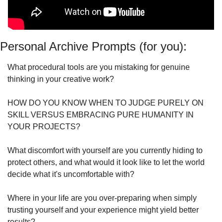
Personal Archive Prompts (for you):
What procedural tools are you mistaking for genuine 
thinking in your creative work?
HOW DO YOU KNOW WHEN TO JUDGE PURELY ON 
SKILL VERSUS EMBRACING PURE HUMANITY IN 
YOUR PROJECTS?
What discomfort with yourself are you currently hiding to 
protect others, and what would it look like to let the world 
decide what it's uncomfortable with?
Where in your life are you over-preparing when simply 
trusting yourself and your experience might yield better 
results?