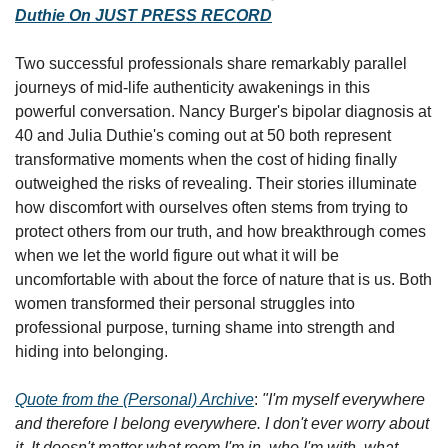
Duthie On JUST PRESS RECORD
Two successful professionals share remarkably parallel 
journeys of mid-life authenticity awakenings in this 
powerful conversation. Nancy Burger's bipolar diagnosis at 
40 and Julia Duthie's coming out at 50 both represent 
transformative moments when the cost of hiding finally 
outweighed the risks of revealing. Their stories illuminate 
how discomfort with ourselves often stems from trying to 
protect others from our truth, and how breakthrough comes 
when we let the world figure out what it will be 
uncomfortable with about the force of nature that is us. Both 
women transformed their personal struggles into 
professional purpose, turning shame into strength and 
hiding into belonging.
Quote from the (Personal) Archive
: 
"I'm myself everywhere 
and therefore I belong everywhere. I don't ever worry about 
it. It doesn't matter what room I'm in, who I'm with, what 