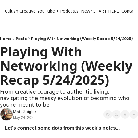
Cultish Creative
YouTube + Podcasts
New? START HERE
Contact 
Home
Posts
Playing With Networking (Weekly Recap 5/24/2025)
Playing With 
Networking (Weekly 
Recap 5/24/2025)
From creative courage to authentic living: 
navigating the messy evolution of becoming who 
you're meant to be
Matt Zeigler
May 24, 2025
Let's connect some dots from this week's notes...