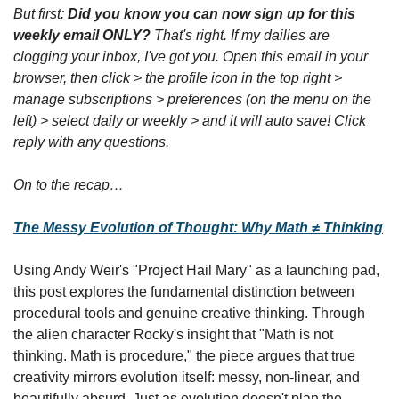
But first: 
Did you know you can now sign up for this 
weekly email ONLY?
 That's right. If my dailies are 
clogging your inbox, I've got you. Open this email in your 
browser, then click > the profile icon in the top right > 
manage subscriptions > preferences (on the menu on the 
left) > select daily or weekly > and it will auto save! Click 
reply with any questions.
On to the recap…
The Messy Evolution of Thought: Why Math ≠ Thinking
Using Andy Weir's "Project Hail Mary" as a launching pad, 
this post explores the fundamental distinction between 
procedural tools and genuine creative thinking. Through 
the alien character Rocky's insight that "Math is not 
thinking. Math is procedure," the piece argues that true 
creativity mirrors evolution itself: messy, non-linear, and 
beautifully absurd. Just as evolution doesn't plan the 