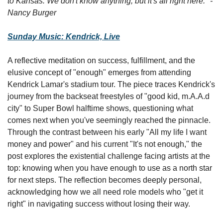
to Kansas. We don't know anything, but it's all right here." - 
Nancy Burger
Sunday Music: Kendrick, Live
A reflective meditation on success, fulfillment, and the 
elusive concept of "enough" emerges from attending 
Kendrick Lamar's stadium tour. The piece traces Kendrick's 
journey from the backseat freestyles of "good kid, m.A.A.d 
city" to Super Bowl halftime shows, questioning what 
comes next when you've seemingly reached the pinnacle. 
Through the contrast between his early "All my life I want 
money and power" and his current "It's not enough," the 
post explores the existential challenge facing artists at the 
top: knowing when you have enough to use as a north star 
for next steps. The reflection becomes deeply personal, 
acknowledging how we all need role models who "get it 
right" in navigating success without losing their way.