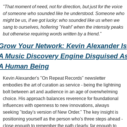
"That moment of need, not for direction, but just for the voice 
of someone who sounded like he understood. Someone who 
might be us, if we got lucky: who sounded like us when we 
sang to ourselves, hollering 'Yeah!' when the intensity peaks 
but otherwise requiring words written by a friend."
Grow Your Network: Kevin Alexander Is 
A Music Discovery Engine Disguised As
A Human Being
Kevin Alexander's "On Repeat Records" newsletter 
embodies the art of curation as service - being the lightning 
bolt between art and audience in an age of overwhelming 
choice. His approach balances reverence for foundational 
influences with openness to new innovations, always 
seeking "today's version of New Order." The key insight is 
positioning yourself as the person who's three steps ahead - 
close enough to remember the path clearly, far enough to 