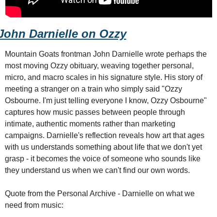
John Darnielle on Ozzy
Mountain Goats frontman John Darnielle wrote perhaps the 
most moving Ozzy obituary, weaving together personal, 
micro, and macro scales in his signature style. His story of 
meeting a stranger on a train who simply said "Ozzy 
Osbourne. I'm just telling everyone I know, Ozzy Osbourne" 
captures how music passes between people through 
intimate, authentic moments rather than marketing 
campaigns. Darnielle's reflection reveals how art that ages 
with us understands something about life that we don't yet 
grasp - it becomes the voice of someone who sounds like 
they understand us when we can't find our own words.
Quote from the Personal Archive - Darnielle on what we 
need from music: