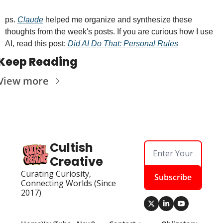
ps. 
Claude
 helped me organize and synthesize these 
thoughts from the week's posts. If you are curious how I use 
AI, read this post: 
Did AI Do That: Personal Rules
Keep Reading
View more
Cultish 
Creative
Curating Curiosity, 
Subscribe
Connecting Worlds (Since 
2017)