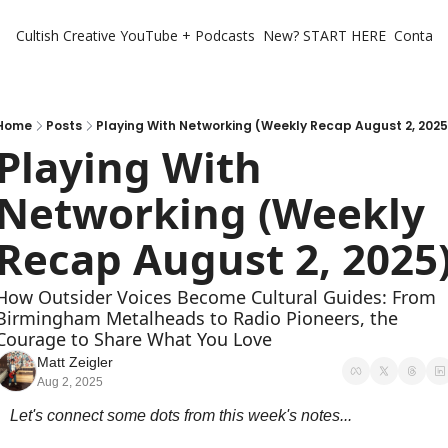
Cultish Creative
YouTube + Podcasts
New? START HERE
Contact 
Home
Posts
Playing With Networking (Weekly Recap August 2, 2025
Playing With 
Networking (Weekly 
Recap August 2, 2025
How Outsider Voices Become Cultural Guides: From 
Birmingham Metalheads to Radio Pioneers, the 
Courage to Share What You Love
Matt Zeigler
Aug 2, 2025
Let's connect some dots from this week's notes...