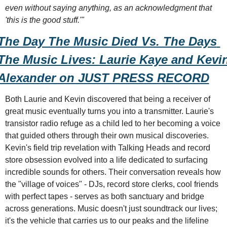
even without saying anything, as an acknowledgment that 
'this is the good stuff.'"
The Day The Music Died Vs. The Days 
The Music Lives: Laurie Kaye and Kevin
Alexander on JUST PRESS RECORD
Both Laurie and Kevin discovered that being a receiver of 
great music eventually turns you into a transmitter. Laurie's 
transistor radio refuge as a child led to her becoming a voice 
that guided others through their own musical discoveries. 
Kevin's field trip revelation with Talking Heads and record 
store obsession evolved into a life dedicated to surfacing 
incredible sounds for others. Their conversation reveals how 
the "village of voices" - DJs, record store clerks, cool friends 
with perfect tapes - serves as both sanctuary and bridge 
across generations. Music doesn't just soundtrack our lives; 
it's the vehicle that carries us to our peaks and the lifeline 