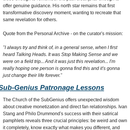
offer genuine guidance. His north star remains that first 
transformative discovery moment, wanting to recreate that 
same revelation for others.
Quote from the Personal Archive - on the curator's mission:
"I always try and think of, in a general sense, when I first 
heard Talking Heads. It was Stop Making Sense and we 
were on a field trip... And it was just this revelation... I'm 
really hoping one person is gonna find this and it's gonna 
just change their life forever."
Sub-Genius Patronage Lessons
The Church of the SubGenius offers unexpected wisdom 
about creative monetization and direct fan relationships. Ivan 
Stang and Philo Drummond's success with their satirical 
pamphlets reveals three crucial principles: be weird and own 
it completely, know exactly what makes you different, and 