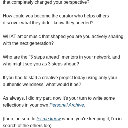
that completely changed your perspective?
How could you become the curator who helps others 
discover what they didn't know they needed?
WHAT art or music that shaped you are you actively sharing 
with the next generation?
Who are the "3 steps ahead" mentors in your network, and 
who might see you as 3 steps ahead?
If you had to start a creative project today using only your 
authentic weirdness, what would it be?
As always, I did my part, now it's your turn to write some 
reflections in your own 
Personal Archive
.
(then, be sure to 
let me know
 where you're keeping it, I'm in 
search of the others too)