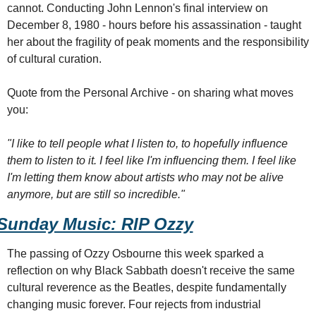
cannot. Conducting John Lennon's final interview on 
December 8, 1980 - hours before his assassination - taught 
her about the fragility of peak moments and the responsibility 
of cultural curation.
Quote from the Personal Archive - on sharing what moves 
you:
"I like to tell people what I listen to, to hopefully influence 
them to listen to it. I feel like I'm influencing them. I feel like 
I'm letting them know about artists who may not be alive 
anymore, but are still so incredible."
Sunday Music: RIP Ozzy
The passing of Ozzy Osbourne this week sparked a 
reflection on why Black Sabbath doesn't receive the same 
cultural reverence as the Beatles, despite fundamentally 
changing music forever. Four rejects from industrial 