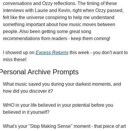
conversations and Ozzy reflections. The timing of these 
interviews with Laurie and Kevin, right when Ozzy passed, 
felt like the universe conspiring to help me understand 
something important about how music moves between 
people. Also been getting some great song 
recommendations from readers - keep them coming!
I showed up on 
Excess Returns
 this week - you don't want to 
miss these!
Personal Archive Prompts
What music saved you during your darkest moments, and 
how did you discover it?
WHO in your life believed in your potential before you 
believed in it yourself?
What's your "Stop Making Sense" moment - that piece of art 