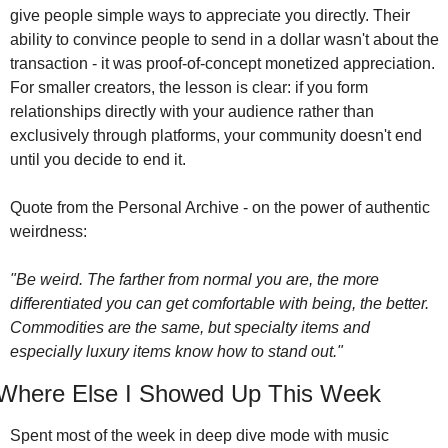
give people simple ways to appreciate you directly. Their 
ability to convince people to send in a dollar wasn't about the 
transaction - it was proof-of-concept monetized appreciation. 
For smaller creators, the lesson is clear: if you form 
relationships directly with your audience rather than 
exclusively through platforms, your community doesn't end 
until you decide to end it.
Quote from the Personal Archive - on the power of authentic 
weirdness:
"Be weird. The farther from normal you are, the more 
differentiated you can get comfortable with being, the better. 
Commodities are the same, but specialty items and 
especially luxury items know how to stand out."
Where Else I Showed Up This Week
Spent most of the week in deep dive mode with music 