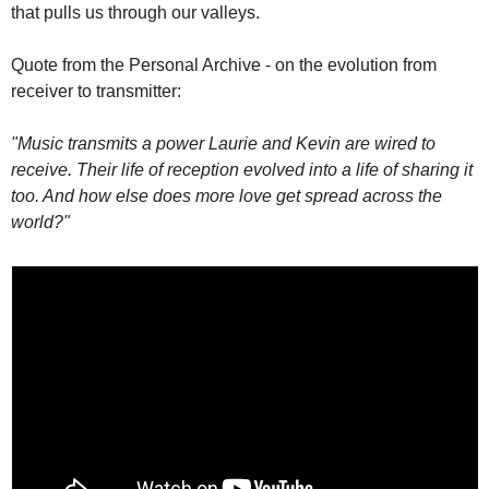
that pulls us through our valleys.
Quote from the Personal Archive - on the evolution from 
receiver to transmitter:
"Music transmits a power Laurie and Kevin are wired to 
receive. Their life of reception evolved into a life of sharing it 
too. And how else does more love get spread across the 
world?"