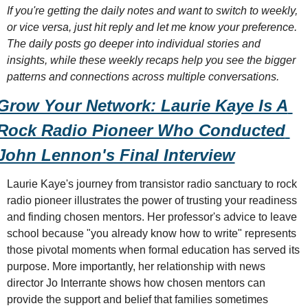
If you're getting the daily notes and want to switch to weekly, 
or vice versa, just hit reply and let me know your preference. 
The daily posts go deeper into individual stories and 
insights, while these weekly recaps help you see the bigger 
patterns and connections across multiple conversations.
Grow Your Network: Laurie Kaye Is A 
Rock Radio Pioneer Who Conducted 
John Lennon's Final Interview
Laurie Kaye's journey from transistor radio sanctuary to rock 
radio pioneer illustrates the power of trusting your readiness 
and finding chosen mentors. Her professor's advice to leave 
school because "you already know how to write" represents 
those pivotal moments when formal education has served its 
purpose. More importantly, her relationship with news 
director Jo Interrante shows how chosen mentors can 
provide the support and belief that families sometimes 