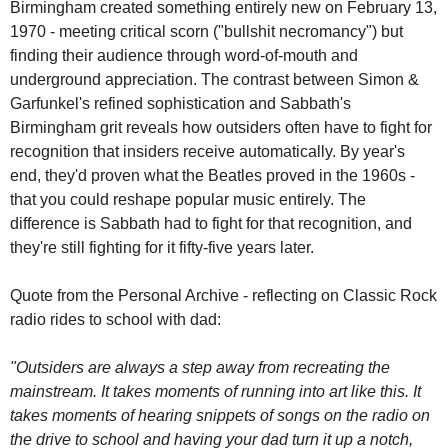
Birmingham created something entirely new on February 13, 
1970 - meeting critical scorn ("bullshit necromancy") but 
finding their audience through word-of-mouth and 
underground appreciation. The contrast between Simon & 
Garfunkel's refined sophistication and Sabbath's 
Birmingham grit reveals how outsiders often have to fight for 
recognition that insiders receive automatically. By year's 
end, they'd proven what the Beatles proved in the 1960s - 
that you could reshape popular music entirely. The 
difference is Sabbath had to fight for that recognition, and 
they're still fighting for it fifty-five years later.
Quote from the Personal Archive - reflecting on Classic Rock 
radio rides to school with dad:
"Outsiders are always a step away from recreating the 
mainstream. It takes moments of running into art like this. It 
takes moments of hearing snippets of songs on the radio on 
the drive to school and having your dad turn it up a notch, 