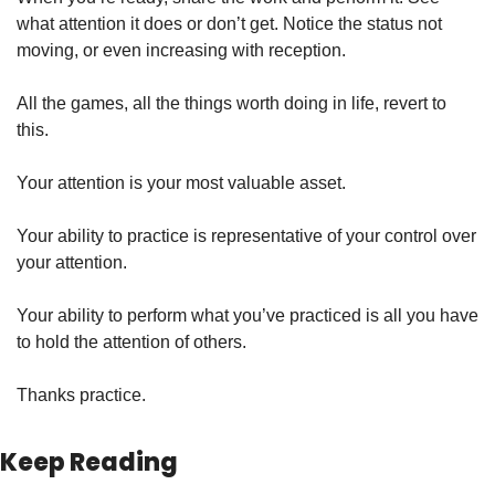
what attention it does or don’t get. Notice the status not 
moving, or even increasing with reception. 
All the games, all the things worth doing in life, revert to 
this. 
Your attention is your most valuable asset. 
Your ability to practice is representative of your control over 
your attention. 
Your ability to perform what you’ve practiced is all you have 
to hold the attention of others. 
Thanks practice.
Keep Reading