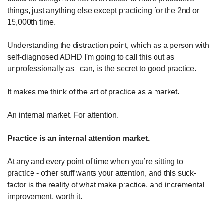
things, just anything else except practicing for the 2nd or 
15,000th time. 
Understanding the distraction point, which as a person with 
self-diagnosed ADHD I'm going to call this out as 
unprofessionally as I can, is the secret to good practice. 
It makes me think of the art of practice as a market. 
An internal market. For attention.
Practice is an internal attention market. 
At any and every point of time when you’re sitting to 
practice - other stuff wants your attention, and this suck-
factor is the reality of what make practice, and incremental 
improvement, worth it. 