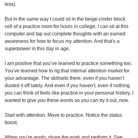
less). 
But in the same way I could sit in the beige-cinder block 
cell of a practice room for hours in college, I can sit at this 
computer and tap out complete thoughts with an earned 
awareness for how to focus my attention. And that's a 
superpower in this day in age. 
I am positive that you’ve learned to practice something too. 
You've learned how to rig that internal attention market for 
your advantage. The skillsets there, even if you haven’t 
dusted it off lately. And even if you haven't, even if nothing 
you can think of feels like practice in your personal history, I 
wanted to give you these words so you can try it out, now. 
Start with attention. Move to practice. Notice the status 
boost. 
When you’re ready, share the work and perform it. See 