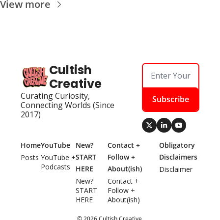
View more
Cultish 
Creative
Curating Curiosity, 
Subscribe
Connecting Worlds (Since 
2017)
Home
YouTube
New? 
Contact + 
Obligatory 
START 
Follow + 
Disclaimers
Posts
YouTube + 
Podcasts
HERE
About(ish)
Disclaimer
New? 
Contact + 
START 
Follow + 
HERE
About(ish)
© 2026 Cultish Creative.