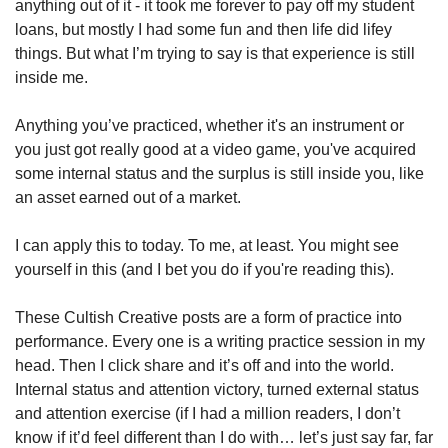
anything out of it - it took me forever to pay off my student 
loans, but mostly I had some fun and then life did lifey 
things. But what I’m trying to say is that experience is still 
inside me. 
Anything you’ve practiced, whether it's an instrument or 
you just got really good at a video game, you've acquired 
some internal status and the surplus is still inside you, like 
an asset earned out of a market. 
I can apply this to today. To me, at least. You might see 
yourself in this (and I bet you do if you're reading this).  
These Cultish Creative posts are a form of practice into 
performance. Every one is a writing practice session in my 
head. Then I click share and it’s off and into the world. 
Internal status and attention victory, turned external status 
and attention exercise (if I had a million readers, I don’t 
know if it’d feel different than I do with… let’s just say far, far 