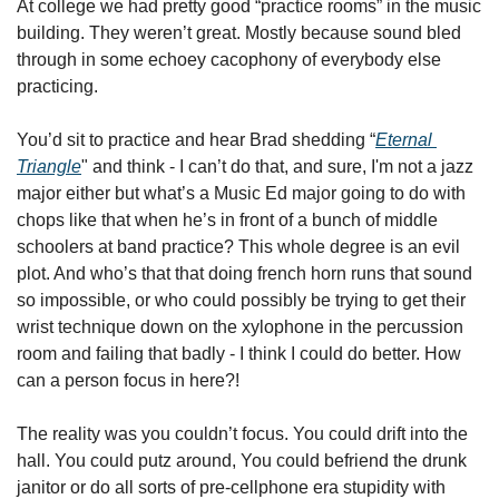
At college we had pretty good “practice rooms” in the music 
building. They weren’t great. Mostly because sound bled 
through in some echoey cacophony of everybody else 
practicing. 
You’d sit to practice and hear Brad shedding “
Eternal 
Triangle
" and think - I can’t do that, and sure, I'm not a jazz 
major either but what’s a Music Ed major going to do with 
chops like that when he’s in front of a bunch of middle 
schoolers at band practice? This whole degree is an evil 
plot. And who’s that that doing french horn runs that sound 
so impossible, or who could possibly be trying to get their 
wrist technique down on the xylophone in the percussion 
room and failing that badly - I think I could do better. How 
can a person focus in here?!
The reality was you couldn’t focus. You could drift into the 
hall. You could putz around, You could befriend the drunk 
janitor or do all sorts of pre-cellphone era stupidity with 