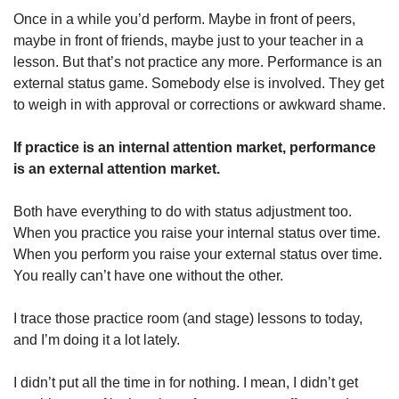
Once in a while you’d perform. Maybe in front of peers, 
maybe in front of friends, maybe just to your teacher in a 
lesson. But that’s not practice any more. Performance is an 
external status game. Somebody else is involved. They get 
to weigh in with approval or corrections or awkward shame. 
If practice is an internal attention market, performance 
is an external attention market. 
Both have everything to do with status adjustment too. 
When you practice you raise your internal status over time. 
When you perform you raise your external status over time. 
You really can’t have one without the other. 
I trace those practice room (and stage) lessons to today, 
and I’m doing it a lot lately.
I didn’t put all the time in for nothing. I mean, I didn’t get 