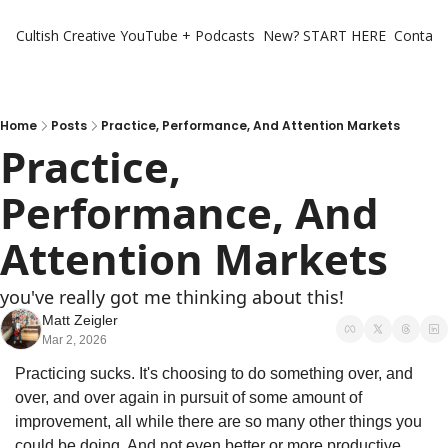
Cultish Creative
YouTube + Podcasts
New? START HERE
Contact 
Home
Posts
Practice, Performance, And Attention Markets
Practice, 
Performance, And 
Attention Markets
you've really got me thinking about this!
Matt Zeigler
Mar 2, 2026
Practicing sucks. It's choosing to do something over, and 
over, and over again in pursuit of some amount of 
improvement, all while there are so many other things you 
could be doing. And not even better or more productive 