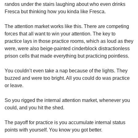
randos under the stairs laughing about who even drinks 
Fresca but thinking how you kinda like Fresca. 
The attention market works like this. There are competing 
forces that all want to win your attention. The key to 
practice lays in those practice rooms, which as loud as they 
were, were also beige-painted cinderblock distractionless 
prison cells that made everything but practicing pointless. 
You couldn’t even take a nap because of the lights. They 
buzzed and were too bright. All you could do was practice 
or leave. 
So you rigged the internal attention market, whenever you 
could, and you hit the shed. 
The payoff for practice is you accumulate internal status 
points with yourself. You know you got better. 