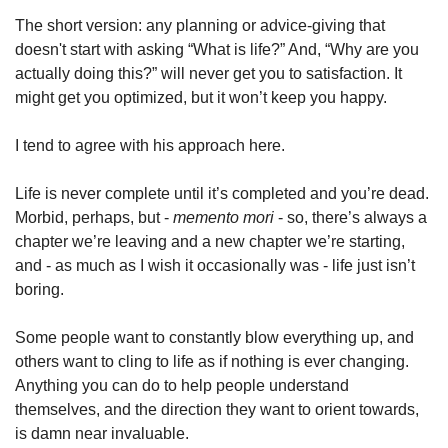
The short version: any planning or advice-giving that 
doesn't start with asking “What is life?” And, “Why are you 
actually doing this?” will never get you to satisfaction. It 
might get you optimized, but it won’t keep you happy. 
I tend to agree with his approach here. 
Life is never complete until it’s completed and you’re dead. 
Morbid, perhaps, but - 
memento mori
 - so, there’s always a 
chapter we’re leaving and a new chapter we’re starting, 
and - as much as I wish it occasionally was - life just isn’t 
boring. 
Some people want to constantly blow everything up, and 
others want to cling to life as if nothing is ever changing. 
Anything you can do to help people understand 
themselves, and the direction they want to orient towards, 
is damn near invaluable. 