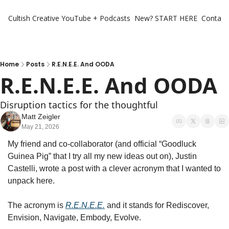
Cultish Creative
YouTube + Podcasts
New? START HERE
Contact 
Home
Posts
R.E.N.E.E. And OODA
R.E.N.E.E. And OODA
Disruption tactics for the thoughtful 
Matt Zeigler
May 21, 2026
My friend and co-collaborator (and official “Goodluck 
Guinea Pig” that I try all my new ideas out on), Justin 
Castelli, wrote a post with a clever acronym that I wanted to 
unpack here. 
The acronym is 
R.E.N.E.E.
 and it stands for Rediscover, 
Envision, Navigate, Embody, Evolve. 