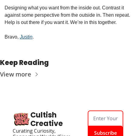
Designing what you want from the inside out. Contrast it 
against some perspective from the outside in. Then repeat. 
Help is out there if you want it. We’re in this together. 
Bravo, 
Justin
. 
Keep Reading
View more
Cultish 
Creative
Curating Curiosity, 
Subscribe