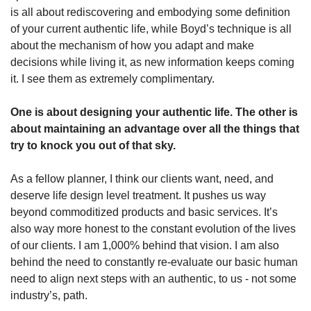
is all about rediscovering and embodying some definition 
of your current authentic life, while Boyd’s technique is all 
about the mechanism of how you adapt and make 
decisions while living it, as new information keeps coming 
it. I see them as extremely complimentary. 
One is about designing your authentic life. The other is 
about maintaining an advantage over all the things that 
try to knock you out of that sky. 
As a fellow planner, I think our clients want, need, and 
deserve life design level treatment. It pushes us way 
beyond commoditized products and basic services. It’s 
also way more honest to the constant evolution of the lives 
of our clients. I am 1,000% behind that vision. I am also 
behind the need to constantly re-evaluate our basic human 
need to align next steps with an authentic, to us - not some 
industry’s, path. 