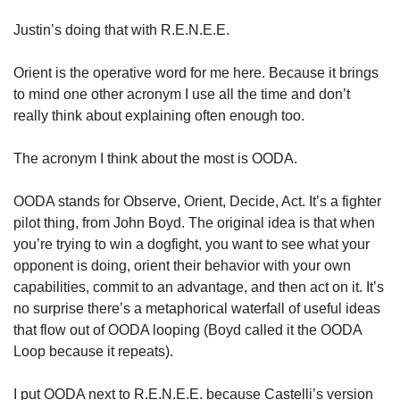
Justin’s doing that with R.E.N.E.E. 
Orient is the operative word for me here. Because it brings 
to mind one other acronym I use all the time and don’t 
really think about explaining often enough too. 
The acronym I think about the most is OODA. 
OODA stands for Observe, Orient, Decide, Act. It’s a fighter 
pilot thing, from John Boyd. The original idea is that when 
you’re trying to win a dogfight, you want to see what your 
opponent is doing, orient their behavior with your own 
capabilities, commit to an advantage, and then act on it. It’s 
no surprise there’s a metaphorical waterfall of useful ideas 
that flow out of OODA looping (Boyd called it the OODA 
Loop because it repeats). 
I put OODA next to R.E.N.E.E. because Castelli’s version 