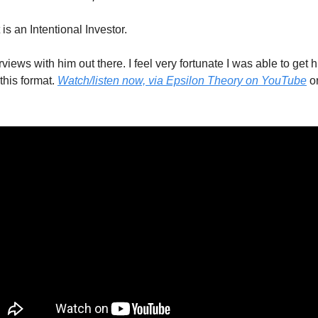
is an Intentional Investor. 
iews with him out there. I feel very fortunate I was able to get hi
this format. 
Watch/listen now, via Epsilon Theory on YouTube
 o