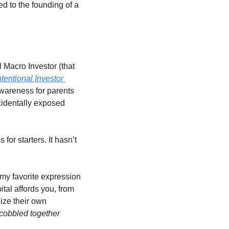
ed to the founding of a 
 Macro Investor (that 
ntentional Investor 
awareness for parents 
identally exposed 
or starters. It hasn’t 
 my favorite expression 
ital affords you, from 
ize their own 
cobbled together 