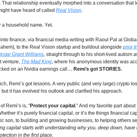
e. That relationship eventually morphed into a conversation that l
 might have heard of called 
Real Vision
. 
ly a household name. Yet. 
nto finance, via financial media writing with Raoul Pal at Global
 ahem), to the Real Vision startup and buildout alongside 
prior I
ckstar Grant Williams
, straight through to his short-lived autism 
 venture, 
The Mad King
, where his anonymous identity was acc
ked on an Nvidia earnings call… 
Remi’s got STORIES. 
ch, Remi’s got lessons. A very public (and very large) crypto loss f
ut it has evolved his outlook and clarified his approach. 
of Remi’s is, “
Protect your capital
.” And my favorite part about
hether it’s purely financial capital, or it’s the things financial cap
stic son, to building and growing businesses, to helping others se
ing capital starts with understanding why you, deep down, have 
ection in the first place. 