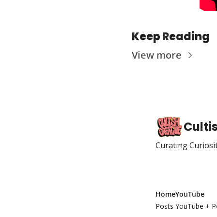
Keep Reading
View more
Culti
Curating Curiosi
Home
YouTube
Posts
YouTube + P