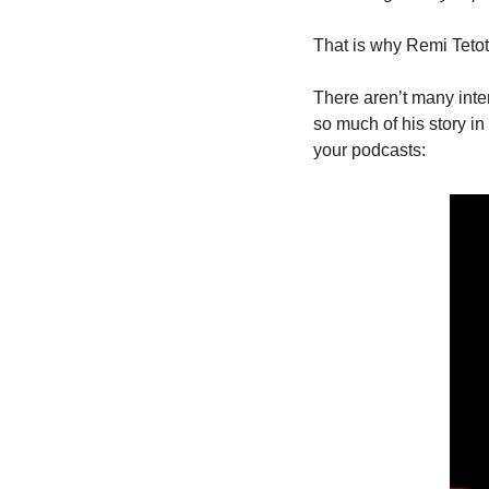
That is why Remi Tetot 
There aren’t many interv
so much of his story in 
your podcasts: