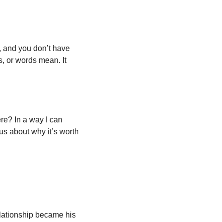
, and you don’t have 
s, or words mean. It 
re? In a way I can 
s about why it’s worth 
lationship became his 