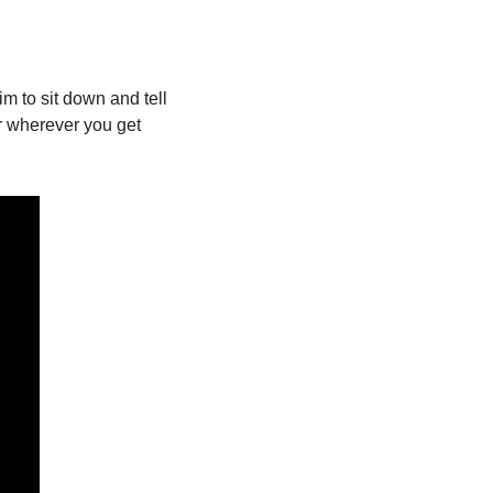
m to sit down and tell 
r wherever you get 