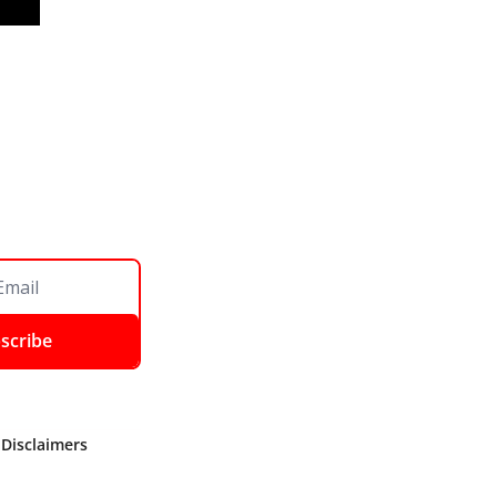
scribe
 Disclaimers