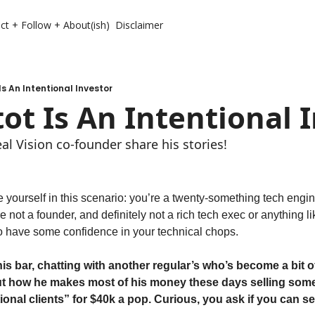
ct + Follow + About(ish)
Disclaimer
Is An Intentional Investor
ot Is An Intentional 
l Vision co-founder share his stories!
ourself in this scenario: you’re a twenty-something tech engin
re not a founder, and definitely not a rich tech exec or anything lik
 have some confidence in your technical chops. 
this bar, chatting with another regular’s who’s become a bit of
out how he makes most of his money these days selling some t
tional clients” for $40k a pop. Curious, you ask if you can see