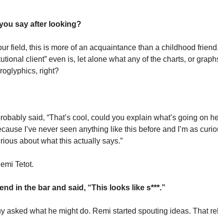
 you say after looking?
ur field, this is more of an acquaintance than a childhood friend
utional client” even is, let alone what any of the charts, or graph
roglyphics, right? 
 probably said, “That’s cool, could you explain what’s going on he
ause I’ve never seen anything like this before and I’m as curiou
rious about what this actually says.” 
emi Tetot. 
end in the bar and said, “This looks like s***.”
y asked what he might do. Remi started spouting ideas. That re