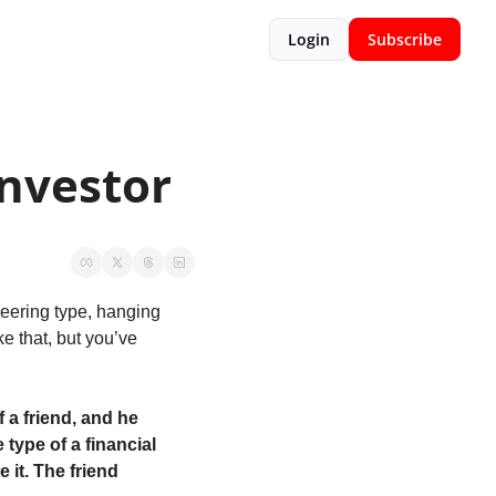
Login
Subscribe
Investor
eering type, hanging 
e that, but you’ve 
 a friend, and he 
ype of a financial 
 it. The friend 