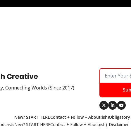
sh Creative
ty, Connecting Worlds (Since 2017)
Sub
New? START HERE
Contact + Follow + About(ish)
Obligatory
odcasts
New? START HERE
Contact + Follow + About(ish)
Disclaimer