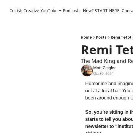
Cultish Creative
YouTube + Podcasts
New? START HERE
Conta
Home
Posts
Remi Tetot 
Remi Tet
The Mad King and Rea
Matt Zeigler
Oct 30, 2024
Humor me and imagine y
out at a local bar. You’
been around enough to
So, you’re sitting in 
starts to tell you ab
newsletter to “institu