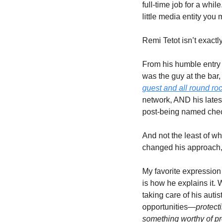
full-time job for a whil
little media entity you
Remi Tetot isn’t exact
From his humble entry i
was the guy at the bar,
guest and all round ro
network, AND his latest
post-being named chec
And not the least of whi
changed his approach, b
My favorite expression 
is how he explains it. W
taking care of his auti
opportunities—
protect
something worthy of prot