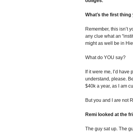
obliges.
What’s the first thing
Remember, this isn’t yo
any clue what an “instit
might as well be in Hie
What do YOU say? 
If it were me, I’d have
understand, please. Bec
$40k a year, as I am cu
But you and I are not R
Remi looked at the fri
The guy sat up. The gu