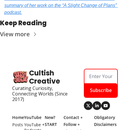
summary of her work on the “A Slight Change of Plans” 
podcast.
Keep Reading
View more
Cultish 
Creative
Curating Curiosity, 
Subscribe
Connecting Worlds (Since 
2017)
Home
YouTube
New? 
Contact + 
Obligatory 
START 
Follow + 
Disclaimers
Posts
YouTube + 