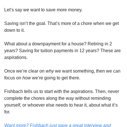
Let’s say we want to save more money. 
Saving isn’t the goal. That’s more of a chore when we get 
down to it. 
What about a downpayment for a house? Retiring in 2 
years? Saving for tuition payments in 12 years? These are 
aspirations. 
Once we’re clear on 
why 
we want something, then we can 
focus on 
how 
we’re going to get there. 
Fishbach tells us to start with the aspirations. Then, never 
complete the chores along the way without reminding 
yourself, or whoever else needs to hear it, about what it’s 
for. 
Want more? Fishbach just gave a great interview and 