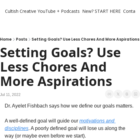
Cultish Creative
YouTube + Podcasts
New? START HERE
Contact 
Home
Posts
Setting Goals? Use Less Chores And More Aspirations
Setting Goals? Use 
Less Chores And 
More Aspirations
Jul 11, 2022
Dr. Ayelet Fishbach says how we define our goals matters. 
A well-defined goal will guide our 
motivations and 
disciplines
. A poorly defined goal will lose us along the 
way (or maybe even before we start). 