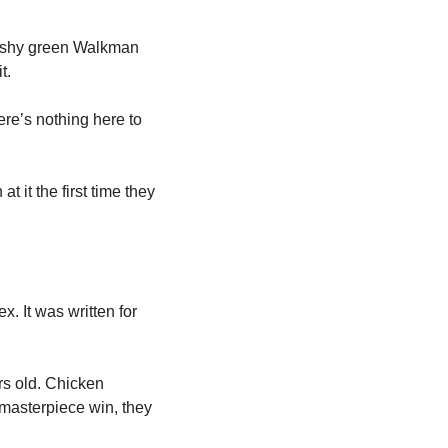
cushy green Walkman 
t. 
re’s nothing here to 
 it the first time they 
x. It was written for 
s old. Chicken 
masterpiece win, they 