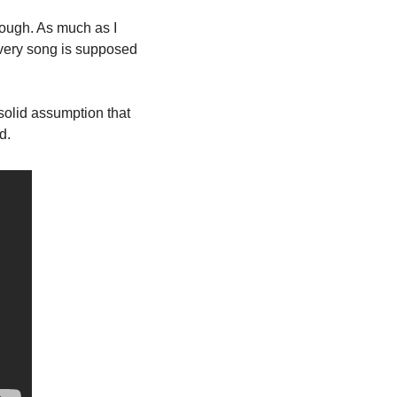
hrough. As much as I 
very song is supposed 
solid assumption that 
d. 