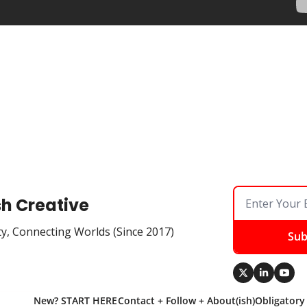
sh Creative
ty, Connecting Worlds (Since 2017)
Sub
New? START HERE
Contact + Follow + About(ish)
Obligatory