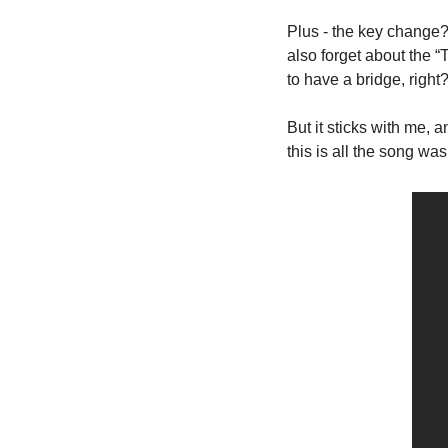
Plus - the key change? C
also forget about the 
to have a bridge, right?
But it sticks with me, 
this is all the song was