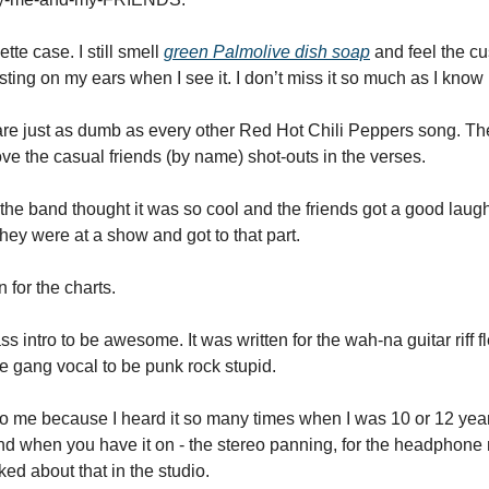
ette case. I still smell 
green Palmolive dish soap
 and feel the 
ing on my ears when I see it. I don’t miss it so much as I know i
 are just as dumb as every other Red Hot Chili Peppers song. The
love the casual friends (by name) shot-outs in the verses. 
et the band thought it was so cool and the friends got a good laugh at
they were at a show and got to that part. 
 for the charts. 
ss intro to be awesome. It was written for the wah-na guitar riff fle
he gang vocal to be punk rock stupid. 
 to me because I heard it so many times when I was 10 or 12 year
And when you have it on - the stereo panning, for the headphone 
d about that in the studio.  