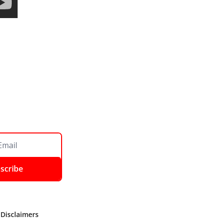
scribe
 Disclaimers