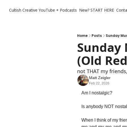
Cultish Creative
YouTube + Podcasts
New? START HERE
Conta
Home
Posts
Sunday Musi
Sunday 
(Old Red
not THAT my friends,
Matt Zeigler
Feb 22, 2026
Am I nostalgic?
Is anybody NOT nostalgi
When I think of my fri
me-and-my-me-and-m