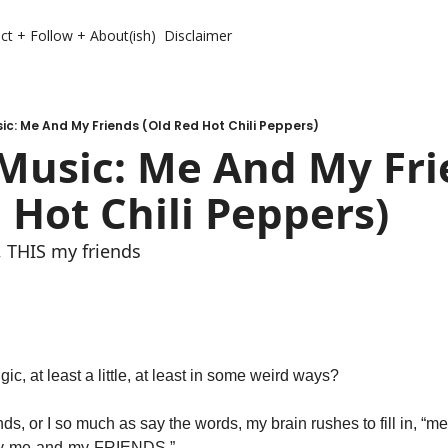
ct + Follow + About(ish)
Disclaimer
c: Me And My Friends (Old Red Hot Chili Peppers)
Music: Me And My Fri
 Hot Chili Peppers)
 THIS my friends 
c, at least a little, at least in some weird ways? 
ends, or I so much as say the words, my brain rushes to fill in,
y-me-and-my-FRIENDS.” 