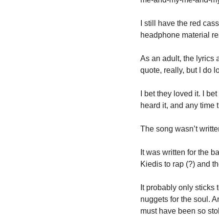
I still have the red cass
headphone material rest
As an adult, the lyrics
quote, really, but I do 
I bet they loved it. I b
heard it, and any time 
The song wasn’t written
It was written for the ba
Kiedis to rap (?) and t
It probably only sticks
nuggets for the soul. 
must have been so stoke