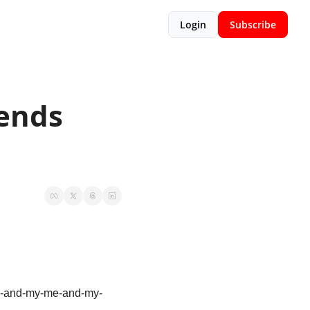
Login
Subscribe
ends 
 “me-and-my-me-and-my-