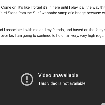
ome on. It’s like I forget it’s in here until I play it all the way t
“Third Stone from the Sun” wannabe vamp of a bridge because e
 
and I associate it with me and my friends, and based on the fairly 
 ever for, I am going to continue to hold it in very, very high regar