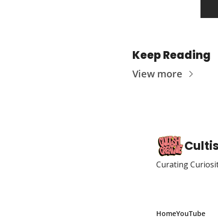
Keep Reading
View more
Culti
Curating Curiosi
Home
YouTube