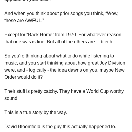
And when you think about prior songs you think, “Wow, 
these are AWFUL.” 
Except for “Back Home” from 1970. For whatever reason, 
that one was is fine. But all of the others are… blech. 
So you’re thinking about what to do while listening to 
music, and you start thinking about how great Joy Division 
were, and - logically - the idea dawns on you, maybe New 
Order would do it? 
Their stuff is pretty catchy. They have a World Cup worthy 
sound.
This is a true story by the way. 
David Bloomfield is the guy this actually happened to. 