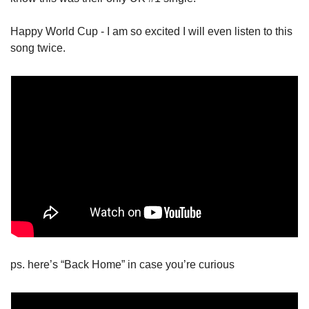
Happy World Cup - I am so excited I will even listen to this 
song twice. 
ps. here’s “Back Home” in case you’re curious