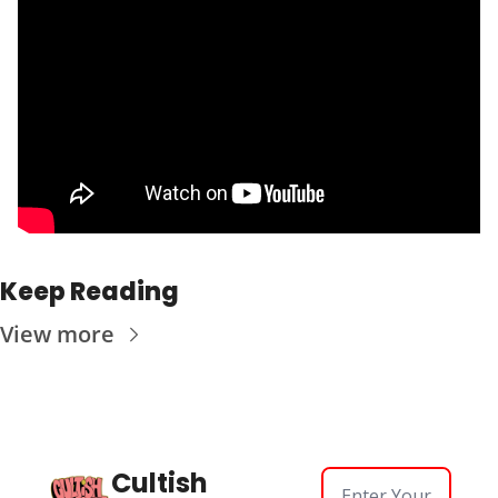
Keep Reading
View more
Cultish 