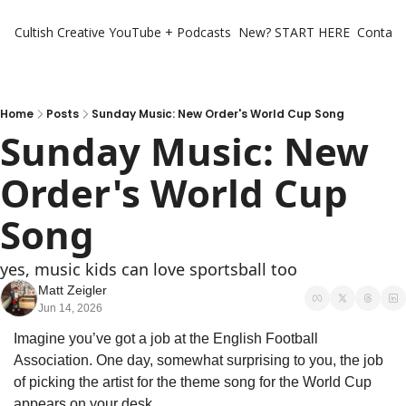
Cultish Creative
YouTube + Podcasts
New? START HERE
Contact 
Home
Posts
Sunday Music: New Order's World Cup Song
Sunday Music: New 
Order's World Cup 
Song
yes, music kids can love sportsball too
Matt Zeigler
Jun 14, 2026
Imagine you’ve got a job at the English Football 
Association. One day, somewhat surprising to you, the job 
of picking the artist for the theme song for the World Cup 
appears on your desk. 