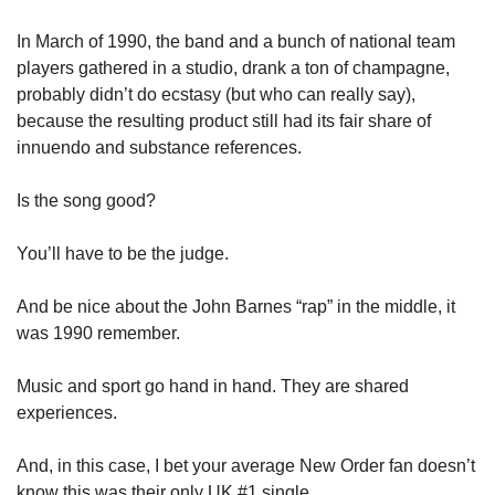
In March of 1990, the band and a bunch of national team 
players gathered in a studio, drank a ton of champagne, 
probably didn’t do ecstasy (but who can really say), 
because the resulting product still had its fair share of 
innuendo and substance references. 
Is the song good? 
You’ll have to be the judge. 
And be nice about the John Barnes “rap” in the middle, it 
was 1990 remember. 
Music and sport go hand in hand. They are shared 
experiences. 
And, in this case, I bet your average New Order fan doesn’t 
know this was their only UK #1 single. 