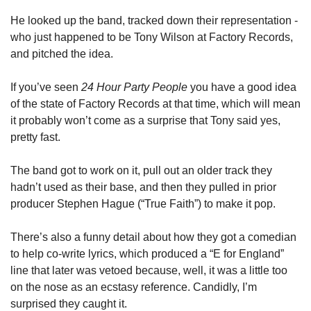
He looked up the band, tracked down their representation - 
who just happened to be Tony Wilson at Factory Records, 
and pitched the idea. 
If you’ve seen 
24 Hour Party People
 you have a good idea 
of the state of Factory Records at that time, which will mean 
it probably won’t come as a surprise that Tony said yes, 
pretty fast. 
The band got to work on it, pull out an older track they 
hadn’t used as their base, and then they pulled in prior 
producer Stephen Hague (“True Faith”) to make it pop. 
There’s also a funny detail about how they got a comedian 
to help co-write lyrics, which produced a “E for England” 
line that later was vetoed because, well, it was a little too 
on the nose as an ecstasy reference. Candidly, I’m 
surprised they caught it. 