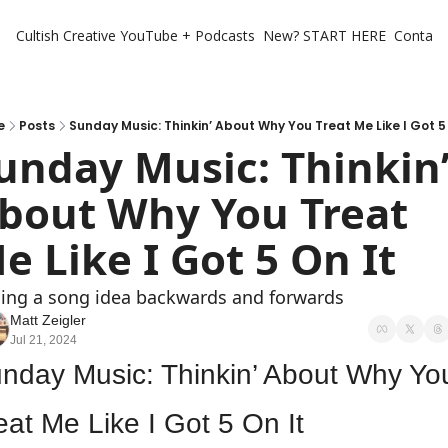
Cultish Creative
YouTube + Podcasts
New? START HERE
Contact 
e
Posts
Sunday Music: Thinkin’ About Why You Treat Me Like I Got 5 
unday Music: Thinkin’
bout Why You Treat 
e Like I Got 5 On It
cing a song idea backwards and forwards
Matt Zeigler
Jul 21, 2024
nday Music: Thinkin’ About Why You
eat Me Like I Got 5 On It