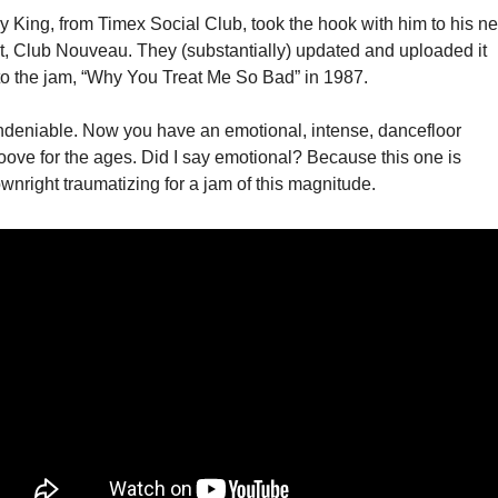
y King, from Timex Social Club, took the hook with him to his nex
t, Club Nouveau. They (substantially) updated and uploaded it 
to the jam, “Why You Treat Me So Bad” in 1987. 
deniable. Now you have an emotional, intense, dancefloor 
oove for the ages. Did I say emotional? Because this one is 
wnright traumatizing for a jam of this magnitude. 