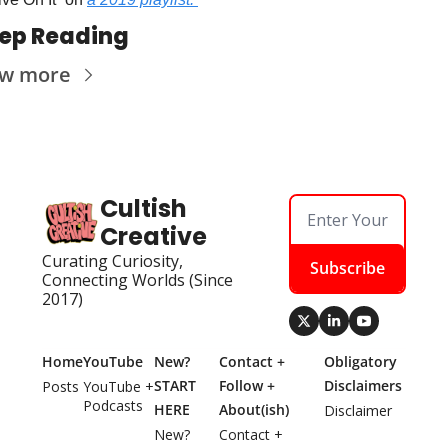
ep Reading
ew more
Cultish 
Creative
Curating Curiosity, 
Subscribe
Connecting Worlds (Since 
2017)
Home
YouTube
New? 
Contact + 
Obligatory 
START 
Follow + 
Disclaimers
Posts
YouTube + 
Podcasts
HERE
About(ish)
Disclaimer
New? 
Contact + 