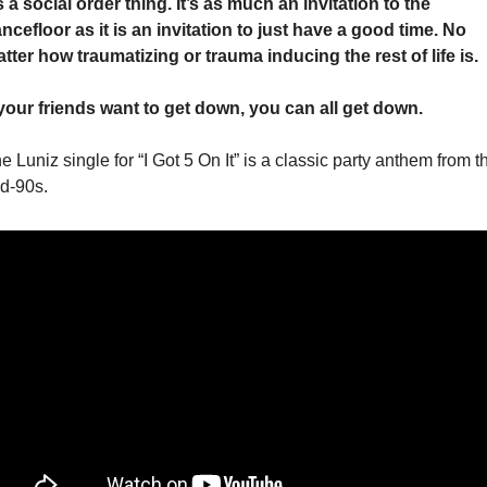
’s a social order thing. It’s as much an invitation to the 
ncefloor as it is an invitation to just have a good time. No 
tter how traumatizing or trauma inducing the rest of life is. 
 your friends want to get down, you can all get down. 
e Luniz single for “I Got 5 On It” is a classic party anthem from th
d-90s. 