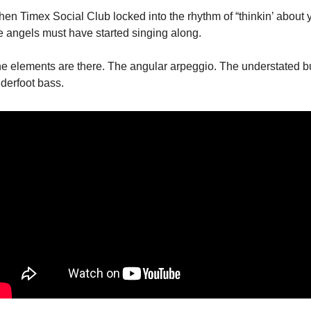
en Timex Social Club locked into the rhythm of “thinkin’ about y
e angels must have started singing along.
e elements are there. The angular arpeggio. The understated bu
derfoot bass. 