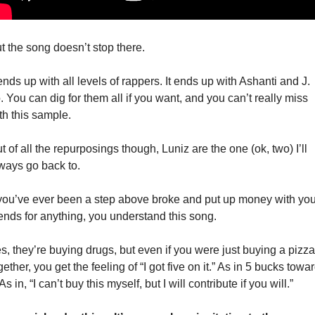
t the song doesn’t stop there. 
 ends up with all levels of rappers. It ends up with Ashanti and J. 
. You can dig for them all if you want, and you can’t really miss 
th this sample. 
t of all the repurposings though, Luniz are the one (ok, two) I’ll 
ways go back to. 
 you’ve ever been a step above broke and put up money with your
iends for anything, you understand this song. 
s, they’re buying drugs, but even if you were just buying a pizza 
gether, you get the feeling of “I got five on it.” As in 5 bucks towar
. As in, “I can’t buy this myself, but I will contribute if you will.”