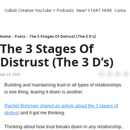
Cultish Creative
YouTube + Podcasts
New? START HERE
Contact 
Home
Posts
The 3 Stages Of Distrust (The 3 D’s)
The 3 Stages Of 
Distrust (The 3 D’s)
Apr 19, 2023
Building and maintaining trust in all types of relationships 
is one thing, tearing it down is another. 
Rachel Botsman shared an article about the 3 stages of 
distrust
 and it got me thinking. 
Thinking about how trust breaks down in any relationship, 