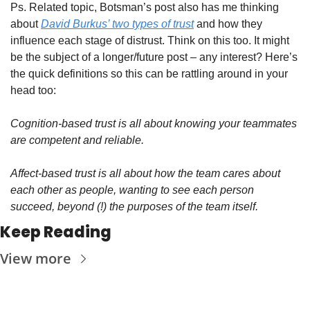
Ps. Related topic, Botsman’s post also has me thinking 
about 
David Burkus’ two types of trust
 and how they 
influence each stage of distrust. Think on this too. It might 
be the subject of a longer/future post – any interest? Here’s 
the quick definitions so this can be rattling around in your 
head too:
Cognition-based trust is all about knowing your teammates 
are competent and reliable. 
Affect-based trust is all about how the team cares about 
each other as people, wanting to see each person 
succeed, beyond (!) the purposes of the team itself.
Keep Reading
View more