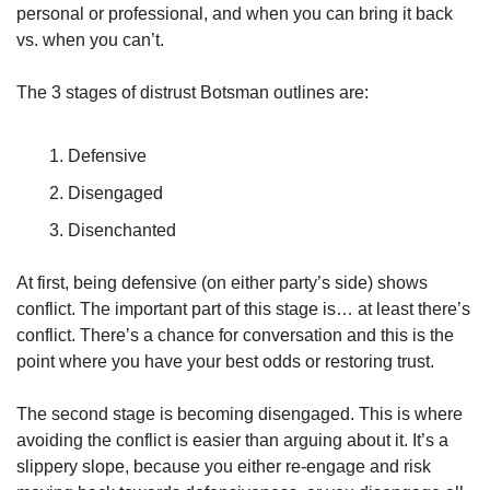
personal or professional, and when you can bring it back 
vs. when you can’t. 
The 3 stages of distrust Botsman outlines are:
Defensive
Disengaged
Disenchanted
At first, being defensive (on either party’s side) shows 
conflict. The important part of this stage is… at least there’s 
conflict. There’s a chance for conversation and this is the 
point where you have your best odds or restoring trust.
The second stage is becoming disengaged. This is where 
avoiding the conflict is easier than arguing about it. It’s a 
slippery slope, because you either re-engage and risk 