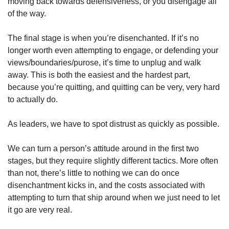
moving back towards defensiveness, or you disengage all 
of the way. 
The final stage is when you’re disenchanted. If it’s no 
longer worth even attempting to engage, or defending your 
views/boundaries/purose, it’s time to unplug and walk 
away. This is both the easiest and the hardest part, 
because you’re quitting, and quitting can be very, very hard 
to actually do. 
As leaders, we have to spot distrust as quickly as possible. 
We can turn a person’s attitude around in the first two 
stages, but they require slightly different tactics. More often 
than not, there’s little to nothing we can do once 
disenchantment kicks in, and the costs associated with 
attempting to turn that ship around when we just need to let 
it go are very real. 