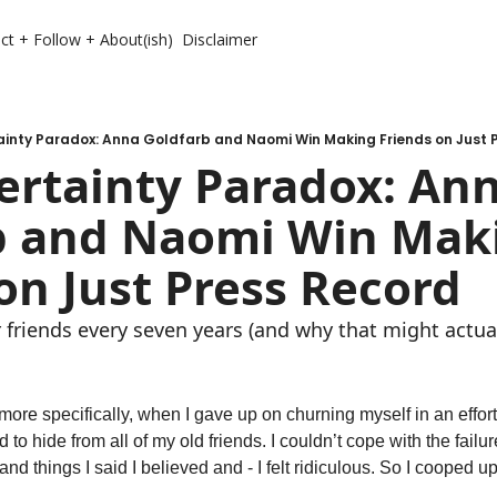
ct + Follow + About(ish)
Disclaimer
ainty Paradox: Anna Goldfarb and Naomi Win Making Friends on Just 
rtainty Paradox: Ann
b and Naomi Win Maki
on Just Press Record
 friends every seven years (and why that might actual
more specifically, when I gave up on churning myself in an effort
 to hide from all of my old friends. I couldn’t cope with the failure
and things I said I believed and - I felt ridiculous. So I cooped up.