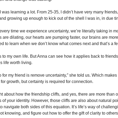
t I was learning a lot. From 25-35, I didn’t have very many friends
nd growing up enough to kick out of the shell I was in, in due ti
ery time we experience uncertainty, we’re literally taking in mo
 are dilating, our hearts are pumping faster, our brains are more 
ed to learn when we don’t know what comes next and that’s a fea
s to my own life. But Anna can see how it applies back to friend
 life worth living. 
o for my friend is remove uncertainty,” she told us. Which makes 
for growth, but certainty is required for connection. 
ght about how the friendship cliffs, and yes, there are more than o
of your identity. However, those cliffs are also about natural poin
o navigate both sides of this equation. It’s life’s way of challengin
ot knowing, and figure out how to offer the gift of clarity to others