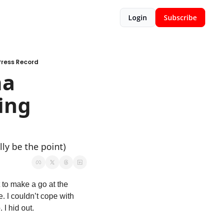
Login
Subscribe
Press Record
a 
ng 
ly be the point)
 to make a go at the 
. I couldn’t cope with 
 I hid out. 