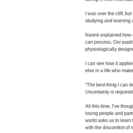
I was over the cliff, bu
studying and learning a
Naomi explained how ev
can process. Our pupils
physiologically design
I can see how it applie
else in a life who makes
“The best thing I can d
Uncertainty is required 
All this time, I’ve thou
losing people and parts 
world asks us to learn t
with the discomfort of n