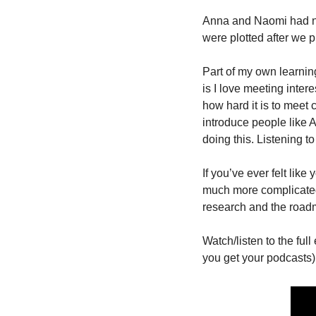
Anna and Naomi had nev
were plotted after we p
Part of my own learnin
is I love meeting inter
how hard it is to meet 
introduce people like A
doing this. Listening to
If you’ve ever felt like
much more complicated 
research and the road
Watch/listen to the ful
you get your podcasts):