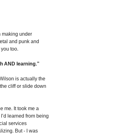
 making under 
metal and punk and 
 you too. 
th AND learning.” 
ilson is actually the 
he cliff or slide down 
 me. It took me a 
I’d learned from being 
ial services 
izing. But - I was 