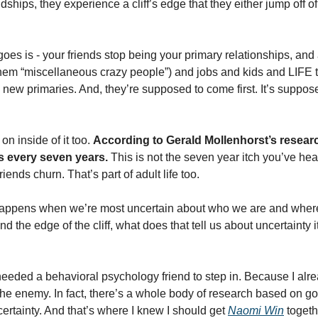
dships, they experience a cliff’s edge that they either jump off of o
oes is - your friends stop being your primary relationships, and
f them “miscellaneous crazy people”) and jobs and kids and LIFE 
new primaries. And, they’re supposed to come first. It’s suppose
n inside of it too. 
According to Gerald Mollenhorst’s researc
ps every seven years.
 This is not the seven year itch you’ve hear
friends churn. That’s part of adult life too. 
n happens when we’re most uncertain about who we are and where 
 the edge of the cliff, what does that tell us about uncertainty it
needed a behavioral psychology friend to step in. Because I alre
 the enemy. In fact, there’s a whole body of research based on g
ertainty. And that’s where I knew I should get 
Naomi Win
 toget