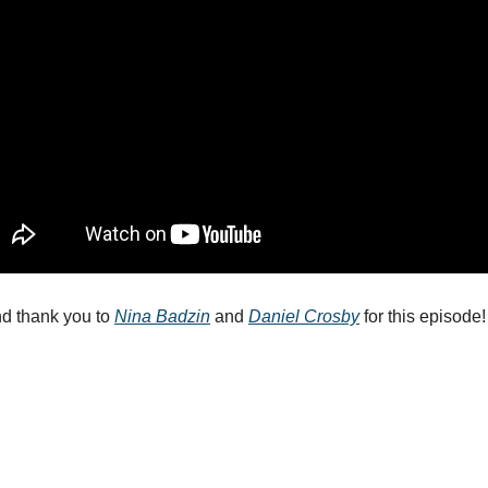
d thank you to 
Nina Badzin
 and 
Daniel Crosby
 for this episode!