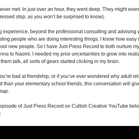
er met. In just over an hour, they went deep. They might even 
ressed stop, as you won’t be surprised to know). 
g experience, beyond the professional consulting and advising wo
esting people who are doing interesting things. I know how easy it 
cool new people. So I have Just Press Record to both nurture my 
nna to Naomi. I needed my prior uncertainties to grow into reali
 them talk, all sorts of gears started clicking in my brain. 
 you’re bad at friendship, or if you’ve ever wondered why adult rel
than your elementary school friends, this conversation will give
map.  
l episode of Just Press Record on Cultish Creative YouTube below
 