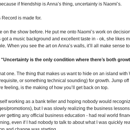
because if friendship is Anna’s thing, uncertainty is Naomi’s. 
 Record is made for. 
e on the show before. He put me onto Naomi’s work on decision
s got a music background and excellent taste in - ok, she likes 
le. When you see the art on Anna’s walls, it’ll all make sense to
 
“Uncertainty is the only condition where there’s both grow
that one. The thing that makes us want to hide on an island with W
requisite, or something technical sounding) for growth. Jump off t
’re feeling, is the making of how you’ll get back on top. 
self working as a bank teller and hoping nobody would recognize
s/promotions), but I was slowly realizing the business lessons 
ver getting any official business education - had real world financ
ning, even if I had nobody to talk to about what I was quickly real
ion and change was starting. 