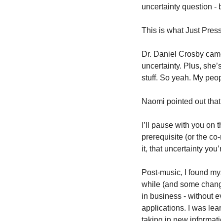
uncertainty question - 
This is what Just Press
Dr. Daniel Crosby cam
uncertainty. Plus, she’
stuff. So yeah. My peop
Naomi pointed out that
I’ll pause with you on 
prerequisite (or the co-
it, that uncertainty you
Post-music, I found my
while (and some change
in business - without e
applications. I was lear
taking in new informat