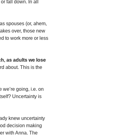
r fall down. In all 
 as spouses (or, ahem, 
takes over, those new 
d to work more or less 
h, as adults we lose 
d about. This is the 
we’re going, i.e. on 
self? Uncertainty is 
ady knew uncertainty 
ood decision making 
her with Anna. The 