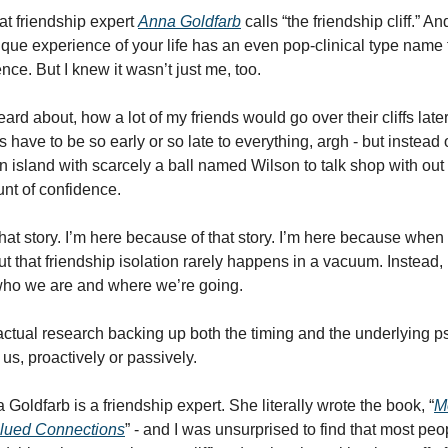
at friendship expert 
Anna Goldfarb
 calls “the friendship cliff.” An
que experience of your life has an even pop-clinical type name f
nce. But I knew it wasn’t just me, too. 
eard about, how a lot of my friends would go over their cliffs later
have to be so early or so late to everything, argh - but instead of 
n island with scarcely a ball named Wilson to talk shop with out 
nt of confidence. 
hat story. I’m here because of that story. I’m here because when I 
d out that friendship isolation rarely happens in a vacuum. Instead
who we are and where we’re going. 
s actual research backing up both the timing and the underlying p
s, proactively or passively. 
 Goldfarb is a friendship expert. She literally wrote the book, “
M
alued Connections
” - and I was unsurprised to find that most peo