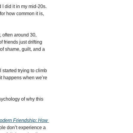
d I did it in my mid-20s. 
or how common it is, 
, often around 30, 
friends just drifting 
of shame, guilt, and a 
started trying to climb 
, it happens when we’re 
sychology of why this 
odern Friendship: How 
ple don’t experience a 