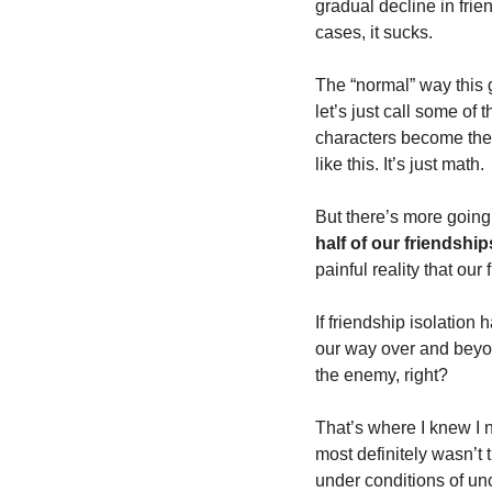
gradual decline in frien
cases, it sucks. 
The “normal” way this g
let’s just call some o
characters become the 
like this. It’s just math. 
But there’s more going o
half of our friendshi
painful reality that our 
If friendship isolatio
our way over and beyond
the enemy, right? 
That’s where I knew I 
most definitely wasn’t
under conditions of unc