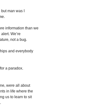
, but man was I 
me. 
re information than we 
alert. We’re 
ture, not a bug. 
ships and everybody 
for a paradox. 
ne, were all about 
ts in life where the 
g us to learn to sit 
. 