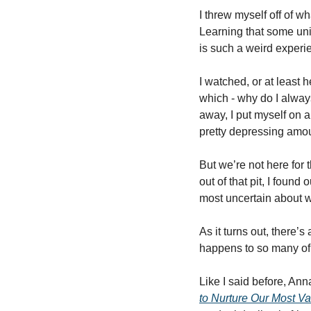
I threw myself off of wh
Learning that some uni
is such a weird experie
I watched, or at least h
which - why do I always 
away, I put myself on a
pretty depressing amou
But we’re not here for t
out of that pit, I foun
most uncertain about 
As it turns out, there’
happens to so many of u
Like I said before, Anna
to Nurture Our Most V