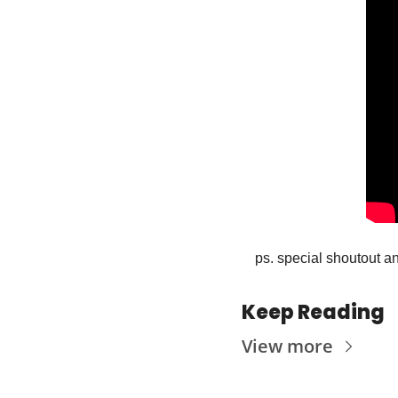
ps. special shoutout an
Keep Reading
View more