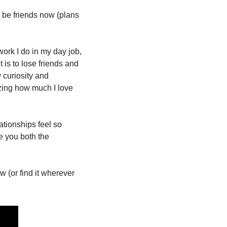
be friends now (plans 
rk I do in my day job, 
is to lose friends and 
curiosity and 
zing how much I love 
ationships feel so 
 you both the 
 (or find it wherever 