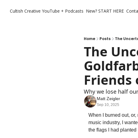
Cultish Creative
YouTube + Podcasts
New? START HERE
Conta
Home
Posts
The Uncert
The Unce
Goldfar
Friends 
Why we lose half our
Matt Zeigler
Sep 10, 2025
When I burned out, or, 
music industry, I wanted
the flags I had planted 