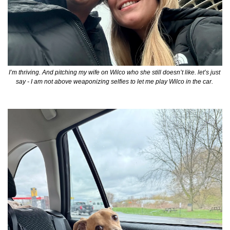
I’m thriving. And pitching my wife on Wilco who she still doesn’t like. let’s just 
say - I am not above weaponizing selfies to let me play Wilco in the car. 