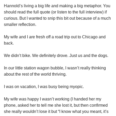
Hannold’s living a big life and making a big metaphor. You 
should read the full quote (or listen to the full interview) if 
curious. But I wanted to snip this bit out because of a much 
smaller reflection. 
My wife and I are fresh off a road trip out to Chicago and 
back. 
We didn’t bike. We definitely drove. Just us and the dogs. 
In our little station wagon bubble, I wasn’t really thinking 
about the rest of the world thriving. 
I was on vacation, I was busy being myopic. 
My wife was happy I wasn’t working (I handed her my 
phone, asked her to tell me she lost it, but then confirmed 
she really wouldn’t lose it but “I know what you meant, it’s 