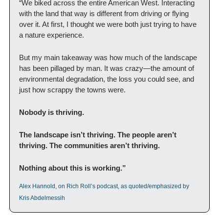
“We biked across the entire American West. Interacting 
with the land that way is different from driving or flying 
over it. At first, I thought we were both just trying to have 
a nature experience.
But my main takeaway was how much of the landscape 
has been pillaged by man. It was crazy—the amount of 
environmental degradation, the loss you could see, and 
just how scrappy the towns were.
Nobody is thriving.
The landscape isn’t thriving. The people aren’t 
thriving. The communities aren’t thriving.
Nothing about this is working.”
Alex Hannold, on Rich Roll’s podcast, as quoted/emphasized by 
Kris Abdelmessih