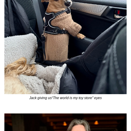
Jack giving us“The world is my toy store” eyes