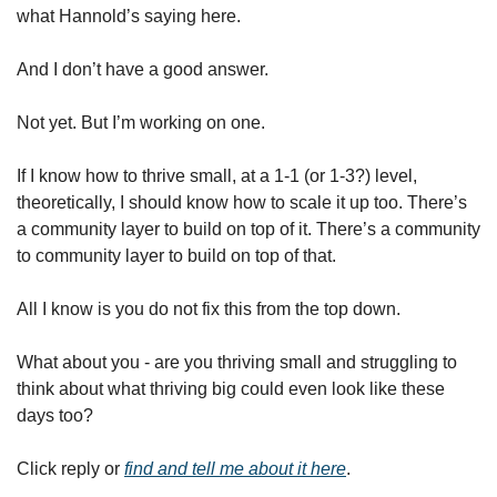
what Hannold’s saying here. 
And I don’t have a good answer. 
Not yet. But I’m working on one. 
If I know how to thrive small, at a 1-1 (or 1-3?) level, 
theoretically, I should know how to scale it up too. There’s 
a community layer to build on top of it. There’s a community 
to community layer to build on top of that. 
All I know is you do not fix this from the top down. 
What about you - are you thriving small and struggling to 
think about what thriving big could even look like these 
days too?
Click reply or 
find and tell me about it here
. 