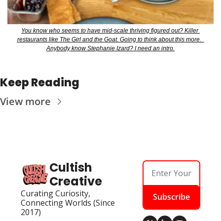
You know who seems to have mid-scale thriving figured out? Killer 
restaurants like The Girl and the Goat. Going to think about this more.  
Anybody know Stephanie Izard? I need an intro.
Keep Reading
View more
Cultish 
Creative
Curating Curiosity, 
Subscribe
Connecting Worlds (Since 
2017)