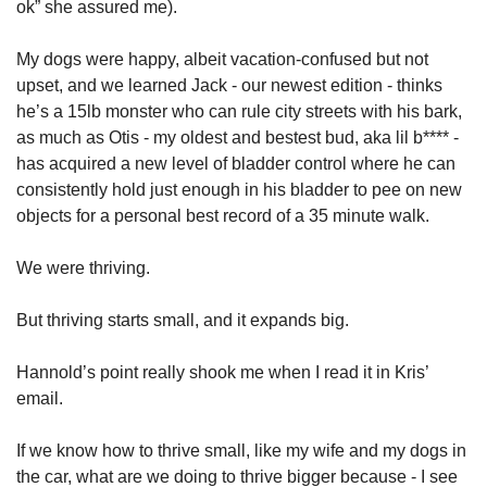
ok” she assured me). 
My dogs were happy, albeit vacation-confused but not 
upset, and we learned Jack - our newest edition - thinks 
he’s a 15lb monster who can rule city streets with his bark, 
as much as Otis - my oldest and bestest bud, aka lil b**** - 
has acquired a new level of bladder control where he can 
consistently hold just enough in his bladder to pee on new 
objects for a personal best record of a 35 minute walk. 
We were thriving. 
But thriving starts small, and it expands big. 
Hannold’s point really shook me when I read it in Kris’ 
email.
If we know how to thrive small, like my wife and my dogs in 
the car, what are we doing to thrive bigger because - I see 