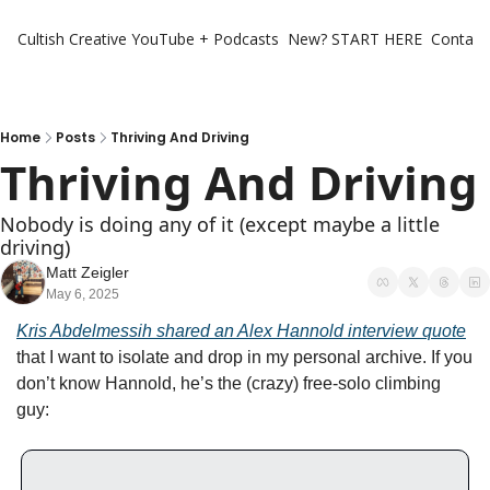
Cultish Creative
YouTube + Podcasts
New? START HERE
Contact 
Home
Posts
Thriving And Driving
Thriving And Driving
Nobody is doing any of it (except maybe a little 
driving)
Matt Zeigler
May 6, 2025
Kris Abdelmessih shared an Alex Hannold interview quote
that I want to isolate and drop in my personal archive. If you 
don’t know Hannold, he’s the (crazy) free-solo climbing 
guy: