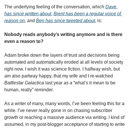
The underlying feeling of the conversation, which 
Dave 
has since written about
, 
Brent has been a regular voice of 
reason on
, and 
Ben has since tweeted about
, is:
Nobody reads anybody’s writing anymore and is there 
even a reason to? 
Adam broke down the layers of trust and decisions being 
automated and automatically eroded at all levels of society 
right now. I wish it was science fiction. I halfway wish, but 
am also partway happy, that my wife and I re-watched 
Battlestar Galactica
 last year as a “what’s it mean to be 
human, really” reminder. 
As a writer of many, many words, I’ve been feeling this for a 
while. I’ve never really gone in on chasing subscriber 
growth or reaching a massive audience via writing. I kind of 
assumed, in my post-blogger acceptance of starting to write 