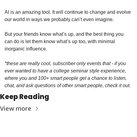
AI is an amazing tool. It will continue to change and evolve 
our world in ways we probably can’t even imagine. 
But your friends know what’s up, and the best thing you 
can do is let them know what’s up too, with minimal 
inorganic influence. 
*these are really cool, subscriber only events that - if you 
ever wanted to have a college seminar style experience, 
where you and 100+ smart people get a chance to listen, 
chat, and ask questions of other smart people, check it out. 
Keep Reading
View more