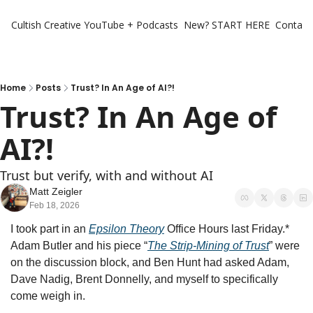
Cultish Creative
YouTube + Podcasts
New? START HERE
Contact 
Home
Posts
Trust? In An Age of AI?!
Trust? In An Age of 
AI?!
Trust but verify, with and without AI
Matt Zeigler
Feb 18, 2026
I took part in an 
Epsilon Theory
 Office Hours last Friday.* 
Adam Butler and his piece “
The Strip-Mining of Trust
” were 
on the discussion block, and Ben Hunt had asked Adam, 
Dave Nadig, Brent Donnelly, and myself to specifically 
come weigh in. 