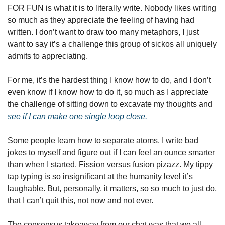
FOR FUN is what it is to literally write. Nobody likes writing 
so much as they appreciate the feeling of having had 
written. I don’t want to draw too many metaphors, I just 
want to say it’s a challenge this group of sickos all uniquely 
admits to appreciating. 
For me, it’s the hardest thing I know how to do, and I don’t 
even know if I know how to do it, so much as I appreciate 
the challenge of sitting down to excavate my thoughts and 
see if I can make one single loop close. 
Some people learn how to separate atoms. I write bad 
jokes to myself and figure out if I can feel an ounce smarter 
than when I started. Fission versus fusion pizazz. My tippy 
tap typing is so insignificant at the humanity level it’s 
laughable. But, personally, it matters, so so much to just do, 
that I can’t quit this, not now and not ever. 
The consensus takeaway from our chat was that we all 