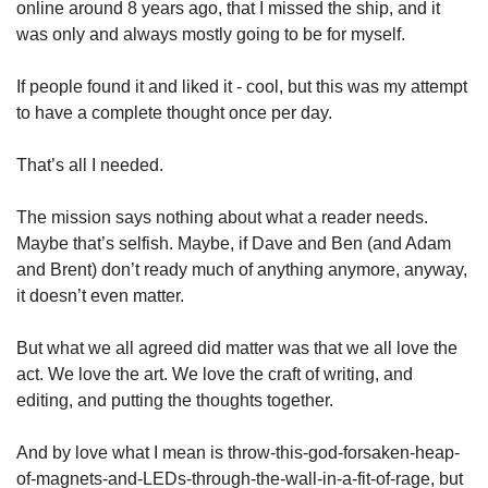
online around 8 years ago, that I missed the ship, and it 
was only and always mostly going to be for myself. 
If people found it and liked it - cool, but this was my attempt 
to have a complete thought once per day. 
That’s all I needed.
The mission says nothing about what a reader needs. 
Maybe that’s selfish. Maybe, if Dave and Ben (and Adam 
and Brent) don’t ready much of anything anymore, anyway, 
it doesn’t even matter. 
But what we all agreed did matter was that we all love the 
act. We love the art. We love the craft of writing, and 
editing, and putting the thoughts together. 
And by love what I mean is throw-this-god-forsaken-heap-
of-magnets-and-LEDs-through-the-wall-in-a-fit-of-rage, but 