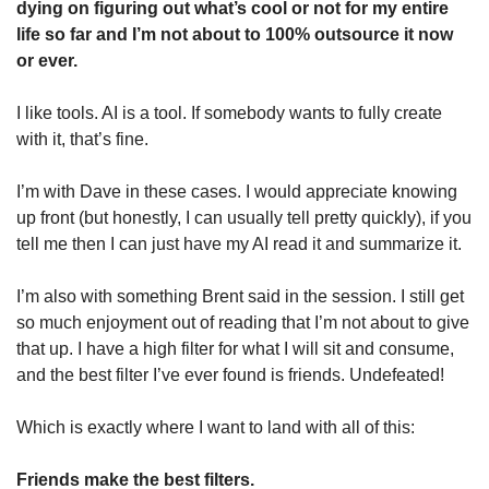
dying on figuring out what’s cool or not for my entire 
life so far and I’m not about to 100% outsource it now 
or ever. 
I like tools. AI is a tool. If somebody wants to fully create 
with it, that’s fine. 
I’m with Dave in these cases. I would appreciate knowing 
up front (but honestly, I can usually tell pretty quickly), if you 
tell me then I can just have my AI read it and summarize it. 
I’m also with something Brent said in the session. I still get 
so much enjoyment out of reading that I’m not about to give 
that up. I have a high filter for what I will sit and consume, 
and the best filter I’ve ever found is friends. Undefeated!
Which is exactly where I want to land with all of this:
Friends make the best filters. 