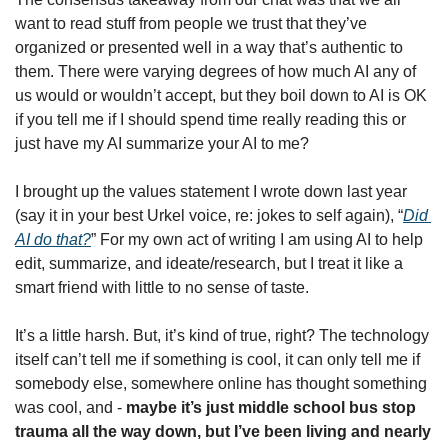
want to read stuff from people we trust that they’ve 
organized or presented well in a way that’s authentic to 
them. There were varying degrees of how much AI any of 
us would or wouldn’t accept, but they boil down to AI is OK 
if you tell me if I should spend time really reading this or 
just have my AI summarize your AI to me? 
I brought up the values statement I wrote down last year 
(say it in your best Urkel voice, re: jokes to self again), “
Did 
AI do that?
” For my own act of writing I am using AI to help 
edit, summarize, and ideate/research, but I treat it like a 
smart friend with little to no sense of taste. 
It’s a little harsh. But, it’s kind of true, right? The technology 
itself can’t tell me if something is cool, it can only tell me if 
somebody else, somewhere online has thought something 
was cool, and - 
maybe it’s just middle school bus stop 
trauma all the way down, but I’ve been living and nearly 