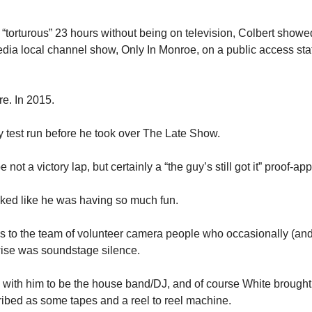
“torturous” 23 hours without being on television, Colbert showed
a local channel show, Only In Monroe, on a public access stat
e. In 2015. 
y test run before he took over The Late Show. 
 not a victory lap, but certainly a “the guy’s still got it” proof-a
ooked like he was having so much fun. 
 to the team of volunteer camera people who occasionally (and 
wise was soundstage silence. 
with him to be the house band/DJ, and of course White brought a
ibed as some tapes and a reel to reel machine. 