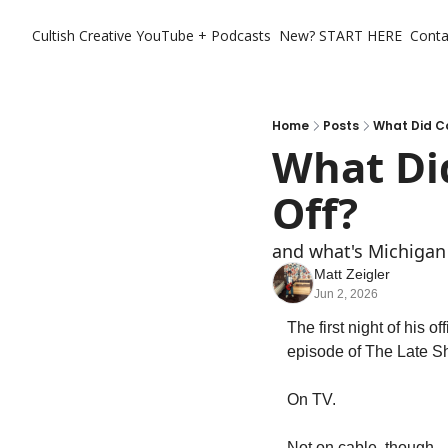
Cultish Creative
YouTube + Podcasts
New? START HERE
Conta
Home
Posts
What Did Co
What Did
Off?
and what's Michigan 
Matt Zeigler
Jun 2, 2026
The first night of his o
episode of The Late Sh
On TV. 
Not on cable, though. 