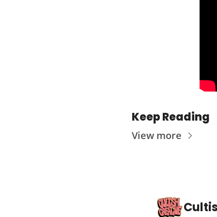
Keep Reading
View more
Culti