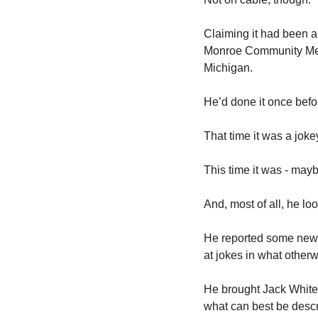
Claiming it had been a 
Monroe Community Medi
Michigan. 
He’d done it once befor
That time it was a joke
This time it was - maybe
And, most of all, he l
He reported some news
at jokes in what other
He brought Jack White 
what can best be descr