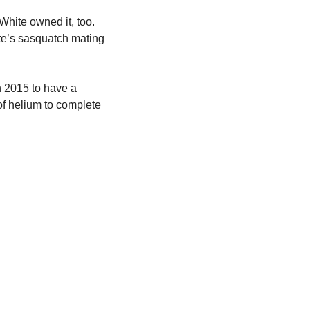
hite owned it, too. 
te’s sasquatch mating 
n 2015 to have a 
of helium to complete 