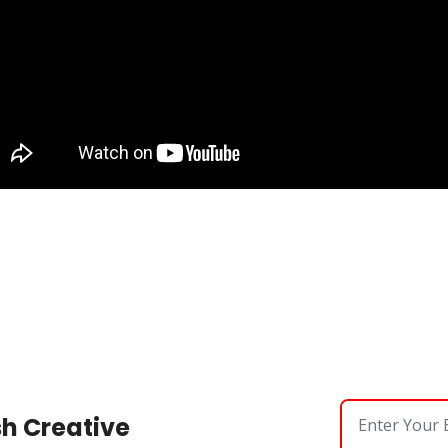
sh Creative