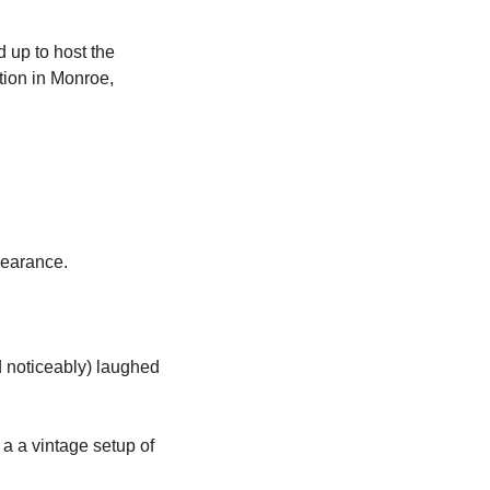
 up to host the 
ion in Monroe, 
ppearance. 
noticeably) laughed 
 a vintage setup of 