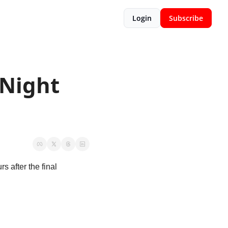
Login
Subscribe
Night 
s after the final 