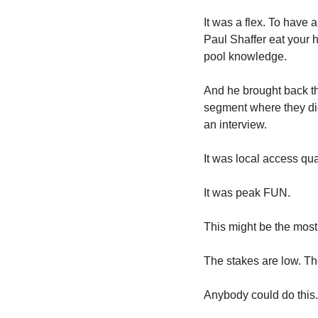
It was a flex. To have 
Paul Shaffer eat your h
pool knowledge. 
And he brought back the
segment where they did 
an interview.
It was local access qual
It was peak FUN. 
This might be the most 
The stakes are low. The
Anybody could do this.