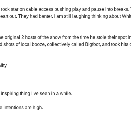
a rock star on cable access pushing play and pause into breaks. W
eart out. They had banter. I am still laughing thinking about Whi
 original 2 hosts of the show from the time he stole their spot i
shots of local booze, collectively called Bigfoot, and took hits 
ity. 
inspiring thing I’ve seen in a while. 
 intentions are high. 
 