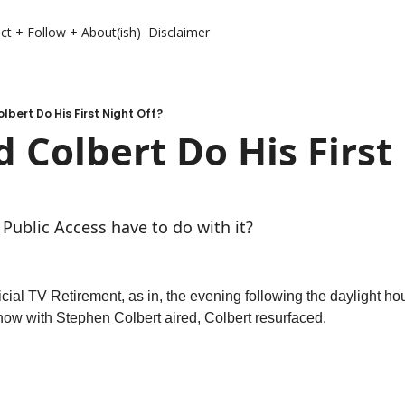
ct + Follow + About(ish)
Disclaimer
lbert Do His First Night Off?
 Colbert Do His First 
Public Access have to do with it? 
fficial TV Retirement, as in, the evening following the daylight hour
ow with Stephen Colbert aired, Colbert resurfaced. 