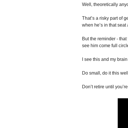
Well, theoretically any
That’s a risky part of g
when he’s in that seat
But the reminder - that
see him come full circl
I see this and my brain
Do small, do it this well
Don’t retire until you’r