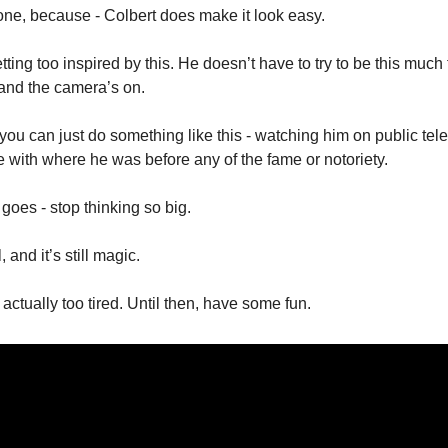
one, because - Colbert does make it look easy. 
etting too inspired by this. He doesn’t have to try to be this much 
 and the camera’s on. 
 you can just do something like this - watching him on public telev
e with where he was before any of the fame or notoriety. 
 goes - stop thinking so big. 
, and it’s still magic. 
e actually too tired. Until then, have some fun. 