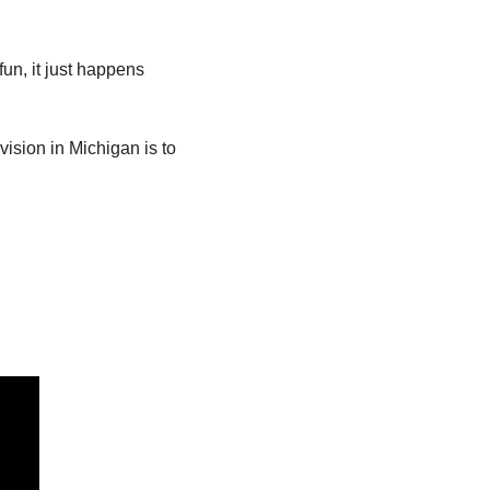
fun, it just happens 
ision in Michigan is to 