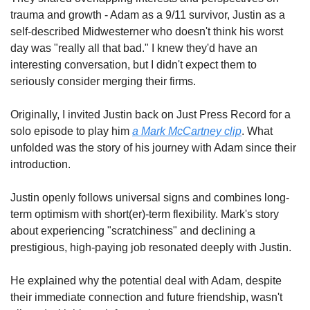
trauma and growth - Adam as a 9/11 survivor, Justin as a 
self-described Midwesterner who doesn't think his worst 
day was "really all that bad." I knew they'd have an 
interesting conversation, but I didn't expect them to 
seriously consider merging their firms.
Originally, I invited Justin back on Just Press Record for a 
solo episode to play him 
a Mark McCartney clip
. What 
unfolded was the story of his journey with Adam since their 
introduction.
Justin openly follows universal signs and combines long-
term optimism with short(er)-term flexibility. Mark's story 
about experiencing "scratchiness" and declining a 
prestigious, high-paying job resonated deeply with Justin.
He explained why the potential deal with Adam, despite 
their immediate connection and future friendship, wasn't 