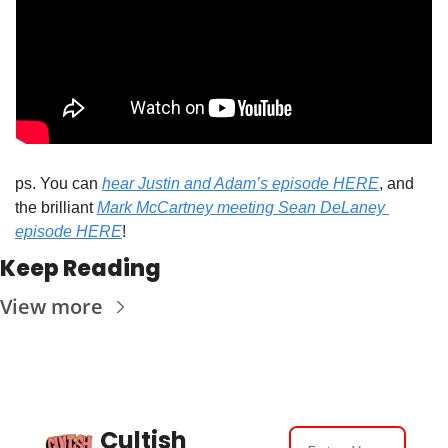
ps. You can 
hear Justin and Adam’s episode HERE
, and 
the brilliant 
Mark McCartney meeting Sean DeLaney 
episode HERE
!
Keep Reading
View more
Cultish 