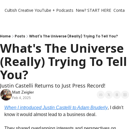
Cultish Creative
YouTube + Podcasts
New? START HERE
Contact 
Home
Posts
What's The Universe (Really) Trying To Tell You?
What's The Universe 
(Really) Trying To Tell 
You?
Justin Castelli Returns to Just Press Record!
Matt Zeigler
Feb 4, 2025
When I introduced Justin Castelli to Adam Bruderly
, I didn't 
know it would almost lead to a business deal.
They shared overlapping interests and perspectives on 