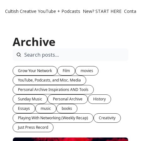
Cultish Creative
YouTube + Podcasts
New? START HERE
Contact 
Archive
Grow Your Network
Film
movies
YouTube, Podcasts, and Misc. Media
Personal Archive Inspirations AND Tools
Sunday Music
Personal Archive
History
Essays
music
books
Playing With Networking (Weekly Recap)
Creativity
Just Press Record