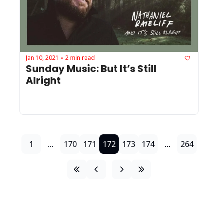
Jan 10, 2021
2 min read
•
Sunday Music: But It’s Still 
Alright
1
...
170
171
172
173
174
...
264