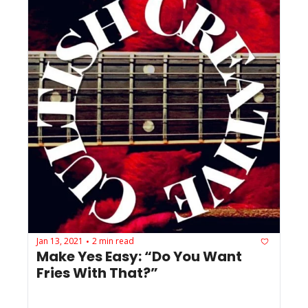
Jan 13, 2021
2 min read
•
Make Yes Easy: “Do You Want 
Fries With That?”