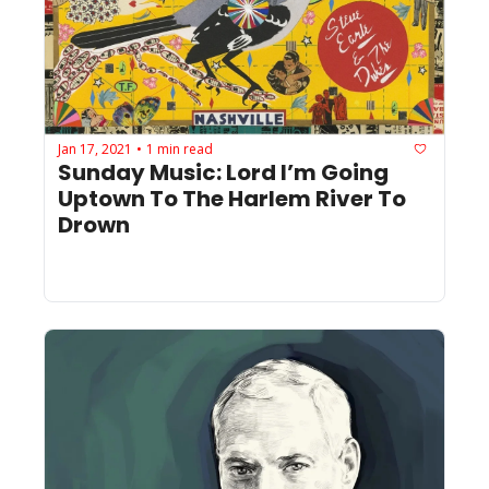
Jan 17, 2021
1 min read
•
Sunday Music: Lord I’m Going 
Uptown To The Harlem River To 
Drown