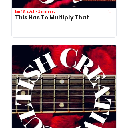
Jan 19, 2021
2 min read
•
This Has To Multiply That