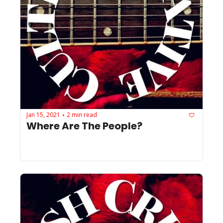
Jan 15, 2021
2 min read
•
Where Are The People?