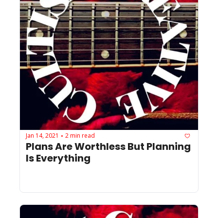
Jan 14, 2021
2 min read
•
Plans Are Worthless But Planning 
Is Everything