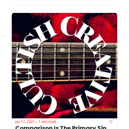
Jan 12, 2021
1 min read
•
Comparison Is The Primary Sin 