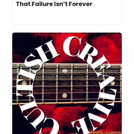
That Failure Isn’t Forever