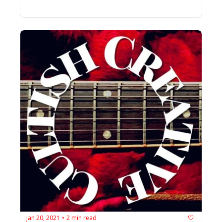
Jan 20, 2021
2 min read
•