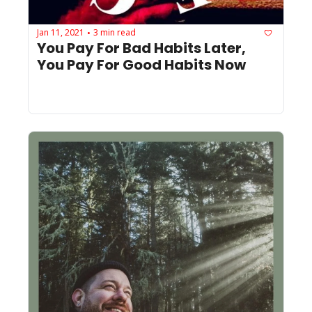
Jan 11, 2021
3 min read
•
You Pay For Bad Habits Later, 
You Pay For Good Habits Now