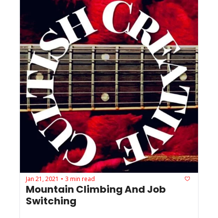
Jan 21, 2021
3 min read
•
Mountain Climbing And Job 
Switching