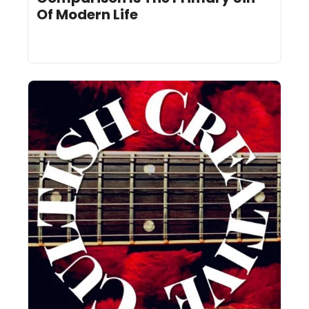
Of Modern Life