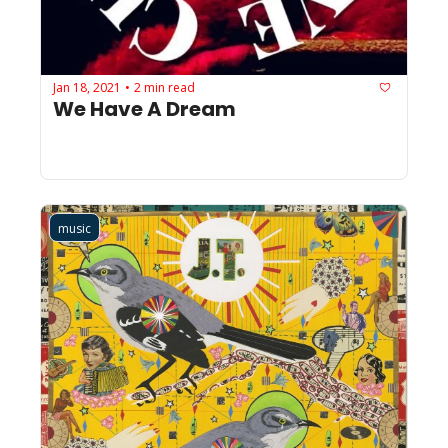
Jan 18, 2021
2 min read
•
We Have A Dream
music