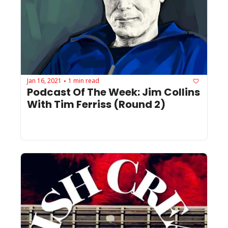
Jan 16, 2021
1 min read
•
Podcast Of The Week: Jim Collins 
With Tim Ferriss (Round 2)