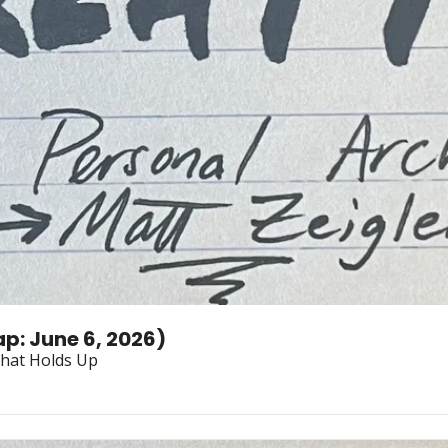
p: June 6, 2026)
What Holds Up