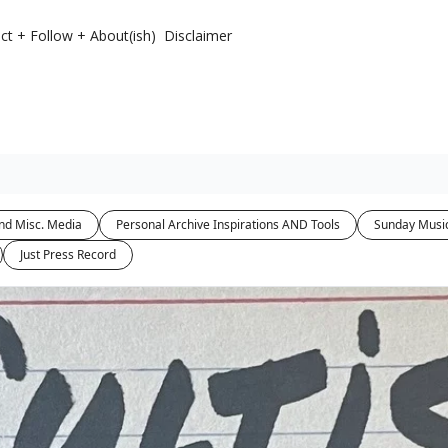
ct + Follow + About(ish)
Disclaimer
nd Misc. Media
Personal Archive Inspirations AND Tools
Sunday Musi
Just Press Record