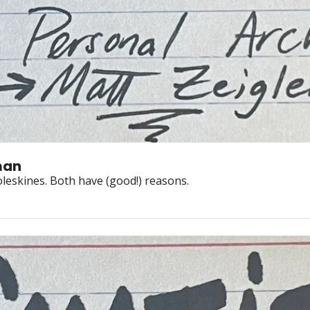
man
Jim Ruland hand-copies words. Ben Hunt drafts in moleskines. Both have (good!) reasons. 