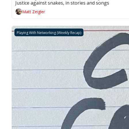
Justice against snakes, in stories and songs 
Matt Zeigler
Playing With Networking (Weekly Recap)