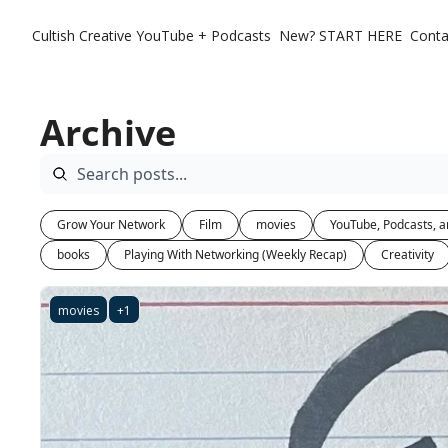
Cultish Creative
YouTube + Podcasts
New? START HERE
Conta
Archive
Grow Your Network
Film
movies
YouTube, Podcasts, a
books
Playing With Networking (Weekly Recap)
Creativity
movies
+1