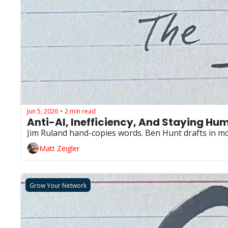
Jun 5, 2026
2 min read
•
Anti-AI, Inefficiency, And Staying Hu
Matt Zeigler
Grow Your Network