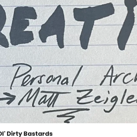
l' Dirty Bastards