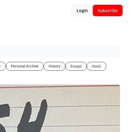
Login
Subscribe
c
Personal Archive
History
Essays
music