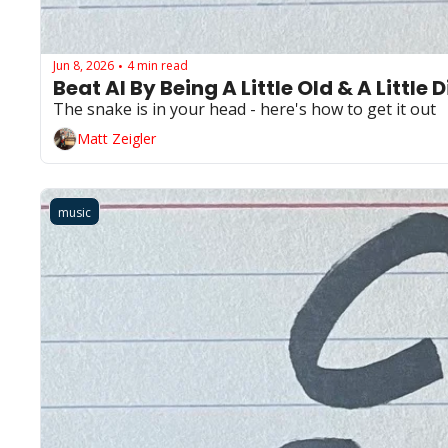
Jun 8, 2026
4 min read
•
Beat AI By Being A Little Old & A Little D
The snake is in your head - here's how to get it out
Matt Zeigler
music