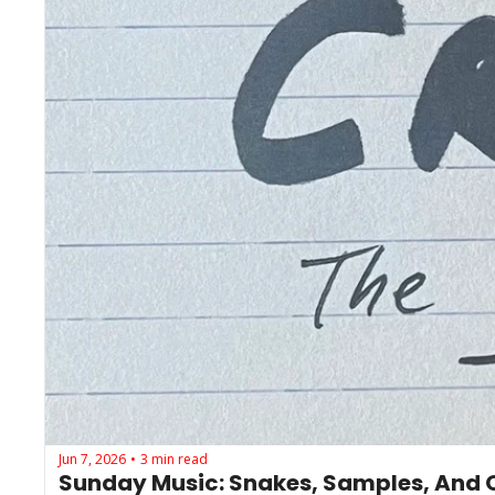
Jun 7, 2026
3 min read
•
Sunday Music: Snakes, Samples, And O