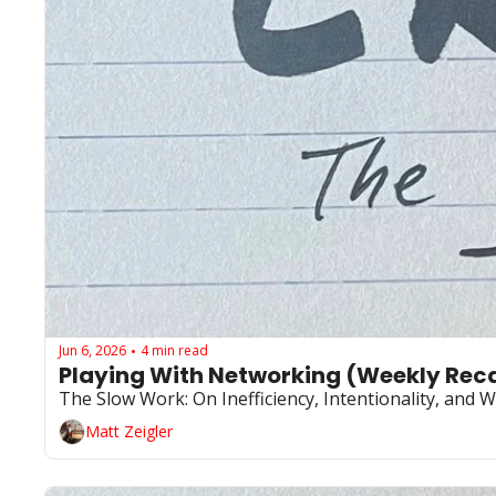
Jun 6, 2026
4 min read
•
Playing With Networking (Weekly Reca
The Slow Work: On Inefficiency, Intentionality, and 
Matt Zeigler