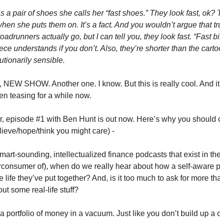
 a pair of shoes she calls her “fast shoes.” They look fast, ok? 
en she puts them on. It’s a fact. And you wouldn’t argue that trut
roadrunners actually go, but I can tell you, they look fast. “Fast bi
ce understands if you don’t. Also, they’re shorter than the carto
utionarily sensible.
NEW SHOW. Another one. I know. But this is really cool. And it’s
en teasing for a while now. 
r, episode #1 with Ben Hunt is out now. Here’s why you should car
lieve/hope/think you might care) - 
 smart-sounding, intellectualized finance podcasts that exist in th
consumer of), when do we really hear about how a self-aware p
 life they’ve put together? And, is it too much to ask for more than
t some real-life stuff? 
 a portfolio of money in a vacuum. Just like you don’t build up a 