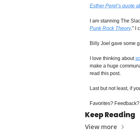
Esther Perel’s quote a
I am stanning The Slack
Punk Rock Theory
.” I
Billy Joel gave some gr
I love thinking about 
s
make a huge communal i
read this post. 
Last but not least, if 
Favorites? Feedback? 
Keep Reading
View more