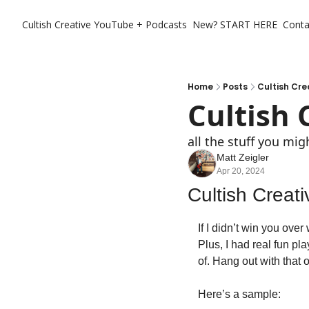
Cultish Creative
YouTube + Podcasts
New? START HERE
Conta
Home
Posts
Cultish Cre
Cultish 
all the stuff you mi
Matt Zeigler
Apr 20, 2024
Cultish Creat
If I didn’t win you over
Plus, I had real fun pla
of. Hang out with that o
Here’s a sample: 