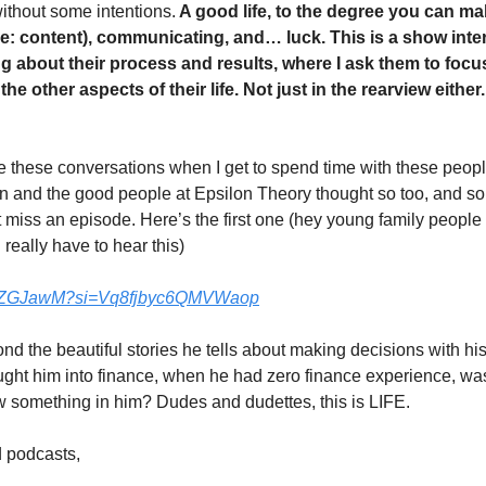
without some intentions.
 A good life, to the degree you can ma
(re: content), communicating, and… luck. This is a show int
ng about their process and results, where I ask them to focus
 the other aspects of their life. Not just in the rearview eithe
 these conversations when I get to spend time with these people
 and the good people at Epsilon Theory thought so too, and so 
 miss an episode. Here’s the first one (hey young family people
really have to hear this)
_4JZGJawM?si=Vq8fjbyc6QMVWaop
ond the beautiful stories he tells about making decisions with hi
ought him into finance, when he had zero finance experience, was
 something in him? Dudes and dudettes, this is LIFE. 
 podcasts, 