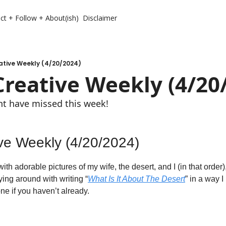
ct + Follow + About(ish)
Disclaimer
ative Weekly (4/20/2024)
Creative Weekly (4/20
ght have missed this week!
ive Weekly (4/20/2024)
 with adorable pictures of my wife, the desert, and I (in that order),
ying around with writing “
What Is It About The Desert
” in a way 
ne if you haven’t already. 