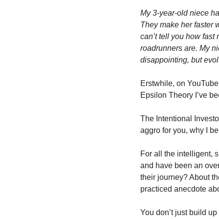
My 3-year-old niece has
They make her faster wh
can’t tell you how fast 
roadrunners are. My nie
disappointing, but evol
Erstwhile, on YouTube, 
Epsilon Theory I’ve be
The Intentional Investo
aggro for you, why I be
For all the intelligent,
and have been an over
their journey? About the
practiced anecdote abou
You don’t just build up