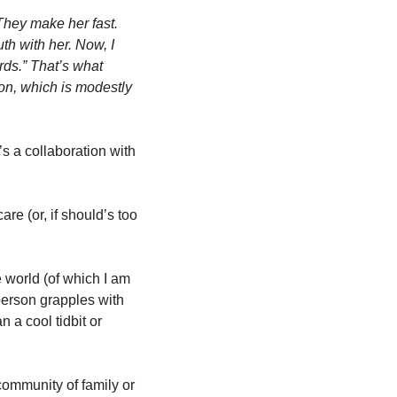
They make her fast. 
h with her. Now, I 
rds.” That’s what 
on, which is modestly 
 a collaboration with 
e (or, if should’s too 
e world (of which I am 
erson grapples with 
 a cool tidbit or 
community of family or 