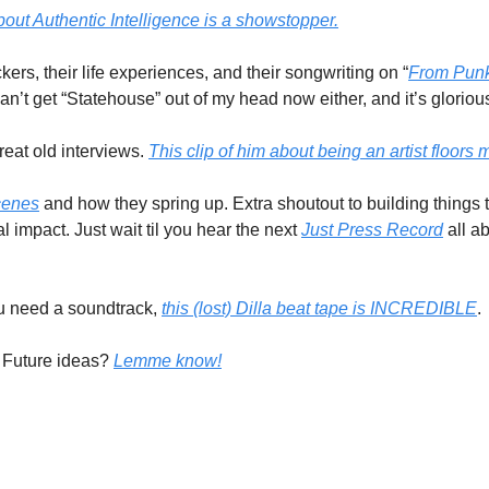
bout Authentic Intelligence is a showstopper.
ers, their life experiences, and their songwriting on “
From Punk
 can’t get “Statehouse” out of my head now either, and it’s glorious
eat old interviews. 
This clip of him about being an artist floors 
cenes
 and how they spring up. Extra shoutout to building things t
mpact. Just wait til you hear the next 
Just Press Record
 all a
you need a soundtrack, 
this (lost) Dilla beat tape is INCREDIBLE
.
Future ideas? 
Lemme know!