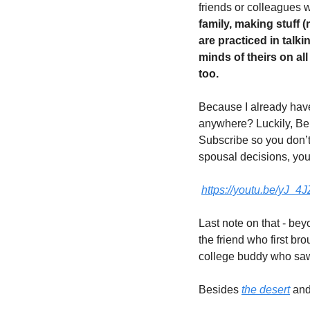
friends or colleagues 
family, making stuff 
are practiced in talki
minds of theirs on all
too. 
Because I already have
anywhere? Luckily, Ben
Subscribe so you don’t
spousal decisions, you 
https://youtu.be/yJ
Last note on that - bey
the friend who first br
college buddy who saw
Besides 
the desert
 and