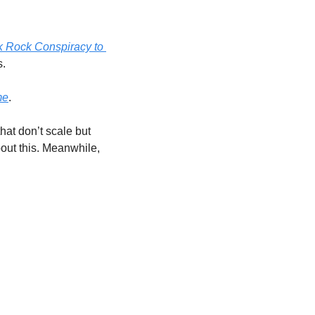
 Rock Conspiracy to 
. 
me
. 
hat don’t scale but 
bout this. Meanwhile, 