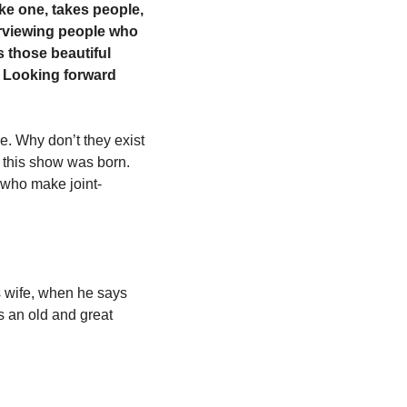
ke one, takes people, 
erviewing people who 
 those beautiful 
r. Looking forward 
. Why don’t they exist 
this show was born. 
 who make joint-
s wife, when he says 
 an old and great 