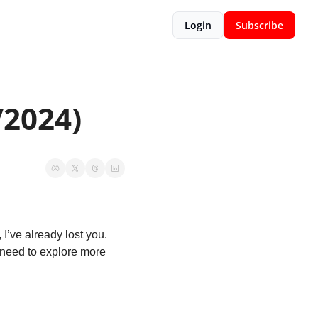
Login
Subscribe
/2024)
 I’ve already lost you. 
I need to explore more 