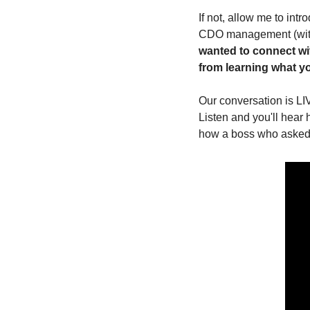
If not, allow me to int
CDO management (with t
wanted to connect wi
from learning what you
Our conversation is LI
Listen and you'll hear 
how a boss who asked 