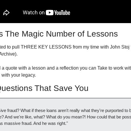
s The Magic Number of Lessons
nted to pull THREE KEY LESSONS from my time with John Stoj to
Archive).
 a quote with a lesson and a reflection you can Take to work wit
with your legacy.
estions That Save You
ive fraud? What if these loans aren't really what they're purported to b
ere? And we're like, what? What do you mean?! How could that be possi
was massive fraud. And he was right."