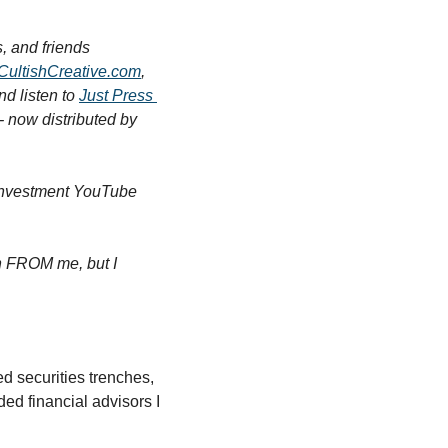
 and friends 
CultishCreative.com
, 
nd listen to 
Just Press 
) - now distributed by 
 investment YouTube 
rn FROM me, but I 
 securities trenches, 
ed financial advisors I 