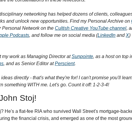
isciplinary networking has helped dozens of clients, colleagues,
rks and unlock new opportunities. Find my Personal Archive on 
r Personal Network on the 
Cultish Creative YouTube channel
, a
pple Podcasts
, and follow me on social media (
LinkedIn
 and 
X
t my work as Managing Director at 
Sunpointe
, as a host on top
ns
, and as Senior Editor at 
Perscient
.
 ideas directly - that's what they're for! I can't promise you'll lea
n something WITH me. Let's go. Count it off: 1-2-3-4!
 John Stoj!
 He's a flat-fee RIA who survived Wall Street's mortgage-backed
ring the financial crisis, and emerged as one of the most ground