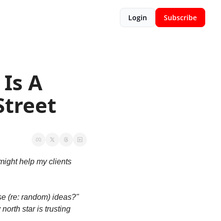
Login
Subscribe
Is A 
Street
ight help my clients 
 (re: random) ideas?" 
orth star is trusting 