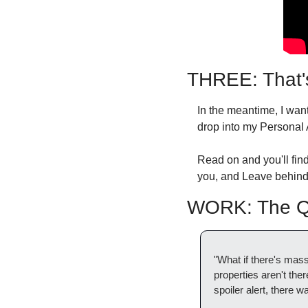
THREE: That'
In the meantime, I wa
drop into my Personal 
Read on and you'll find
you, and Leave behind 
WORK: The Qu
"What if there's mass
properties aren't th
spoiler alert, there 