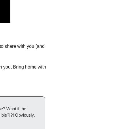
 share with you (and 
h you, Bring home with 
e? What if the 
ble?!?! Obviously, 