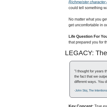
Richmeister character 
could tell something wa
No matter what you get 
get uncomfortable in ou
Life Question For Yo
that prepared you for 
LEGACY: The 
"I thought for years 
the fact that we outp
different ways. You do
-John Stoj, The Intentio
Key Concept:
 True ex