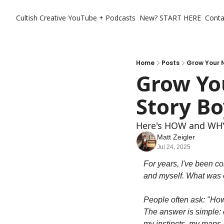
Cultish Creative
YouTube + Podcasts
New? START HERE
Conta
Home
Posts
Grow Your N
Grow You
Story Bo
Here's HOW and WHY 
Matt Zeigler
Jul 24, 2025
For years, I've been co
and myself. What was o
People often ask: "Ho
The answer is simple: c
my instincts, my maps a