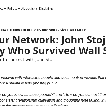
ct + Follow + About(ish)
Disclaimer
etwork: John Stoj Is A Story Boy Who Survived Wall Street
r Network: John Stoj 
y Who Survived Wall 
to connect with John Stoj
nnecting with interesting people and documenting insights that m
nce private is now (mostly) public.
w do you know all these people?" and "How do you connect these
onsistent relationship cultivation and thoughtful note taking. My n
re the constellations in these reflections.