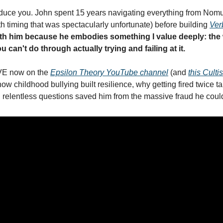
roduce you. John spent 15 years navigating everything from Nomur
iming that was spectacularly unfortunate) before building 
Ver
th him because he embodies something I value deeply: the
 can't do through actually trying and failing at it.
VE now on the 
Epsilon Theory YouTube channel
 (and 
this Culti
how childhood bullying built resilience, why getting fired twice ta
relentless questions saved him from the massive fraud he coul