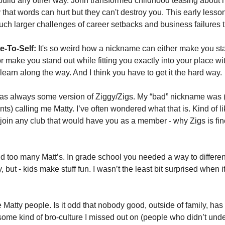
 build any other way. John transformed childhood teasing about 
y that words can hurt but they can't destroy you. This early lesso
uch larger challenges of career setbacks and business failures 
e-To-Self:
 It's so weird how a nickname can either make you sta
make you stand out while fitting you exactly into your place withi
learn along the way. And I think you have to get it the hard way. 
s always some version of Ziggy/Zigs. My “bad” nickname was 
s) calling me Matty. I’ve often wondered what that is. Kind of l
 join any club that would have you as a member - why Zigs is fine
 too many Matt’s. In grade school you needed a way to differenti
 but - kids make stuff fun. I wasn’t the least bit surprised when 
 Matty people. Is it odd that nobody good, outside of family, has e
some kind of bro-culture I missed out on (people who didn’t und