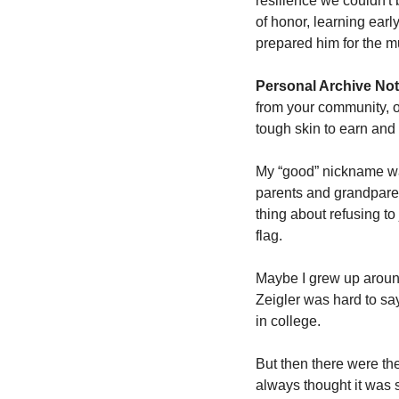
resilience we couldn't
of honor, learning earl
prepared him for the m
Personal Archive Not
from your community, or 
tough skin to earn and 
My “good” nickname wa
parents and grandparent
thing about refusing to
flag. 
Maybe I grew up around
Zeigler was hard to say,
in college. 
But then there were the
always thought it was 