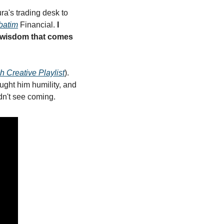
a's trading desk to 
batim
 Financial. 
I 
 wisdom that comes 
sh Creative Playlist
). 
ught him humility, and 
dn't see coming.