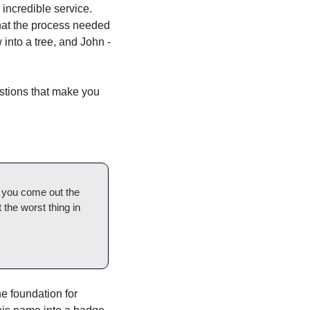
ncredible service. 
hat the process needed 
into a tree, and John - 
stions that make you 
d you come out the 
t the worst thing in 
e foundation for 