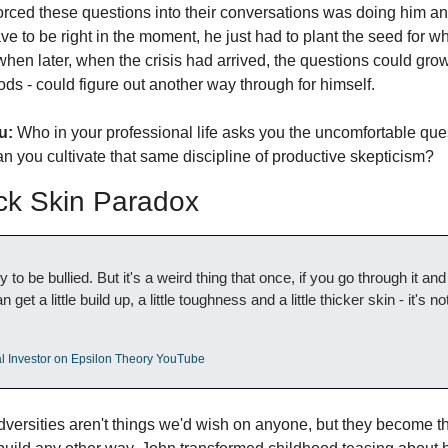
ced these questions into their conversations was doing him an i
e to be right in the moment, he just had to plant the seed for w
 when later, when the crisis had arrived, the questions could grow 
ods - could figure out another way through for himself.  
u:
 Who in your professional life asks you the uncomfortable que
n you cultivate that same discipline of productive skepticism?
ck Skin Paradox
to be bullied. But it's a weird thing that once, if you go through it an
get a little build up, a little toughness and a little thicker skin - it's no
nal Investor on Epsilon Theory YouTube
adversities aren't things we'd wish on anyone, but they become th