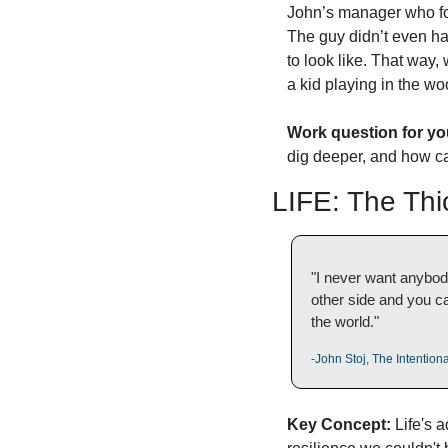
John’s manager who for
The guy didn’t even hav
to look like. That way,
a kid playing in the wo
Work question for yo
dig deeper, and how ca
LIFE: The Thi
"I never want anybody 
other side and you can 
the world."
-John Stoj, The Intentio
Key Concept:
 Life's 