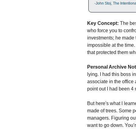
-John Stoj, The Intentio
Key Concept:
 The be
who force you to confro
investments; he made 
impossible at the time.
that protected them wh
Personal Archive Not
lying. I had this boss 
associate in the office
point out I had been 4 
But here's what I learne
made of trees. Some pe
managers. Figuring out
want to go down. You’re