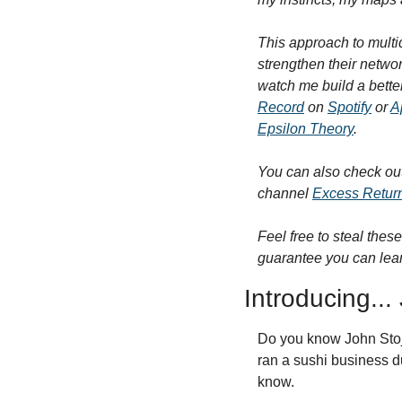
This approach to multid
strengthen their netwo
watch me build a bette
Record
 on 
Spotify
 or 
A
Epsilon Theory
.
You can also check ou
channel 
Excess Retur
Feel free to steal these
guarantee you can lear
Introducing...
Do you know John Stoj?
ran a sushi business du
know.