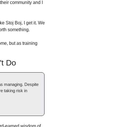
 their community and I 
Stoj Boj, I get it. We 
orth something. 
me, but as training 
t Do
was managing. Despite 
 taking risk in 
hard-earned wisdom of 