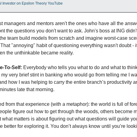
nal Investor on Epsilon Theory YouTube
st managers and mentors aren't the ones who have all the answer
nt the questions you don't want to ask. John's boss at ING didn't
the team build models from scratch and imagine worst-case sce
 That "annoying" habit of questioning everything wasn't doubt - it 
en the unthinkable became reality.
e-To-Self:
 Everybody who tells you what to do and what to think is
in my very brief stint in banking who would go from telling me I wa
 and how I was helping to carry the entire branch’s productivity an
minutes late that morning. 
d from that experience (with a metaphor): the world is full of for
ople figure out how to get through the woods, others become m
 what matters is about figuring out what questions will guide yo
 better for exploring it. You don’t always know until you’re look