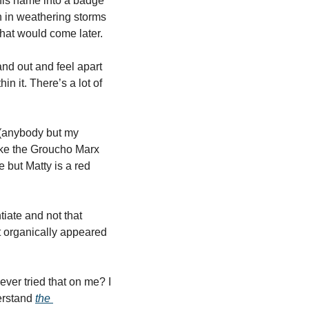
his name into a badge 
n in weathering storms 
that would come later.
nd out and feel apart 
n it. There’s a lot of 
(anybody but my 
ike the Groucho Marx 
 but Matty is a red 
ate and not that 
it organically appeared 
ver tried that on me? I 
erstand 
the 