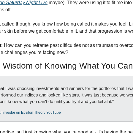
on Saturday Night Live
 maybe). They were using it to fit me into
s off. 
called though, you know how being called it makes you feel. Like 
r skin before we get comfortable in it, and that progression is w
u:
 How can you reframe past difficulties not as traumas to overco
the challenges you're facing now?
Wisdom of Knowing What You Can'
that I was choosing investments and winners for the portfolios that I 
erformed our indices and looked like stars, it was just because we were
n't know what you can't do until you try it and you fail at it."
nal Investor on Epsilon Theory YouTube
pertise isn't just knowing what you're good at - it's having the 