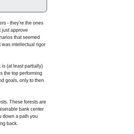
s - they're the ones 
 just approve 
narios that seemed 
was intellectual rigor 
 (at least partially) 
s the top performing 
d goals, only to then 
ests. These forests are 
iserable bank center 
u down a path you 
ing back. 