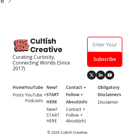
re
Cultish 
Creative
Curating Curiosity, 
Subscribe
Connecting Worlds (Since 
2017)
Home
YouTube
New? 
Contact + 
Obligatory 
START 
Follow + 
Disclaimers
Posts
YouTube + 
Podcasts
HERE
About(ish)
Disclaimer
New? 
Contact + 
START 
Follow + 
HERE
About(ish)
© 2026 Cultish Creative.