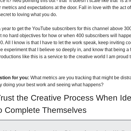
e it? Ned pointing this out - that “it doesn’t scale like that” is a 
 metrics and expectations at the door. Fall in love with the act of
secret to loving what you do. 
 a year to get the YouTube subscribers for this channel above 300.
 no hard objectives for how or when 400 subscribers will happen
. All I know is that I have to let the work speak, keep inviting co
tle experiment that I believe so deeply in, and know that being a f
troductions like this is a service to the creative world I am proud t
tion for you:
 What metrics are you tracking that might be distra
ly doing your best work and seeing what happens?
Trust the Creative Process When Ide
o Complete Themselves