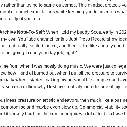
ly rather than trying to game outcomes. This mindset protects you
ment of unmet expectations while keeping you focused on what a
he quality of your craft.
Archive Note-To-Self:
 When I told my buddy Scott, early in 2024,
g my own YouTube channel for this Just Press Record show idea, 
nd - got really excited for me, and then - also like a really good fr
re not going to quit your day job, right?”
 me from when I was mostly doing music. We were just college k
ew how I kind of burned out when I put all the pressure to surviv
ecially when I started making my personal life complex and - ye
eason or a million why I lost my creativity for a decade of my life
 business pressure on artistic endeavors, then much like a busines
o compromise and maybe even blow up. Commercial viability so
t it’s really hard, not to mention requires a lot of luck, to have 