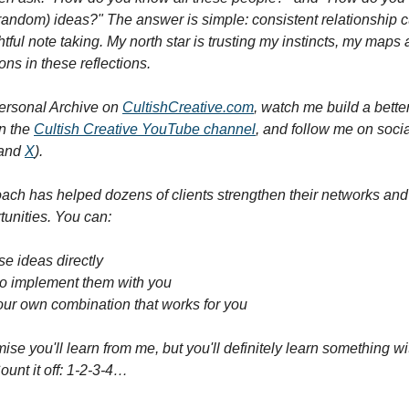
 random) ideas?" The answer is simple: consistent relationship cu
tful note taking. My north star is trusting my instincts, my maps a
ons in these reflections.
ersonal Archive on 
CultishCreative.com
, watch me build a bette
 the 
Cultish Creative YouTube channel
, and follow me on socia
and 
X
).
ach has helped dozens of clients strengthen their networks and 
unities. You can:
se ideas directly
to implement them with you
our own combination that works for you
mise you'll learn from me, but you'll definitely learn something wi
ount it off: 1-2-3-4…