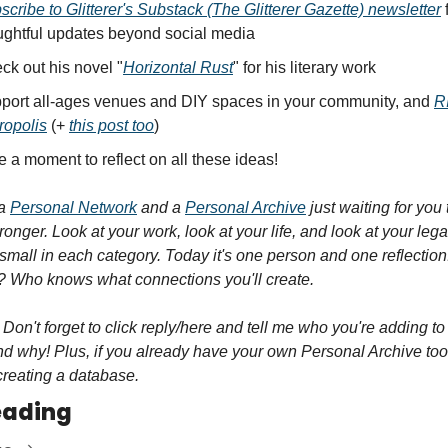
scribe to Glitterer's Substack (The Glitterer Gazette) newsletter
 
ughtful updates beyond social media
ck out his novel "
Horizontal Rust
" for his literary work
port all-ages venues and DIY spaces in your community, and 
R
ropolis
 (+ 
this post too
)
e a moment to reflect on all these ideas!
a 
Personal Network
 and a 
Personal Archive
 just waiting for you 
onger. Look at your work, look at your life, and look at your lega
t small in each category. Today it's one person and one reflection.
 Who knows what connections you'll create.
 Don't forget to click reply/here and tell me who you're adding to 
d why! Plus, if you already have your own Personal Archive too,
creating a database.
eading