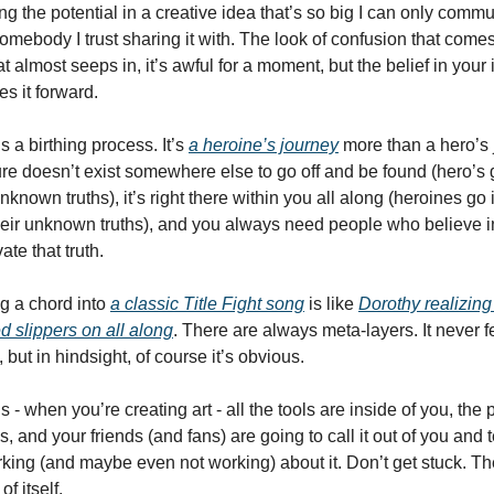
ing the potential in a creative idea that’s so big I can only commun
somebody I trust sharing it with. The look of confusion that comes
t almost seeps in, it’s awful for a moment, but the belief in your in
s it forward. 
is a birthing process. It’s 
a heroine’s journey
 more than a hero’s 
re doesn’t exist somewhere else to go off and be found (hero’s g
unknown truths), it’s right there within you all along (heroines go i
eir unknown truths), and you always need people who believe in
te that truth. 
g a chord into 
a classic Title Fight song
 is like 
Dorothy realizing 
ed slippers on all along
. There are always meta-layers. It never fee
, but in hindsight, of course it’s obvious. 
s - when you’re creating art - all the tools are inside of you, the p
, and your friends (and fans) are going to call it out of you and te
king (and maybe even not working) about it. Don’t get stuck. The
f itself.   