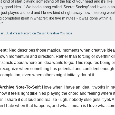
t kind of start playing something off the top of your head and it's like, ‘
tty good idea...' We had a song called ‘Secret Society’ and it was a son
of just played a chord and I knew kind of right away how the song would
 completed itself in what felt like five minutes - it was done within a 
."
sin, Just Press Record on Cultish Creative YouTube
ept:
 Ned describes those magical moments when creative ideas
 own momentum and direction. Rather than forcing or overthinkin
 instincts about where an idea wants to go. This requires being pr
recognize when something has potential and confident enough to
 completion, even when others might initially doubt it.
Archive Note-To-Self:
 I love when I have an idea, it works in my
know it feels right (like Ned playing the chord and feeling where it 
en I share it out loud and realize - ugh, nobody else gets it yet. A
an I hate when that happens, and what I mean is I love what com