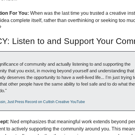
tion For You:
 When was the last time you trusted a creative instin
 idea complete itself, rather than overthinking or seeking too muc
?
: Listen to and Support Your Com
gnificance of community and actually listening to and supporting the 
ty that you exist, in moving beyond yourself and understanding that 
y deserves the opportunity to have a well-lived life... I'm just trying to
that other people have the same ability to feel safe and to do what the
do."
sin, Just Press Record on Cultish Creative YouTube
ept:
 Ned emphasizes that meaningful work extends beyond per
t to actively supporting the community around you. This means 