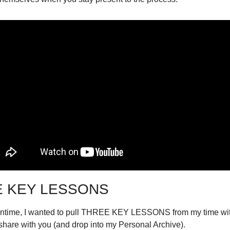
 KEY LESSONS
antime, I wanted to pull THREE KEY LESSONS from my time wit
share with you (and drop into my Personal Archive).