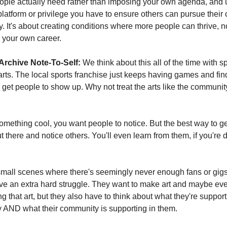
ople actually need rather than imposing your own agenda, and u
latform or privilege you have to ensure others can pursue their c
y. It's about creating conditions where more people can thrive, not
 your own career.
Archive Note-To-Self:
 We think about this all of the time with sp
 arts. The local sports franchise just keeps having games and find
 get people to show up. Why not treat the arts like the community
something cool, you want people to notice. But the best way to ge
ut there and notice others. You'll even learn from them, if you're do
mall scenes where there's seemingly never enough fans or gigs 
e an extra hard struggle. They want to make art and maybe even
 that art, but they also have to think about what they're supportin
 AND what their community is supporting in them.