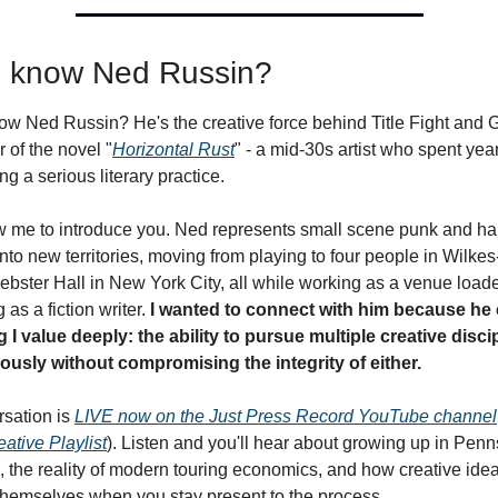
 know Ned Russin?
w Ned Russin? He's the creative force behind Title Fight and Gli
r of the novel "
Horizontal Rust
" - a mid-30s artist who spent year
ng a serious literary practice.
low me to introduce you. Ned represents small scene punk and har
into new territories, moving from playing to four people in Wilkes
ebster Hall in New York City, all while working as a venue loade
as a fiction writer. 
I wanted to connect with him because he
I value deeply: the ability to pursue multiple creative discip
ously without compromising the integrity of either.
sation is 
LIVE now on the Just Press Record YouTube channel
eative Playlist
). Listen and you'll hear about growing up in Penns
 the reality of modern touring economics, and how creative idea
hemselves when you stay present to the process.