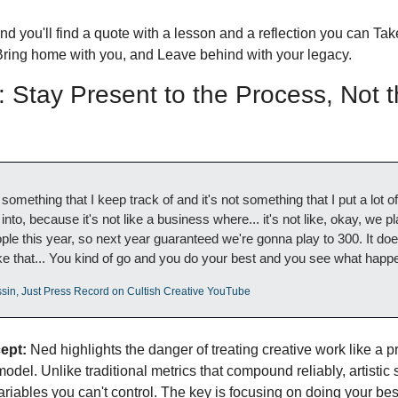
d you'll find a quote with a lesson and a reflection you can Take
Bring home with you, and Leave behind with your legacy.
Stay Present to the Process, Not t
s
t something that I keep track of and it's not something that I put a lot of 
into, because it's not like a business where... it's not like, okay, we pl
ple this year, so next year guaranteed we're gonna play to 300. It does
ike that... You kind of go and you do your best and you see what happ
sin, Just Press Record on Cultish Creative YouTube
ept:
 Ned highlights the danger of treating creative work like a pr
odel. Unlike traditional metrics that compound reliably, artistic 
ariables you can't control. The key is focusing on doing your bes