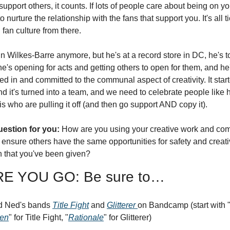
support others, it counts. If lots of people care about being on yo
 nurture the relationship with the fans that support you. It's all t
fan culture from there.
in Wilkes-Barre anymore, but he's at a record store in DC, he's to
he's opening for acts and getting others to open for them, and he'
d in and committed to the communal aspect of creativity. It start
nd it's turned into a team, and we need to celebrate people like 
is who are pulling it off (and then go support AND copy it).
estion for you:
 How are you using your creative work and com
o ensure others have the same opportunities for safety and creati
 that you've been given?
E YOU GO: Be sure to…
d Ned's bands 
Title Fight
 and 
Glitterer 
on Bandcamp (start with 
en
" for Title Fight, "
Rationale
" for Glitterer)