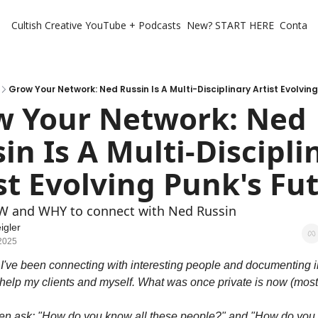
Cultish Creative
YouTube + Podcasts
New? START HERE
Contact 
Grow Your Network: Ned Russin Is A Multi-Disciplinary Artist Evolvin
w Your Network: Ned 
in Is A Multi-Disciplin
st Evolving Punk's Fu
W and WHY to connect with Ned Russin
igler
 2025
 I've been connecting with interesting people and documenting in
 help my clients and myself. What was once private is now (mostl
ten ask: "How do you know all these people?" and "How do you 