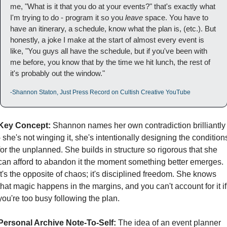
me, "What is it that you do at your events?" that's exactly what 
I'm trying to do - program it so you 
leave 
space. You have to 
have an itinerary, a schedule, know what the plan is, (etc.). But 
honestly, a joke I make at the start of almost every event is 
like, "You guys all have the schedule, but if you've been with 
me before, you know that by the time we hit lunch, the rest of 
it's probably out the window."
-Shannon Staton, Just Press Record on Cultish Creative YouTube
Key Concept:
 Shannon names her own contradiction brilliantly 
- she's not winging it, she's intentionally designing the conditions
for the unplanned. She builds in structure so rigorous that she 
can afford to abandon it the moment something better emerges. 
It's the opposite of chaos; it's disciplined freedom. She knows 
that magic happens in the margins, and you can't account for it if 
you're too busy following the plan.
Personal Archive Note-To-Self:
 The idea of an event planner 