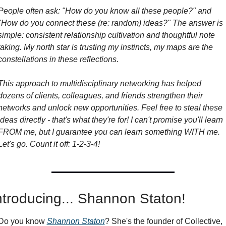
People often ask: "How do you know all these people?" and 
"How do you connect these (re: random) ideas?" The answer is 
simple: consistent relationship cultivation and thoughtful note 
taking. My north star is trusting my instincts, my maps are the 
constellations in these reflections.
This approach to multidisciplinary networking has helped 
dozens of clients, colleagues, and friends strengthen their 
networks and unlock new opportunities. Feel free to steal these 
ideas directly - that's what they're for! I can't promise you'll learn 
FROM me, but I guarantee you can learn something WITH me. 
Let's go. Count it off: 1-2-3-4!
ntroducing... Shannon Staton!
Do you know 
Shannon Staton
? She's the founder of Collective, 