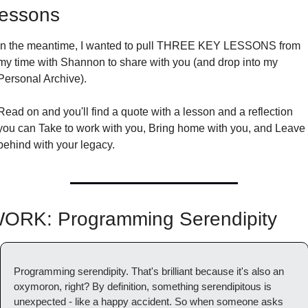
essons
In the meantime, I wanted to pull THREE KEY LESSONS from 
my time with Shannon to share with you (and drop into my 
Personal Archive).
Read on and you'll find a quote with a lesson and a reflection 
you can Take to work with you, Bring home with you, and Leave 
behind with your legacy.
ORK: Programming Serendipity
Programming serendipity. That's brilliant because it's also an 
oxymoron, right? By definition, something serendipitous is 
unexpected - like a happy accident. So when someone asks 