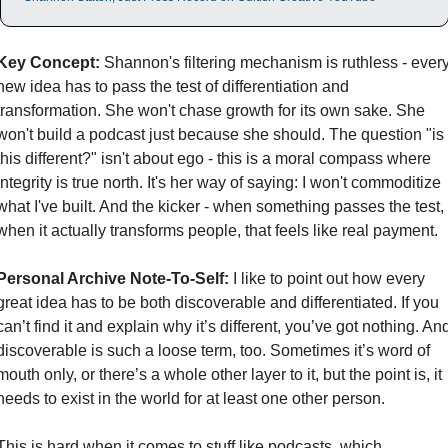
Key Concept:
 Shannon's filtering mechanism is ruthless - every
new idea has to pass the test of differentiation and 
transformation. She won't chase growth for its own sake. She 
won't build a podcast just because she should. The question "is 
this different?" isn't about ego - this is a moral compass where 
integrity is true north. It's her way of saying: I won't commoditize 
what I've built. And the kicker - when something passes the test, 
when it actually transforms people, that feels like real payment.
Personal Archive Note-To-Self:
 I like to point out how every 
great idea has to be both discoverable and differentiated. If you 
can’t find it and explain why it’s different, you’ve got nothing. And
discoverable is such a loose term, too. Sometimes it’s word of 
mouth only, or there’s a whole other layer to it, but the point is, it 
needs to exist in the world for at least one other person. 
This is hard when it comes to stuff like podcasts, which 