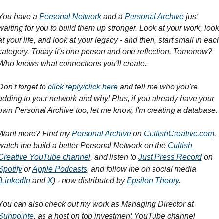
You have a 
Personal Network
 and a 
Personal Archive
 just 
waiting for you to build them up stronger. Look at your work, look 
at your life, and look at your legacy - and then, start small in each
category. Today it's one person and one reflection. Tomorrow? 
Who knows what connections you'll create.
Don't forget to 
click reply/click here
 and tell me who you're 
adding to your network and why! Plus, if you already have your 
own Personal Archive too, let me know, I'm creating a database.
Want more? Find my 
Personal Archive
 on 
CultishCreative.com
, 
watch me build a better Personal Network on the 
Cultish 
Creative YouTube channel
, and listen to 
Just Press Record
 on 
Spotify
 or 
Apple Podcasts
, and follow me on social media 
(
LinkedIn
 and 
X
) - now distributed by 
Epsilon Theory
.
You can also check out my work as Managing Director at 
Sunpointe
, as a host on top investment YouTube channel 