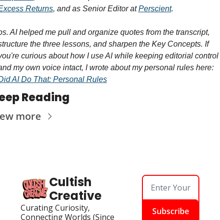
Excess Returns
, and as Senior Editor at 
Perscient
.
ps. AI helped me pull and organize quotes from the transcript, 
structure the three lessons, and sharpen the Key Concepts. If 
you're curious about how I use AI while keeping editorial control 
and my own voice intact, I wrote about my personal rules here: 
Did AI Do That: Personal Rules
eep Reading
iew more
Cultish 
Creative
Curating Curiosity, 
Subscribe
Connecting Worlds (Since 