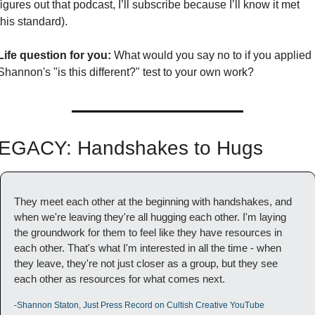
figures out that podcast, I’ll subscribe because I’ll know it met 
this standard). 
Life question for you:
 What would you say no to if you applied 
Shannon's "is this different?" test to your own work?
EGACY: Handshakes to Hugs
They meet each other at the beginning with handshakes, and 
when we're leaving they're all hugging each other. I'm laying 
the groundwork for them to feel like they have resources in 
each other. That's what I'm interested in all the time - when 
they leave, they're not just closer as a group, but they see 
each other as resources for what comes next.
-Shannon Staton, Just Press Record on Cultish Creative YouTube