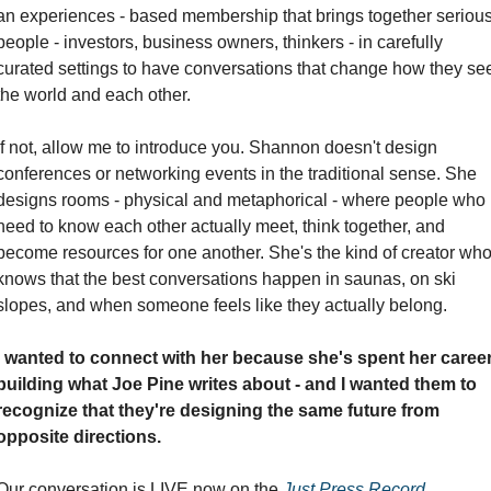
an experiences - based membership that brings together serious
people - investors, business owners, thinkers - in carefully 
curated settings to have conversations that change how they see
the world and each other.
If not, allow me to introduce you. Shannon doesn't design 
conferences or networking events in the traditional sense. She 
designs rooms - physical and metaphorical - where people who 
need to know each other actually meet, think together, and 
become resources for one another. She's the kind of creator who
knows that the best conversations happen in saunas, on ski 
slopes, and when someone feels like they actually belong.
I wanted to connect with her because she's spent her career
building what Joe Pine writes about - and I wanted them to 
recognize that they're designing the same future from 
opposite directions.
Our conversation is LIVE now on the 
Just Press Record 