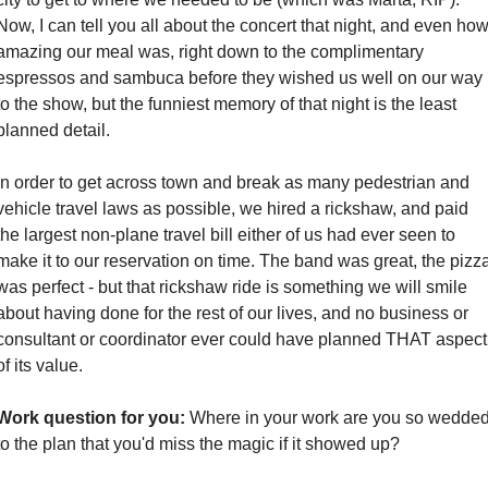
Now, I can tell you all about the concert that night, and even how
amazing our meal was, right down to the complimentary 
espressos and sambuca before they wished us well on our way 
to the show, but the funniest memory of that night is the least 
planned detail. 
In order to get across town and break as many pedestrian and 
vehicle travel laws as possible, we hired a rickshaw, and paid 
the largest non-plane travel bill either of us had ever seen to 
make it to our reservation on time. The band was great, the pizza
was perfect - but that rickshaw ride is something we will smile 
about having done for the rest of our lives, and no business or 
consultant or coordinator ever could have planned THAT aspect 
of its value.  
Work question for you:
 Where in your work are you so wedded
to the plan that you'd miss the magic if it showed up?