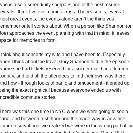
who is also a serendipity sherpa is one of the best resume 
reveals I think I’ve ever come across. The reason is, even at 
most great events, the events alone aren’t the thing you 
remember or tell stories about. When a person like Shannon (or 
Joe) approaches the event planning with that in mind, it leaves 
space for memories to form. 
I think about concerts my wife and I have been to. Especially 
when I think about the travel story Shannon told in the episode, 
where she had tickets reserved for a soccer match in a foreign 
country, and told all the attendees to find their own way there, 
and how - through looks of panic and amusement - it ended up 
being the exact right call because everyone ended up with 
incredible commute stories. 
There was this one time in NYC when we were going to see a 
band, and between rush hour and the made-way-in-advance 
dinner reservations, we realized we were in the wrong part of the
city to get to where we needed to be (which was Marta, RIP). 