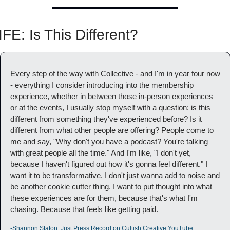
IFE: Is This Different?
Every step of the way with Collective - and I'm in year four now 
- everything I consider introducing into the membership 
experience, whether in between those in-person experiences 
or at the events, I usually stop myself with a question: is this 
different from something they've experienced before? Is it 
different from what other people are offering? People come to 
me and say, "Why don't you have a podcast? You're talking 
with great people all the time." And I'm like, "I don't yet, 
because I haven't figured out how it's gonna feel different." I 
want it to be transformative. I don't just wanna add to noise and 
be another cookie cutter thing. I want to put thought into what 
these experiences are for them, because that's what I'm 
chasing. Because that feels like getting paid.
-Shannon Staton, Just Press Record on Cultish Creative YouTube