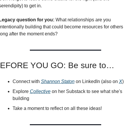
serendipity) to get in. 
Legacy question for you:
 What relationships are you 
intentionally building that could become resources for others 
long after the moment ends?
EFORE YOU GO: Be sure to…
Connect with 
Shannon Staton
 on LinkedIn (also on 
X
)
Explore 
Collective
 on her Substack to see what she's 
building
Take a moment to reflect on all these ideas!