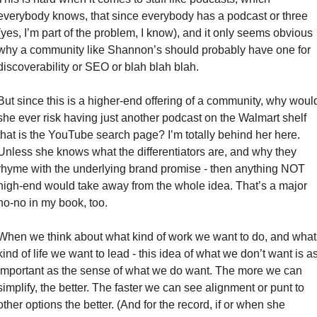
everybody knows, that since everybody has a podcast or three 
(yes, I’m part of the problem, I know), and it only seems obvious 
why a community like Shannon’s should probably have one for 
discoverability or SEO or blah blah blah. 
But since this is a higher-end offering of a community, why would
she ever risk having just another podcast on the Walmart shelf 
that is the YouTube search page? I’m totally behind her here. 
Unless she knows what the differentiators are, and why they 
rhyme with the underlying brand promise - then anything NOT 
high-end would take away from the whole idea. That’s a major 
no-no in my book, too. 
When we think about what kind of work we want to do, and what 
kind of life we want to lead - this idea of what we don’t want is as
important as the sense of what we do want. The more we can 
simplify, the better. The faster we can see alignment or punt to 
other options the better. (And for the record, if or when she 