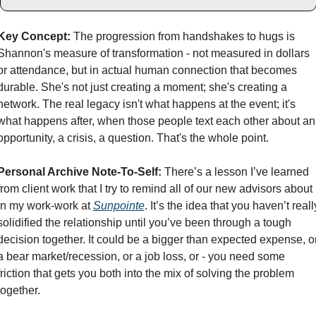
Key Concept:
 The progression from handshakes to hugs is 
Shannon's measure of transformation - not measured in dollars 
or attendance, but in actual human connection that becomes 
durable. She's not just creating a moment; she's creating a 
network. The real legacy isn't what happens at the event; it's 
what happens after, when those people text each other about an 
opportunity, a crisis, a question. That's the whole point.
Personal Archive Note-To-Self:
 There’s a lesson I’ve learned 
from client work that I try to remind all of our new advisors about 
in my work-work at 
Sunpointe
. It’s the idea that you haven’t really
solidified the relationship until you’ve been through a tough 
decision together. It could be a bigger than expected expense, or
a bear market/recession, or a job loss, or - you need some 
friction that gets you both into the mix of solving the problem 
together. 