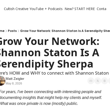
Cultish Creative
YouTube + Podcasts
New? START HERE
Contact 
me
Posts
Grow Your Network: Shannon Staton Is A Serendipity She
Grow Your Network: 
Shannon Staton Is A 
Serendipity Sherpa 
re's HOW and WHY to connect with Shannon Staton
Matt Zeigler
May 8, 2026
For years, I've been connecting with interesting people and 
documenting insights that might help my clients and myself. 
What was once private is now (mostly) public.