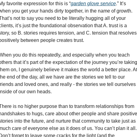
My favorite expression for this is “
garden glove service
.” It’s 
when you get your hands dirty together, in the name of growth. 
That’s not to say you need to be literally hugging all of your 
clients, it’s just the foundational observation that A. trust is a 
story, so B. stories requires tension, and C. tension that resolves 
positively between people creates trust. 
When you do this repeatedly, and especially when you teach 
others that it’s part of the expectation of the journey you’re taking
them on, I genuinely believe it makes the world a better place. At
the end of the day, all we have are the stories we tell to our 
friends and loved ones, and really - the stories we tell ourselves 
inside of our own heads. 
There is no higher purpose than to transform relationships from 
handshakes to hugs, care about other people and share positive
stories into the future, and nurture that community to take just as 
much care of everyone else as it does of us. You can’t plan it all. 
Don’t forget to leave some cracks for the light (and the 