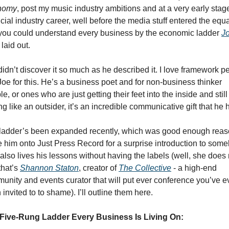
nomy
, post my music industry ambitions and at a very early stage
cial industry career, well before the media stuff entered the equat
 you could understand every business by the economic ladder 
Jo
 laid out. 
didn’t discover it so much as he described it. I love framework pe
Joe for this. He’s a business poet and for non-business thinker 
e, or ones who are just getting their feet into the inside and still 
ng like an outsider, it’s an incredible communicative gift that he 
ladder’s been expanded recently, which was good enough reaso
te him onto Just Press Record for a surprise introduction to some
also lives his lessons without having the labels (well, she does 
hat’s 
Shannon Staton
, creator of 
The Collective
 - a high-end 
unity and events curator that will put ever conference you’ve ev
invited to to shame). I’ll outline them here. 
Five-Rung Ladder Every Business Is Living On: