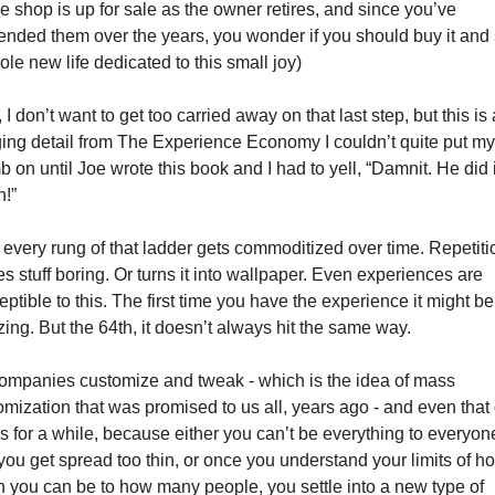
e shop is up for sale as the owner retires, and since you’ve 
iended them over the years, you wonder if you should buy it and s
ole new life dedicated to this small joy)
I don’t want to get too carried away on that last step, but this is a
ing detail from The Experience Economy I couldn’t quite put my 
 on until Joe wrote this book and I had to yell, “Damnit. He did it
n!”
 every rung of that ladder gets commoditized over time. Repetitio
s stuff boring. Or turns it into wallpaper. Even experiences are 
ptible to this. The first time you have the experience it might be 
ing. But the 64th, it doesn’t always hit the same way. 
ompanies customize and tweak - which is the idea of mass 
omization that was promised to us all, years ago - and even that 
s for a while, because either you can’t be everything to everyone
you get spread too thin, or once you understand your limits of ho
 you can be to how many people, you settle into a new type of 