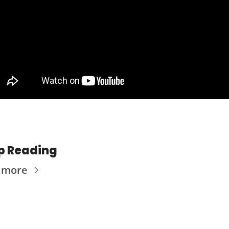
p Reading
 more