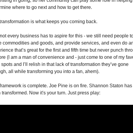
resting in going, so her community can play some role in helping
rmine where to go next and how to get there. 
transformation is what keeps you coming back. 
ot every business has to aspire for this - we still need people to
 commodities and goods, and provide services, and even do an
ience that’s great for the first and fifth time but never punch thro
ore (I am a man of convenience and - just come to one of my favo
 spots and I’ll relish in that lack of transformation they’ve gone 
ugh, all while transforming you into a fan, ahem).
framework is complete. Joe Pine is on fire. Shannon Staton has 
 transformed. Now it's your turn. Just press play: