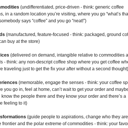
modities 
(undifferentiated, price-driven - think: generic coffee 
s, in a random location you’re visiting, where you go “what’s that
somebody says “coffee” and you go “neat!”)
ds 
(manufactured, feature-focused - think: packaged, ground cof
can buy at the store)
ices 
(delivered on demand, intangible relative to commodities a
s - think: any non-descript coffee shop where you get coffee wh
e traveling just to get the fix your after without a second thought
riences 
(memorable, engage the senses - think: your coffee spo
e you go in, feel at home, can’t wait to get your order and maybe
 know the people there and they know your order and there’s a 
 feeling to it)
sformations 
(guide people to aspirations, change who they are, 
e frontier and the polar extreme of commodities - think: your favor