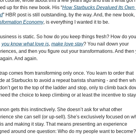
 of course, wrote about this a few years ago and that’s what got 
ired up for this new book. His “
How Starbucks Devalued Its Own 
nd
” HBR post is still outstanding, by the way. And, the new book, 
sformation Economy
, is everything I wanted it to be. 
usiness is static. So how do you keep things fresh? How do you,
 
you know what love is
, 
make love stay
? You nail down your 
riences, and then you figure out your transformations. And then 
 again. And again. 
trap comes from transforming only once. You learn to order that 
de at Starbucks to avoid a repeat barista shaming - and then wha
on’t get to the top of the ladder and stop, only to climb back dow
eed the choice to keep climbing or at least the incentive to stay
non gets this instinctively. She doesn’t ask for what other 
rience she can sell (or up-sell). She's exclusively focused on wh
 is and making it stay. That means presenting an experience 
gned around one question: Who do my people want to become? 