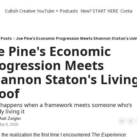
Cultish Creative
YouTube + Podcasts
New? START HERE
Contact 
Posts
Joe Pine's Economic Progression Meets Shannon Staton's Livi
e Pine's Economic 
ogression Meets 
annon Staton's Living
oof
happens when a framework meets someone who's 
y living it
att Zeigler
ay 6, 2026
 the realization the first time I encountered 
The Experience 