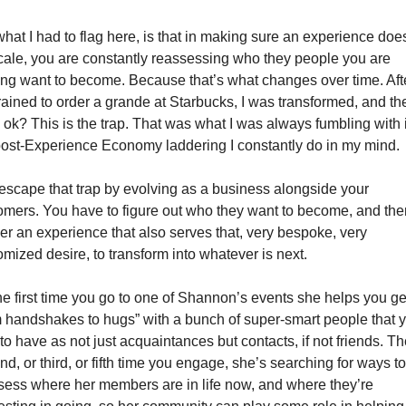
hat I had to flag here, is that in making sure an experience does
cale, you are constantly reassessing who they people you are 
ing want to become. Because that’s what changes over time. After
trained to order a grande at Starbucks, I was transformed, and t
, ok? This is the trap. That was what I was always fumbling with i
post-Experience Economy laddering I constantly do in my mind.
escape that trap by evolving as a business alongside your 
omers. You have to figure out who they want to become, and then
ver an experience that also serves that, very bespoke, very 
omized desire, to transform into whatever is next. 
he first time you go to one of Shannon’s events she helps you get
m handshakes to hugs” with a bunch of super-smart people that y
to have as not just acquaintances but contacts, if not friends. Th
d, or third, or fifth time you engage, she’s searching for ways to 
sess where her members are in life now, and where they’re 