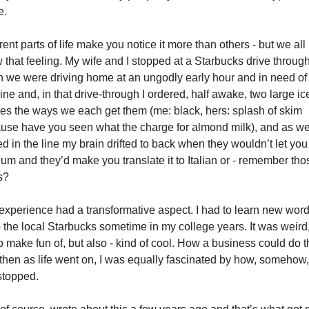
e. 
rent parts of life make you notice it more than others - but we all 
 that feeling. My wife and I stopped at a Starbucks drive through
 we were driving home at an ungodly early hour and in need of 
ine and, in that drive-through I ordered, half awake, two large ice
ees the ways we each get them (me: black, hers: splash of skim 
use have you seen what the charge for almond milk), and as we
d in the line my brain drifted to back when they wouldn’t let you 
um and they’d make you translate it to Italian or - remember thos
s? 
experience had a transformative aspect. I had to learn new words
o the local Starbucks sometime in my college years. It was weird,
o make fun of, but also - kind of cool. How a business could do th
then as life went on, I was equally fascinated by how, somehow, 
stopped. 