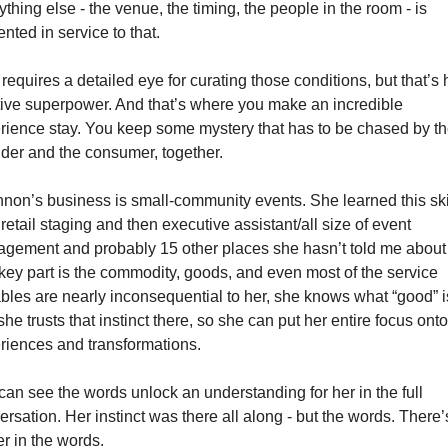
thing else - the venue, the timing, the people in the room - is 
nted in service to that.
requires a detailed eye for curating those conditions, but that’s h
itive superpower. And that’s where you make an incredible 
rience stay. You keep some mystery that has to be chased by th
ider and the consumer, together.  
non’s business is small-community events. She learned this skil
retail staging and then executive assistant/all size of event 
gement and probably 15 other places she hasn’t told me about y
key part is the commodity, goods, and even most of the service 
ables are nearly inconsequential to her, she knows what “good” is
he trusts that instinct there, so she can put her entire focus onto 
riences and transformations. 
can see the words unlock an understanding for her in the full 
rsation. Her instinct was there all along - but the words. There’s
r in the words. 