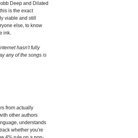
Mobb Deep and Dilated 
is is the exact 
 viable and still 
ryone else, to know 
e ink.
nternet hasn't fully 
y any of the songs is 
s from actually 
ith other authors 
language, understands 
rack whether you're 
the 4% rule on a non-