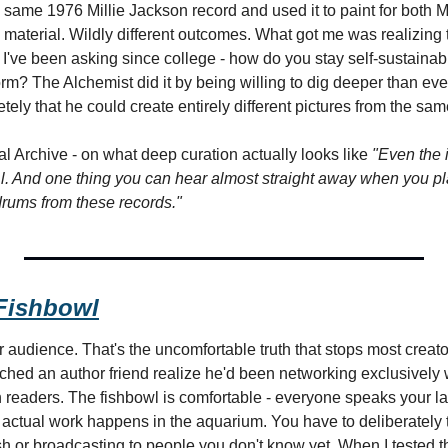
 same 1976 Millie Jackson record and used it to paint for both 
aterial. Wildly different outcomes. What got me was realizing th
I've been asking since college - how do you stay self-sustainably
orm? The Alchemist did it by being willing to dig deeper than eve
tely that he could create entirely different pictures from the sam
l Archive - on what deep curation actually looks like 
"Even the i
l. And one thing you can hear almost straight away when you pla
d drums from these records."
 Fishbowl
 audience. That's the uncomfortable truth that stops most creator
ched an author friend realize he'd been networking exclusively w
th readers. The fishbowl is comfortable - everyone speaks your 
 actual work happens in the aquarium. You have to deliberately t
ish or broadcasting to people you don't know yet. When I tested 