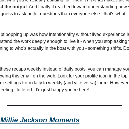
ust the output.
 And finally it reached toward understanding how 
ngness to ask better questions than everyone else - that's what 
pt popping up was how intentionality without lived experience is 
rstand the work deeply enough to live it - when you stop asking 
ening to who's actually in the boat with you - something shifts. Do
e these recaps weekly instead of daily posts, you can manage you
wing this email on the web. Look for your profile icon in the top r
 settings from daily to weekly (and vice versa) there. However I 
 feeling cluttered - I’m just happy you’re here!
Millie Jackson Moments