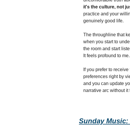
it's the culture, not j
practice and your willi
genuinely good life.
The throughline that ke
when you start to unde
the room and start list
It feels profound to me.
If you prefer to receiv
preferences right by vie
and you can update your
narrative arc without it
Sunday Music: 