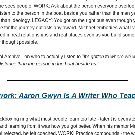
he sees people. WORK: Ask about the person everyone overlooks 
Listen to the person in the boat beside you rather than the man yel
 than ideology. LEGACY: You got on the right bus even though y
de for the journey outlasts any award. Michael embodies what I'v
ed in real relationships and real places even as you build some
 thought possible.
 Archive - on who to actually listen to 
"It's gotten to where we w
distance than the person in the boat beside us."
ork: Aaron Gwyn Is A Writer Who Teac
ckboxing ring what most people learn too late - talent is overrated
 and learning from it was how you got better. When his mentor Mar
eel rejected, he felt coached. WORK: Practice compounds - the wi