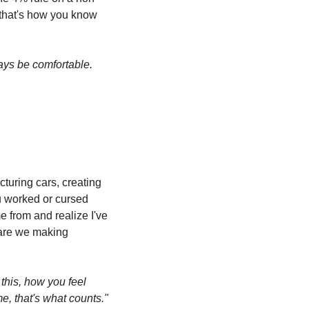
that's how you know 
ays be comfortable. 
cturing cars, creating 
u worked or cursed 
 from and realize I've 
 are we making 
this, how you feel 
e, that's what counts."