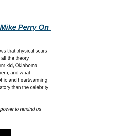
Mike Perry On 
s that physical scars 
ll the theory 
rm kid, Oklahoma 
them, and what 
hic and heartwarming 
tory than the celebrity 
power to remind us 