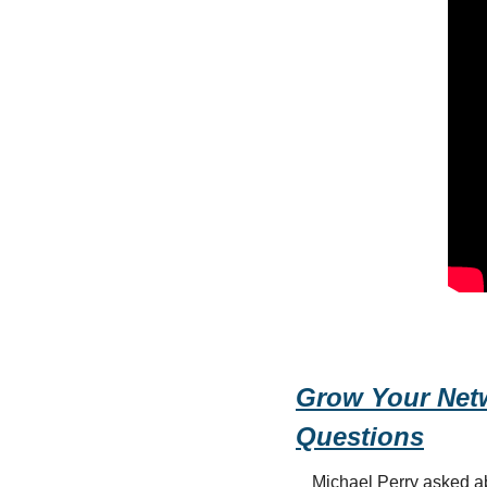
Grow Your Netw
Questions
Michael Perry asked abo