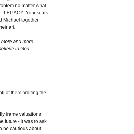
roblem no matter what 
se. LEGACY: Your scars 
d Michael together 
eir art.
t more and more 
believe in God."
 of them orbiting the 
ly frame valuations 
future - it was to ask 
o be cautious about 