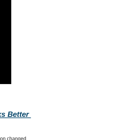
 Better 
sion changed 