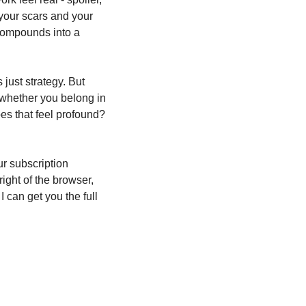
your scars and your 
compounds into a 
just strategy. But 
whether you belong in 
es that feel profound? 
r subscription 
ight of the browser, 
can get you the full 