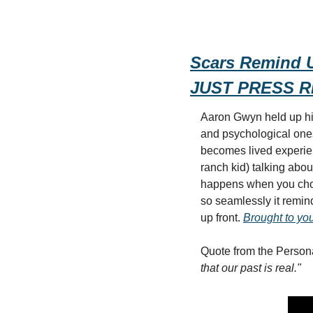
Scars Remind U
JUST PRESS 
Aaron Gwyn held up his
and psychological ones 
becomes lived experie
ranch kid) talking abou
happens when you choo
so seamlessly it remind
up front. 
Brought to you
Quote from the Persona
that our past is real."