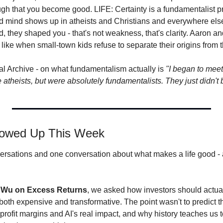
gh that you become good. LIFE: Certainty is a fundamentalist p
ed mind shows up in atheists and Christians and everywhere el
, they shaped you - that's not weakness, that's clarity. Aaron an
like when small-town kids refuse to separate their origins from th
l Archive - on what fundamentalism actually is 
"I began to mee
atheists, but were absolutely fundamentalists. They just didn't 
howed Up This Week
rsations and one conversation about what makes a life good - all
 Wu on Excess Returns
, we asked how investors should actual
oth expensive and transformative. The point wasn't to predict the 
profit margins and AI's real impact, and why history teaches us t