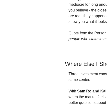
mediocre for long enou
you believe - the clos
are real, they happened
show you what it looks 
Quote from the Persona
people who claim to be 
Where Else I S
Three investment conve
same center.
With 
Sam Ro and Kai
when the market feels b
better questions about 