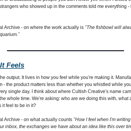
he strangers who showed up in the comments told me everything - 
l Archive - on where the work actually is 
"The fishbowl will alw
aquarium."
It Feels
the output. It lives in how you feel while you're making it. Manufa
am - the product matters less than whether you whistled while yo
ery single day. I think about where Cultish Creative's name came
h the whole time. We're asking: who are we doing this with, what
t feel to be in it?
l Archive - on what actually counts 
"How I feel when I'm writing 
ur inbox, the exchanges we have about an idea like this over tim