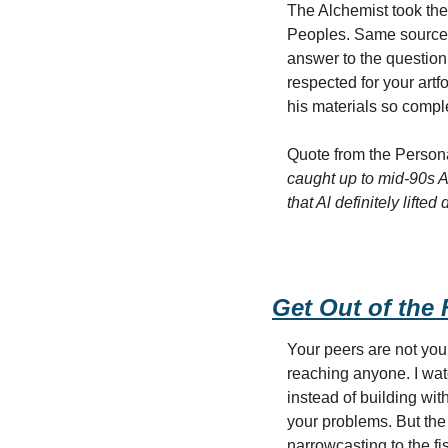
The Alchemist took the
Peoples. Same source m
answer to the question 
respected for your artf
his materials so comple
Quote from the Persona
caught up to mid-90s A
that Al definitely lifte
Get Out of the
Your peers are not your
reaching anyone. I wat
instead of building wi
your problems. But the
narrowcasting to the f