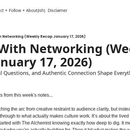
ct + Follow + About(ish)
Disclaimer
h Networking (Weekly Recap January 17, 2026)
 With Networking (Wee
nuary 17, 2026)
 Questions, and Authentic Connection Shape Everyt
 from this week's notes...
hing the arc from creative restraint to audience clarity, but instea
y through to what actually makes culture work. It’s about the lived
t started with The Alchemist knowing exactly how deep to dig. It m