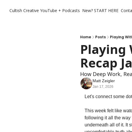
Cultish Creative
YouTube + Podcasts
New? START HERE
Conta
Home
Posts
Playing Wit
Playing
Recap Ja
How Deep Work, Real
Matt Zeigler
Jan 17, 2026
Let's connect some dots
This week felt like watc
following it all the wa
underneath all of it. I