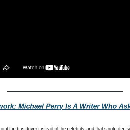
ork: Michael Perry Is A Writer Who Asks
ut the bus driver instead of the celebrity, and that single deci