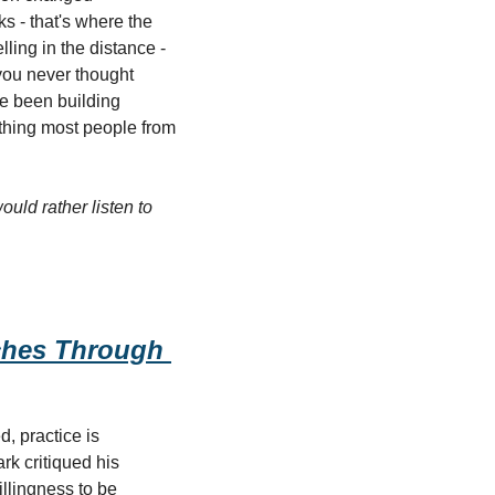
- that's where the 
ling in the distance - 
ou never thought 
e been building 
thing most people from 
ould rather listen to 
hes Through 
, practice is 
k critiqued his 
llingness to be 