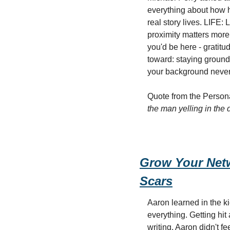
everything about how 
real story lives. LIFE: 
proximity matters more
you'd be here - gratitu
toward: staying ground
your background never
Quote from the Personal
the man yelling in the 
Grow Your Netw
Scars
Aaron learned in the ki
everything. Getting hit
writing, Aaron didn't f