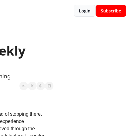
Login
Subscribe
kly 
hing
d of stopping there, 
 experience 
oved through the 
uncomfortable truth about who you're actually building for. Then it hit what makes the work feel real - spoiler, 