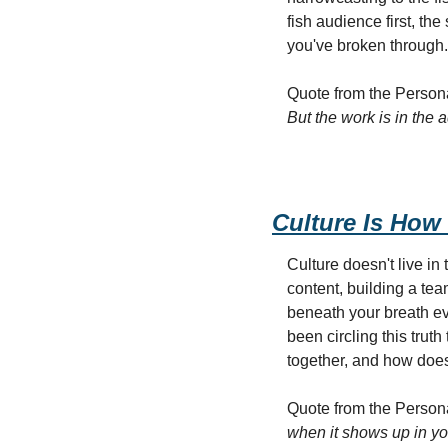
fish audience first, t
you've broken through.
Quote from the Persona
But the work is in the 
Culture Is How 
Culture doesn't live in 
content, building a te
beneath your breath ev
been circling this trut
together, and how does i
Quote from the Persona
when it shows up in yo