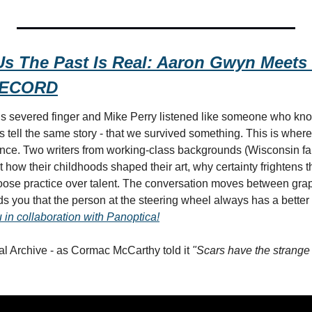
s The Past Is Real: Aaron Gwyn Meets 
RECORD
 severed finger and Mike Perry listened like someone who know
tell the same story - that we survived something. This is where a
nce. Two writers from working-class backgrounds (Wisconsin fa
t how their childhoods shaped their art, why certainty frightens 
se practice over talent. The conversation moves between grap
s you that the person at the steering wheel always has a better s
 in collaboration with Panoptica!
l Archive - as Cormac McCarthy told it 
"Scars have the strange 