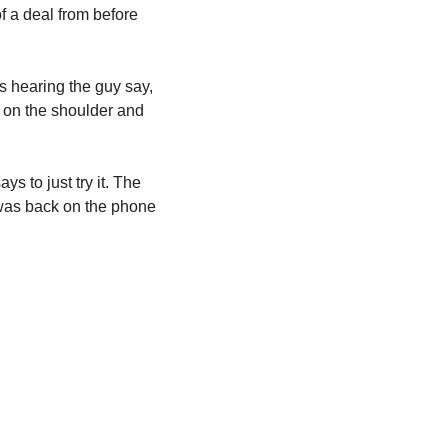
a deal from before 
 hearing the guy say, 
 on the shoulder and 
 to just try it. The 
was back on the phone 