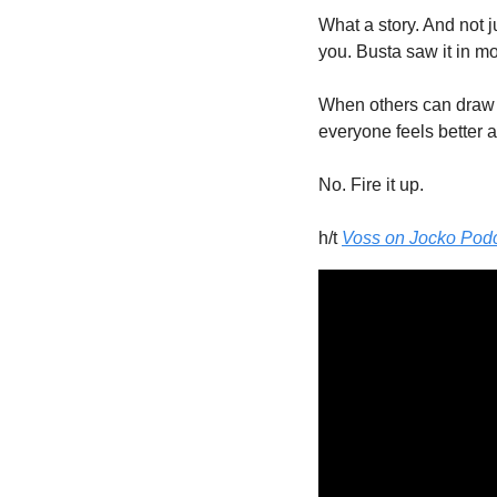
What a story. And not j
you. Busta saw it in m
When others can draw 
everyone feels better 
No. Fire it up. 
h/t 
Voss on Jocko Podcas