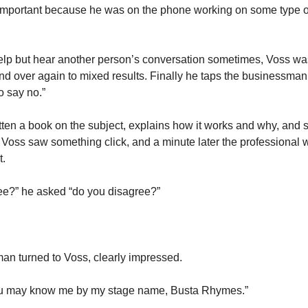
mportant because he was on the phone working on some type of 
help but hear another person’s conversation sometimes, Voss was
nd over again to mixed results. Finally he taps the businessman
o say no.”
ten a book on the subject, explains how it works and why, and says
Voss saw something click, and a minute later the professional 
. 
ree?” he asked “do you disagree?”
an turned to Voss, clearly impressed. 
ou may know me by my stage name, Busta Rhymes.” 