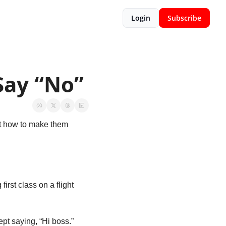
Login
Subscribe
Say “No”
t how to make them 
 first class on a flight 
t saying, “Hi boss.” 