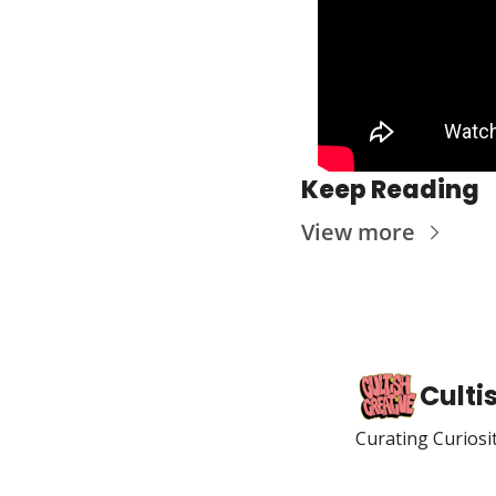
Keep Reading
View more
Culti
Curating Curiosi