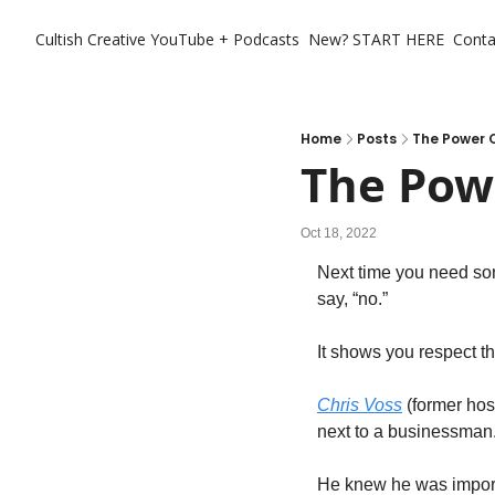
Cultish Creative
YouTube + Podcasts
New? START HERE
Conta
Home
Posts
The Power O
The Powe
Oct 18, 2022
Next time you need som
say, “no.” 
It shows you respect th
Chris Voss
 (former hos
next to a businessman.
He knew he was importa