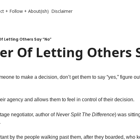
ct + Follow + About(ish)
Disclaimer
f Letting Others Say “No”
r Of Letting Others 
eone to make a decision, don’t get them to say “yes,” figure ou
eir agency and allows them to feel in control of their decision. 
tage negotiator, author of 
Never Split The Difference
) was sitting
 
nt by the people walking past them, after they boarded, who kep