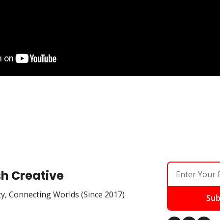
sh Creative
ty, Connecting Worlds (Since 2017)
Sub