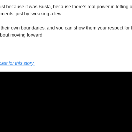
ust because it was Busta, because there’s real power in letting o
oments, just by tweaking a few 
their own boundaries, and you can show them your respect for t
about moving forward. 
t for this story 