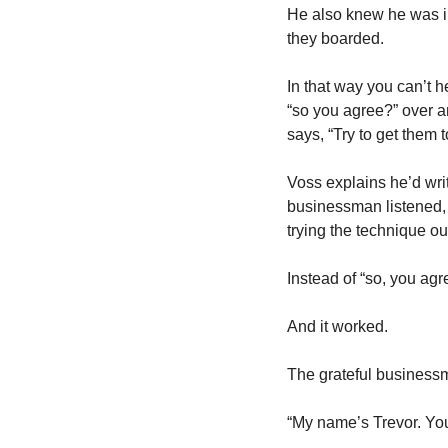
He also knew he was i
they boarded. 
In that way you can’t 
“so you agree?” over a
says, “Try to get them t
Voss explains he’d writ
businessman listened, 
trying the technique out
Instead of “so, you ag
And it worked. 
The grateful businessm
“My name’s Trevor. Y