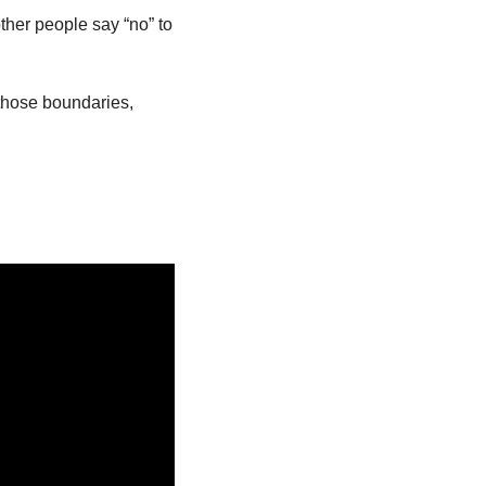
ther people say “no” to 
hose boundaries, 